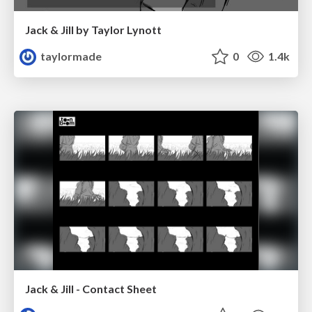
Jack & Jill by Taylor Lynott
taylormade
0
1.4k
Jack & Jill - Contact Sheet