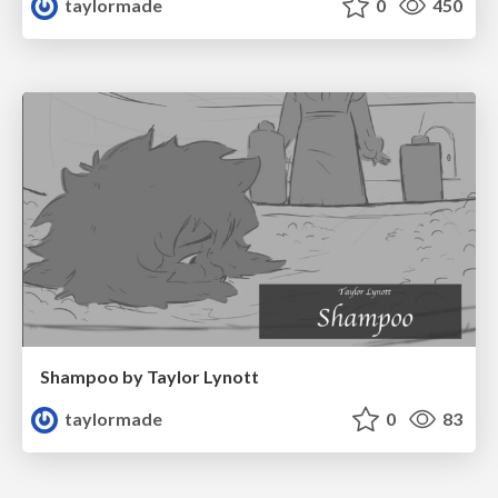
taylormade
0
450
Shampoo by Taylor Lynott
taylormade
0
83