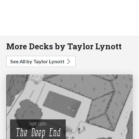
More Decks by Taylor Lynott
See All by Taylor Lynott