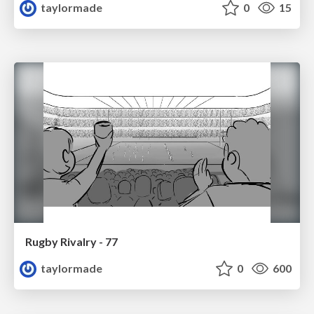
taylormade
0
15
Rugby Rivalry - 77
taylormade
0
600