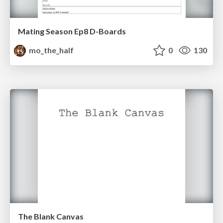
Mating Season Ep8 D-Boards
mo_the_half
0
130
The Blank Canvas