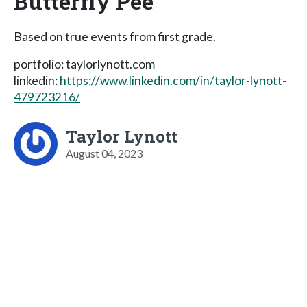
Butterfly Pee
Based on true events from first grade.
portfolio: taylorlynott.com
linkedin:
https://www.linkedin.com/in/taylor-lynott-
479723216/
Taylor Lynott
August 04, 2023