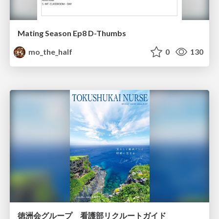
Mating Season Ep8 D-Thumbs
mo_the_half
0
130
徳洲会グループ 看護部リクルートガイド