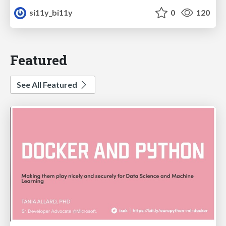
si11y_bi11y
0
120
Featured
See All Featured