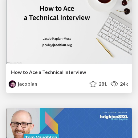
How to Ace a Technical Interview
jacobian
281
24k