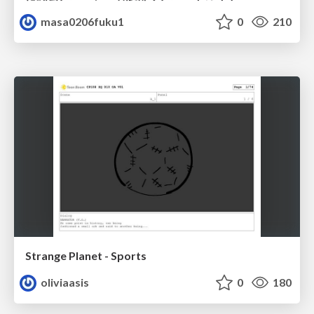
masa0206fuku1
0
210
Strange Planet - Sports
oliviaasis
0
180