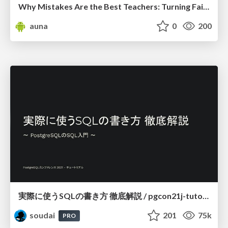
Why Mistakes Are the Best Teachers: Turning Failure into a Pathway for Growth
auna
0
200
実際に使うSQLの書き方 徹底解説 / pgcon21j-tutorial
soudai
201
75k
PRO