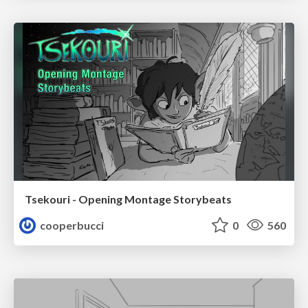
Tsekouri - Opening Montage Storybeats
cooperbucci
0
560