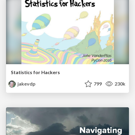
Statistics for Hackers
jakevdp
799
230k