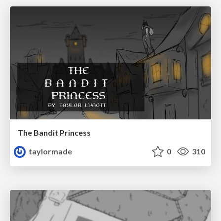
The Bandit Princess
taylormade
0
310