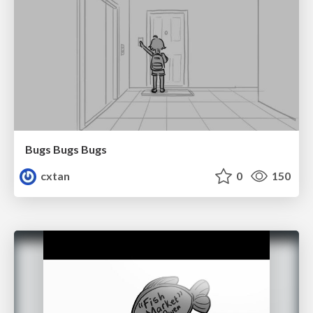
Bugs Bugs Bugs
cxtan
0
150