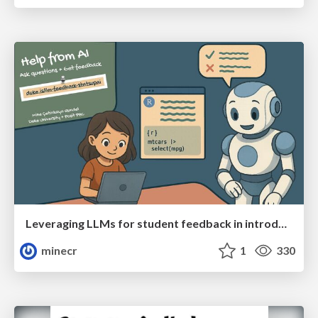
Leveraging LLMs for student feedback in introductory data science courses - posit::conf(2025)
minecr
1
330