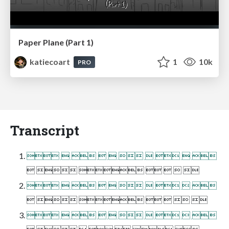
Paper Plane (Part 1)
katiecoart
1
10k
PRO
Transcript
         
      
         
      
         