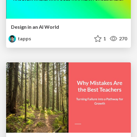
Design in an AI World
tapps
1
270