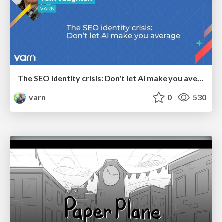
The SEO identity crisis: Don't let AI make you average
varn
0
530