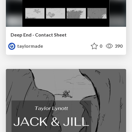
Deep End - Contact Sheet
taylormade
0
390