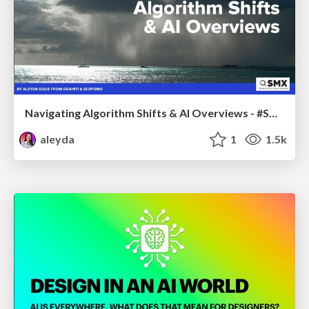
Navigating Algorithm Shifts & AI Overviews - #SMXNext
aleyda
1
1.5k