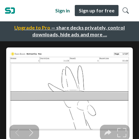
Sign in
Sign up for free
Upgrade to Pro
— share decks privately, control
downloads, hide ads and more …