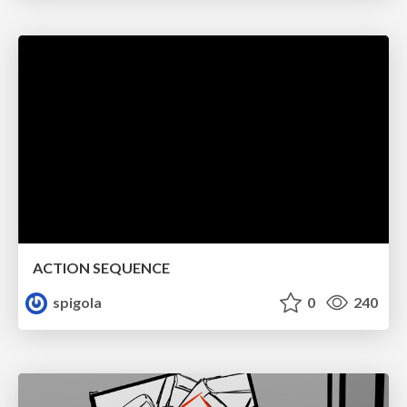
ACTION SEQUENCE
spigola
0
240