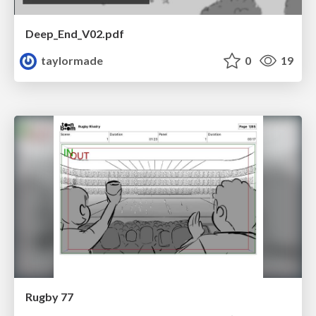
Deep_End_V02.pdf
taylormade
0
19
Rugby 77