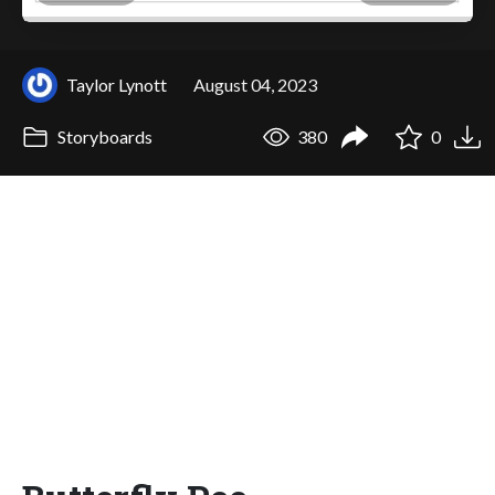
Taylor Lynott
August 04, 2023
Storyboards
380
0