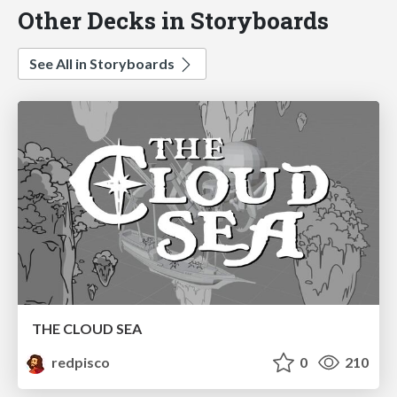
Other Decks in Storyboards
See All in Storyboards
THE CLOUD SEA
redpisco
0
210