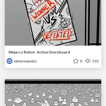
Ninja v.s Robot- Action Storyboard
ebhernandez
0
110