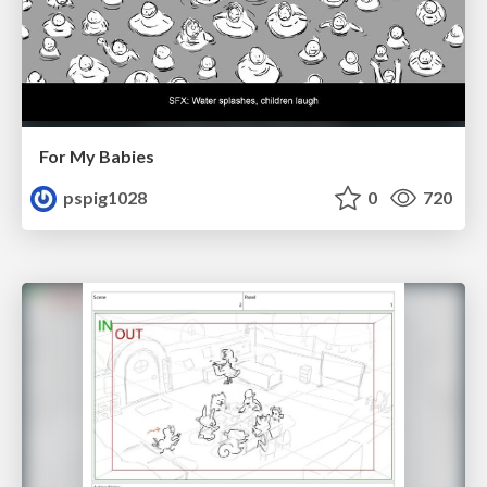
For My Babies
pspig1028
0
720