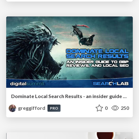
Dominate Local Search Results - an insider guide to GBP, reviews, and Local SEO
greggifford
0
250
PRO