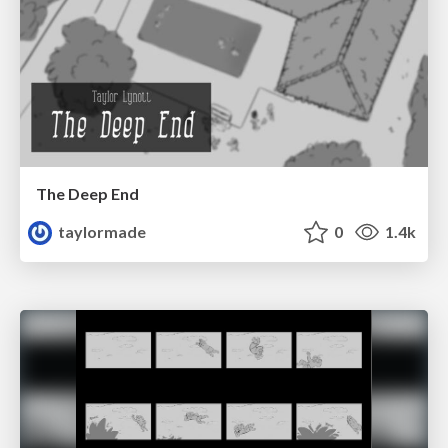
The Deep End
taylormade
0
1.4k