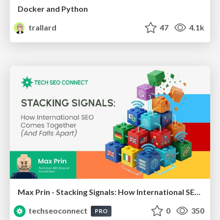
Docker and Python
trallard
47
4.1k
Max Prin - Stacking Signals: How International SEO Comes Together (And Falls Apart)
techseoconnect
0
350
PRO