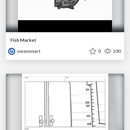
Fish Market
owennnart
0
230