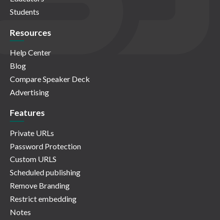
Students
Resources
Help Center
Blog
Compare Speaker Deck
Advertising
Features
Private URLs
Password Protection
Custom URLS
Scheduled publishing
Remove Branding
Restrict embedding
Notes