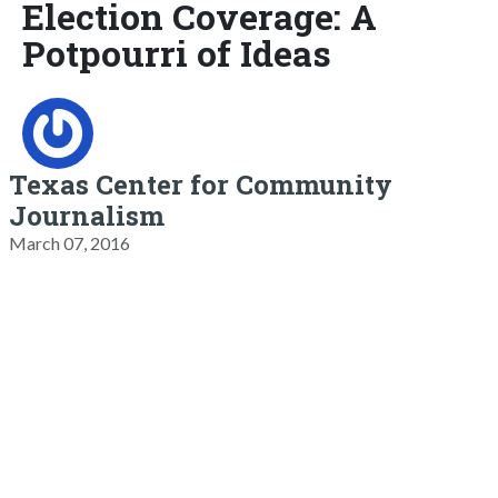
Election Coverage: A
Potpourri of Ideas
Texas Center for Community
Journalism
March 07, 2016