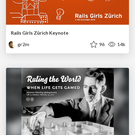
Rails Girls Zürich Keynote
gr2m
96
14k