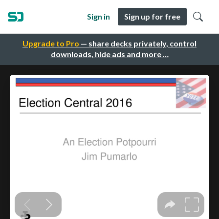
Sign in
Sign up for free
Upgrade to Pro
— share decks privately, control
downloads, hide ads and more …