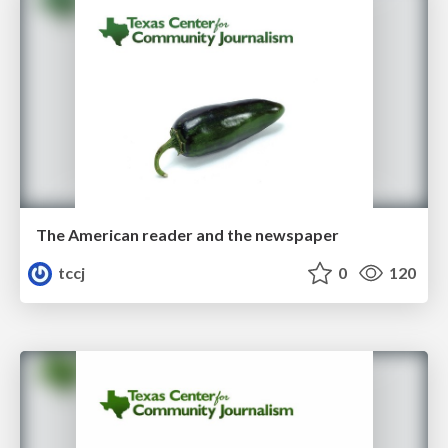
The American reader and the newspaper
tccj
0
120