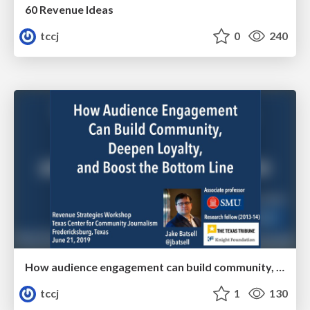
60 Revenue Ideas
tccj
0
240
How audience engagement can build community, deepen loyalty, and boost the bottom line
tccj
1
130