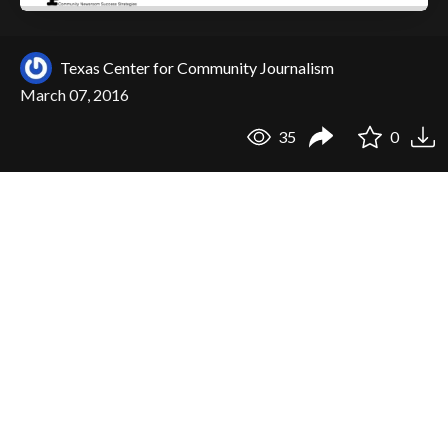
Texas Center for Community Journalism
March 07, 2016
35
0