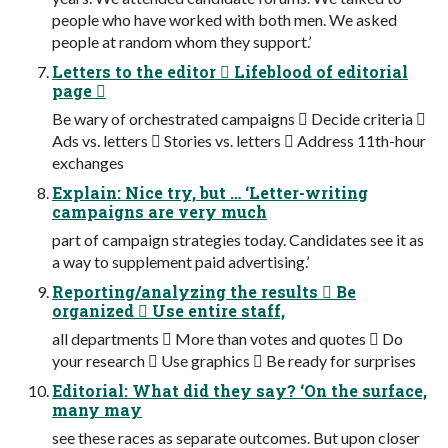
people who have worked with both men. We asked
people at random whom they support.’
Letters to the editor  Lifeblood of editorial
page 
Be wary of orchestrated campaigns  Decide criteria 
Ads vs. letters  Stories vs. letters  Address 11th-hour
exchanges
Explain: Nice try, but … ‘Letter-writing
campaigns are very much
part of campaign strategies today. Candidates see it as
a way to supplement paid advertising.’
Reporting/analyzing the results  Be
organized  Use entire staff,
all departments  More than votes and quotes  Do
your research  Use graphics  Be ready for surprises
Editorial: What did they say? ‘On the surface,
many may
see these races as separate outcomes. But upon closer