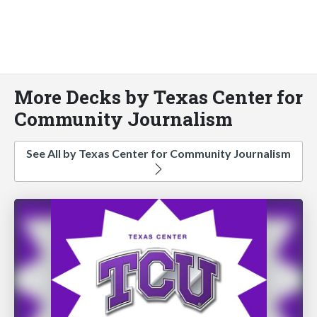
More Decks by Texas Center for
Community Journalism
See All by Texas Center for Community Journalism