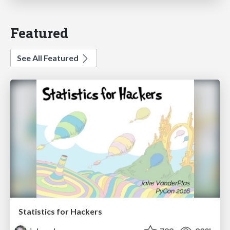
Featured
See All Featured
Statistics for Hackers