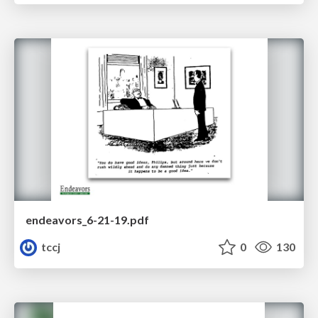
endeavors_6-21-19.pdf
tccj
0
130