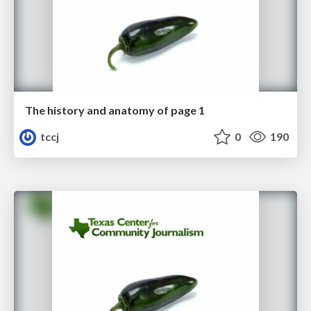
The history and anatomy of page 1
tccj
0
190