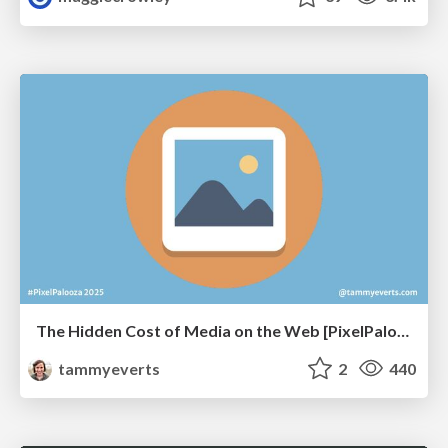
The Hidden Cost of Media on the Web [PixelPalooza 2025]
tammyeverts
2
440