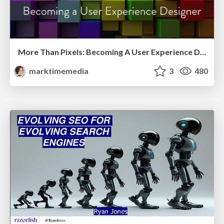
More Than Pixels: Becoming A User Experience Designer
marktimemedia
3
480