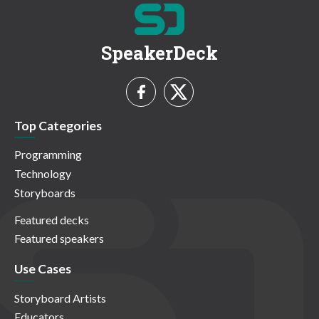
SpeakerDeck
Top Categories
Programming
Technology
Storyboards
Featured decks
Featured speakers
Use Cases
Storyboard Artists
Educators