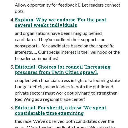
Allow opportunity for feedback  Let readers connect
dots
Explain: Why we endorse ‘For the past
several weeks individuals
and organizations have been lining up behind
candidates. They’ve outlined their support – or
nonsupport – for candidates based on their specific
interests. … Our special interest is the livelihood of the
broader communities.’
Editorial: Choices for council ‘Increasing
pressures from Twin Cities sprawl,
coupled with financial stress in light of a looming state
budget deficit, mean leaders in both the public and
private sectors must work doubly hard to strengthen
Red Wing as a regional trade center.’
Editorial: For sheriff, a draw ‘We spent
considerable time examining
this race. We’ve observed both candidates over the
years. We attended candidate forums. We talked to