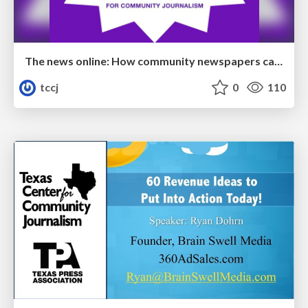
The news online: How community newspapers can develop a dynamic digital presence
tccj
0
110