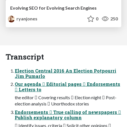
Evolving SEO for Evolving Search Engines
ryanjones
0
250
Transcript
Election Central 2016 An Election Potpourri
Jim Pumarlo
Our agenda  Editorial pages  Endorsements
 Letters to
the editor  Covering results  Election night  Post-
election analysis  Unorthodox stories
Endorsements  True calling of newspapers 
Publish explanatory column
 Identify issues, criteria  Solicit other opinions 