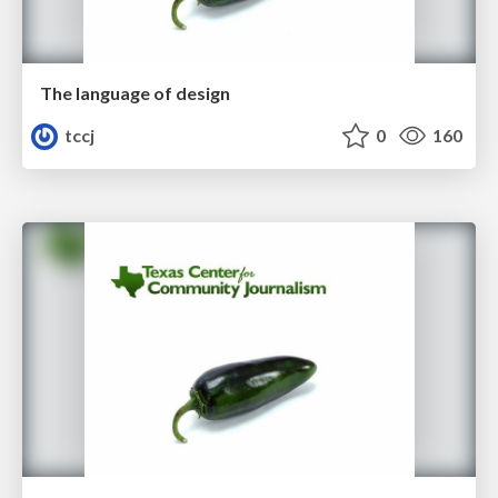
The language of design
tccj
0
160