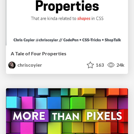
A Tale of Four Properties
chriscoyier
163
24k