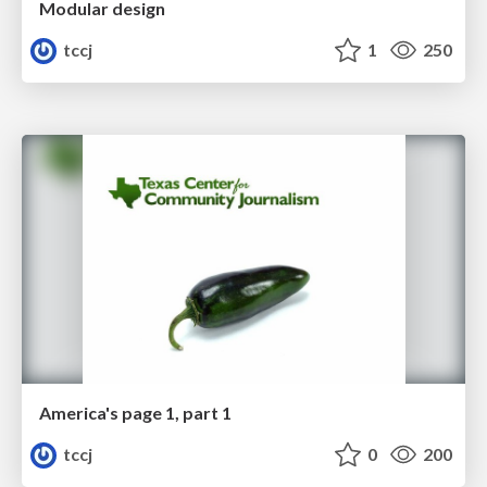
Modular design
tccj
1
250
America's page 1, part 1
tccj
0
200