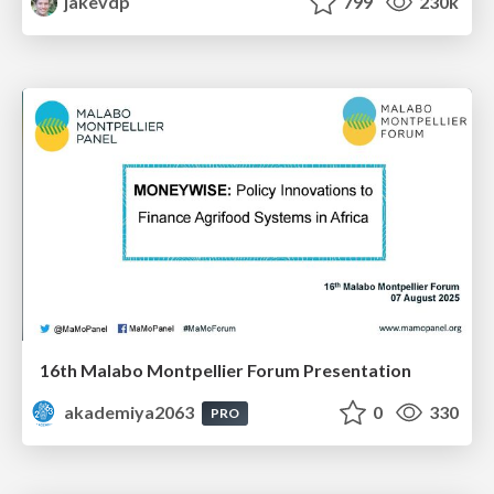
jakevdp
799
230k
16th Malabo Montpellier Forum Presentation
akademiya2063
0
330
PRO