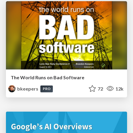
The World Runs on Bad Software
bkeepers
72
12k
PRO