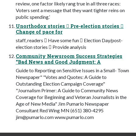
review, one factor likely rang true in all three races:
Voters sent a message that they want tighter reins on
public spending.’
Unorthodox stories  Pre-election stories 
Change of pace for
staff, readers  Have some fun  Election Day/post-
election stories  Provide analysis
Community Newsroom Success Strategies
“Bad News and Good Judgment: A
Guide to Reporting on Sensitive Issues in a Small- Town
Newspaper" "Votes and Quotes: A Guide to
Outstanding Election Campaign Coverage"
"Journalism Primer: A Guide to Community News
Coverage for Beginning and Veteran Journalists in the
Age of New Media" Jim Pumarlo Newspaper
Consultant Red Wing MN (651) 380-4295
jim@pumarlo.com
www.pumarlo.com