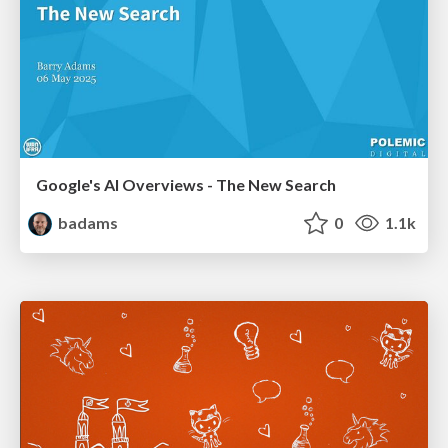
Google's AI Overviews - The New Search
badams
0
1.1k