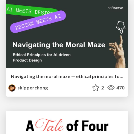
Navigating the moral maze — ethical principles for Al-driven product design
skipperchong
2
470