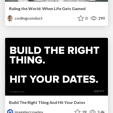
Ruling the World: When Life Gets Gamed
codingconduct
0
290
Build The Right Thing And Hit Your Dates
maggiecrowley
39
3.4k