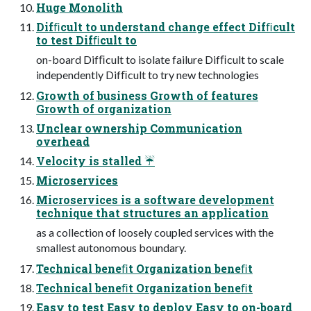
Huge Monolith
Difﬁcult to understand change effect Difﬁcult
to test Difﬁcult to
on-board Difﬁcult to isolate failure Difﬁcult to scale
independently Difﬁcult to try new technologies
Growth of business Growth of features
Growth of organization
Unclear ownership Communication
overhead
Velocity is stalled ☔
Microservices
Microservices is a software development
technique that structures an application
as a collection of loosely coupled services with the
smallest autonomous boundary.
Technical beneﬁt Organization beneﬁt
Technical beneﬁt Organization beneﬁt
Easy to test Easy to deploy Easy to on-board