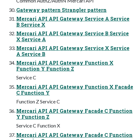
Common AuthZ/AuthN Mercari API
Gateway pattern Strangler pattern
Mercari API API Gateway Service A Service
B Service X
Mercari API API Gateway Service B Service
X Service A
Mercari API API Gateway Service X Service
A Service B
Mercari API API Gateway Function X
Function Y Function Z
Service C
Mercari API API Gateway Function X Facade
C Function Y
Function Z Service C
Mercari API API Gateway Facade C Function
Y Function Z
Service C Function X
Mercari API API Gateway Facade C Function