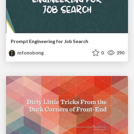
Prompt Engineering for Job Search
mfonobong
0
390