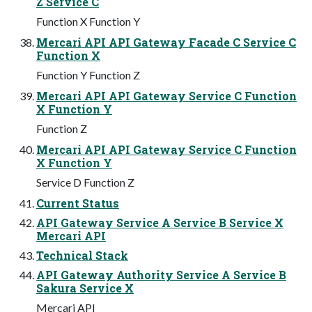
Z Service C
Function X Function Y
Mercari API API Gateway Facade C Service C
Function X
Function Y Function Z
Mercari API API Gateway Service C Function
X Function Y
Function Z
Mercari API API Gateway Service C Function
X Function Y
Service D Function Z
Current Status
API Gateway Service A Service B Service X
Mercari API
Technical Stack
API Gateway Authority Service A Service B
Sakura Service X
Mercari API