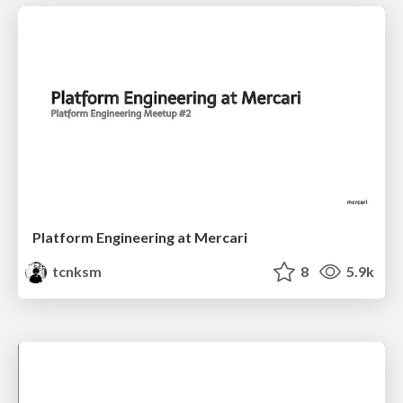
Platform Engineering at Mercari
tcnksm
8
5.9k