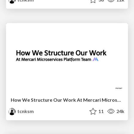
How We Structure Our Work At Mercari Microservices Platform Team
tcnksm
11
24k