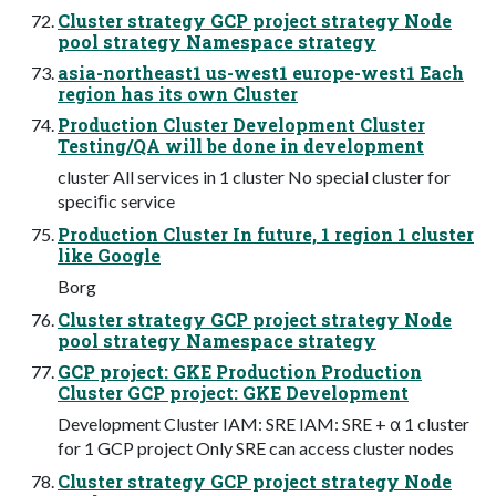
Cluster strategy GCP project strategy Node
pool strategy Namespace strategy
asia-northeast1 us-west1 europe-west1 Each
region has its own Cluster
Production Cluster Development Cluster
Testing/QA will be done in development
cluster All services in 1 cluster No special cluster for
speciﬁc service
Production Cluster In future, 1 region 1 cluster
like Google
Borg
Cluster strategy GCP project strategy Node
pool strategy Namespace strategy
GCP project: GKE Production Production
Cluster GCP project: GKE Development
Development Cluster IAM: SRE IAM: SRE + α 1 cluster
for 1 GCP project Only SRE can access cluster nodes
Cluster strategy GCP project strategy Node