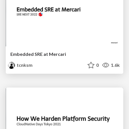
Embedded SRE at Mercari
tcnksm
0
1.6k