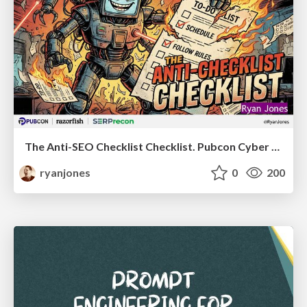
The Anti-SEO Checklist Checklist. Pubcon Cyber Week
ryanjones
0
200