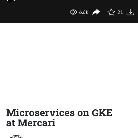
6.6k
21
Microservices on GKE
at Mercari