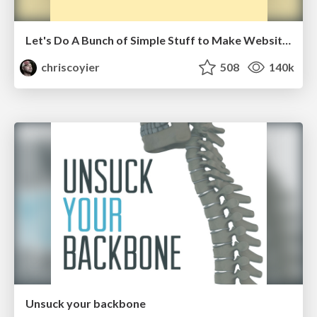
Let's Do A Bunch of Simple Stuff to Make Websites Faster
chriscoyier
508
140k
Unsuck your backbone