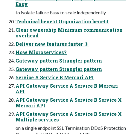
Easy
to isolate failure Easy to scale independently
Technical beneﬁt Organization beneﬁt
Clear ownership Minimum communication
overhead
Deliver new features faster ☀
How Microservices?
Gateway pattern Strangler pattern
Gateway pattern Strangler pattern
Service A Service B Mercari API
API Gateway Service A Service B Mercari
API
API Gateway Service A Service B Service X
Mercari API
API Gateway Service A Service B Service X
Multiple services
on a single endpoint SSL Termination DDoS Protection