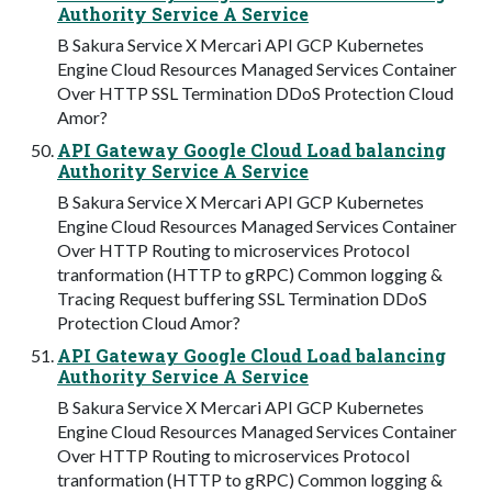
Authority Service A Service
B Sakura Service X Mercari API GCP Kubernetes
Engine Cloud Resources Managed Services Container
Over HTTP SSL Termination DDoS Protection Cloud
Amor?
API Gateway Google Cloud Load balancing
Authority Service A Service
B Sakura Service X Mercari API GCP Kubernetes
Engine Cloud Resources Managed Services Container
Over HTTP Routing to microservices Protocol
tranformation (HTTP to gRPC) Common logging &
Tracing Request buffering SSL Termination DDoS
Protection Cloud Amor?
API Gateway Google Cloud Load balancing
Authority Service A Service
B Sakura Service X Mercari API GCP Kubernetes
Engine Cloud Resources Managed Services Container
Over HTTP Routing to microservices Protocol
tranformation (HTTP to gRPC) Common logging &