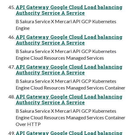
API Gateway Google Cloud Load balancing
Authority Service A Service
B Sakura Service X Mercari API GCP Kubernetes
Engine
API Gateway Google Cloud Load balancing
Authority Service A Service
B Sakura Service X Mercari API GCP Kubernetes
Engine Cloud Resources Managed Services
API Gateway Google Cloud Load balancing
Authority Service A Service
B Sakura Service X Mercari API GCP Kubernetes
Engine Cloud Resources Managed Services Container
API Gateway Google Cloud Load balancing
Authority Service A Service
B Sakura Service X Mercari API GCP Kubernetes
Engine Cloud Resources Managed Services Container
Over HTTP
API Gateway Google Cloud Load balancing