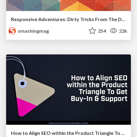
Responsive Adventures: Dirty Tricks From The Dark Corners of Front-End
smashingmag
254
22k
How to Align SEO within the Product Triangle To Get Buy-In & Support - #RIMC