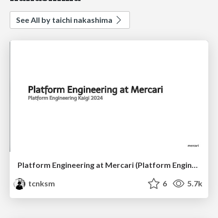
See All by taichi nakashima
Platform Engineering at Mercari (Platform Engineering Kaigi 2024)
tcnksm
6
5.7k