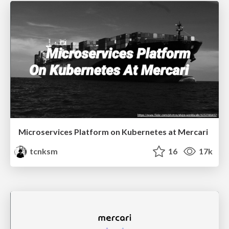
Microservices Platform on Kubernetes at Mercari
tcnksm
16
17k