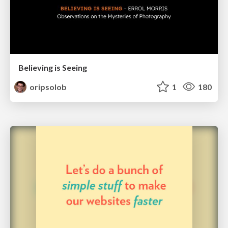
Believing is Seeing
oripsolob
1
180