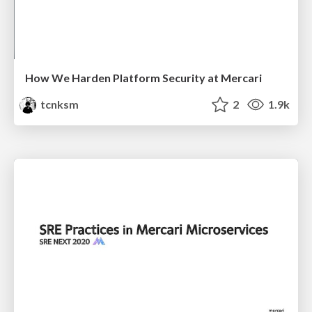
How We Harden Platform Security at Mercari
tcnksm
2
1.9k