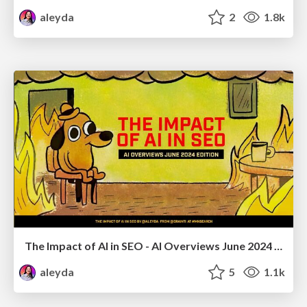
aleyda
2
1.8k
The Impact of AI in SEO - AI Overviews June 2024 Edition
aleyda
5
1.1k