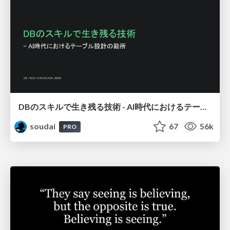
DBのスキルで生き残る技術 - AI時代におけるテーブル設計の勘所
soudai
67
56k
PRO