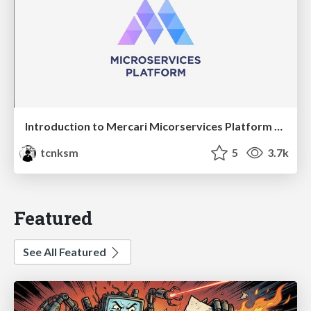
Introduction to Mercari Micorservices Platform Team
tcnksm
5
3.7k
Featured
See All Featured