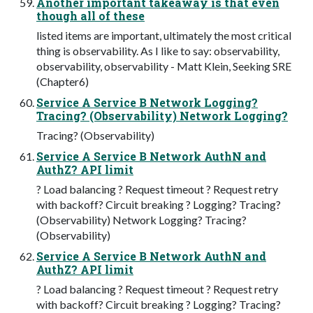
Another important takeaway is that even
though all of these
listed items are important, ultimately the most critical
thing is observability. As I like to say: observability,
observability, observability - Matt Klein, Seeking SRE
(Chapter6)
Service A Service B Network Logging?
Tracing? (Observability) Network Logging?
Tracing? (Observability)
Service A Service B Network AuthN and
AuthZ? API limit
? Load balancing ? Request timeout ? Request retry
with backoff? Circuit breaking ? Logging? Tracing?
(Observability) Network Logging? Tracing?
(Observability)
Service A Service B Network AuthN and
AuthZ? API limit
? Load balancing ? Request timeout ? Request retry
with backoff? Circuit breaking ? Logging? Tracing?