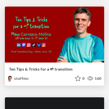
Ten Tips & Tricks for a 🌱 transition
stuffmc
0
160