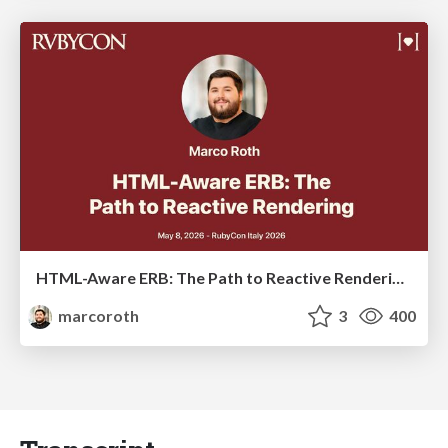
HTML-Aware ERB: The Path to Reactive Rendering @ RubyCon 2026, Rimini, Italy
marcoroth
3
400