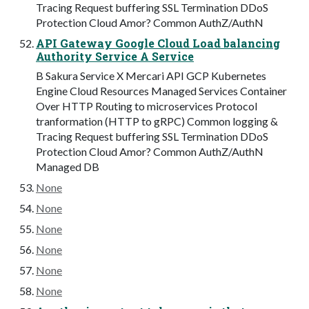
Tracing Request buffering SSL Termination DDoS
Protection Cloud Amor? Common AuthZ/AuthN
API Gateway Google Cloud Load balancing
Authority Service A Service
B Sakura Service X Mercari API GCP Kubernetes
Engine Cloud Resources Managed Services Container
Over HTTP Routing to microservices Protocol
tranformation (HTTP to gRPC) Common logging &
Tracing Request buffering SSL Termination DDoS
Protection Cloud Amor? Common AuthZ/AuthN
Managed DB
None
None
None
None
None
None