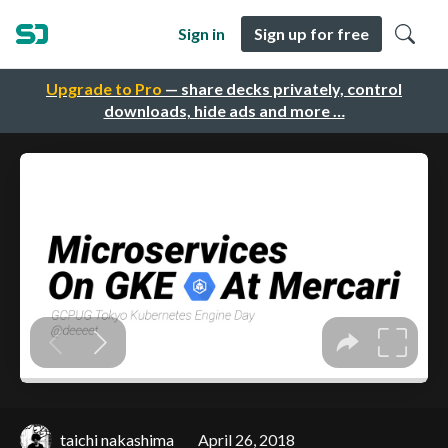
Sign in
Sign up for free
Upgrade to Pro
— share decks privately, control
downloads, hide ads and more …
taichi nakashima
April 26, 2018