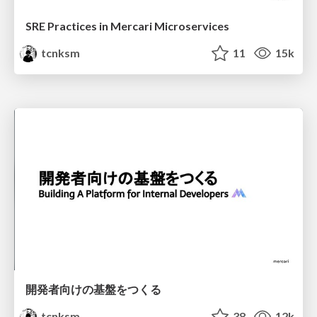
SRE Practices in Mercari Microservices
tcnksm
11
15k
開発者向けの基盤をつくる
tcnksm
38
12k