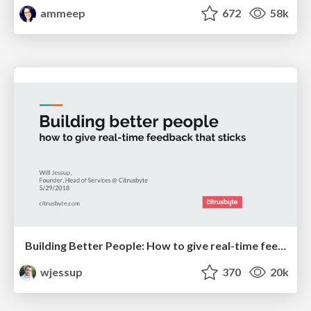
ammeep
672
58k
Building Better People: How to give real-time feedback that sticks.
wjessup
370
20k