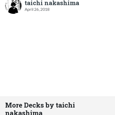
taichi nakashima
April 26, 2018
More Decks by taichi
nakashima