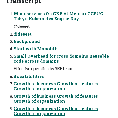
Transcript
Microservices On GKE At Mercari GCPUG
Tokyo Kubernetes Engine Day
@deeeet
@deeeet
Background
Start with Monolith
Small Overhead for cross domains Reusable
code across domains
Effective operation by SRE team
3 scalabilities
Growth of business Growth of features
Growth of organization
Growth of business Growth of features
Growth of organization
Growth of business Growth of features
Growth of organization