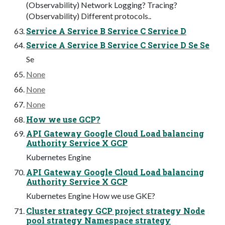
(Observability) Network Logging? Tracing?
(Observability) Different protocols..
Service A Service B Service C Service D
Service A Service B Service C Service D Se Se
Se
None
None
None
How we use GCP?
API Gateway Google Cloud Load balancing
Authority Service X GCP
Kubernetes Engine
API Gateway Google Cloud Load balancing
Authority Service X GCP
Kubernetes Engine How we use GKE?
Cluster strategy GCP project strategy Node
pool strategy Namespace strategy