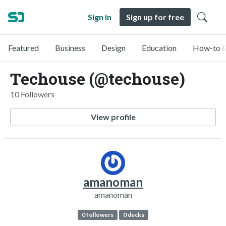
Sign in
Sign up for free
Featured
Business
Design
Education
How-to &
Techouse (@techouse)
10 Followers
View profile
amanoman
amanoman
0 followers
0 decks