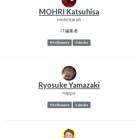
MOHRI Katsuhisa
mohritaroh
IT編集者
8 followers
0 decks
Ryosuke Yamazaki
nappa
0 followers
3 decks