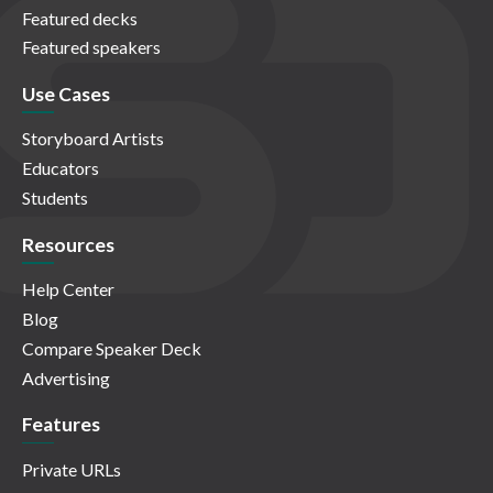
Featured decks
Featured speakers
Use Cases
Storyboard Artists
Educators
Students
Resources
Help Center
Blog
Compare Speaker Deck
Advertising
Features
Private URLs