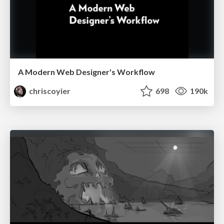
A Modern Web Designer's Workflow
chriscoyier
698
190k