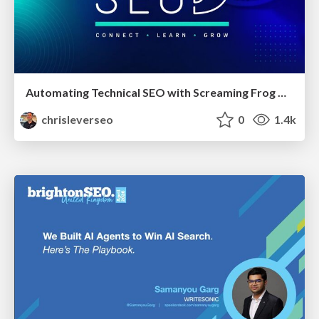
Automating Technical SEO with Screaming Frog CLI and n8n
chrisleverseo
0
1.4k