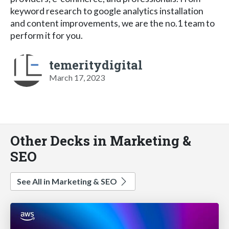
keyword research to google analytics installation
and content improvements, we are the no.1 team to
perform it for you.
temeritydigital
March 17, 2023
Other Decks in Marketing &
SEO
See All in Marketing & SEO