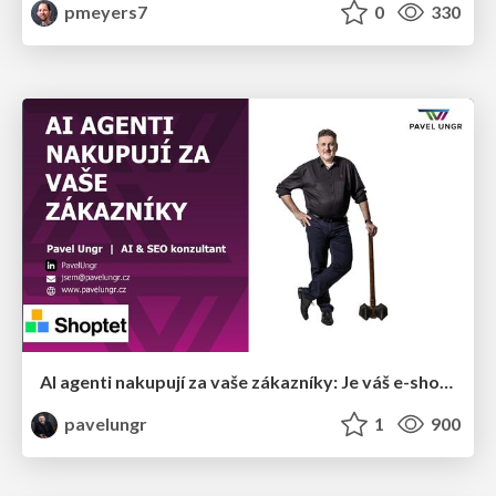
pmeyers7
0
330
AI agenti nakupují za vaše zákazníky: Je váš e-shop připravený na Universal Commerce Protocol?
pavelungr
1
900