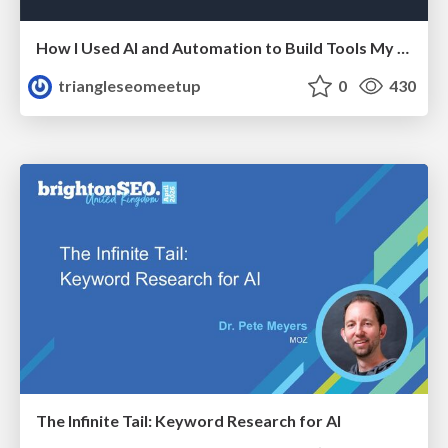
How I Used AI and Automation to Build Tools My Team Actually Uses - Timm Wilson
triangleseomeetup
0
430
The Infinite Tail: Keyword Research for AI