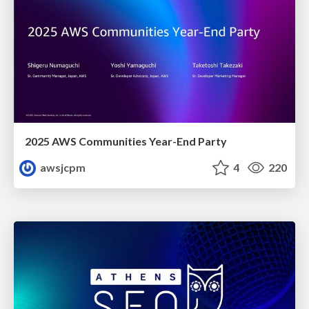
2025 AWS Communities Year-End Party
awsjcpm
4
220