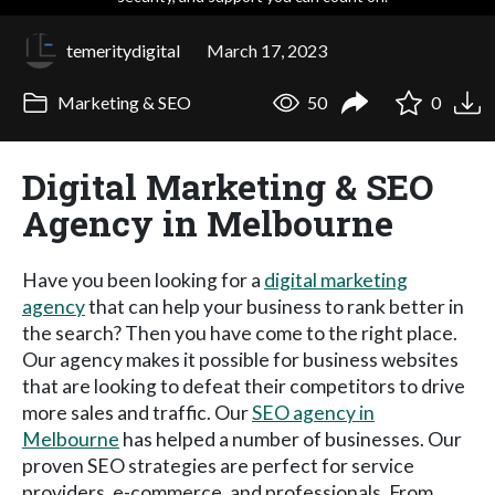
temeritydigital
March 17, 2023
Marketing & SEO
50
0
Digital Marketing & SEO
Agency in Melbourne
Have you been looking for a
digital marketing
agency
that can help your business to rank better in
the search? Then you have come to the right place.
Our agency makes it possible for business websites
that are looking to defeat their competitors to drive
more sales and traffic. Our
SEO agency in
Melbourne
has helped a number of businesses. Our
proven SEO strategies are perfect for service
providers, e-commerce, and professionals. From