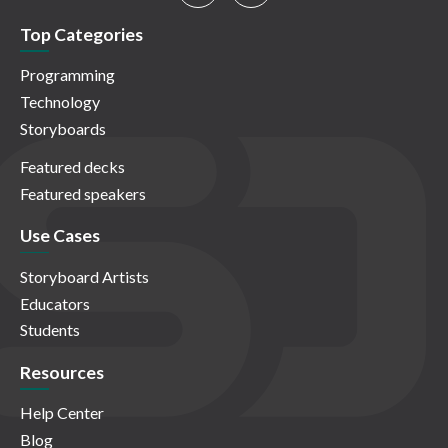
Top Categories
Programming
Technology
Storyboards
Featured decks
Featured speakers
Use Cases
Storyboard Artists
Educators
Students
Resources
Help Center
Blog