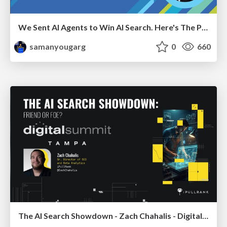
We Sent AI Agents to Win AI Search. Here's The Playbook.
samanyougarg
0
660
The AI Search Showdown - Zach Chahalis - Digital Summit Tampa 2026