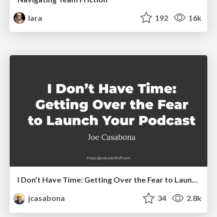
lara
192
16k
I Don’t Have Time: Getting Over the Fear to Launch Your Podcast
jcasabona
34
2.8k