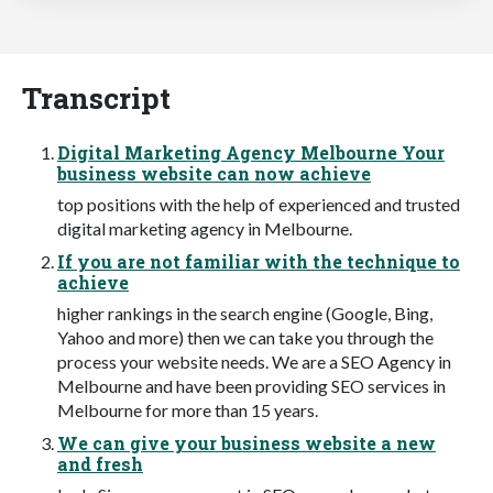
Transcript
Digital Marketing Agency Melbourne Your
business website can now achieve
top positions with the help of experienced and trusted
digital marketing agency in Melbourne.
If you are not familiar with the technique to
achieve
higher rankings in the search engine (Google, Bing,
Yahoo and more) then we can take you through the
process your website needs. We are a SEO Agency in
Melbourne and have been providing SEO services in
Melbourne for more than 15 years.
We can give your business website a new
and fresh