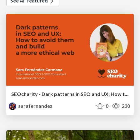
See All Featured
SEOcharity - Dark patterns in SEO and UX: How to avoid them and build a more ethical web
sarafernandez
0
230