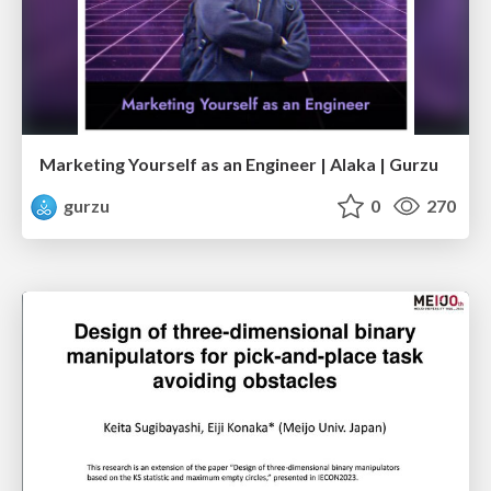
Marketing Yourself as an Engineer | Alaka | Gurzu
gurzu
0
270