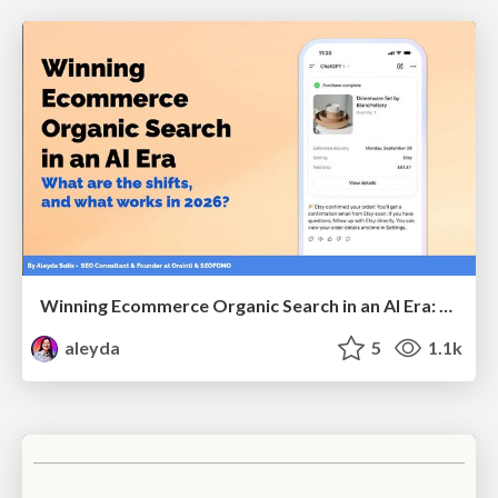
Winning Ecommerce Organic Search in an AI Era: What are the shifts, and what works in 2026?
aleyda
5
1.1k