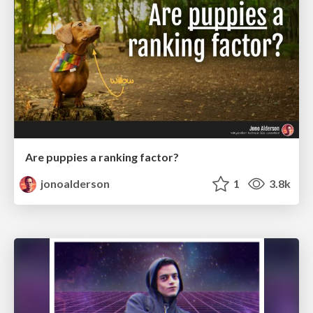
Are puppies a ranking factor?
jonoalderson
1
3.8k