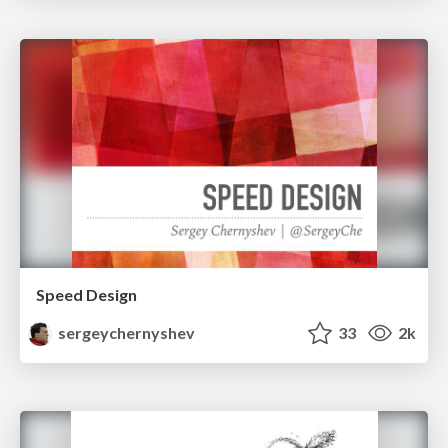
Speed Design
sergeychernyshev
33
2k