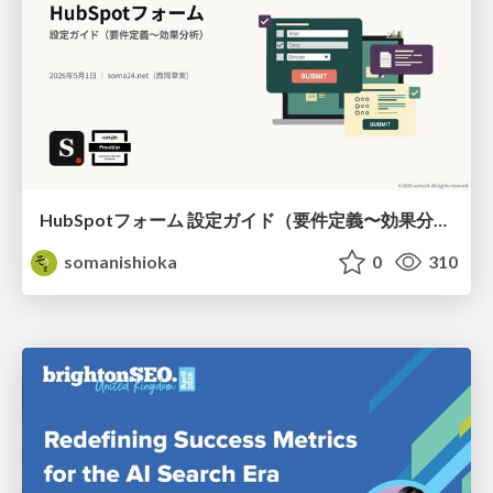
HubSpotフォーム 設定ガイド（要件定義〜効果分析）（2026年5月最新）
somanishioka
0
310