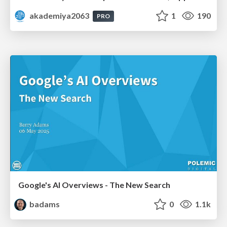
akademiya2063
1
190
PRO
Google's AI Overviews - The New Search
badams
0
1.1k