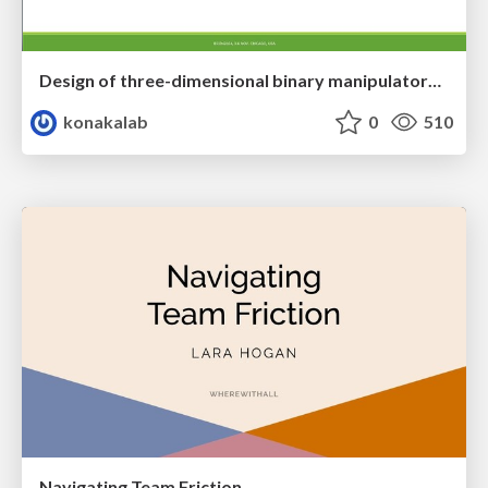
Design of three-dimensional binary manipulators for pick-and-place task avoiding obstacles (IECON2024)
konakalab
0
510
Navigating Team Friction