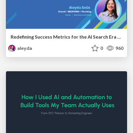
Redefining Success Metrics for the AI Search Era - #BrightonSEO
aleyda
0
960