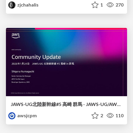
zjchahalis
1
270
JAWS-UG北陸新幹線#5 高崎 群馬 - JAWS-UG/AWS コミュニティアップデート 2026年1月24日 登壇資料
awsjcpm
2
110