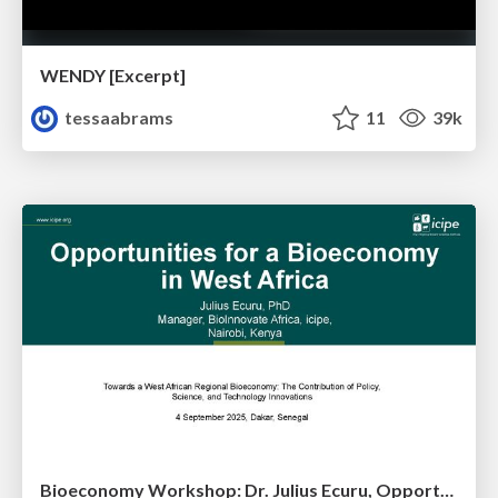
WENDY [Excerpt]
tessaabrams
11
39k
Bioeconomy Workshop: Dr. Julius Ecuru, Opportunities for a Bioeconomy in West Africa