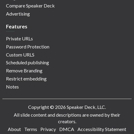
Compare Speaker Deck
Advertising
Features
Private URLs
Password Protection
Custom URLS
Scheduled publishing
Remove Branding
Restrict embedding
Notes
Copyright © 2026 Speaker Deck, LLC.
All slide content and descriptions are owned by their
creators.
About
Terms
Privacy
DMCA
Accessibility Statement