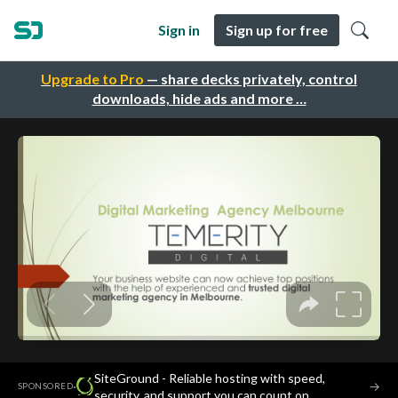
Sign in
Sign up for free
Upgrade to Pro
— share decks privately, control
downloads, hide ads and more …
SiteGround - Reliable hosting with speed,
·
→
SPONSORED
security, and support you can count on.