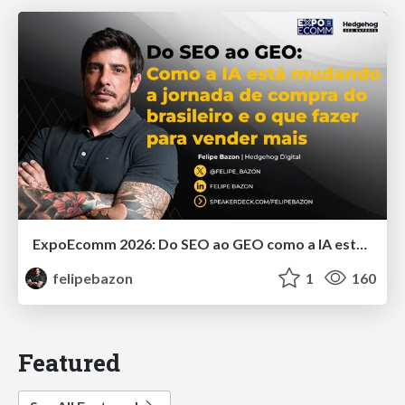
ExpoEcomm 2026: Do SEO ao GEO como a IA está Mudando o Comportamento de Busca dos Brasileiros e o que Fazer para Vender Mais
felipebazon
1
160
Featured