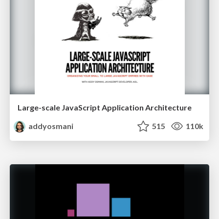
Large-scale JavaScript Application Architecture
addyosmani
515
110k