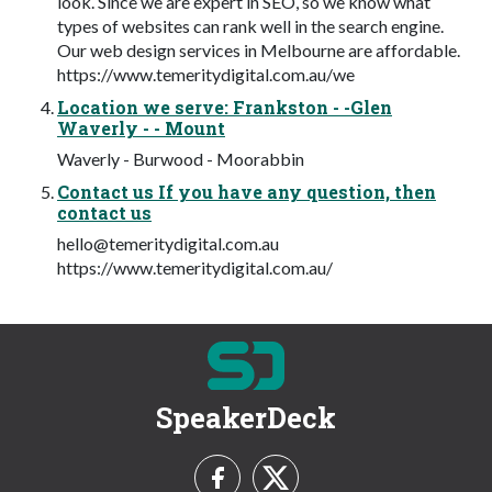
look. Since we are expert in SEO, so we know what
types of websites can rank well in the search engine.
Our web design services in Melbourne are affordable.
https://www.temeritydigital.com.au/we
Location we serve: Frankston - -Glen
Waverly - - Mount
Waverly - Burwood - Moorabbin
Contact us If you have any question, then
contact us
hello@temeritydigital.com.au
https://www.temeritydigital.com.au/
SpeakerDeck