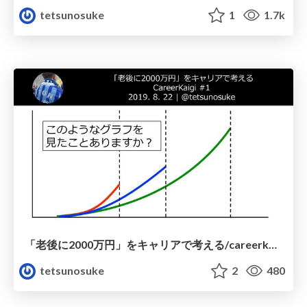
tetsunosuke
1
1.7k
「老後に2000万円」をキャリアで考える/careerkaigi01-20190822
tetsunosuke
2
480