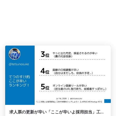
求人票の更新が辛い「ここが辛いよ採用担当」工夫や対策をシェアしよう！/20200716-lapras-meetup