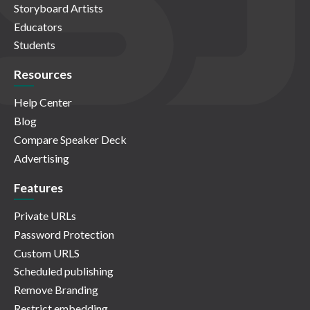
Storyboard Artists
Educators
Students
Resources
Help Center
Blog
Compare Speaker Deck
Advertising
Features
Private URLs
Password Protection
Custom URLS
Scheduled publishing
Remove Branding
Restrict embedding