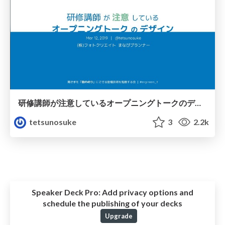
研修講師が注意しているオープニングトークのデザイン / 20190312
tetsunosuke
3
2.2k
Speaker Deck Pro:
Add privacy options and
schedule the publishing of your decks
Upgrade