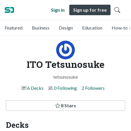
Sign in
Sign up for free
Featured
Business
Design
Education
How-to &
ITO Tetsunosuke
tetsunosuke
6 Decks
0 Following
2 Followers
8 Stars
Decks