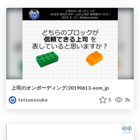
上司のオンボーディング/20190613-eom_jp
tetsunosuke
5
7k