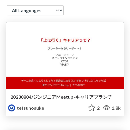
Language
20230804/ジンジニアMeetup-キャリアブランチ
tetsunosuke
2
1.8k