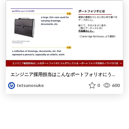
エンジニア採用担当はこんなポートフォリオにうんざりしている/20211125
tetsunosuke
0
600