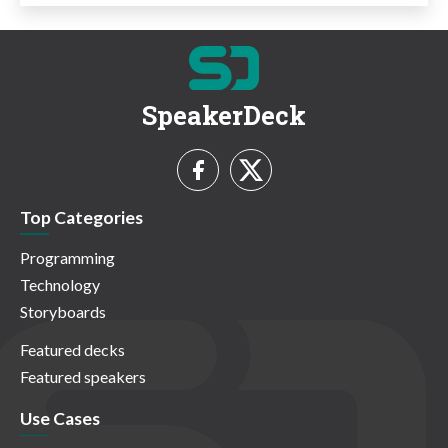
SpeakerDeck
Top Categories
Programming
Technology
Storyboards
Featured decks
Featured speakers
Use Cases