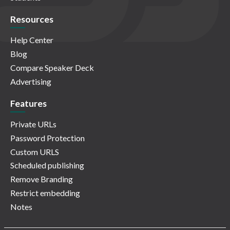
Resources
Help Center
Blog
Compare Speaker Deck
Advertising
Features
Private URLs
Password Protection
Custom URLS
Scheduled publishing
Remove Branding
Restrict embedding
Notes