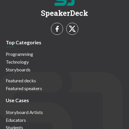
SpeakerDeck
Top Categories
Programming
Technology
Storyboards
Featured decks
Featured speakers
Use Cases
Storyboard Artists
Educators
Students