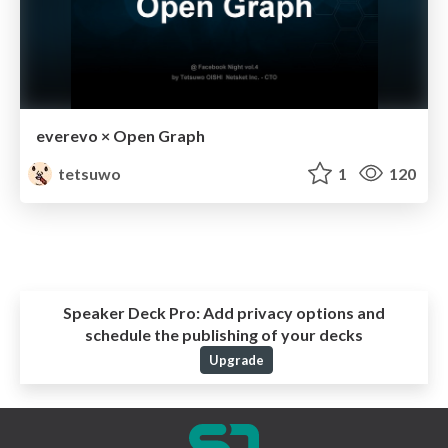
everevo × Open Graph
tetsuwo
1
120
Speaker Deck Pro:
Add privacy options and
schedule the publishing of your decks
Upgrade