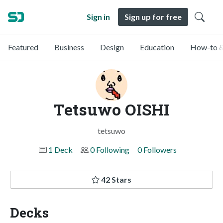
Sign in
Sign up for free
Featured
Business
Design
Education
How-to &
Tetsuwo OISHI
tetsuwo
1 Deck
0 Following
0 Followers
42 Stars
Decks