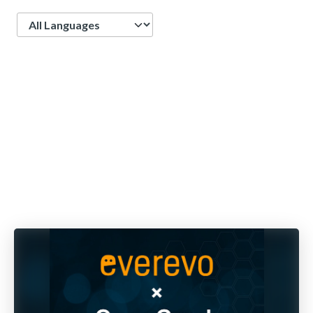
Language