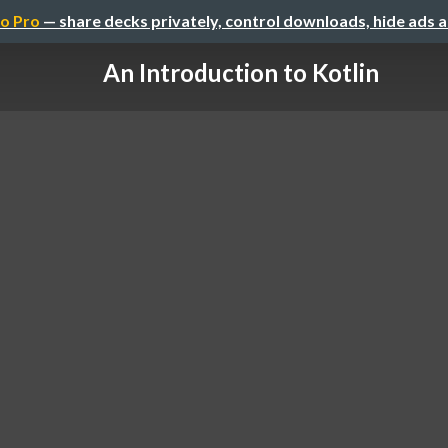
o Pro
— share decks privately, control downloads, hide ads 
An Introduction to Kotlin