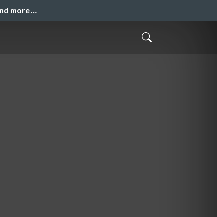
and more …