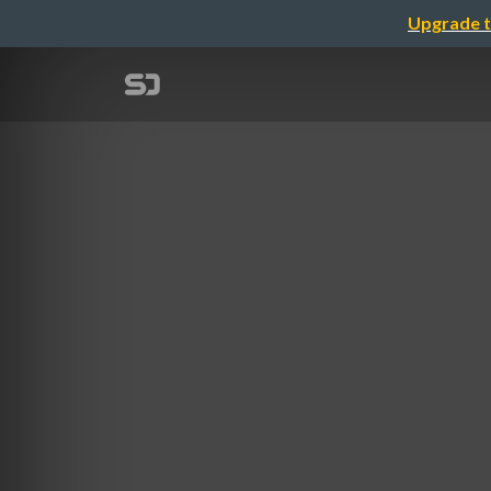
Upgrade t