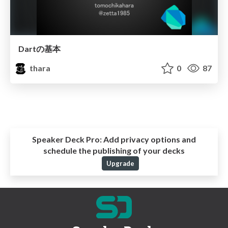
Dartの基本
thara
0
87
Speaker Deck Pro:
Add privacy options and
schedule the publishing of your decks
Upgrade