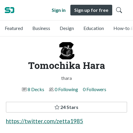
Sign in
Sign up for free
Featured
Business
Design
Education
How-to &
Tomochika Hara
thara
8 Decks
0 Following
0 Followers
24 Stars
https://twitter.com/zetta1985