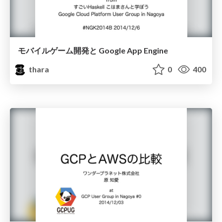
モバイルゲーム開発と Google App Engine
thara
0
400