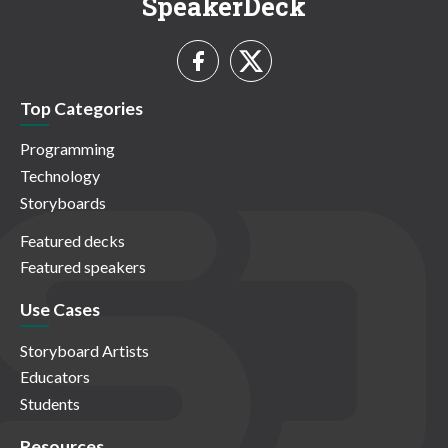
SpeakerDeck
Top Categories
Programming
Technology
Storyboards
Featured decks
Featured speakers
Use Cases
Storyboard Artists
Educators
Students
Resources