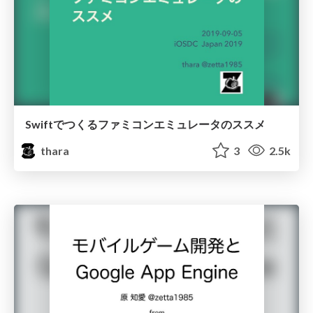
Swiftでつくるファミコンエミュレータのススメ
thara
3
2.5k