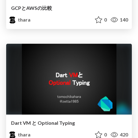
GCPとAWSの比較
thara
0
140
Dart VM と Optional Typing
thara
0
420