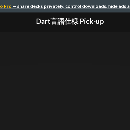
o Pro
— share decks privately, control downloads, hide ads 
Dart言語仕様 Pick-up