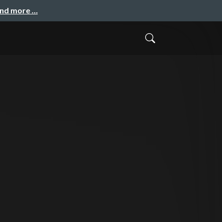
and more …