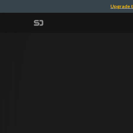
Upgrade t