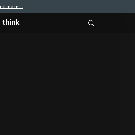
and more …
 think