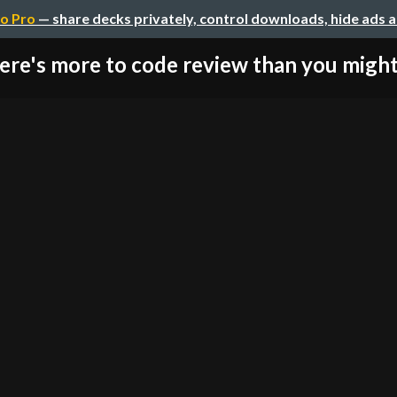
o Pro
— share decks privately, control downloads, hide ads 
ere's more to code review than you might