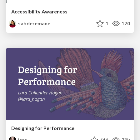
Accessibility Awareness
sabderemane
1
170
Designing for Performance
lara
611
70k