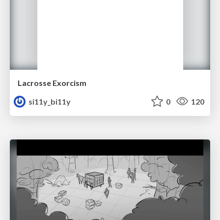
Lacrosse Exorcism
si11y_bi11y
0
120