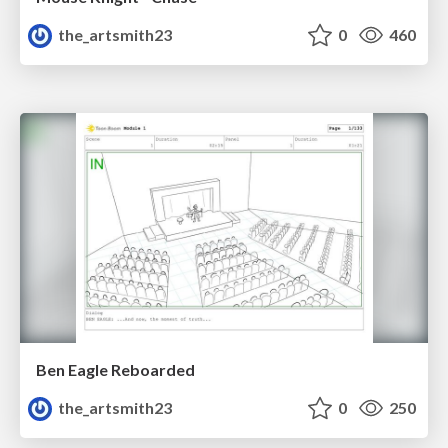
the_artsmith23
0
460
Ben Eagle Reboarded
the_artsmith23
0
250