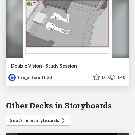
Double Vision - Study Session
the_artsmith23
0
140
Other Decks in Storyboards
See All in Storyboards