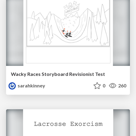
Wacky Races Storyboard Revisionist Test
sarahkinney
0
260