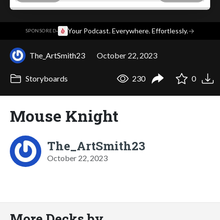
·
Your Podcast. Everywhere. Effortlessly.
→
SPONSORED
The_ArtSmith23
October 22, 2023
Storyboards
230
0
Mouse Knight
The_ArtSmith23
October 22, 2023
More Decks by