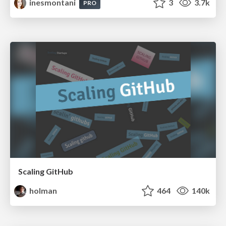
inesmontani
3
3.7k
PRO
Scaling GitHub
holman
464
140k