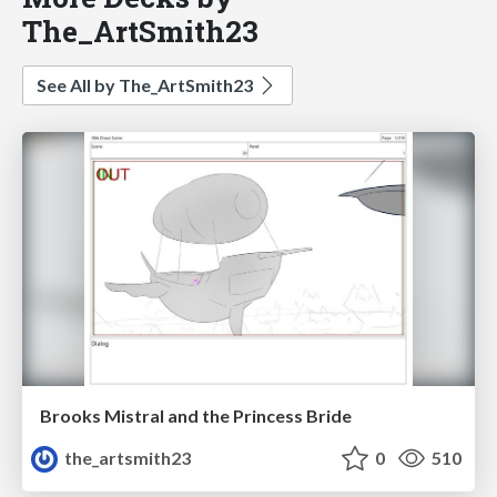
The_ArtSmith23
See All by The_ArtSmith23
Brooks Mistral and the Princess Bride
the_artsmith23
0
510