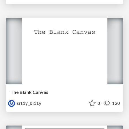
The Blank Canvas
si11y_bi11y
0
120