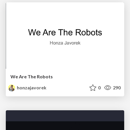
We Are The Robots
honzajavorek
0
290