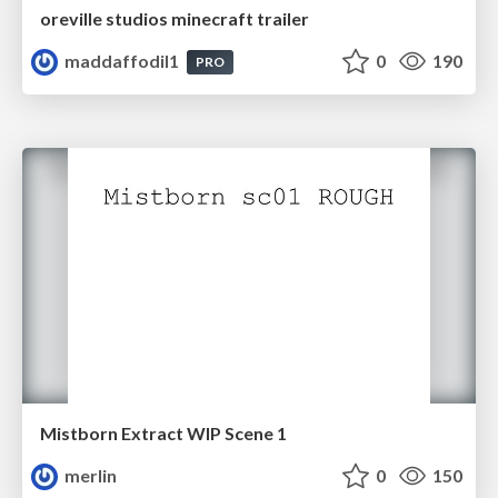
oreville studios minecraft trailer
maddaffodil1
0
190
PRO
Mistborn Extract WIP Scene 1
merlin
0
150