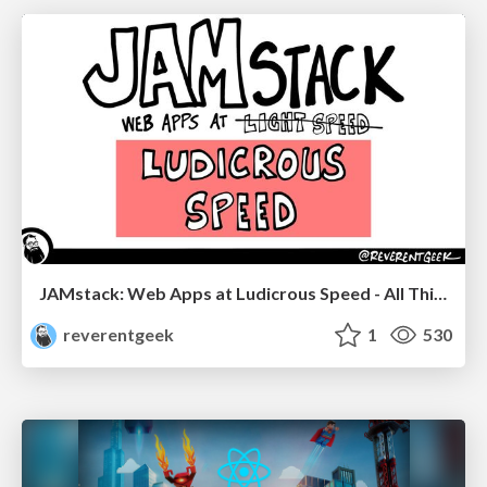
JAMstack: Web Apps at Ludicrous Speed - All Things Open 2022
reverentgeek
1
530