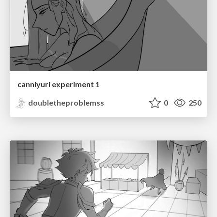
canniyuri experiment 1
doubletheproblemss
0
250