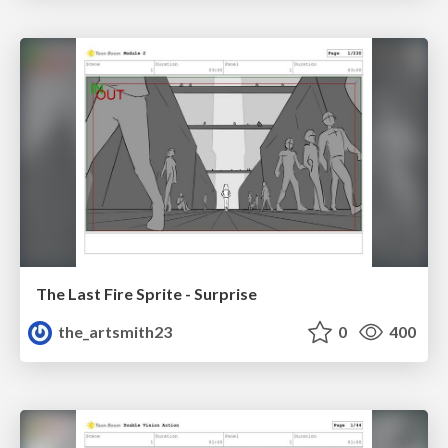
The Last Fire Sprite - Surprise
the_artsmith23
0
400