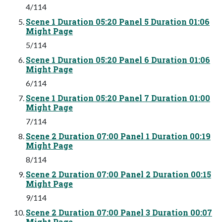
4/114
Scene 1 Duration 05:20 Panel 5 Duration 01:06
Might Page
5/114
Scene 1 Duration 05:20 Panel 6 Duration 01:06
Might Page
6/114
Scene 1 Duration 05:20 Panel 7 Duration 01:00
Might Page
7/114
Scene 2 Duration 07:00 Panel 1 Duration 00:19
Might Page
8/114
Scene 2 Duration 07:00 Panel 2 Duration 00:15
Might Page
9/114
Scene 2 Duration 07:00 Panel 3 Duration 00:07
Might Page