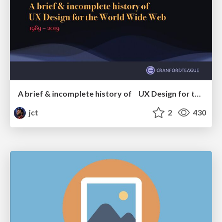
A brief & incomplete history of UX Design for the World Wide Web: 1989–2019
jct
2
430