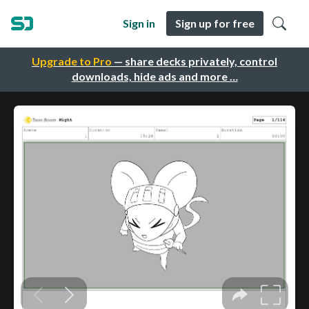
Sign in
Sign up for free
Upgrade to Pro
— share decks privately, control
downloads, hide ads and more …