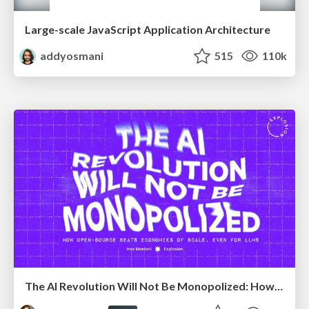
Large-scale JavaScript Application Architecture
addyosmani
515
110k
The AI Revolution Will Not Be Monopolized: How open-source beats economies of scale, even for LLMs