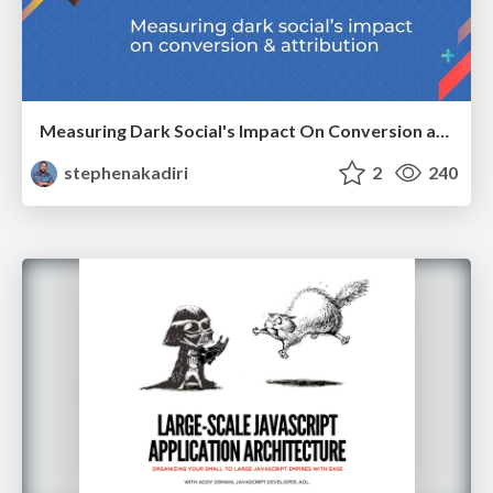
Measuring Dark Social's Impact On Conversion and Attribution
stephenakadiri
2
240