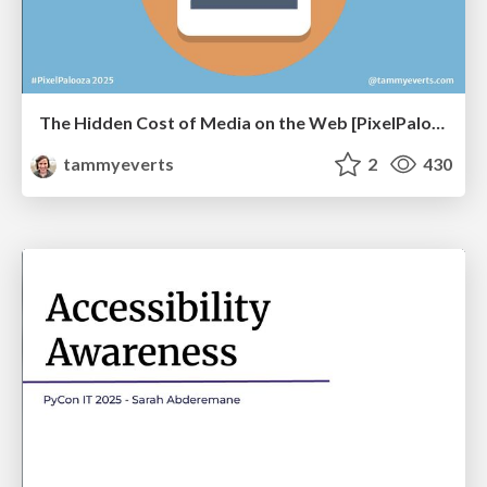
The Hidden Cost of Media on the Web [PixelPalooza 2025]
tammyeverts
2
430