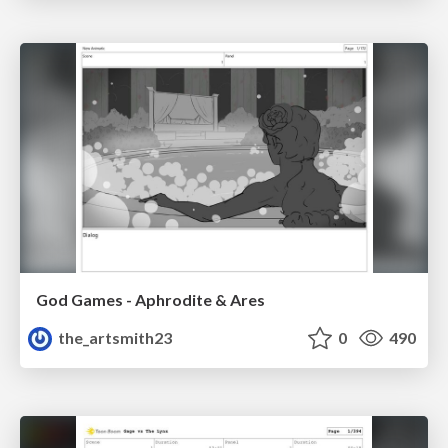
God Games - Aphrodite & Ares
the_artsmith23
0
490