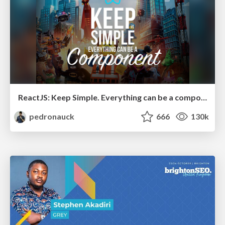
ReactJS: Keep Simple. Everything can be a component!
pedronauck
666
130k