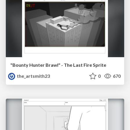
"Bounty Hunter Brawl" - The Last Fire Sprite
the_artsmith23
0
670