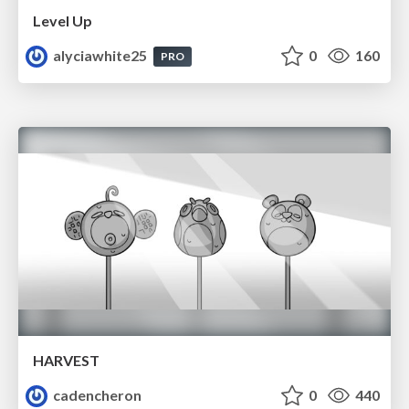
Level Up
alyciawhite25
0
160
PRO
HARVEST
cadencheron
0
440