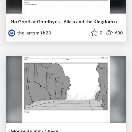
No Good at Goodbyes - Alicia and the Kingdom of Starlight
the_artsmith23
0
600
Mouse Knight - Chase