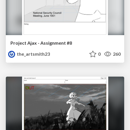
Project Ajax - Assignment #8
the_artsmith23
0
260