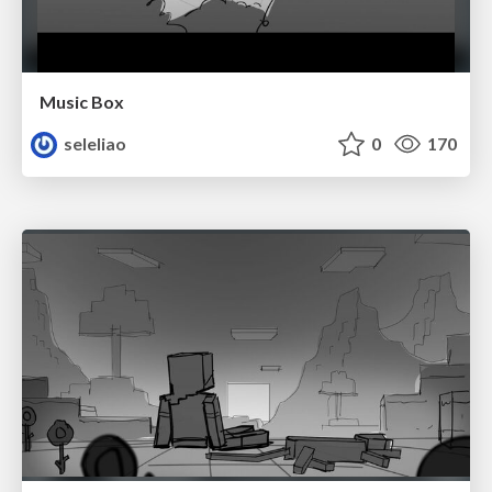
Music Box
seleliao
0
170