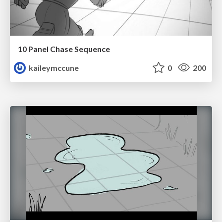
10 Panel Chase Sequence
kaileymccune
0
200