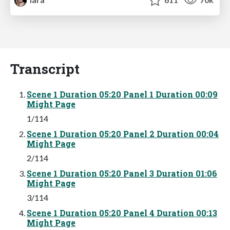
Transcript
Scene 1 Duration 05:20 Panel 1 Duration 00:09
Might Page
1/114
Scene 1 Duration 05:20 Panel 2 Duration 00:04
Might Page
2/114
Scene 1 Duration 05:20 Panel 3 Duration 01:06
Might Page
3/114
Scene 1 Duration 05:20 Panel 4 Duration 00:13
Might Page