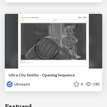
Ultra City Smiths - Opening Sequence
oliviaasis
0
190
Featured