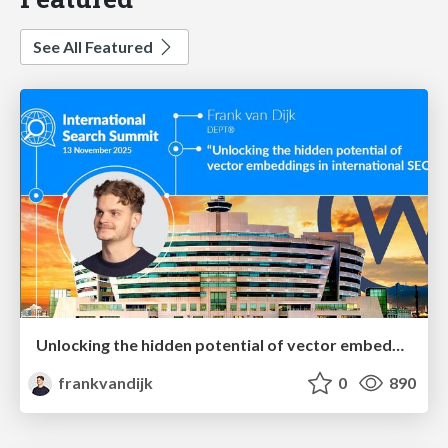
See All Featured
Unlocking the hidden potential of vector embeddings in international SEO
frankvandijk
0
890