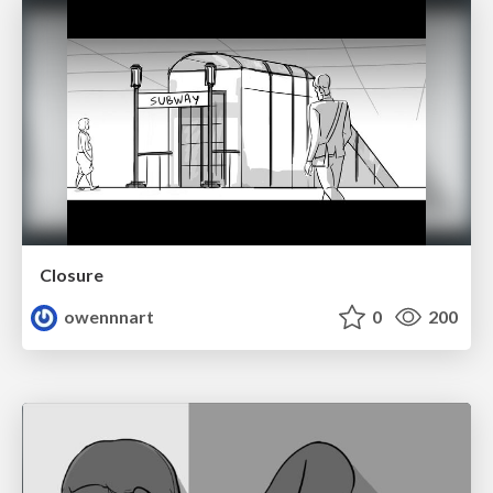
Closure
owennnart
0
200