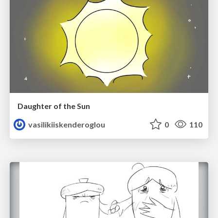
Daughter of the Sun
vasilikiiskenderoglou
0
110