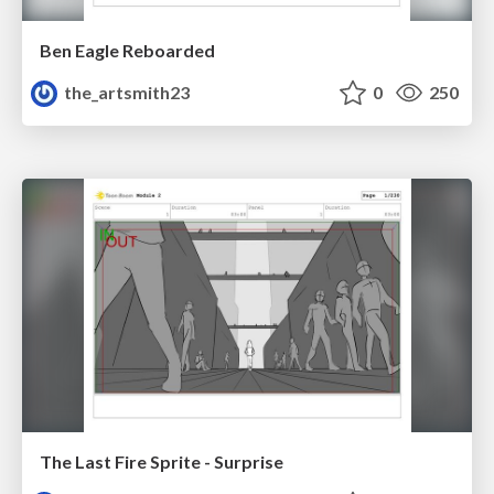
Ben Eagle Reboarded
the_artsmith23
0
250
The Last Fire Sprite - Surprise