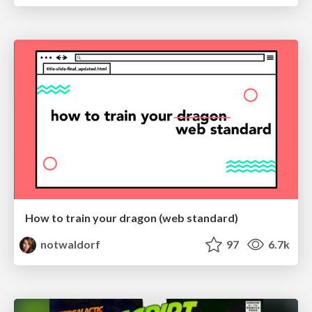
How to train your dragon (web standard)
notwaldorf
97
6.7k