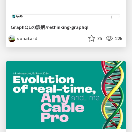
GraphQLの誤解/rethinking-graphql
sonatard
75
12k