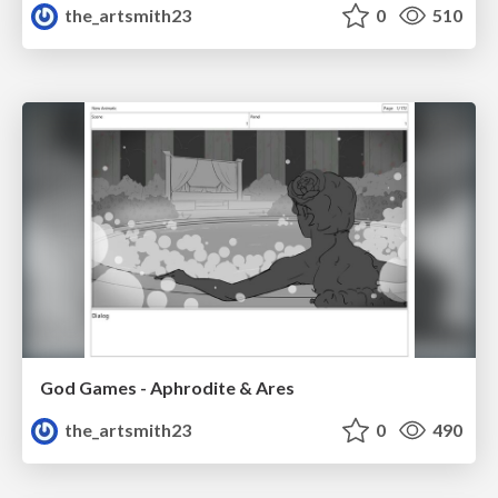
the_artsmith23
0
510
God Games - Aphrodite & Ares
the_artsmith23
0
490