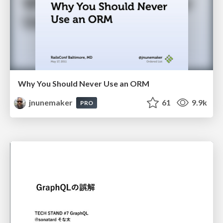
Why You Should Never Use an ORM
jnunemaker
61
9.9k
PRO