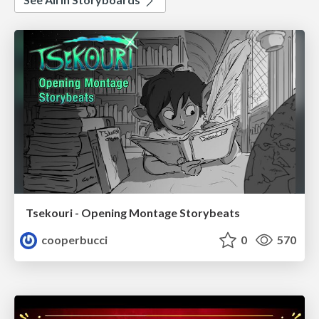
Tsekouri - Opening Montage Storybeats
cooperbucci
0
570