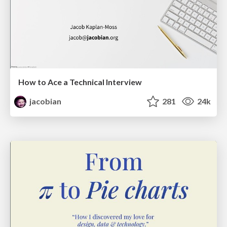
How to Ace a Technical Interview
jacobian
281
24k