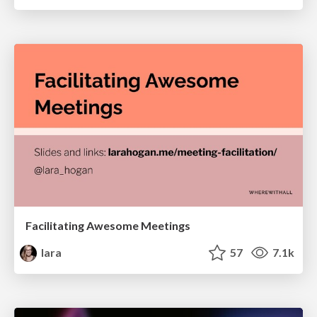
Facilitating Awesome Meetings
lara
57
7.1k