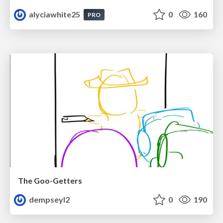
alyciawhite25
0
160
PRO
The Goo-Getters
dempseyl2
0
190