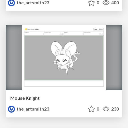
the_artsmith23
0
400
Mouse Knight
the_artsmith23
0
230