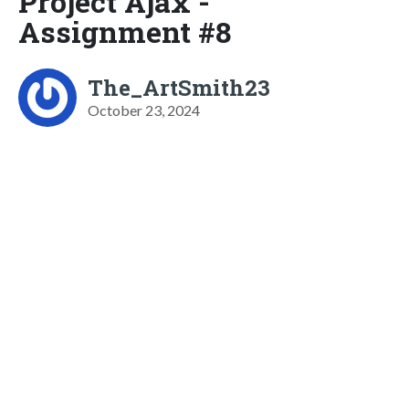
Project Ajax -
Assignment #8
The_ArtSmith23
October 23, 2024