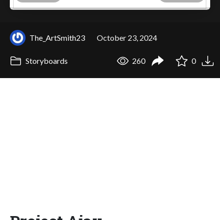
The_ArtSmith23
October 23, 2024
Storyboards
260
0