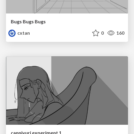
Bugs Bugs Bugs
cxtan
0
160
canniyuri experiment 1