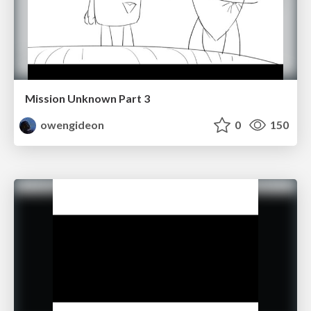
Mission Unknown Part 3
owengideon
0
150