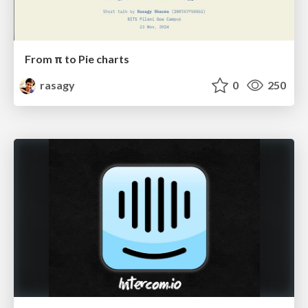
From π to Pie charts
rasagy
0
250