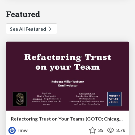
Featured
See All Featured
Refactoring Trust on Your Teams (GOTO; Chicago 2020)
rmw
35
3.7k