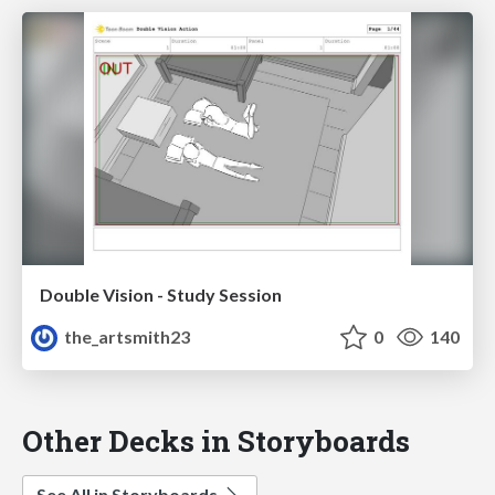
Double Vision - Study Session
the_artsmith23
0
140
Other Decks in Storyboards
See All in Storyboards