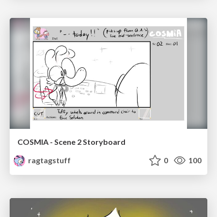
COSMIA - Scene 2 Storyboard
ragtagstuff
0
100