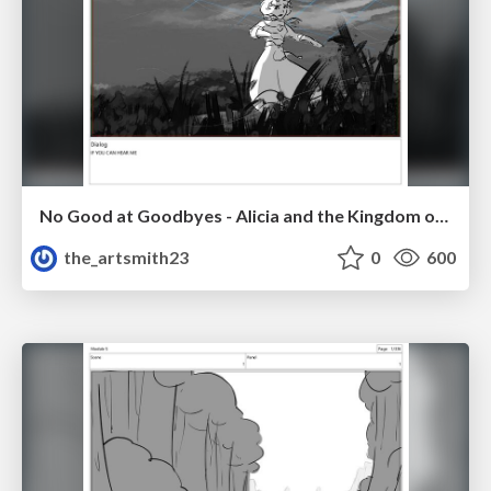
No Good at Goodbyes - Alicia and the Kingdom of Starlight
the_artsmith23
0
600