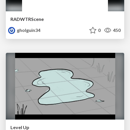
RADWTRScene
gholguin34
0
450
Level Up