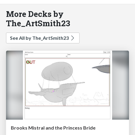
More Decks by
The_ArtSmith23
See All by The_ArtSmith23
Brooks Mistral and the Princess Bride