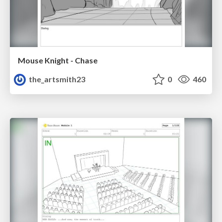
Mouse Knight - Chase
the_artsmith23
0
460