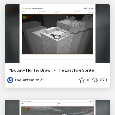
"Bounty Hunter Brawl" - The Last Fire Sprite
the_artsmith23
0
670