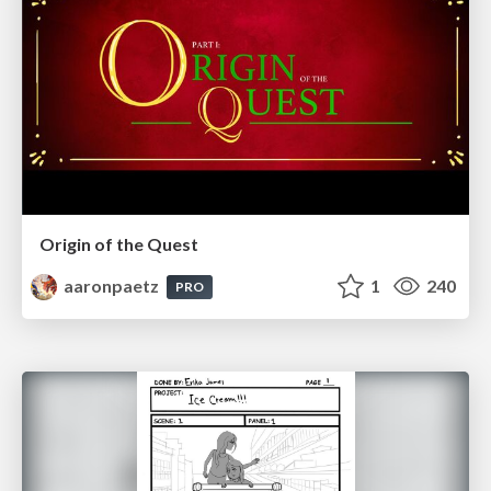
Origin of the Quest
aaronpaetz
1
240
PRO