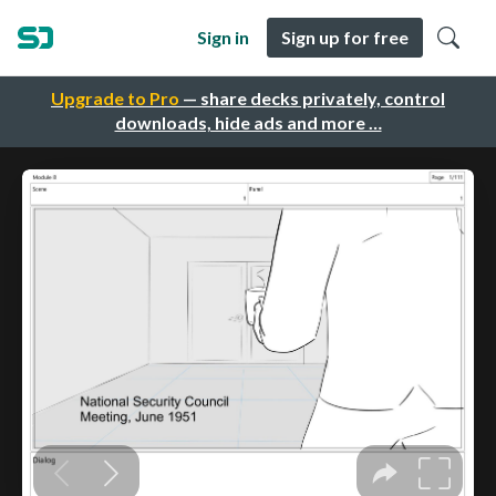
Sign in
Sign up for free
Upgrade to Pro
— share decks privately, control
downloads, hide ads and more …