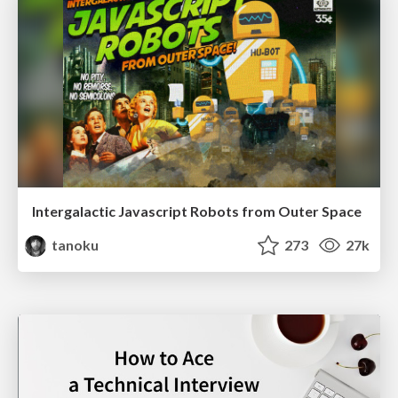
Intergalactic Javascript Robots from Outer Space
tanoku
273
27k