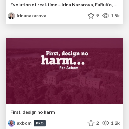
Evolution of real-time – Irina Nazarova, EuRuKo, 2024
irinanazarova
9
1.5k
First, design no harm
axbom
2
1.2k
PRO