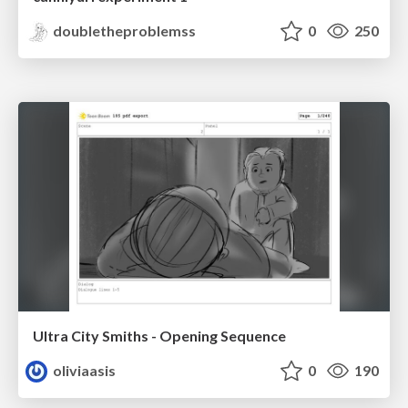
doubletheproblemss
0
250
Ultra City Smiths - Opening Sequence
oliviaasis
0
190