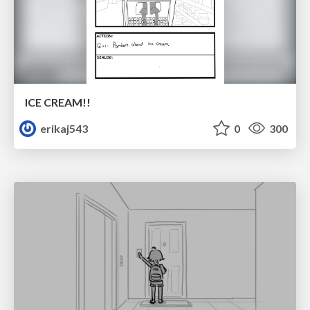
ICE CREAM!!
erikaj543
0
300