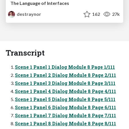
The Language of Interfaces
destraynor
162
27k
Transcript
Scene 1 Panel 1 Dialog Module 8 Page 1/111
Scene 1 Panel 2 Dialog Module 8 Page 2/111
Scene 1 Panel 3 Dialog Module 8 Page 3/111
Scene 1 Panel 4 Dialog Module 8 Page 4/111
Scene 1 Panel 5 Dialog Module 8 Page 5/111
Scene 1 Panel 6 Dialog Module 8 Page 6/111
Scene 1 Panel 7 Dialog Module 8 Page 7/111
Scene 1 Panel 8 Dialog Module 8 Page 8/111