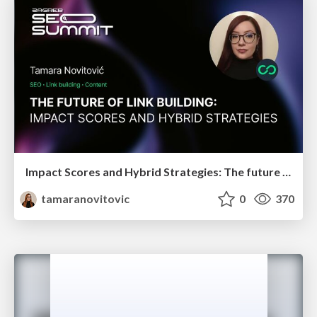
Impact Scores and Hybrid Strategies: The future of link building
tamaranovitovic
0
370