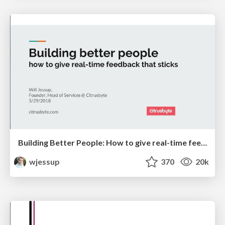
Building Better People: How to give real-time feedback that sticks.
wjessup
370
20k