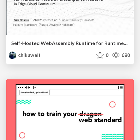
Self-Hosted WebAssembly Runtime for Runtime-Neutral Checkpoint/Restore in Edge–Cloud Continuum
chikuwait
0
680