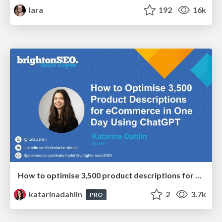
lara
192
16k
How to optimise 3,500 product descriptions for ecommerce in one day using ChatGPT
katarinadahlin
2
3.7k
PRO