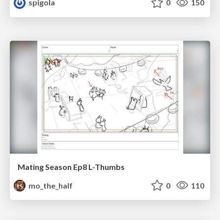
spigola
0
150
Mating Season Ep8 L-Thumbs
mo_the_half
0
110