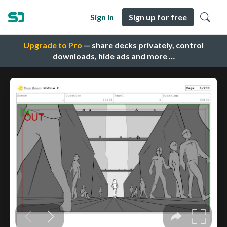
Sign in
Sign up for free
Upgrade to Pro
— share decks privately, control
downloads, hide ads and more …