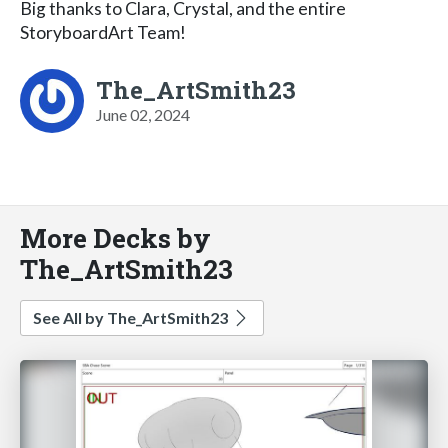
Big thanks to Clara, Crystal, and the entire
StoryboardArt Team!
The_ArtSmith23
June 02, 2024
More Decks by
The_ArtSmith23
See All by The_ArtSmith23