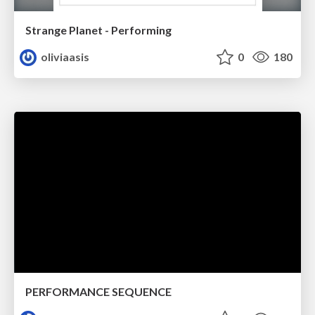
Strange Planet - Performing
oliviaasis
0
180
PERFORMANCE SEQUENCE