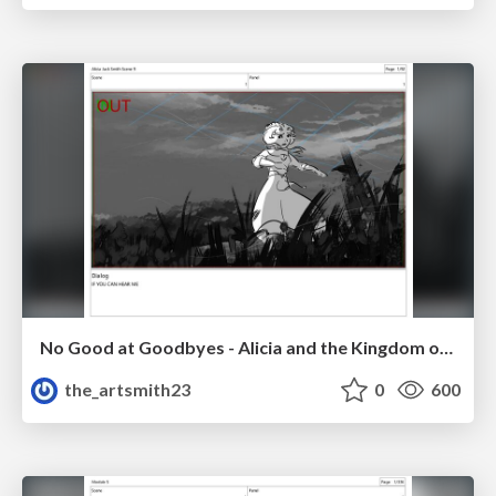
No Good at Goodbyes - Alicia and the Kingdom of Starlight
the_artsmith23
0
600