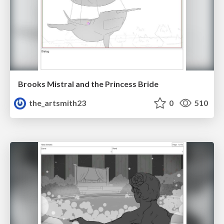
Brooks Mistral and the Princess Bride
the_artsmith23
0
510