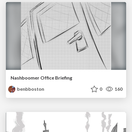
Nashboomer Office Briefing
benbboston
0
160