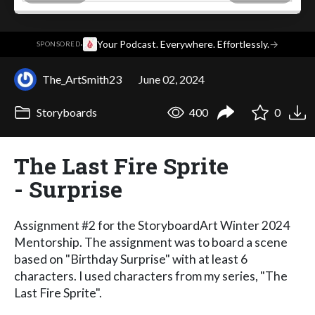
·
Your Podcast. Everywhere. Effortlessly.
→
SPONSORED
The_ArtSmith23
June 02, 2024
Storyboards
400
0
The Last Fire Sprite
- Surprise
Assignment #2 for the StoryboardArt Winter 2024
Mentorship. The assignment was to board a scene
based on "Birthday Surprise" with at least 6
characters. I used characters from my series, "The
Last Fire Sprite".