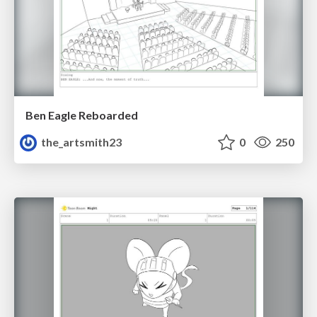
Ben Eagle Reboarded
the_artsmith23
0
250