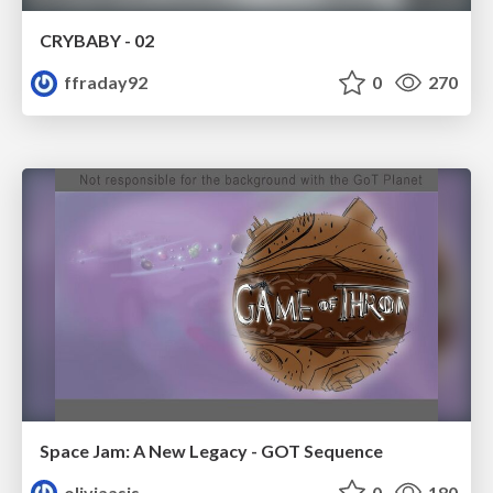
CRYBABY - 02
ffraday92
0
270
Space Jam: A New Legacy - GOT Sequence
oliviaasis
0
180