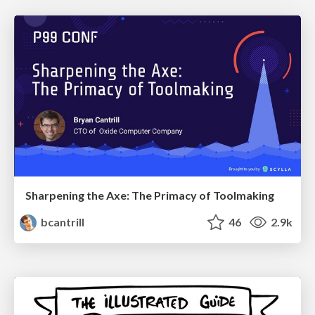
Sharpening the Axe: The Primacy of Toolmaking
bcantrill
46
2.9k