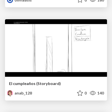
El cumpleaños (Storyboard)
anab_128
0
140