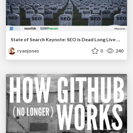
State of Search Keynote: SEO is Dead Long Live SEO
ryanjones
0
240