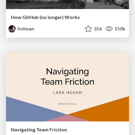
How GitHub (no longer) Works
holman
316
150k
Navigating Team Friction