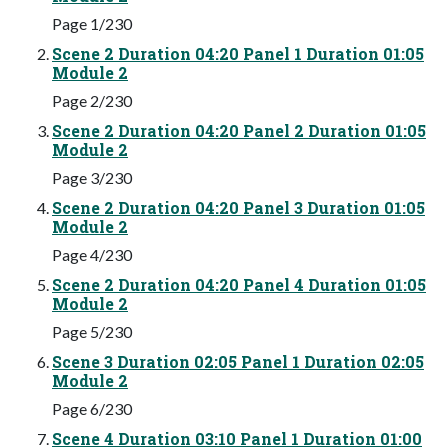
Page 1/230
Scene 2 Duration 04:20 Panel 1 Duration 01:05
Module 2
Page 2/230
Scene 2 Duration 04:20 Panel 2 Duration 01:05
Module 2
Page 3/230
Scene 2 Duration 04:20 Panel 3 Duration 01:05
Module 2
Page 4/230
Scene 2 Duration 04:20 Panel 4 Duration 01:05
Module 2
Page 5/230
Scene 3 Duration 02:05 Panel 1 Duration 02:05
Module 2
Page 6/230
Scene 4 Duration 03:10 Panel 1 Duration 01:00