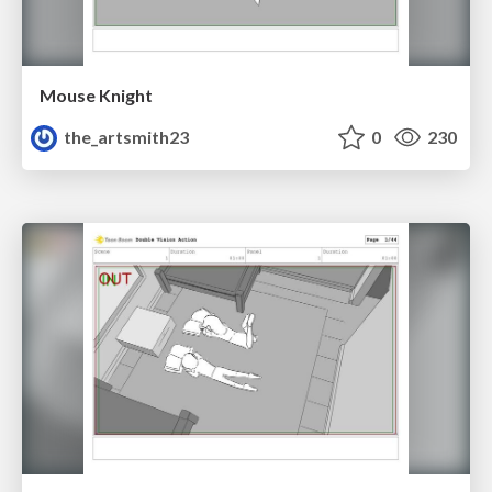
Mouse Knight
the_artsmith23
0
230