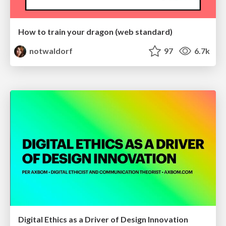
How to train your dragon (web standard)
notwaldorf
97
6.7k
Digital Ethics as a Driver of Design Innovation