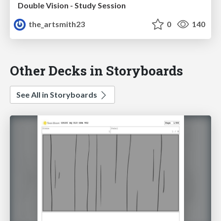
Double Vision - Study Session
the_artsmith23
0
140
Other Decks in Storyboards
See All in Storyboards