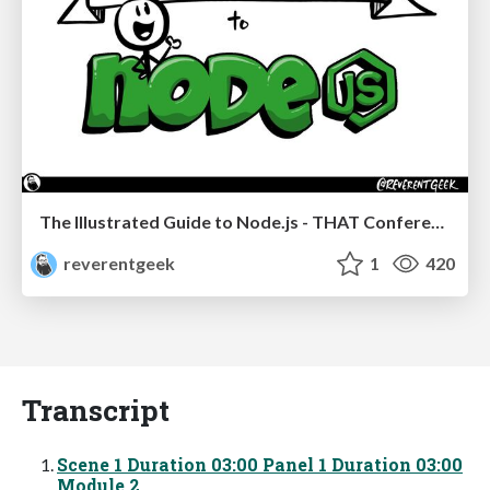
The Illustrated Guide to Node.js - THAT Conference 2024
reverentgeek
1
420
Transcript
Scene 1 Duration 03:00 Panel 1 Duration 03:00
Module 2