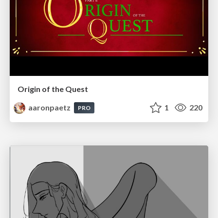
Origin of the Quest
aaronpaetz
1
220
PRO