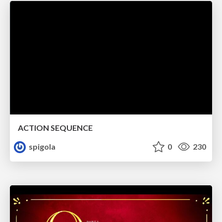
ACTION SEQUENCE
spigola
0
230