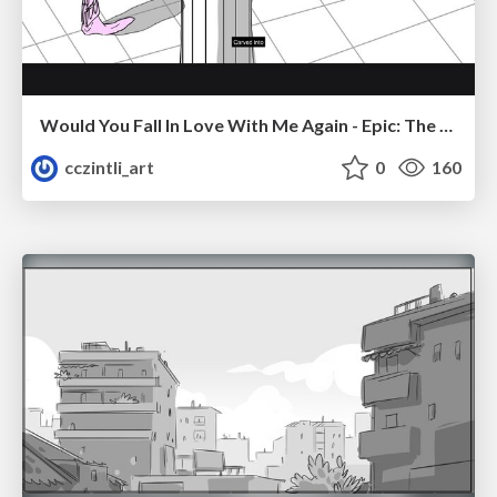
Would You Fall In Love With Me Again - Epic: The Musical
cczintli_art
0
160