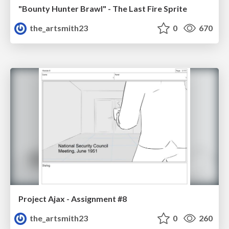
"Bounty Hunter Brawl" - The Last Fire Sprite
the_artsmith23
0
670
Project Ajax - Assignment #8
the_artsmith23
0
260