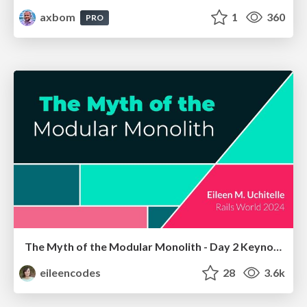
axbom
1
360
PRO
The Myth of the Modular Monolith - Day 2 Keynote - Rails World 2024
eileencodes
28
3.6k