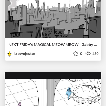
NEXT FRIDAY: MAGICAL MEOW MEOW - Gabby VS. Salem
krownjester
0
130