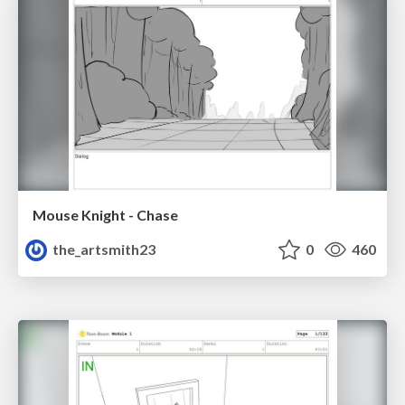
Mouse Knight - Chase
the_artsmith23
0
460