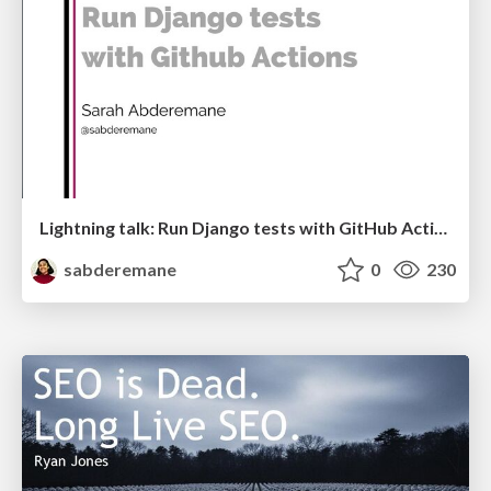
Lightning talk: Run Django tests with GitHub Actions
sabderemane
0
230