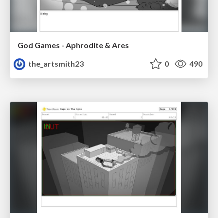
God Games - Aphrodite & Ares
the_artsmith23
0
490