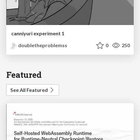
canniyuri experiment 1
doubletheproblemss
0
250
Featured
See All Featured