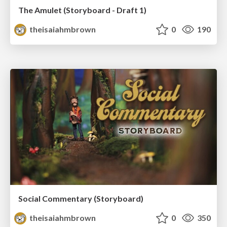
The Amulet (Storyboard - Draft 1)
theisaiahmbrown
0
190
Social Commentary (Storyboard)
theisaiahmbrown
0
350