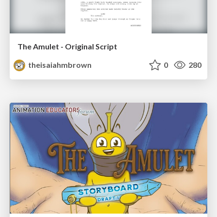
The Amulet - Original Script
theisaiahmbrown
0
280