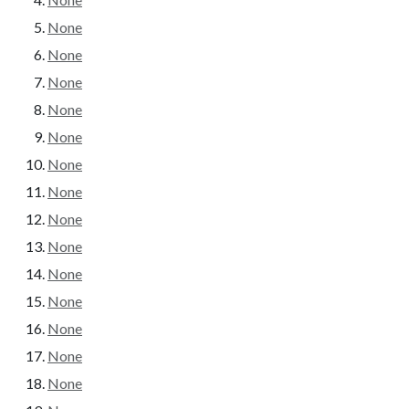
None
None
None
None
None
None
None
None
None
None
None
None
None
None