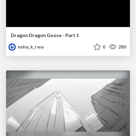
Dragon Dragon Goose - Part 1
neha_k_rwa
0
280