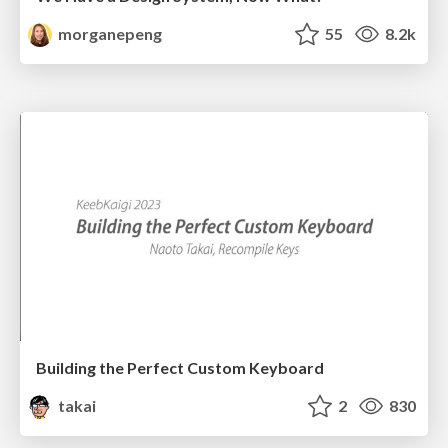
morganepeng
55
8.2k
Building the Perfect Custom Keyboard
takai
2
830