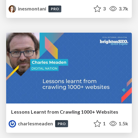
inesmontani
3
3.7k
PRO
Lessons Learnt from Crawling 1000+ Websites
charlesmeaden
1
1.5k
PRO