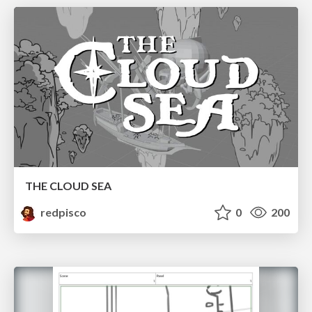
THE CLOUD SEA
redpisco
0
200