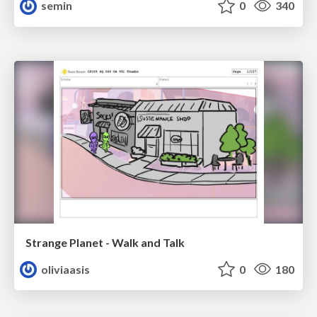
semin
0
340
Strange Planet - Walk and Talk
oliviaasis
0
180