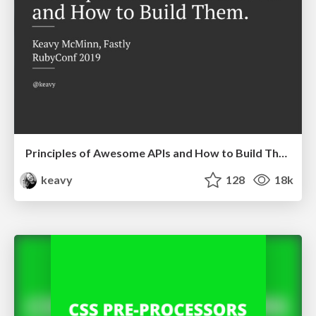
Principles of Awesome APIs and How to Build Them.
keavy
128
18k