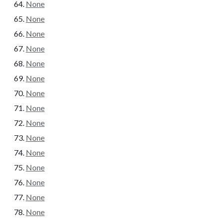
None
None
None
None
None
None
None
None
None
None
None
None
None
None
None