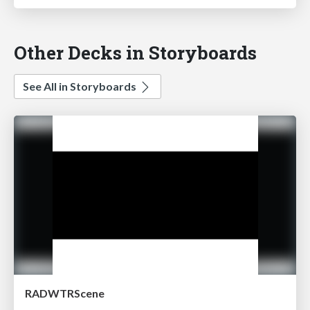
Other Decks in Storyboards
See All in Storyboards
RADWTRScene