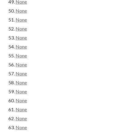
None
None
None
None
None
None
None
None
None
None
None
None
None
None
None