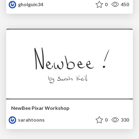
gholguin34
0
450
NewBee Pixar Workshop
sarahtoons
0
330