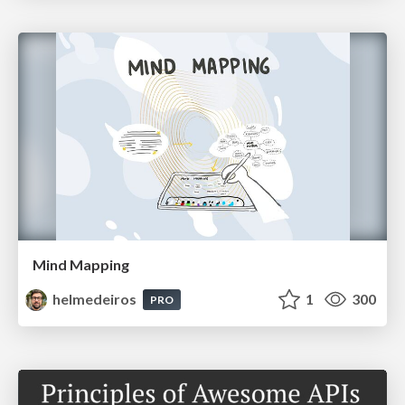
Mind Mapping
helmedeiros
1
300
PRO