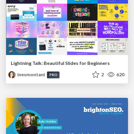
Lightning Talk: Beautiful Slides for Beginners
inesmontani
2
620
PRO