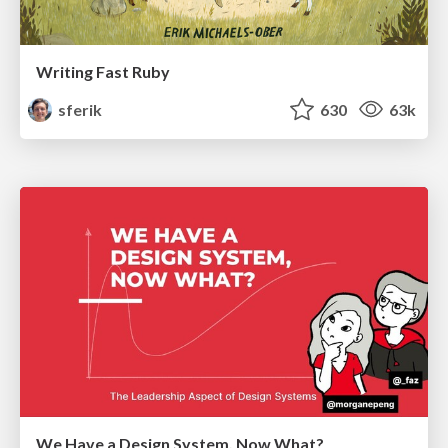
Writing Fast Ruby
sferik
630
63k
We Have a Design System, Now What?