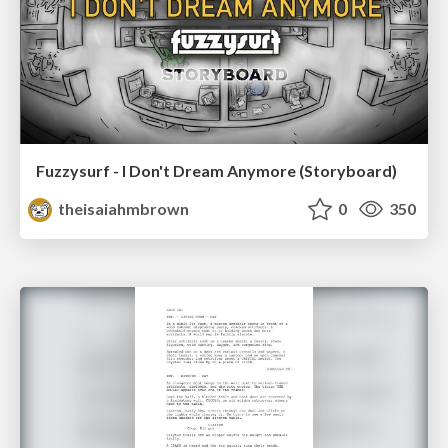
Fuzzysurf - I Don't Dream Anymore (Storyboard)
theisaiahmbrown
0
350