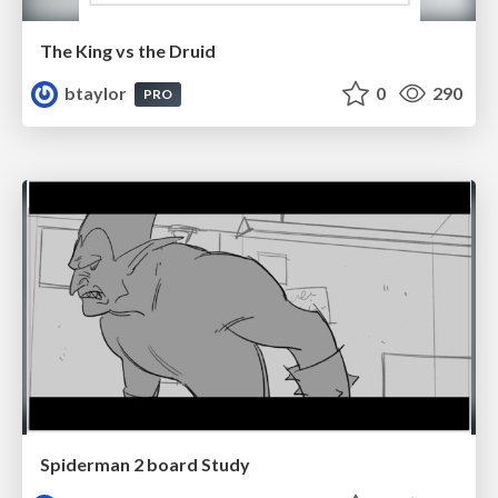
The King vs the Druid
btaylor
0
290
PRO
Spiderman 2 board Study