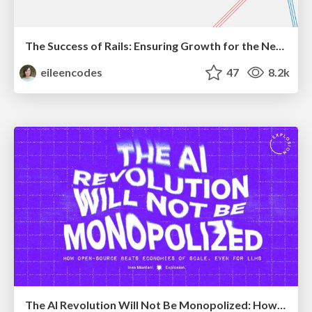
The Success of Rails: Ensuring Growth for the Next 100 Years
eileencodes
47
8.2k
The AI Revolution Will Not Be Monopolized: How open-source beats economies of scale, even for LLMs