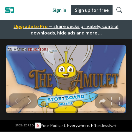
Sign in
Sign up for free
Upgrade to Pro
— share decks privately, control
downloads, hide ads and more …
·
Your Podcast. Everywhere. Effortlessly.
→
SPONSORED