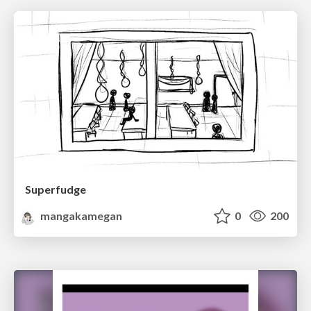
Superfudge
mangakamegan
0
200