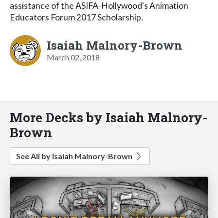
assistance of the ASIFA-Hollywood's Animation
Educators Forum 2017 Scholarship.
Isaiah Malnory-Brown
March 02, 2018
More Decks by Isaiah Malnory-
Brown
See All by Isaiah Malnory-Brown