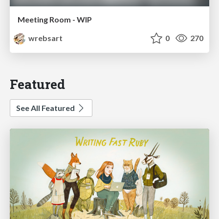
Meeting Room - WIP
wrebsart
0
270
Featured
See All Featured