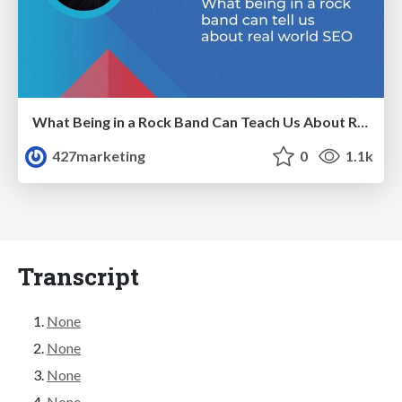
What Being in a Rock Band Can Teach Us About Real World SEO
427marketing
0
1.1k
Transcript
None
None
None
None