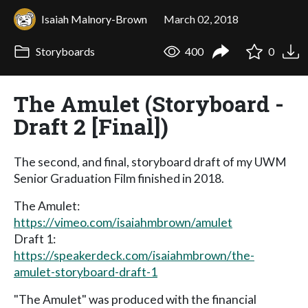
Isaiah Malnory-Brown
March 02, 2018
Storyboards
400
0
The Amulet (Storyboard -
Draft 2 [Final])
The second, and final, storyboard draft of my UWM
Senior Graduation Film finished in 2018.
The Amulet:
https://vimeo.com/isaiahmbrown/amulet
Draft 1:
https://speakerdeck.com/isaiahmbrown/the-
amulet-storyboard-draft-1
"The Amulet" was produced with the financial