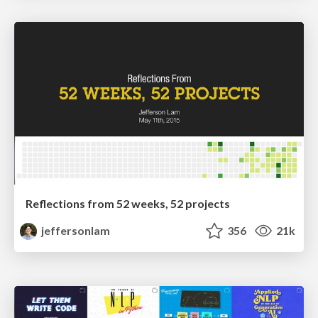
Reflections from 52 weeks, 52 projects
jeffersonlam
356
21k