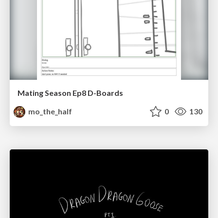
Mating Season Ep8 D-Boards
mo_the_half
0
130