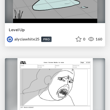
Level Up
alyciawhite25
0
160
PRO