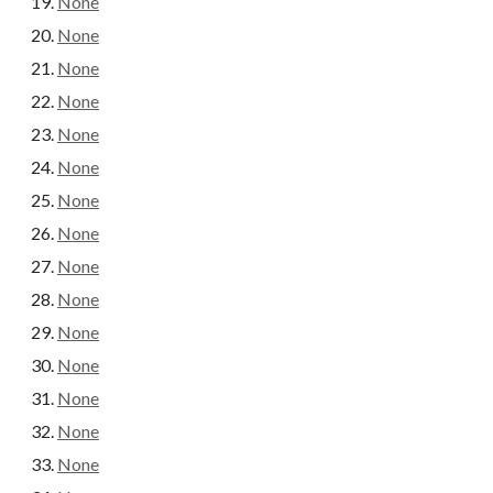
None
None
None
None
None
None
None
None
None
None
None
None
None
None
None