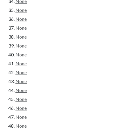
None
None
None
None
None
None
None
None
None
None
None
None
None
None
None