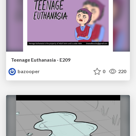
Teenage Euthanasia - E209
bazooper
0
220