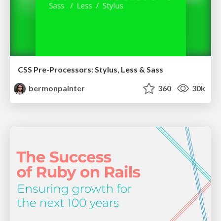
CSS Pre-Processors: Stylus, Less & Sass
bermonpainter
360
30k