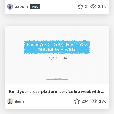
axbom
2
2.1k
PRO
Build your cross-platform service in a week with App Engine
jlugia
234
19k