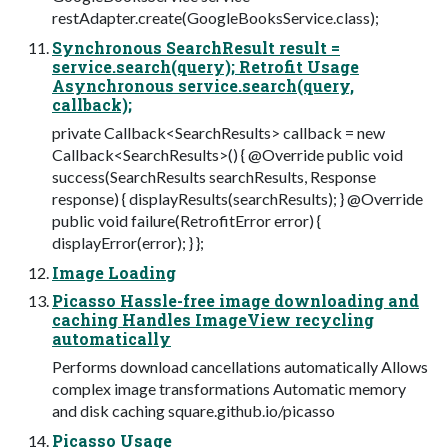
restAdapter.create(GoogleBooksService.class);
Synchronous SearchResult result =
service.search(query); Retrofit Usage
Asynchronous service.search(query,
callback);
private Callback<SearchResults> callback = new
Callback<SearchResults>() { @Override public void
success(SearchResults searchResults, Response
response) { displayResults(searchResults); } @Override
public void failure(RetrofitError error) {
displayError(error); } };
Image Loading
Picasso Hassle-free image downloading and
caching Handles ImageView recycling
automatically
Performs download cancellations automatically Allows
complex image transformations Automatic memory
and disk caching square.github.io/picasso
Picasso Usage