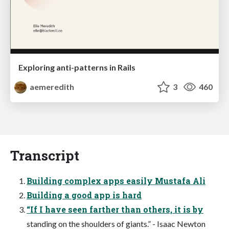
Exploring anti-patterns in Rails
aemeredith
3
460
Transcript
Building complex apps easily Mustafa Ali
Building a good app is hard
“If I have seen farther than others, it is by
standing on the shoulders of giants.” - Isaac Newton