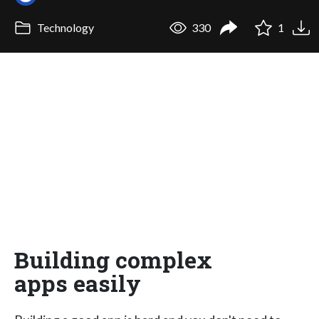
Technology
330
1
Building complex
apps easily