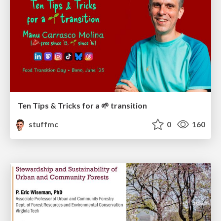
Ten Tips & Tricks for a 🌱 transition
stuffmc
0
160