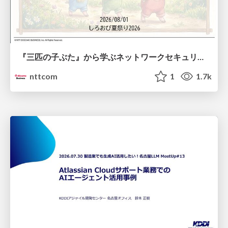
『三匹の子ぶた』から学ぶネットワークセキュリティの昔と今 / Network Security: Then and Now Through the Lens of The Three Little Pigs
nttcom
1
1.7k