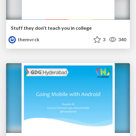
Stuff they don't teach you in college
themvrck
3
340