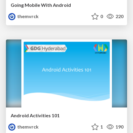
Going Mobile With Android
themvrck
0
220
Android Activities 101
themvrck
1
190