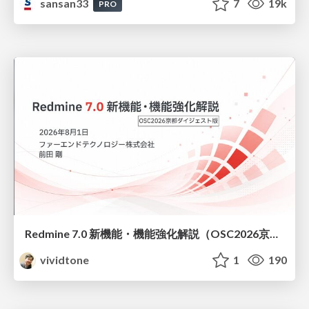
sansan33
7
19k
PRO
Redmine 7.0 新機能・機能強化解説（OSC2026京都ダイジェスト版）
vividtone
1
190