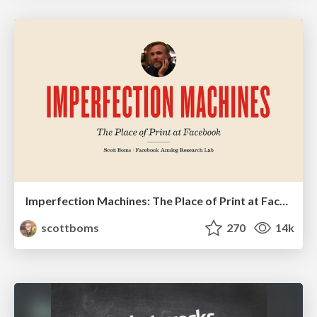
Imperfection Machines: The Place of Print at Facebook
scottboms
270
14k