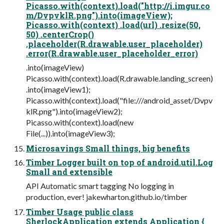
Picasso.with(context).load("http://i.imgur.co
m/DvpvklR.png").into(imageView);
Picasso.with(context) .load(url) .resize(50,
50) .centerCrop()
.placeholder(R.drawable.user_placeholder)
.error(R.drawable.user_placeholder_error)
.into(imageView)
Picasso.with(context).load(R.drawable.landing_screen)
.into(imageView1);
Picasso.with(context).load("file:///android_asset/Dvpv
klR.png").into(imageView2);
Picasso.with(context).load(new
File(...)).into(imageView3);
Microsavings Small things, big benefits
Timber Logger built on top of android.util.Log
Small and extensible
API Automatic smart tagging No logging in
production, ever! jakewharton.github.io/timber
Timber Usage public class
SherlockApplication extends Application {