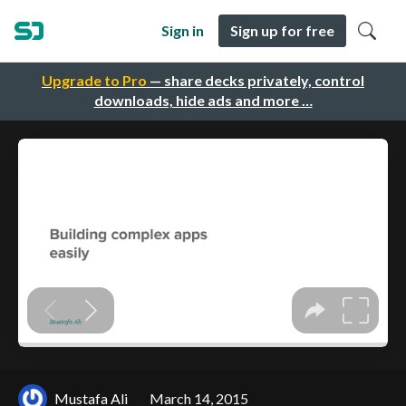
Sign in
Sign up for free
Upgrade to Pro
— share decks privately, control
downloads, hide ads and more …
Mustafa Ali
March 14, 2015