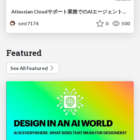
Atlassian Cloudサポート業務でのAIエージェント活用事例
smt7174
0
500
Featured
See All Featured