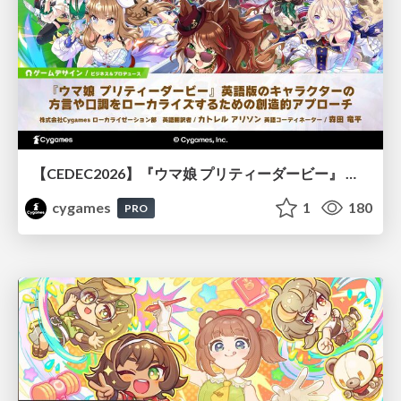
【CEDEC2026】『ウマ娘 プリティーダービー』 英語版のキャラクターの方言や口調をローカライズするための創造的アプローチ
cygames
1
180
PRO