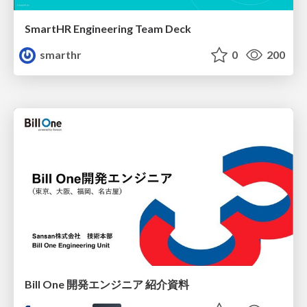
SmartHR Engineering Team Deck
smarthr
0
200
Bill One 開発エンジニア 紹介資料