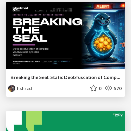
Breaking the Seal: Static Deobfuscation of Compiled V8 JavaScript Bytecode Malware
hshrzd
0
570