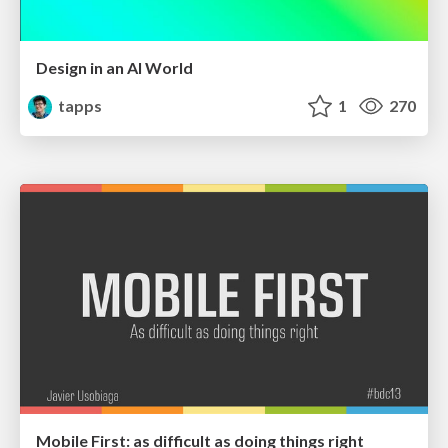
Design in an AI World
tapps
1
270
Mobile First: as difficult as doing things right