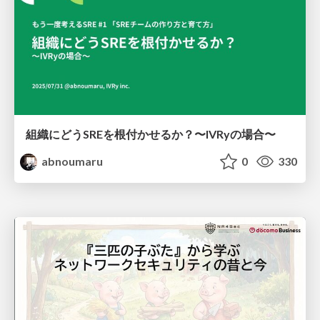
組織にどうSREを根付かせるか？〜IVRyの場合〜
abnoumaru
0
330