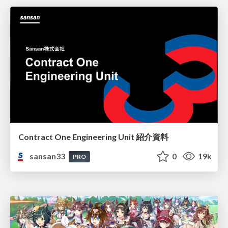
Contract One Engineering Unit 紹介資料
sansan33
0
19k
PRO