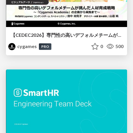
【CEDEC2026】専門性の高いデフォルメチームが挑んだ人材育成戦略 〜Cygames Academiaの企画から実施まで〜
cygames
0
500
PRO