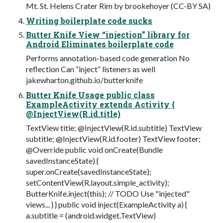
Mt. St. Helens Crater Rim by brookehoyer (CC-BY SA)
Writing boilerplate code sucks
Butter Knife View “injection” library for
Android Eliminates boilerplate code
Performs annotation-based code generation No
reflection Can “inject” listeners as well
jakewharton.github.io/butterknife
Butter Knife Usage public class
ExampleActivity extends Activity {
@InjectView(R.id.title)
TextView title; @InjectView(R.id.subtitle) TextView
subtitle; @InjectView(R.id.footer) TextView footer;
@Override public void onCreate(Bundle
savedInstanceState) {
super.onCreate(savedInstanceState);
setContentView(R.layout.simple_activity);
ButterKnife.inject(this); // TODO Use "injected"
views... } } public void inject(ExampleActivity a) {
a.subtitle = (android.widget.TextView)