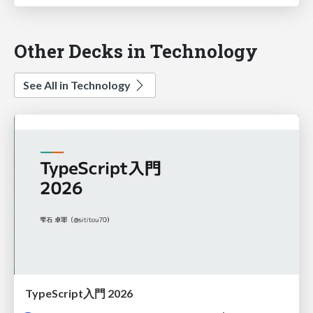
Other Decks in Technology
See All in Technology
TypeScript入門 2026