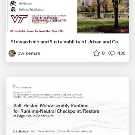
Stewardship and Sustainability of Urban and Community Forests
pwiseman
0
430