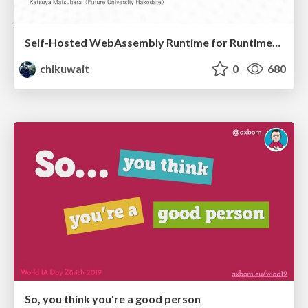
Self-Hosted WebAssembly Runtime for Runtime-Neutral Checkpoint/Restore in Edge–Cloud Continuum
chikuwait
0
680
So, you think you're a good person