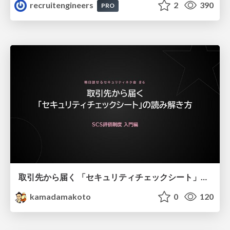
recruitengineers
2
390
PRO
取引先から届く 「セキュリティチェックシート」の読み解き方
kamadamakoto
0
120