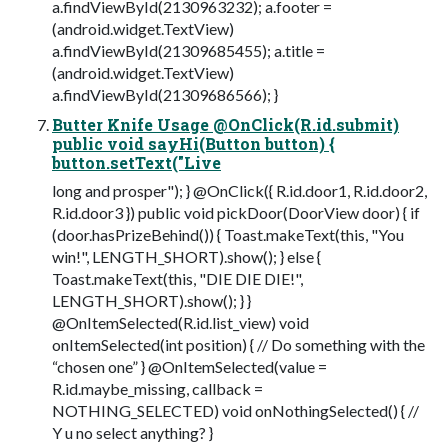
a.findViewById(2130963232); a.footer =
(android.widget.TextView)
a.findViewById(21309685455); a.title =
(android.widget.TextView)
a.findViewById(21309686566); }
Butter Knife Usage @OnClick(R.id.submit)
public void sayHi(Button button) {
button.setText("Live
long and prosper"); } @OnClick({ R.id.door1, R.id.door2,
R.id.door3 }) public void pickDoor(DoorView door) { if
(door.hasPrizeBehind()) { Toast.makeText(this, "You
win!", LENGTH_SHORT).show(); } else {
Toast.makeText(this, "DIE DIE DIE!",
LENGTH_SHORT).show(); } }
@OnItemSelected(R.id.list_view) void
onItemSelected(int position) { // Do something with the
“chosen one” } @OnItemSelected(value =
R.id.maybe_missing, callback =
NOTHING_SELECTED) void onNothingSelected() { //
Y u no select anything? }