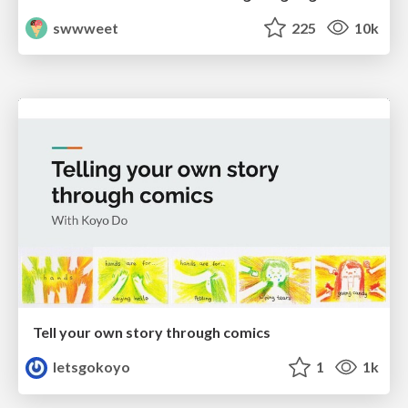
swwweet
225
10k
Tell your own story through comics
letsgokoyo
1
1k