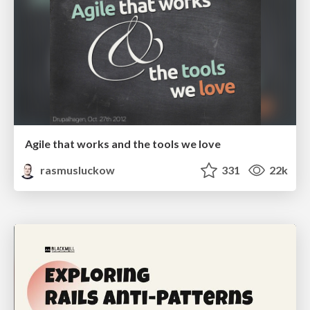
Agile that works and the tools we love
rasmusluckow
331
22k