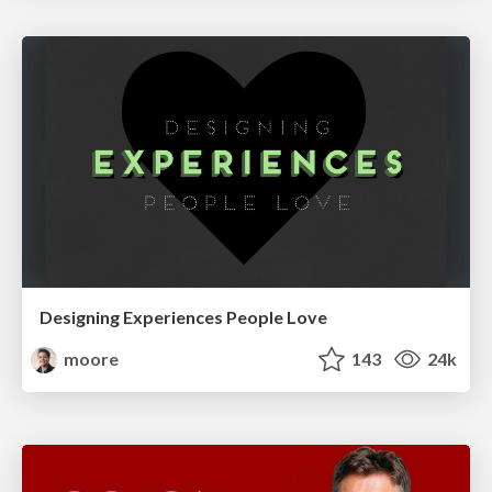
Designing Experiences People Love
moore
143
24k