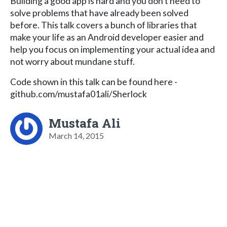
Building a good app is hard and you don't need to
solve problems that have already been solved
before. This talk covers a bunch of libraries that
make your life as an Android developer easier and
help you focus on implementing your actual idea and
not worry about mundane stuff.
Code shown in this talk can be found here -
github.com/mustafa01ali/Sherlock
Mustafa Ali
March 14, 2015