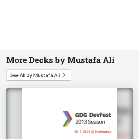
More Decks by Mustafa Ali
See All by Mustafa Ali