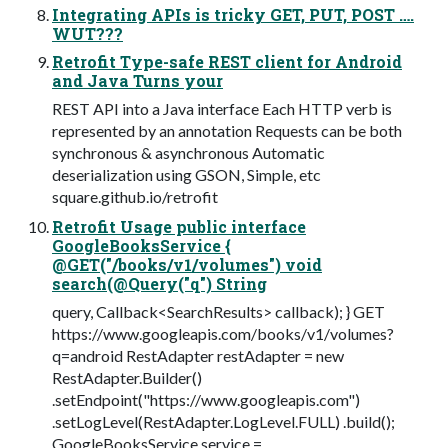
Integrating APIs is tricky GET, PUT, POST ….
WUT???
Retrofit Type-safe REST client for Android
and Java Turns your
REST API into a Java interface Each HTTP verb is
represented by an annotation Requests can be both
synchronous & asynchronous Automatic
deserialization using GSON, Simple, etc
square.github.io/retrofit
Retrofit Usage public interface
GoogleBooksService {
@GET("/books/v1/volumes") void
search(@Query("q") String
query, Callback<SearchResults> callback); } GET
https://www.googleapis.com/books/v1/volumes?
q=android RestAdapter restAdapter = new
RestAdapter.Builder()
.setEndpoint("https://www.googleapis.com")
.setLogLevel(RestAdapter.LogLevel.FULL) .build();
GoogleBooksService service =