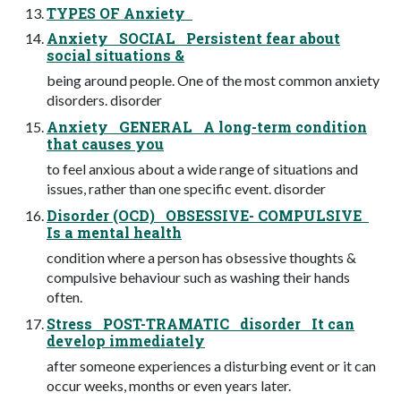
TYPES OF Anxiety
Anxiety SOCIAL Persistent fear about
social situations &
being around people. One of the most common anxiety
disorders. disorder
Anxiety GENERAL A long-term condition
that causes you
to feel anxious about a wide range of situations and
issues, rather than one specific event. disorder
Disorder (OCD) OBSESSIVE- COMPULSIVE
Is a mental health
condition where a person has obsessive thoughts &
compulsive behaviour such as washing their hands
often.
Stress POST-TRAMATIC disorder It can
develop immediately
after someone experiences a disturbing event or it can
occur weeks, months or even years later.