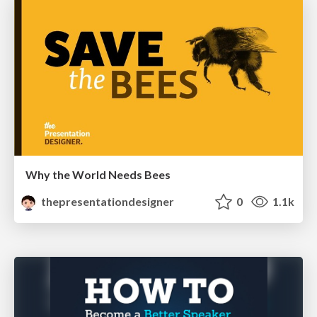
Why the World Needs Bees
thepresentationdesigner
0
1.1k