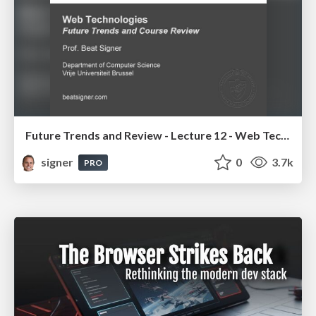
Future Trends and Review - Lecture 12 - Web Technologies (1019888BNR)
signer
0
3.7k
PRO