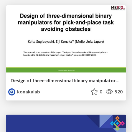
Design of three-dimensional binary manipulators for pick-and-place task avoiding obstacles (IECON2024)
konakalab
0
520