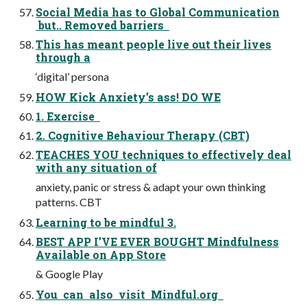
Social Media has to Global Communication
but.. Removed barriers
This has meant people live out their lives
through a
‘digital’ persona
HOW Kick Anxiety’s ass! DO WE
1. Exercise
2. Cognitive Behaviour Therapy (CBT)
TEACHES YOU techniques to effectively deal
with any situation of
anxiety, panic or stress & adapt your own thinking
patterns. CBT
Learning to be mindful 3.
BEST APP I’VE EVER BOUGHT Mindfulness
Available on App Store
& Google Play
You can also visit Mindful.org