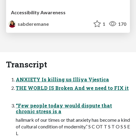
Accessibility Awareness
sabderemane
1
170
Transcript
ANXIETY Is killing us Illiya Vjestica
THE WORLD IS Broken And we need to FIX it
“Few people today would dispute that
chronic stress is a
hallmark of our times or that anxiety has become a kind
of cultural condition of modernity.” S C OT T S T O S S E
L