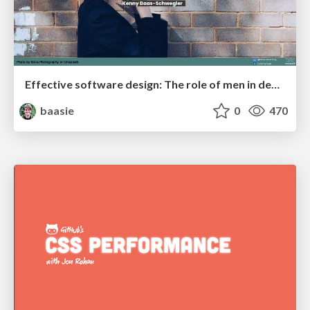
Effective software design: The role of men in debugging patriarchy in IT @ Voxxed Days AMS
baasie
0
470