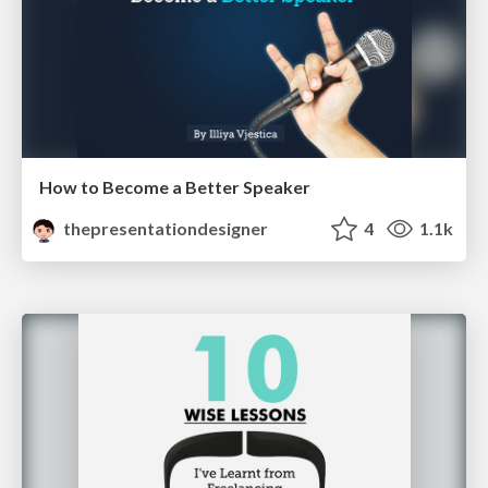
How to Become a Better Speaker
thepresentationdesigner
4
1.1k