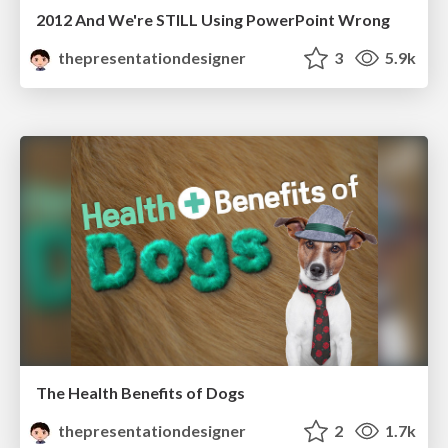
2012 And We're STILL Using PowerPoint Wrong
thepresentationdesigner
3
5.9k
The Health Benefits of Dogs
thepresentationdesigner
2
1.7k