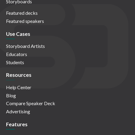
Storyboards
Featured decks
Featured speakers
Use Cases
Storyboard Artists
Educators
Students
Resources
Help Center
Blog
Compare Speaker Deck
Advertising
Features