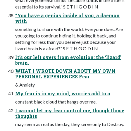
what everyone else thinks, because status in the tribe is
essential to its survival.” S E T H G O D I N
“You have a genius inside of you, a daemon
with
something to share with the world. Everyone does. Are
you going to continue hiding it, holding it back, and
settling for less than you deserve just because your
lizard brain is a afraid?” S E T H G O D I N
It’s our left overs from evolution: the ‘lizard’
brain.
WHAT I WROTE DOWN ABOUT MY OWN
PERSONAL EXPERIENCES Fear
& Anxiety
My fear is in my mind, worries add to a
constant black cloud that hangs over me.
I cannot let my fear control me, though those
thoughts
may seem as real as the day, they serve only to Destroy.