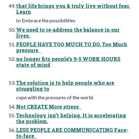
that life brings you & truly live without fear.
Learn
to Embrace the possibilities
We need to re-address the balance in our
lives.
PEOPLE HAVE TOO MUCH TO DO, Too Much
pressure
no longer fits people’s 9-5 WORK HOURS
state of mind
The solution is to help people who are
struggling to
cope with the pressures of the world.
Not CREATE More stress
Technology isn’t helping. It is accelerating
the problem.
LESS PEOPLE ARE COMMUNICATING Face-
to-face