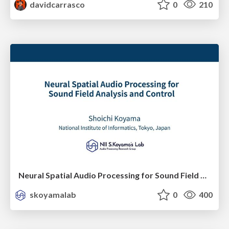
davidcarrasco
0
210
Neural Spatial Audio Processing for Sound Field Analysis and Control
skoyamalab
0
400