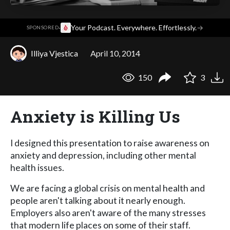
·
Your Podcast. Everywhere. Effortlessly.
→
SPONSORED
Illiya Vjestica
April 10, 2014
150
3
Anxiety is Killing Us
I designed this presentation to raise awareness on
anxiety and depression, including other mental
health issues.
We are facing a global crisis on mental health and
people aren't talking about it nearly enough.
Employers also aren't aware of the many stresses
that modern life places on some of their staff.