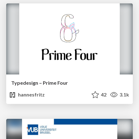
Typedesign – Prime Four
hannesfritz
42
3.1k