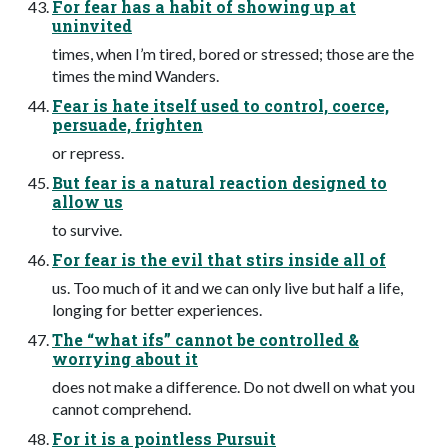
For fear has a habit of showing up at
uninvited
times, when I’m tired, bored or stressed; those are the
times the mind Wanders.
Fear is hate itself used to control, coerce,
persuade, frighten
or repress.
But fear is a natural reaction designed to
allow us
to survive.
For fear is the evil that stirs inside all of
us. Too much of it and we can only live but half a life,
longing for better experiences.
The “what ifs” cannot be controlled &
worrying about it
does not make a difference. Do not dwell on what you
cannot comprehend.
For it is a pointless Pursuit