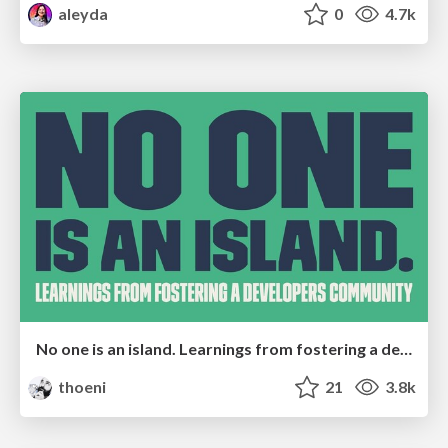
aleyda
0
4.7k
No one is an island. Learnings from fostering a developers community.
thoeni
21
3.8k