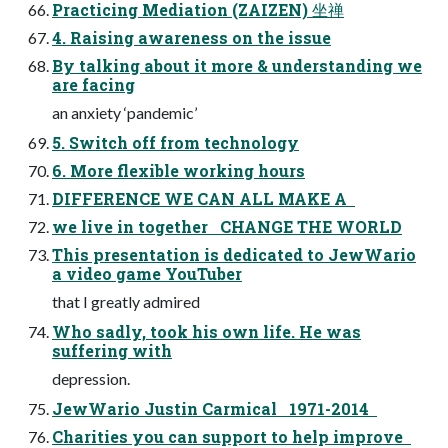
Practicing Mediation (ZAIZEN) 坐禅
4. Raising awareness on the issue
By talking about it more & understanding we
are facing
an anxiety ‘pandemic’
5. Switch off from technology
6. More flexible working hours
DIFFERENCE WE CAN ALL MAKE A
we live in together CHANGE THE WORLD
This presentation is dedicated to JewWario
a video game YouTuber
that I greatly admired
Who sadly, took his own life. He was
suffering with
depression.
JewWario Justin Carmical 1971-2014
Charities you can support to help improve