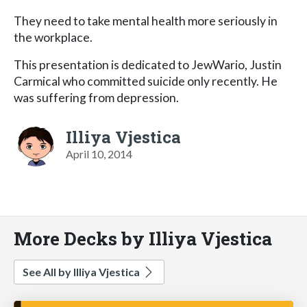
They need to take mental health more seriously in
the workplace.
This presentation is dedicated to JewWario, Justin
Carmical who committed suicide only recently. He
was suffering from depression.
Illiya Vjestica
April 10, 2014
More Decks by Illiya Vjestica
See All by Illiya Vjestica