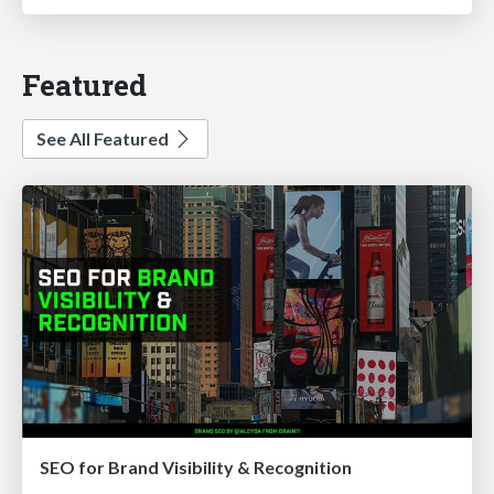
Featured
See All Featured
SEO for Brand Visibility & Recognition