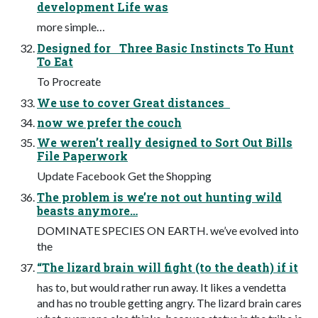
development Life was
more simple…
Designed for Three Basic Instincts To Hunt
To Eat
To Procreate
We use to cover Great distances
now we prefer the couch
We weren’t really designed to Sort Out Bills
File Paperwork
Update Facebook Get the Shopping
The problem is we’re not out hunting wild
beasts anymore…
DOMINATE SPECIES ON EARTH. we’ve evolved into
the
“The lizard brain will fight (to the death) if it
has to, but would rather run away. It likes a vendetta
and has no trouble getting angry. The lizard brain cares