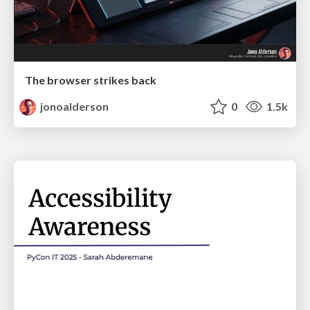
The browser strikes back
jonoalderson
0
1.5k