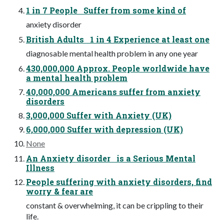
1 in 7 People Suffer from some kind of
anxiety disorder
British Adults 1 in 4 Experience at least one
diagnosable mental health problem in any one year
430,000,000 Approx. People worldwide have
a mental health problem
40,000,000 Americans suffer from anxiety
disorders
3,000,000 Suffer with Anxiety (UK)
6,000,000 Suffer with depression (UK)
None
An Anxiety disorder is a Serious Mental
Illness
People suffering with anxiety disorders, find
worry & fear are
constant & overwhelming, it can be crippling to their
life.