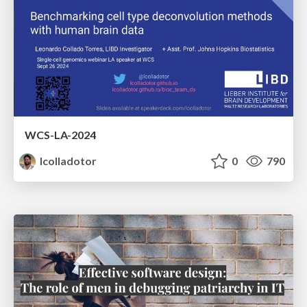
WCS-LA-2024
lcolladotor
0
790