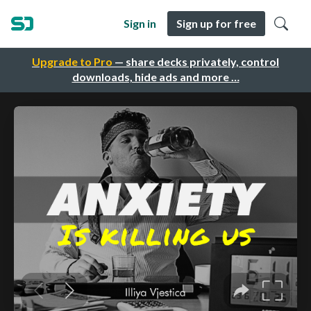
Sign in
Sign up for free
Upgrade to Pro
— share decks privately, control
downloads, hide ads and more …