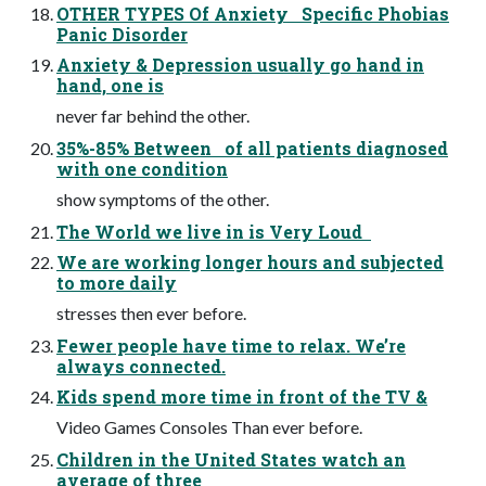
OTHER TYPES Of Anxiety Specific Phobias
Panic Disorder
Anxiety & Depression usually go hand in
hand, one is
never far behind the other.
35%-85% Between of all patients diagnosed
with one condition
show symptoms of the other.
The World we live in is Very Loud
We are working longer hours and subjected
to more daily
stresses then ever before.
Fewer people have time to relax. We’re
always connected.
Kids spend more time in front of the TV &
Video Games Consoles Than ever before.
Children in the United States watch an
average of three