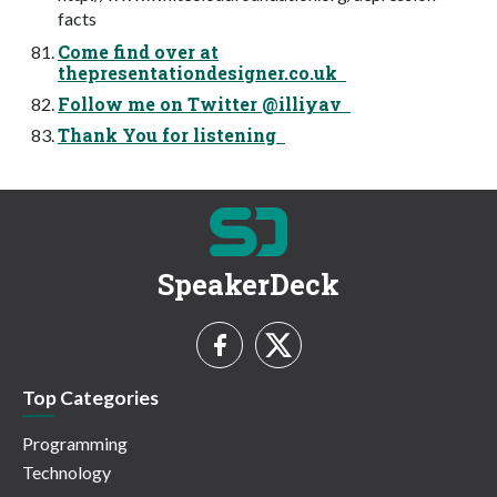
facts
Come find over at
thepresentationdesigner.co.uk
Follow me on Twitter @illiyav
Thank You for listening
SpeakerDeck
Top Categories
Programming
Technology