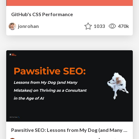
GitHub's CSS Performance
jonrohan
1033
470k
Pawsitive SEO: Lessons from My Dog (and Many Mistakes) on Thriving as a Consultant in the Age of AI