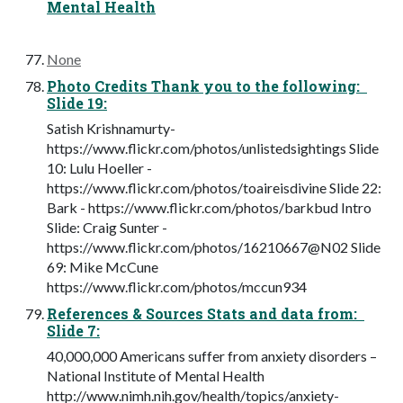
Mental Health
None
Photo Credits Thank you to the following:
Slide 19:
Satish Krishnamurty-
https://www.flickr.com/photos/unlistedsightings Slide
10: Lulu Hoeller -
https://www.flickr.com/photos/toaireisdivine Slide 22:
Bark - https://www.flickr.com/photos/barkbud Intro
Slide: Craig Sunter -
https://www.flickr.com/photos/16210667@N02 Slide
69: Mike McCune
https://www.flickr.com/photos/mccun934
References & Sources Stats and data from:
Slide 7:
40,000,000 Americans suffer from anxiety disorders –
National Institute of Mental Health
http://www.nimh.nih.gov/health/topics/anxiety-