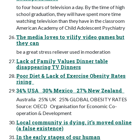
to four hours of television a day. By the time of high
school graduation, they will have spent more time
watching television than they have in the classroom
American Academy of Child Adolescent Psychiatry
The media loves to vilify video games but
they can
be a great stress reliever used in moderation
Lack of Family Values Dinner table
disappearing TV Dinners
Poor Diet & Lack of Exercise Obesity Rates
rising
34% USA 30% Mexico 27% New Zealand
Australia 25% UK 25% GLOBAL OBESITY RATES
Source: OECD Organisation for Economic Co-
operation & Development
Local community is dying, it’s moved online
(a false existence)
In the early stages of our human