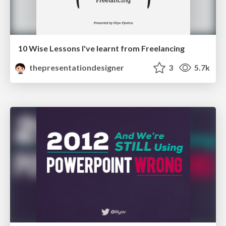
10 Wise Lessons I've learnt from Freelancing
thepresentationdesigner
3
5.7k