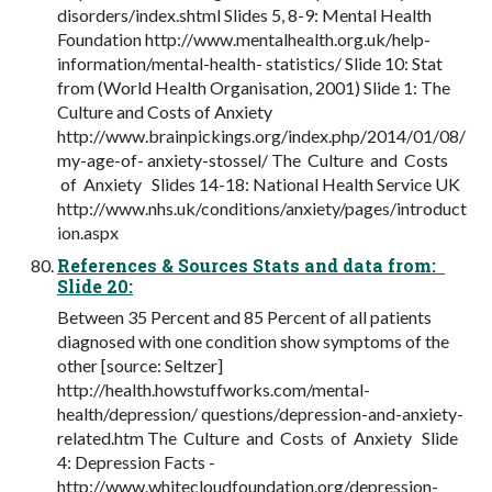
disorders/index.shtml Slides 5, 8-9: Mental Health
Foundation http://www.mentalhealth.org.uk/help-
information/mental-health- statistics/ Slide 10: Stat
from (World Health Organisation, 2001) Slide 1: The
Culture and Costs of Anxiety
http://www.brainpickings.org/index.php/2014/01/08/
my-age-of- anxiety-stossel/ The Culture and Costs
of Anxiety Slides 14-18: National Health Service UK
http://www.nhs.uk/conditions/anxiety/pages/introduct
ion.aspx
References & Sources Stats and data from:
Slide 20:
Between 35 Percent and 85 Percent of all patients
diagnosed with one condition show symptoms of the
other [source: Seltzer]
http://health.howstuffworks.com/mental-
health/depression/ questions/depression-and-anxiety-
related.htm The Culture and Costs of Anxiety Slide
4: Depression Facts -
http://www.whitecloudfoundation.org/depression-