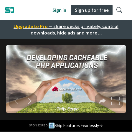
Sign in
Sign up for free
Upgrade to Pro
— share decks privately, control
downloads, hide ads and more …
·
Ship Features Fearlessly
→
SPONSORED