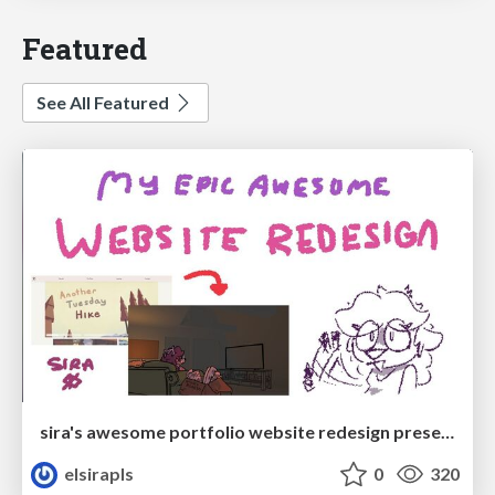
Featured
See All Featured
sira's awesome portfolio website redesign presentation
elsirapls
0
320