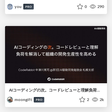
you
0
290
PRO
AIコーディングの次。コードレビューと理解負荷を解消して組織の開発生産性を高める
moongift
2
2k
PRO