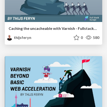
Caching the uncacheable with Varnish - FullstackEU 2019
thijsferyn
0
580