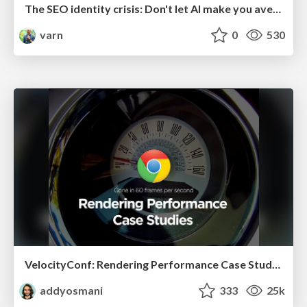
The SEO identity crisis: Don't let AI make you average
varn
0
530
VelocityConf: Rendering Performance Case Studies
addyosmani
333
25k