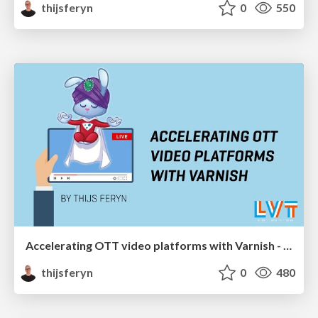
thijsferyn
0
550
Accelerating OTT video platforms with Varnish - London Video Tech meetup 2020
thijsferyn
0
480