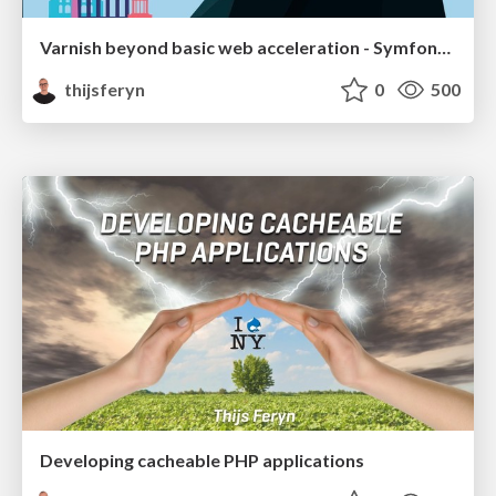
Varnish beyond basic web acceleration - Symfony Live Berlin 2019
thijsferyn
0
500
Developing cacheable PHP applications