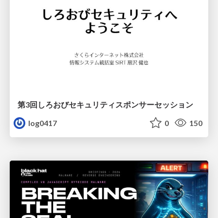
第3回しろおびセキュリティスポンサーセッション
log0417
0
150