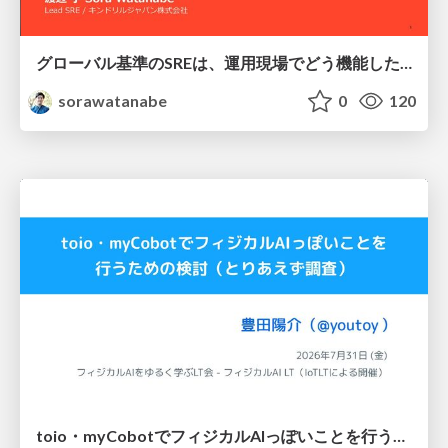
グローバル基準のSREは、運用現場でどう機能したか：成熟度アセスメントの実践 ／ SRE NEXT 2026
sorawatanabe
0
120
toio・myCobotでフィジカルAIっぽいことを行うための検討（とりあえず調査） / フィジカルAI LT（IoTLTによる開催）