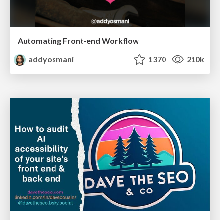
Automating Front-end Workflow
addyosmani
1370
210k