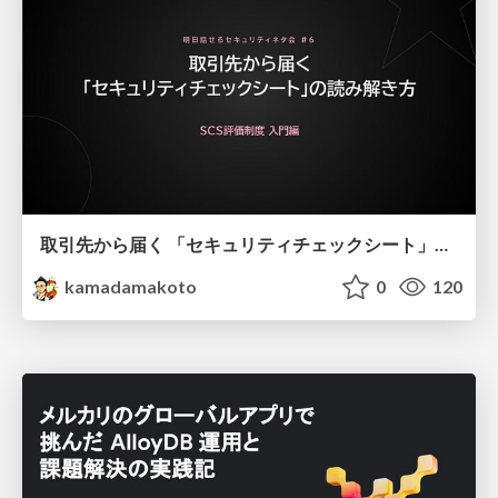
取引先から届く 「セキュリティチェックシート」の読み解き方
kamadamakoto
0
120