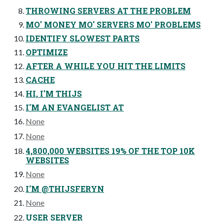
THROWING SERVERS AT THE PROBLEM
MO' MONEY MO' SERVERS MO' PROBLEMS
IDENTIFY SLOWEST PARTS
OPTIMIZE
AFTER A WHILE YOU HIT THE LIMITS
CACHE
HI, I'M THIJS
I'M AN EVANGELIST AT
None
None
4,800,000 WEBSITES 19% OF THE TOP 10K
WEBSITES
None
I'M @THIJSFERYN
None
USER SERVER