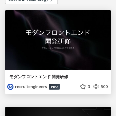
モダンフロントエンド 開発研修
recruitengineers
3
500
PRO