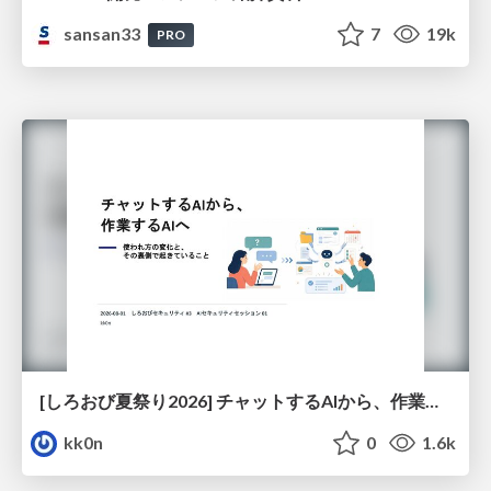
sansan33
7
19k
PRO
[しろおび夏祭り2026] チャットするAIから、作業するAIへ - 使われ方の変化と、その裏側で起きていること
kk0n
0
1.6k