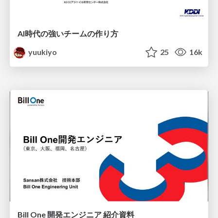
AI時代の強いチームの作り方
yuukiyo
25
16k
Bill One 開発エンジニア 紹介資料