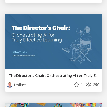
The Director’s Chair: Orchestrating AI for Truly Effective Learning
tmiket
1
250