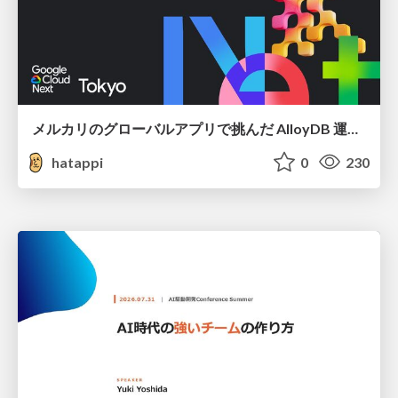
メルカリのグローバルアプリで挑んだ AlloyDB 運用と課題解決の実践記
hatappi
0
230