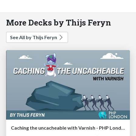
More Decks by Thijs Feryn
See All by Thijs Feryn
Caching the uncacheable with Varnish - PHP London 2020