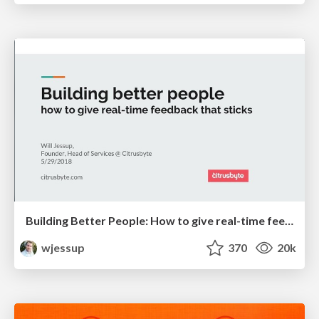
Building Better People: How to give real-time feedback that sticks.
wjessup
370
20k