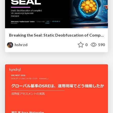
Breaking the Seal: Static Deobfuscation of Compiled V8 JavaScript Bytecode Malware
hshrzd
0
590