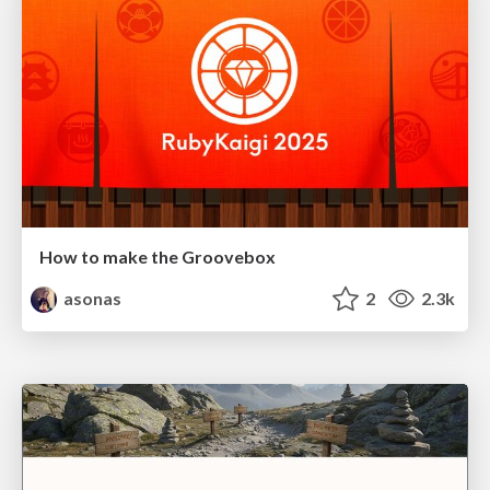
How to make the Groovebox
asonas
2
2.3k