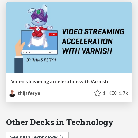
Video streaming acceleration with Varnish
thijsferyn
1
1.7k
Other Decks in Technology
See All in Technology