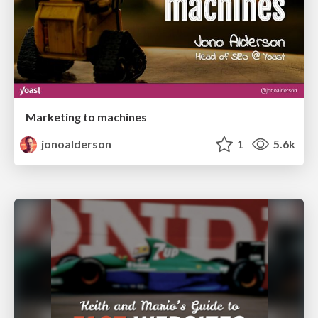
Marketing to machines
jonoalderson
1
5.6k