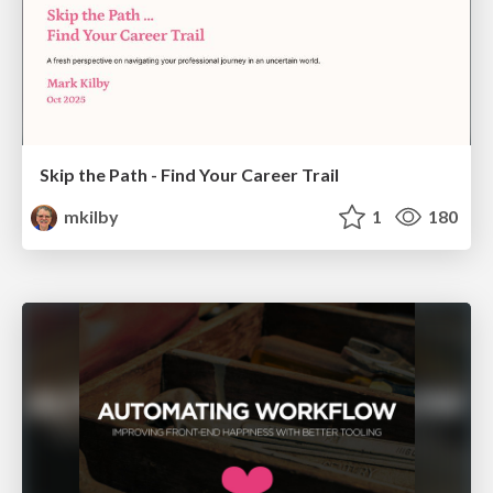
Skip the Path - Find Your Career Trail
mkilby
1
180