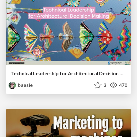
Technical Leadership for Architectural Decision Making
baasie
3
470