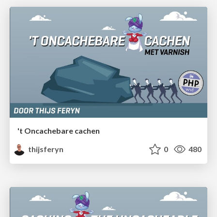
't Oncachebare cachen
thijsferyn
0
480