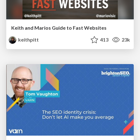
Keith and Marios Guide to Fast Websites
keithpitt
413
23k