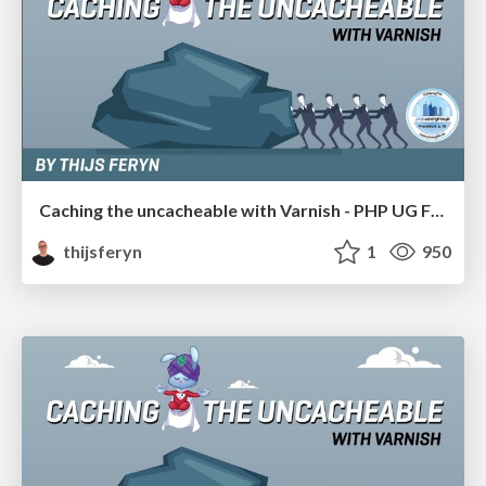
Caching the uncacheable with Varnish - PHP UG FFM 19
thijsferyn
1
950