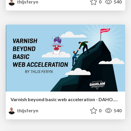
thijsferyn
0
540
Varnish beyond basic web acceleration - DAHO.AM 2019
thijsferyn
0
540