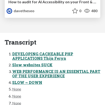
How to audit for AI Accessibility on your Front & Back End
davetheseo
0
480
Transcript
DEVELOPING CACHEABLE PHP
APPLICATIONS Thijs Feryn
Slow websites SUCK
WEB PERFORMANCE IS AN ESSENTIAL PART
OF THE USER EXPERIENCE
SLOW ~ DOWN
None
None
None