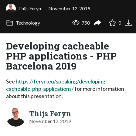
Thijs Feryn
November 12, 2019
Technology
750
0
Developing cacheable
PHP applications - PHP
Barcelona 2019
See
https://feryn.eu/speaking/developing-
cacheable-php-applications/
for more information
about this presentation.
Thijs Feryn
November 12, 2019