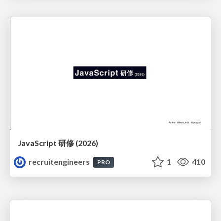
JavaScript 研修 (2026)
recruitengineers
1
410
PRO