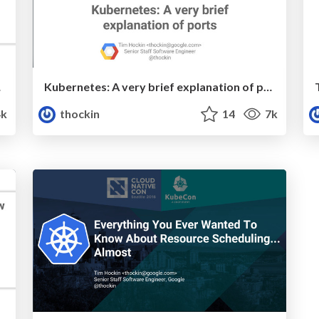
tion
Kubernetes: A very brief explanation of ports
4k
thockin
14
7k