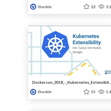
thockin
22
3.
Dockercon_2018_-_Kubernetes_Exten
thockin
15
1.