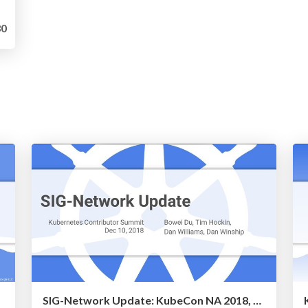
0
SIG-Network Update: KubeCon NA 2018, Contributor Summit