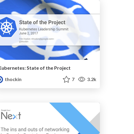
Kubernetes: State of the Project
thockin
7
3.2k