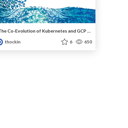
The Co-Evolution of Kubernetes and GCP Networking, KubeCon EU 2019
thockin
6
650