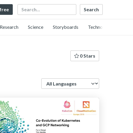
Search
 free
Research
Science
Storyboards
Technology
0 Stars
Language