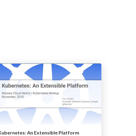
Kubernetes: An Extensible Platform