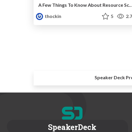
A Few Things To Know About Resource Sc
thockin
5
2.
Speaker Deck Pr
SpeakerDeck