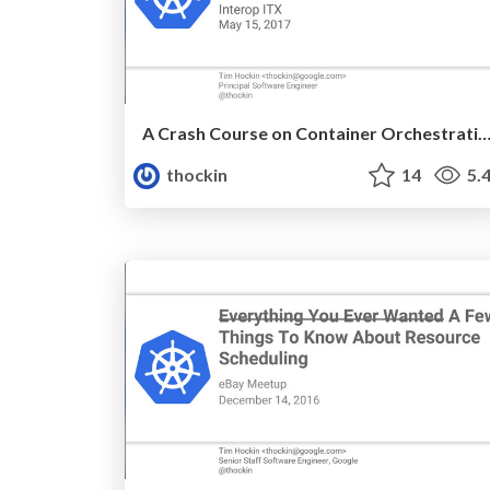
A Crash Course on Container Orchestra
thockin
14
5.