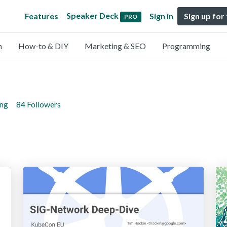
Speaker Deck
Features
Sign in
Sign up for
PRO
n
How-to & DIY
Marketing & SEO
Programming
ing
84 Followers