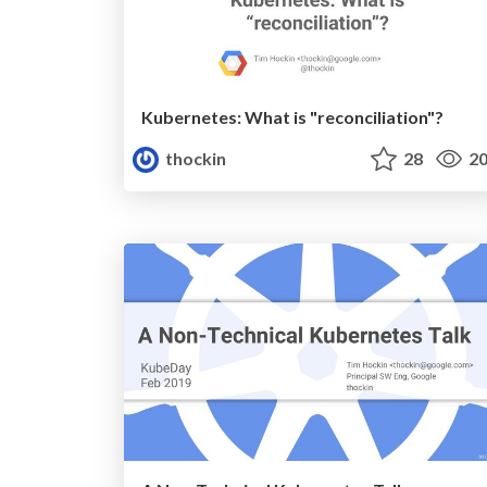
Kubernetes: What is "reconciliation"?
thockin
28
20