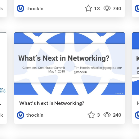
1k
thockin
13
740
sibility.pdf
What’s Next in Networking?
4k
thockin
3
240