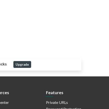
ecks
Upgrade
rces
Features
enter
Private URLs
Password Protection