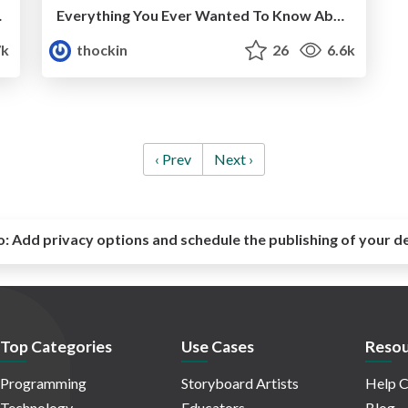
heduling
Everything You Ever Wanted To Know About Resource Scheduling... Almost
7k
thockin
26
6.6k
‹ Prev
Next ›
o:
Add privacy options and schedule the publishing of your d
Top Categories
Use Cases
Resou
Programming
Storyboard Artists
Help C
Technology
Educators
Blog