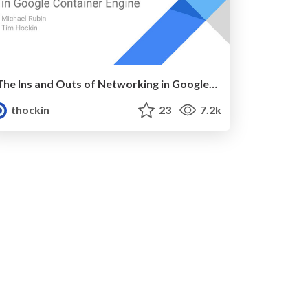
The Ins and Outs of Networking in Google Container Engine
thockin
23
7.2k