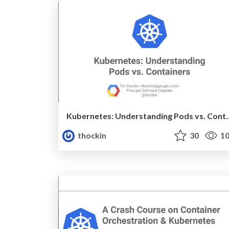
Kubernetes: Understand
thockin
30
10