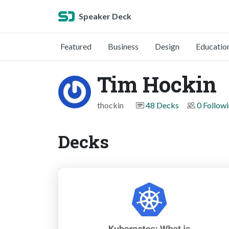
Speaker Deck
Featured
Business
Design
Educatio
Tim Hockin
thockin
48 Decks
0 Follow
Decks