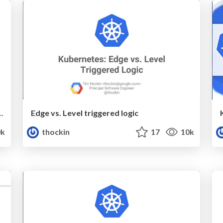
ing Pods vs. Containers
Edge vs. Level triggered logic
k
thockin
17
10k