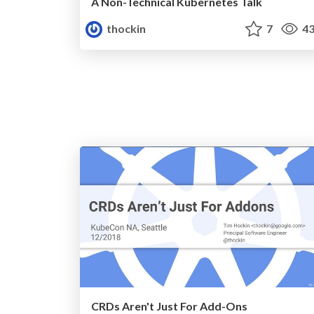
A Non-Technical Kubernetes Talk
thockin
7
43
CRDs Aren't Just For Add-Ons