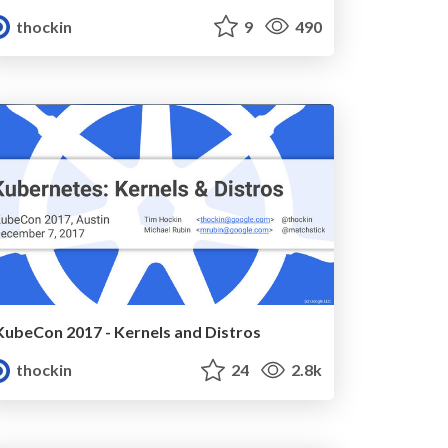
thockin
9
490
KubeCon 2017 - Kernels and Distros
thockin
24
2.8k