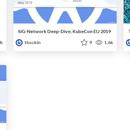
SIG-Network Deep-Dive, KubeCon EU 2019
k
thockin
9
1.6k