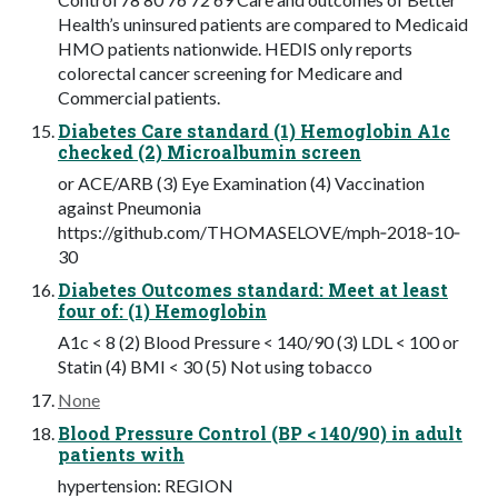
Health’s uninsured patients are compared to Medicaid
HMO patients nationwide. HEDIS only reports
colorectal cancer screening for Medicare and
Commercial patients.
Diabetes Care standard (1) Hemoglobin A1c
checked (2) Microalbumin screen
or ACE/ARB (3) Eye Examination (4) Vaccination
against Pneumonia
https://github.com/THOMASELOVE/mph‐2018‐10‐
30
Diabetes Outcomes standard: Meet at least
four of: (1) Hemoglobin
A1c < 8 (2) Blood Pressure < 140/90 (3) LDL < 100 or
Statin (4) BMI < 30 (5) Not using tobacco
None
Blood Pressure Control (BP < 140/90) in adult
patients with
hypertension: REGION