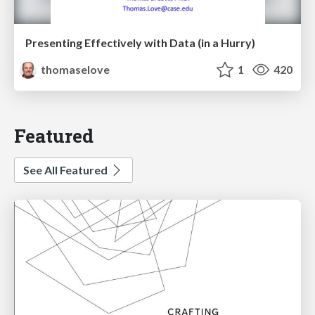
Presenting Effectively with Data (in a Hurry)
thomaselove
1
420
Featured
See All Featured