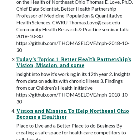
on the Health of Northeast Ohio Thomas E. Love, Ph.D.
Chief Data Scientist, Better Health Partnership
Professor of Medicine, Population & Quantitative
Health Sciences, CWRU
Thomas.Love@case.edu
Community Health Research & Practice seminar talk:
2018‐10‐30
https://github.com/THOMASELOVE/mph‐2018‐10‐
30
Today’s Topics 1. Better Health Partnership’s
Vision, Mission, and some
insight into how it’s working in its 12th year 2. Insights
from data on adults with chronic illness 3. Findings
from our Children’s Health Initiative
https://github.com/THOMASELOVE/mph‐2018‐10‐
30
Vision and Mission To Help Northeast Ohio
Become a Healthier
Place to Live and a Better Place to do Business By
creating a safe space for health care competitors to
collaborate