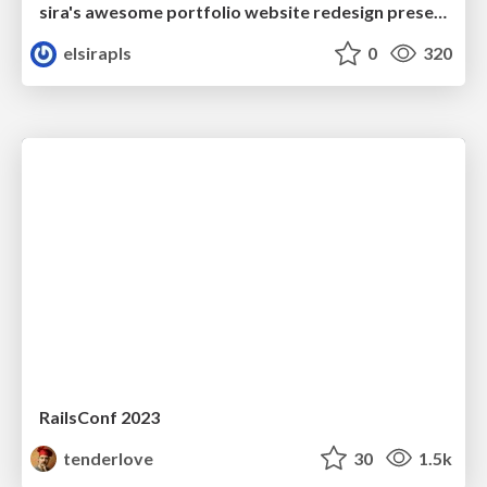
sira's awesome portfolio website redesign presentation
elsirapls
0
320
RailsConf 2023
tenderlove
30
1.5k