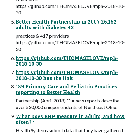
https://github.com/THOMASELOVE/mph‐2018‐10‐
30
Better Health Partnership in 2007 26,162
adults with diabetes 43
practices & 417 providers
https://github.com/THOMASELOVE/mph‐2018‐10‐
30
https://github.com/THOMASELOVE/mph‐
2018‐10‐30
https://github.com/THOMASELOVE/mph‐
2018‐10‐30 has the link
189 Primary Care and Pediatric Practices
reporting to Better Health
Partnership (April 2018) Our new reports describe
over 530,000 unique residents of Northeast Ohio.
What Does BHP measure in adults, and how
often? •
Health Systems submit data that they have gathered