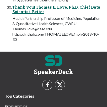
Thank you! Thomas E. Love, Ph.D. Chief Data
Scientist, Better
Health Partnership Professor of Medicine, Population
& Quantitative Health Sciences, CWRU
Thomas.Love@case.edu
https://github.com/THOMASELOVE/mph‐2018‐10‐
30
SpeakerDeck
Top Categories
Programming