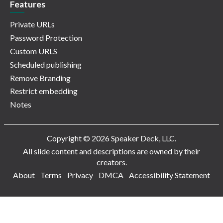
Features
Private URLs
Password Protection
Custom URLS
Scheduled publishing
Remove Branding
Restrict embedding
Notes
Copyright © 2026 Speaker Deck, LLC.
All slide content and descriptions are owned by their
creators.
About
Terms
Privacy
DMCA
Accessibility Statement