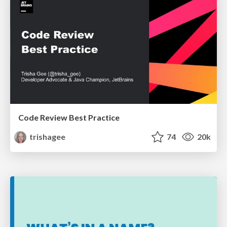
Code Review Best Practice
trishagee
74
20k