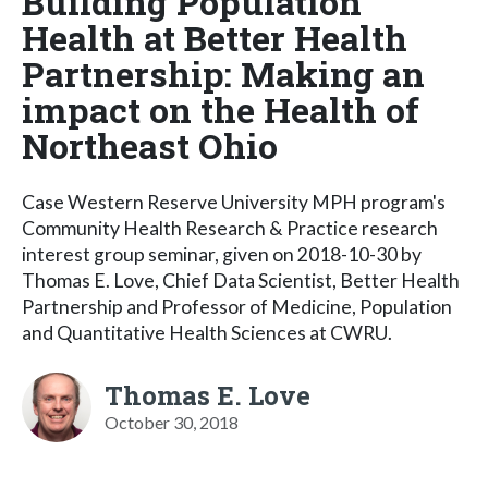
Building Population
Health at Better Health
Partnership: Making an
impact on the Health of
Northeast Ohio
Case Western Reserve University MPH program's
Community Health Research & Practice research
interest group seminar, given on 2018-10-30 by
Thomas E. Love, Chief Data Scientist, Better Health
Partnership and Professor of Medicine, Population
and Quantitative Health Sciences at CWRU.
Thomas E. Love
October 30, 2018