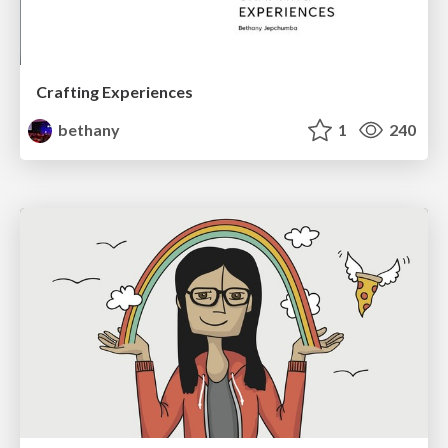
Crafting Experiences
bethany
1
240