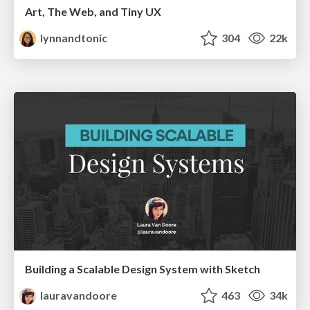
Art, The Web, and Tiny UX
lynnandtonic
304
22k
Building a Scalable Design System with Sketch
lauravandoore
463
34k