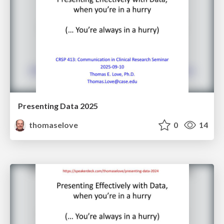
Presenting Data 2025
thomaselove
0
14