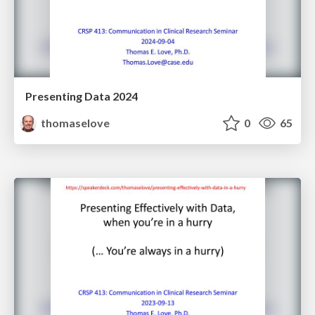
Presenting Data 2024
thomaselove
0
65