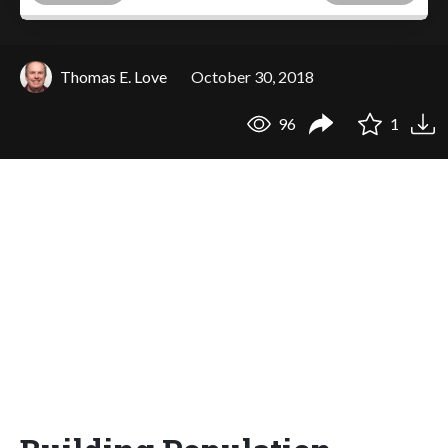
Thomas E. Love
October 30, 2018
96
1