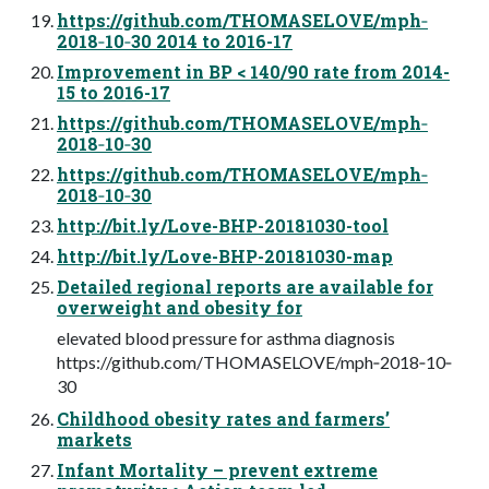
https://github.com/THOMASELOVE/mph‐
2018‐10‐30 2014 to 2016-17
Improvement in BP < 140/90 rate from 2014-
15 to 2016-17
https://github.com/THOMASELOVE/mph‐
2018‐10‐30
https://github.com/THOMASELOVE/mph‐
2018‐10‐30
http://bit.ly/Love-BHP-20181030-tool
http://bit.ly/Love-BHP-20181030-map
Detailed regional reports are available for
overweight and obesity for
elevated blood pressure for asthma diagnosis
https://github.com/THOMASELOVE/mph‐2018‐10‐
30
Childhood obesity rates and farmers’
markets
Infant Mortality – prevent extreme