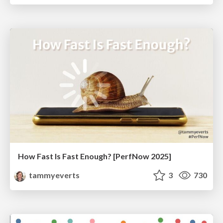
How Fast Is Fast Enough? [PerfNow 2025]
tammyeverts
3
730