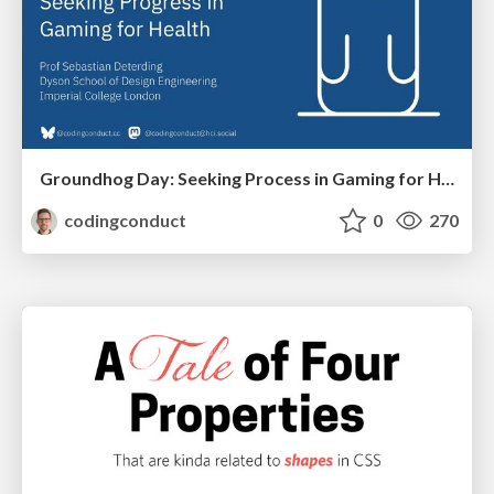
Groundhog Day: Seeking Process in Gaming for Health
codingconduct
0
270