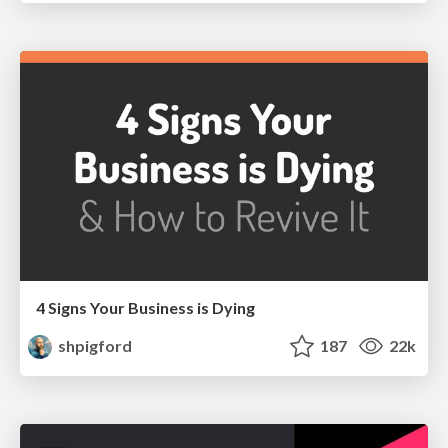
4 Signs Your Business is Dying
shpigford
187
22k