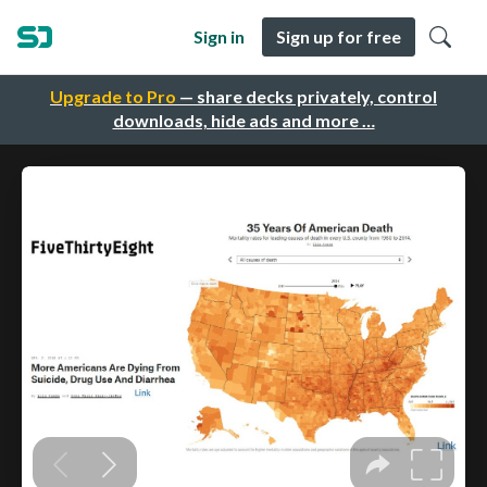
Sign in
Sign up for free
Upgrade to Pro
— share decks privately, control
downloads, hide ads and more …