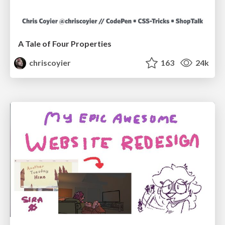
A Tale of Four Properties
chriscoyier
163
24k