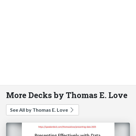
More Decks by Thomas E. Love
See All by Thomas E. Love