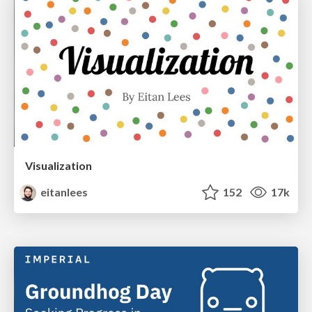
Visualization
eitanlees
152
17k