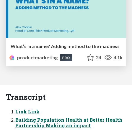
What’s in a name? Adding method to the madness
productmarketing
24
4.1k
PRO
Transcript
Link Link
Building Population Health at Better Health
Partnership Making an impact