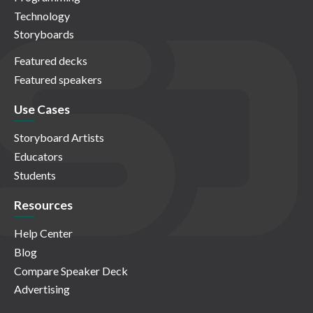
Technology
Storyboards
Featured decks
Featured speakers
Use Cases
Storyboard Artists
Educators
Students
Resources
Help Center
Blog
Compare Speaker Deck
Advertising