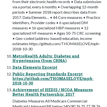
from their electronic health records • Data submission
via a portal, every 6 months • Overlapping 12-month
periods • Summer 2018 report describes data from
2017. Data Elements… • 44 Core measures • Practice
identifiers, Provider codes • 6 specialized DM
measures • 16 specialized HBP measures • 12
specialized HF measures • Ages 50-75 CRC screening
• Geo-coded (address-based) education, income
estimates https://github.com/THOMASELOVE/mph‐
2018‐10‐30
MetroHealth Adults: Diabetes and
Hypertension (from CHNA)
Data Elements Excerpt
Public Reporting Standards Excerpt
https://github.com/THOMASELOVE/mph‐
2018‐10‐30
Achievement of HEDIS / NCQA Measures
Better Health Partnership: 2017
Diabetes Measures All Medicare Commercial
Medicaid Uninsured BP below 140/90 76 75 77 78 76