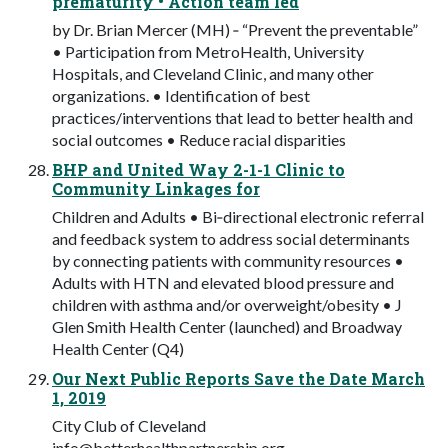
prematurity • Action team led
by Dr. Brian Mercer (MH) ‐ “Prevent the preventable”
• Participation from MetroHealth, University
Hospitals, and Cleveland Clinic, and many other
organizations. • Identification of best
practices/interventions that lead to better health and
social outcomes • Reduce racial disparities
BHP and United Way 2-1-1 Clinic to
Community Linkages for
Children and Adults • Bi‐directional electronic referral
and feedback system to address social determinants
by connecting patients with community resources •
Adults with HTN and elevated blood pressure and
children with asthma and/or overweight/obesity • J
Glen Smith Health Center (launched) and Broadway
Health Center (Q4)
Our Next Public Reports Save the Date March
1, 2019
City Club of Cleveland
info@betterhealthpartnership.org