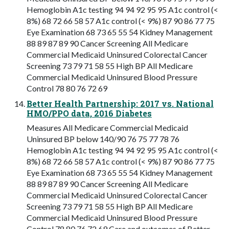
Hemoglobin A1c testing 94 94 92 95 95 A1c control (<
8%) 68 72 66 58 57 A1c control (< 9%) 87 90 86 77 75
Eye Examination 68 73 65 55 54 Kidney Management
88 89 87 89 90 Cancer Screening All Medicare
Commercial Medicaid Uninsured Colorectal Cancer
Screening 73 79 71 58 55 High BP All Medicare
Commercial Medicaid Uninsured Blood Pressure
Control 78 80 76 72 69
Better Health Partnership: 2017 vs. National
HMO/PPO data, 2016 Diabetes
Measures All Medicare Commercial Medicaid
Uninsured BP below 140/90 76 75 77 78 76
Hemoglobin A1c testing 94 94 92 95 95 A1c control (<
8%) 68 72 66 58 57 A1c control (< 9%) 87 90 86 77 75
Eye Examination 68 73 65 55 54 Kidney Management
88 89 87 89 90 Cancer Screening All Medicare
Commercial Medicaid Uninsured Colorectal Cancer
Screening 73 79 71 58 55 High BP All Medicare
Commercial Medicaid Uninsured Blood Pressure
Control 78 80 76 72 69 Care and outcomes of Better