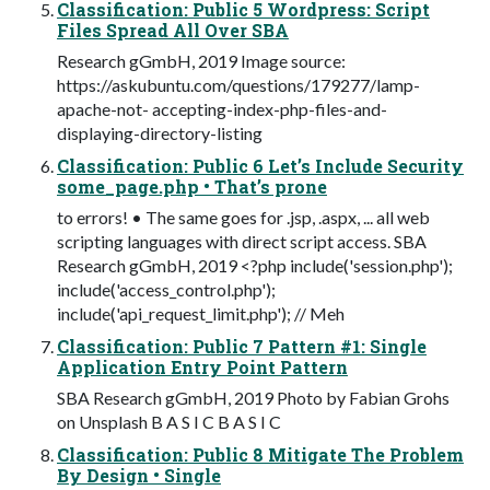
Classification: Public 5 Wordpress: Script
Files Spread All Over SBA
Research gGmbH, 2019 Image source:
https://askubuntu.com/questions/179277/lamp-
apache-not- accepting-index-php-files-and-
displaying-directory-listing
Classification: Public 6 Let’s Include Security
some_page.php • That’s prone
to errors! • The same goes for .jsp, .aspx, ... all web
scripting languages with direct script access. SBA
Research gGmbH, 2019 <?php include('session.php');
include('access_control.php');
include('api_request_limit.php'); // Meh
Classification: Public 7 Pattern #1: Single
Application Entry Point Pattern
SBA Research gGmbH, 2019 Photo by Fabian Grohs
on Unsplash B A S I C B A S I C
Classification: Public 8 Mitigate The Problem
By Design • Single