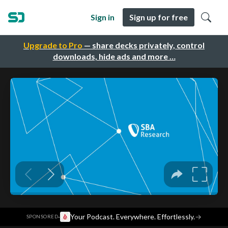
Sign in
Sign up for free
Upgrade to Pro
— share decks privately, control
downloads, hide ads and more …
·
Your Podcast. Everywhere. Effortlessly.
→
SPONSORED