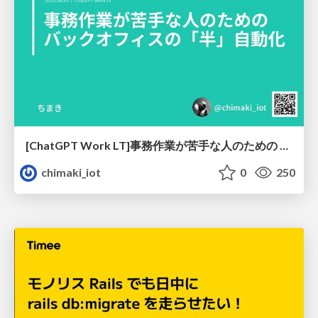
[ChatGPT Work LT]事務作業が苦手な人のための バックオフィスの「半」自動化
chimaki_iot
0
250