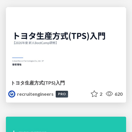
トヨタ⽣産⽅式(TPS)⼊⾨
recruitengineers
2
620
PRO