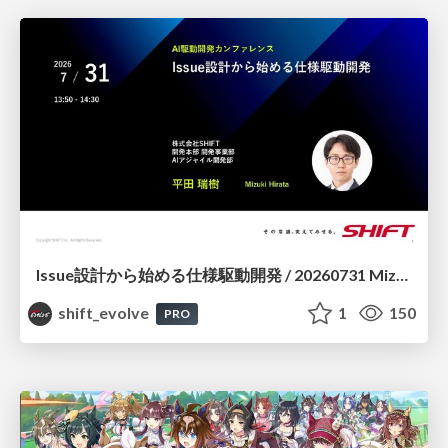
Issue設計から始める仕様駆動開発 / 20260731 Mizuki Hirata
shift_evolve
1
150
PRO