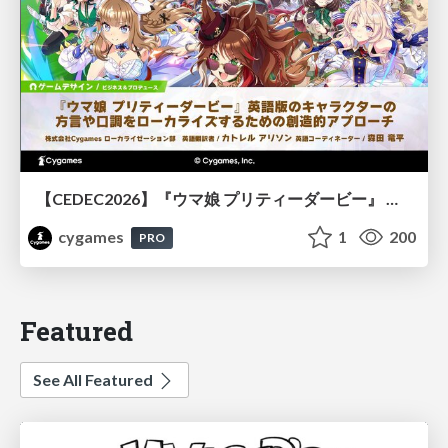
【CEDEC2026】『ウマ娘 プリティーダービー』 英語版のキャラクターの方言や口調をローカライズするための創造的アプローチ
cygames
1
200
PRO
Featured
See All Featured