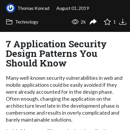
Thomas Konrad
August 01, 2019
Technology
2k
1
7 Application Security
Design Patterns You
Should Know
Many well-known security vulnerabilities in web and
mobile applications could be easily avoided if they
were already accounted for in the design phase.
Often enough, changing the application on the
architecture level late in the development phase is
cumbersome and results in overly complicated and
barely maintainable solutions.