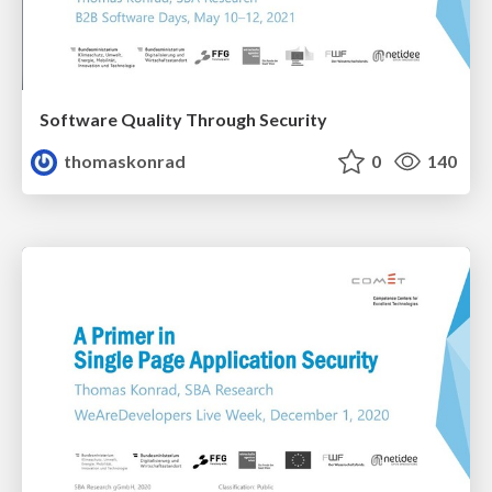
Software Quality Through Security
thomaskonrad
0
140