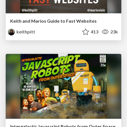
Keith and Marios Guide to Fast Websites
keithpitt
413
23k
Intergalactic Javascript Robots from Outer Space