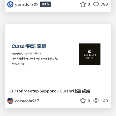
doradora09
0
780
PRO
Cursor Meetup Sapporo - Cursor物語 続編
cocacola917
0
140