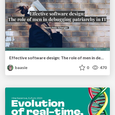
Effective software design: The role of men in debugging patriarchy in IT @ Voxxed Days AMS
baasie
0
470