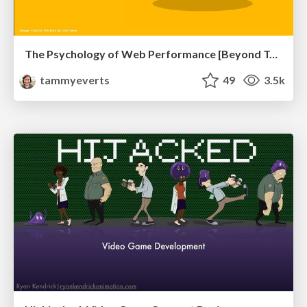
The Psychology of Web Performance [Beyond Tellerrand 2023]
tammyeverts
49
3.5k