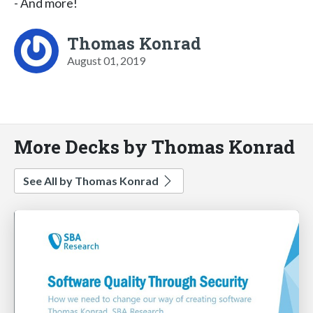
- And more!
Thomas Konrad
August 01, 2019
More Decks by Thomas Konrad
See All by Thomas Konrad