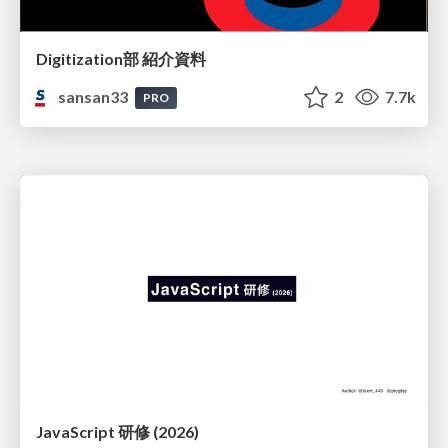
Digitization部 紹介資料
sansan33
2
7.7k
PRO
JavaScript 研修 (2026)