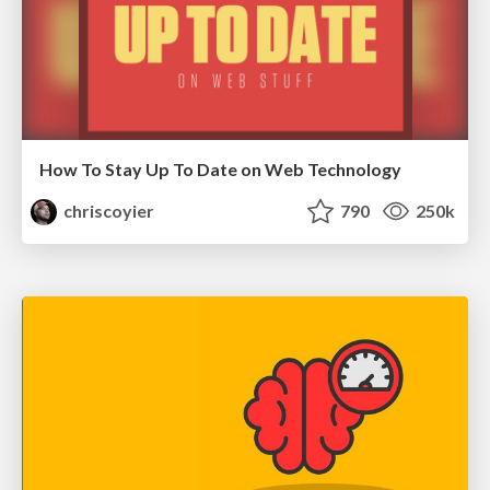
How To Stay Up To Date on Web Technology
chriscoyier
790
250k