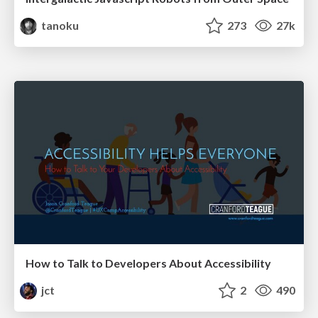
tanoku
273
27k
How to Talk to Developers About Accessibility
jct
2
490