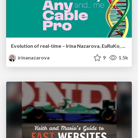
Evolution of real-time – Irina Nazarova, EuRuKo, 2024
irinanazarova
9
1.5k