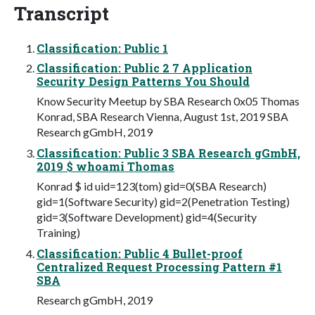
Transcript
Classification: Public 1
Classification: Public 2 7 Application
Security Design Patterns You Should
Know Security Meetup by SBA Research 0x05 Thomas
Konrad, SBA Research Vienna, August 1st, 2019 SBA
Research gGmbH, 2019
Classification: Public 3 SBA Research gGmbH,
2019 $ whoami Thomas
Konrad $ id uid=123(tom) gid=0(SBA Research)
gid=1(Software Security) gid=2(Penetration Testing)
gid=3(Software Development) gid=4(Security
Training)
Classification: Public 4 Bullet-proof
Centralized Request Processing Pattern #1
SBA
Research gGmbH, 2019