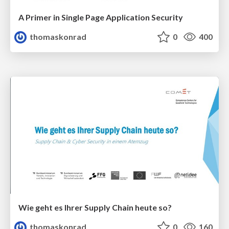
A Primer in Single Page Application Security
thomaskonrad
0
400
Wie geht es Ihrer Supply Chain heute so?
thomaskonrad
0
160