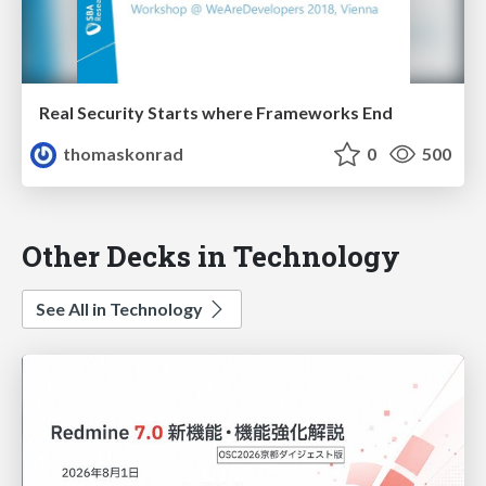
Real Security Starts where Frameworks End
thomaskonrad
0
500
Other Decks in Technology
See All in Technology