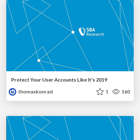
Protect Your User Accounts Like It's 2019
thomaskonrad
1
160