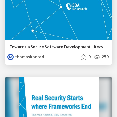
Towards a Secure Software Development Lifecycle
thomaskonrad
0
250