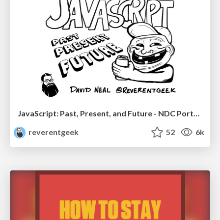
JavaScript: Past, Present, and Future - NDC Porto 2020
reverentgeek
52
6k