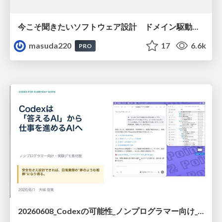
今こそ聞きたいソフトウェア設計 ドメイン駆動設計再入門
masuda220
17
6.6k
PRO
20260608_Codexの可能性_ノンプログラマー向け_大城追記