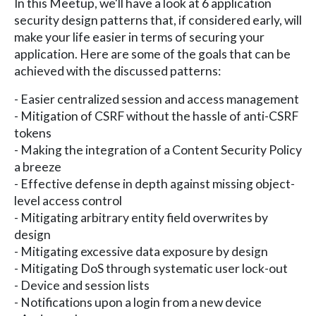
In this Meetup, we'll have a look at 6 application
security design patterns that, if considered early, will
make your life easier in terms of securing your
application. Here are some of the goals that can be
achieved with the discussed patterns:
- Easier centralized session and access management
- Mitigation of CSRF without the hassle of anti-CSRF
tokens
- Making the integration of a Content Security Policy
a breeze
- Effective defense in depth against missing object-
level access control
- Mitigating arbitrary entity field overwrites by
design
- Mitigating excessive data exposure by design
- Mitigating DoS through systematic user lock-out
- Device and session lists
- Notifications upon a login from a new device