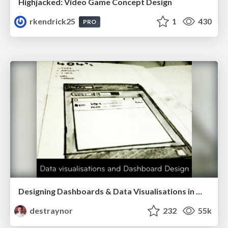
Highjacked: Video Game Concept Design
rkendrick25
1
430
PRO
Designing Dashboards & Data Visualisations in Web Apps
destraynor
232
55k