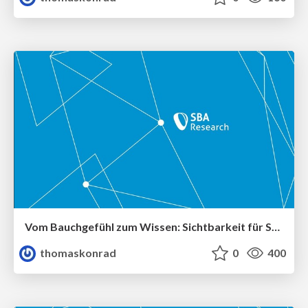
Vom Bauchgefühl zum Wissen: Sichtbarkeit für Security-Anforderungen schaffen
thomaskonrad
0
400