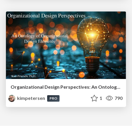
Organizational Design Perspectives: An Ontology of Organizational Design Elements
kimpetersen
1
790
PRO