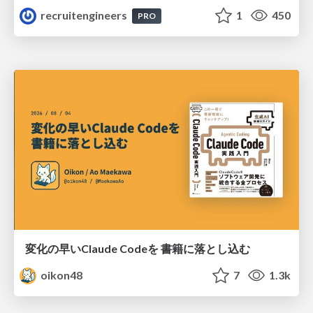
recruitengineers
1
450
PRO
変化の早いClaude Codeを 書籍に落とし込む
oikon48
7
1.3k