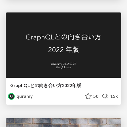
GraphQLとの向き合い方2022年版
quramy
50
15k