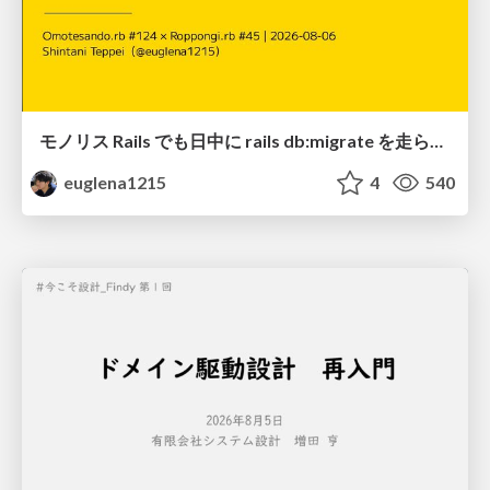
モノリス Rails でも日中に rails db:migrate を走らせたい！ / Daytime rails db:migrate on Monolithic Rails!
euglena1215
4
540