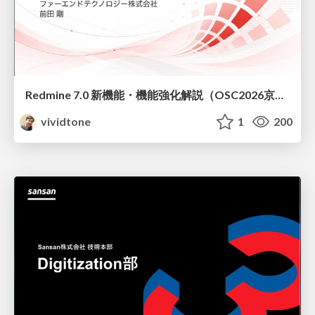
Redmine 7.0 新機能・機能強化解説（OSC2026京都ダイジェスト版）
vividtone
1
200