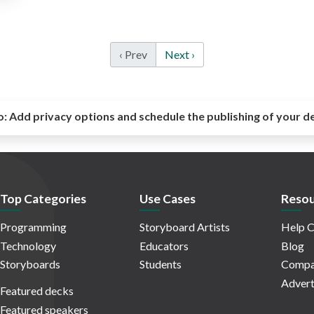
‹ Prev
Next ›
o:
Add privacy options and schedule the publishing of your d
Top Categories
Use Cases
Resou
Programming
Storyboard Artists
Help C
Technology
Educators
Blog
Storyboards
Students
Compa
Advert
Featured decks
Featured speakers