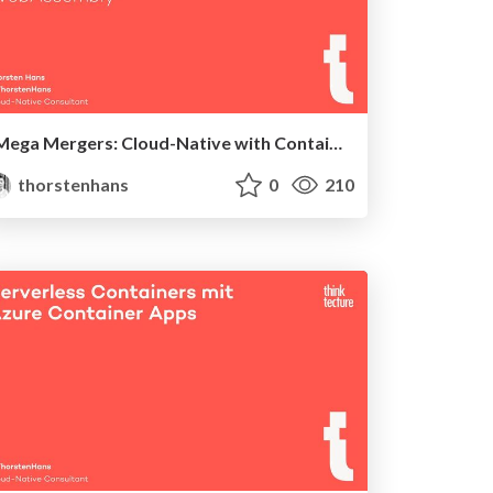
Mega Mergers: Cloud-Native with Containers and WebAssembly
thorstenhans
0
210