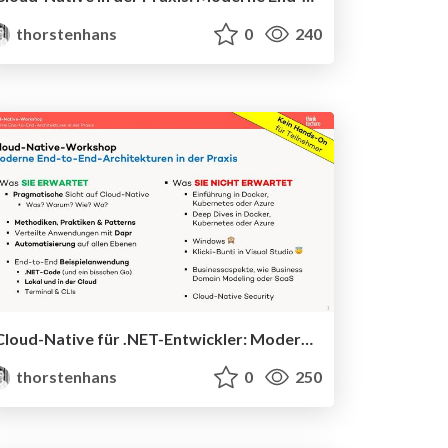
thorstenhans
0
240
Cloud-Native für .NET-Entwickler: Moderne End-to-End-Architekturen
thorstenhans
0
250