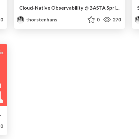
Cloud-Native Observability @ BASTA Spring 2023
0
thorstenhans
0
270
matisierung
0