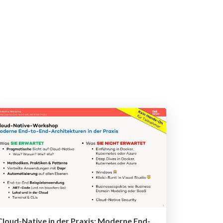
Cloud-Native in der Praxis: Moderne End-to-End-Architekturen