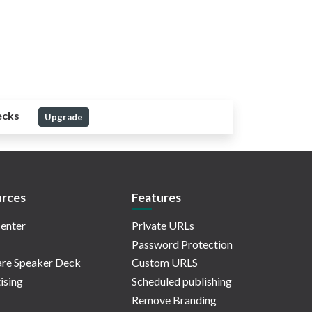
ecks
Upgrade
rces
Features
enter
Private URLs
Password Protection
re Speaker Deck
Custom URLS
ising
Scheduled publishing
Remove Branding