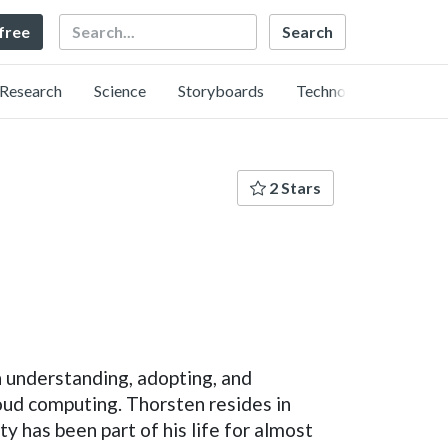
Search
 free
Research
Science
Storyboards
Technology
2 Stars
 understanding, adopting, and
oud computing. Thorsten resides in
 has been part of his life for almost