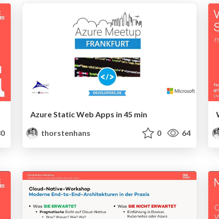
Azure Static Web Apps in 45 min
0
thorstenhans
0
64