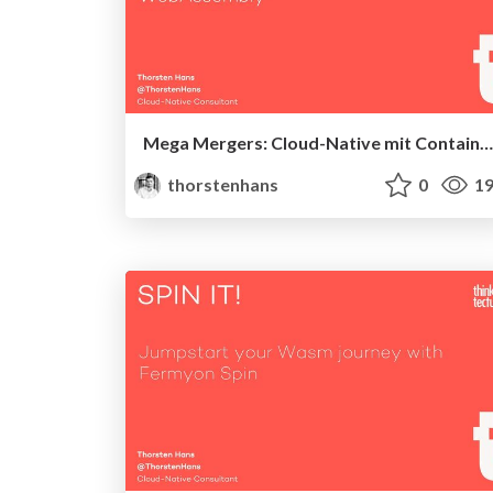
Mega Mergers: Cloud-Native mit Containern & WebAssembly
thorstenhans
0
19