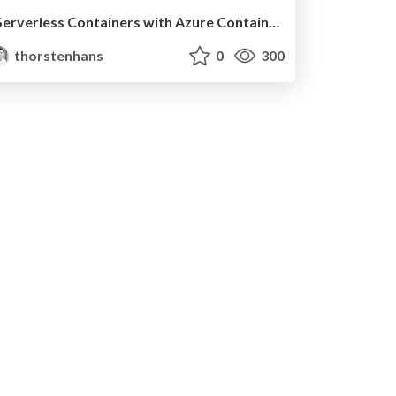
Serverless Containers with Azure Container Apps @ BASTA Spring 2023
thorstenhans
0
300