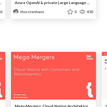
rnetes Service with Fermyon Platform for Kubernetes
Azure OpenAI & private Large Language Models sicher deployen mit Terraform
0
thorstenhans
0
430
Mega Mergers: Cloud-Native-Architekturen mit Containern und WebAssembly