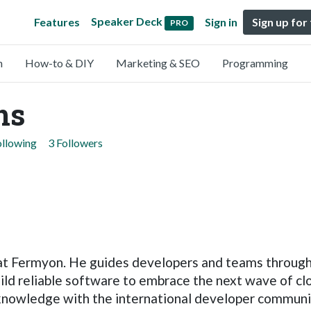
Speaker Deck
Features
Sign in
Sign up for
PRO
n
How-to & DIY
Marketing & SEO
Programming
ns
ollowing
3 Followers
 at Fermyon. He guides developers and teams through
ld reliable software to embrace the next wave of cl
nowledge with the international developer community