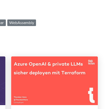
er
WebAssembly