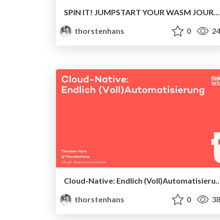
SPIN IT! JUMPSTART YOUR WASM JOURNEY WITH FERMYON SPIN
thorstenhans
0
24
Cloud-Native: Endlich (Voll)Auto
thorstenhans
0
38