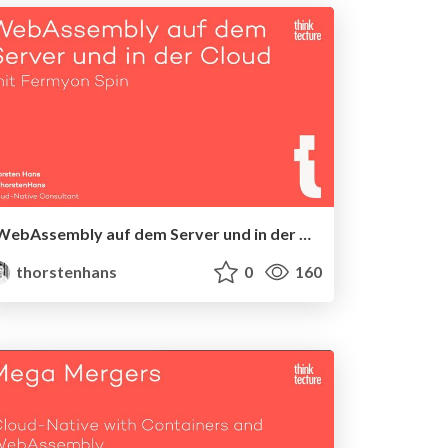
WebAssembly auf dem Server und in der Cloud mit Fermyon Spin
thorstenhans
0
160