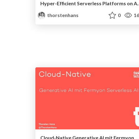
Hyper-Efficient Serverless Platforms on Azure Kube
thorstenhans
0
16
Cloud-Native Generative AI mit Fermyon Serverless AI