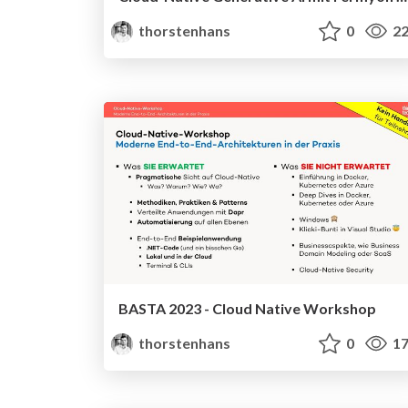
thorstenhans
0
22
BASTA 2023 - Cloud Native Workshop
thorstenhans
0
17