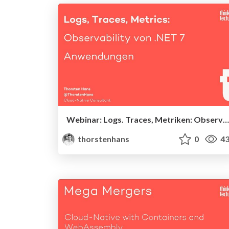
Webinar: Logs. Traces, Metriken: Observability von .NET 7-Anwendungen
thorstenhans
0
43