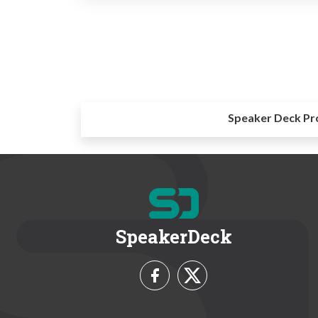
Speaker Deck Pr
SpeakerDeck