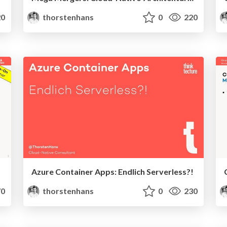
0
thorstenhans
0
220
Azure Container Apps: Endlich Serverless?!
0
thorstenhans
0
230