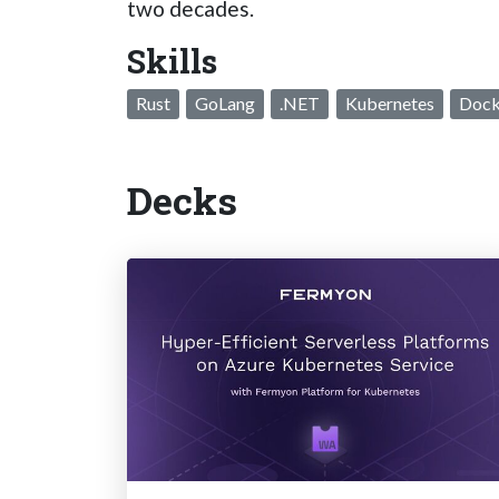
two decades.
Skills
Rust
GoLang
.NET
Kubernetes
Dock
Decks