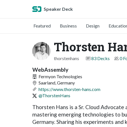
Speaker Deck
Featured
Business
Design
Educatio
Thorsten Ha
thorstenhans
83 Decks
0 F
WebAssembly
Fermyon Technologies
Saarland, Germany
https://www.thorsten-hans.com
@ThorstenHans
Thorsten Hans is a Sr. Cloud Advocate
mastering emerging technologies to bui
Germany. Sharing his experiments and k