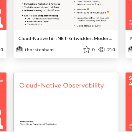
Cloud-Native für .NET-Entwickler: Moderne End-to-End-Architekturen
0
thorstenhans
0
210