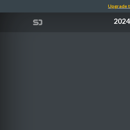
Upgrade t
2024