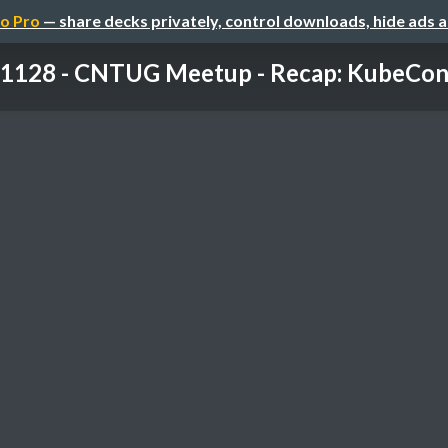
o Pro
— share decks privately, control downloads, hide ads 
1128 - CNTUG Meetup - Recap: KubeCon +