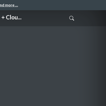
and more …
 Clou...