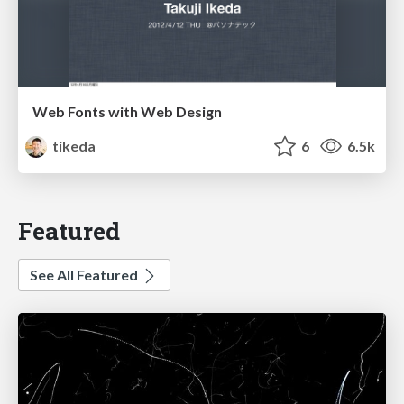
Web Fonts with Web Design
tikeda
6
6.5k
Featured
See All Featured