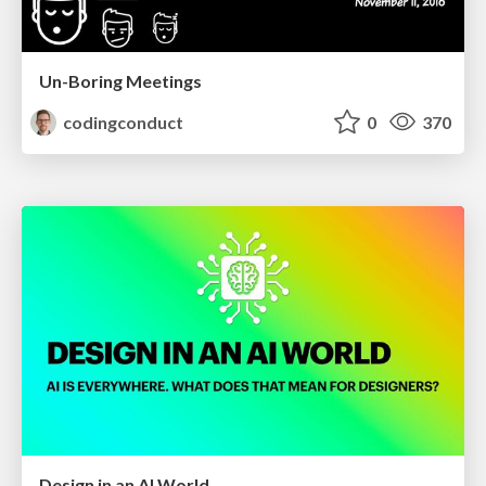
Un-Boring Meetings
codingconduct
0
370
Design in an AI World