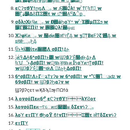
εϚʔτϑΥϯը໘Λૢ࡞ w ԡ͠΍͍͢Ϙλϯ w ͭͳ͕Γ͕ࣗવͳಈ͖ w
΍Γ͍ͨࣄ͕͙͢෼͔ΔϨΠΞ΢τ w ඒ͘͠৺஍Α͘ײ͡Δੈք؍
σδλϧΧϝϥͷૢ࡞ w ѲΓ΍͍͢άϦοϓײ w ͭ·Έ΍͍͢μΠΞϧ w
෼͔Γ΍͍͢ΞΠίϯ w ࢖͍΍͍͢Ϙλϯ഑ஔ
ΧʔφϏͷૢ࡞ w ໨తͷ৔ॴʹ୧Γ͚ͭΔ͔ w ӡస͠ͳ͕ΒεϜʔζʹ࢖͑Δ͔ w
ยखͰૢ࡞Ͱ͖Δ͔
ਓͱϞϊ΍ίτͷ઀఺Λ σβΠϯ͢Δ͜ͱ
ࢲͷߟ͑ΔΑ͍6*σβΠϯͱ͸ wϢʔβʔʹͱͬͯ໨తͱ͢Δ͜ͱΛ
ࣗવʹՄೳͱ͢ΔσβΠϯ wಧ͚खͱड͚खͱͷ Ϊϟοϓͷগͳ͍σβΠϯ
wϢʔβʔʹͱͬͯڻ͖΍ײಈΛ ༩͑Δ͜ͱ͕Ͱ͖ΔσβΠϯ
6*σβΠϯΛͱΓ·༷͘ʑͳϫʔυ w 6*σβΠϯ w *"ʢ৘ใઃܭʣ w
69σβΠϯ w ϢʔβʔϦαʔν w
Ϣʔβʔςετ w ϏδϡΞϧϝΠΩϯά
λ ονσόΠεͷ6*ʹ͍ͭͯ εϚʔτϑΥϯλϒϨοτ
λονσόΠεͷ࠷େͷಛ௃͸ʁ δΣενϟʔૢ࡞
λοϓ εϫΠϓ ϑϦοΫ ϐϯνΠϯΞ΢τ ओͳδΣενϟʔ
εϫΠϓ