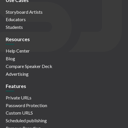
Use Cases
Storyboard Artists
Educators
Students
Resources
Help Center
Blog
Compare Speaker Deck
Advertising
Features
Private URLs
Password Protection
Custom URLS
Scheduled publishing