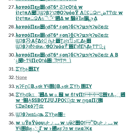
λονσόΠεͷ୅දతͳ6* ϨʔςΟϯά w
ίϯςϯπΛ౤ߘͨ͠Ϣʔβʔʹରͯ͠ϑΟʔυόοΫ Λฦ͢ʢධՁɾڞײͳͲʣ w
ίϯςϯπͷධՁΛୈࡾऀʹ఻͑Δ w ࣗ෼ͷͨΊͷ෼ྨͱ͢Δ
λονσόΠεͷ୅දతͳ6* ϝοηʔδʢϞʔμϧɾϞʔυϨεʣ
λονσόΠεͷ୅දతͳ6* ϝοηʔδʢϞʔμϧɾϞʔυϨεʣ
Ϣʔβʔ͕࣮ߦ͠Α͏ͱ͍ͯ͠Δߦಈ͕ ؒҧ͍Ͱ͸ͳ͍͔ࣄલʹܯࠂͯ֬͠ೝ͢Δͱ͖΍
Ϣʔβʔ͕औͬͨߦಈͷޙʹϑΟʔυόοΫͯ͠ ΍ΓऔΓΛ͢Δͱ͖ͳͲʹ༻͍·͢ɻ
λονσόΠεͷ୅දతͳ6* ϝοηʔδʢϞʔμϧɾϞʔυϨεʣ A B
ݟͨ໨͚ͩͰͳ͘ϥΠςΟϯά΋ॏཁͳཁૉ
ΞϓϦͱ΢Σϒ
None
ϗʔϜը໘͔Βىಈ ϒϥ΢β͔Βىಈ ΞϓϦ ΢Σϒ
ΞϓϦಠࣗͷػೳ͕࢖͑Δ w ௨஌ w ϐϯνΠϯΞ΢τΛ࢖ͬͨૢ࡞
w ৺஍Α͍5SBOTJUJPOʢಈ͖ʣ w ը໘αΠζ͕޿͍
ʢΞυϨεόʔ͕ͳ͍ʣ
Ϣʔβʔͷಋઢ͕ҧ͏ ΞϓϦͷ৔߹
w ʮΫοΫύουʯͰݕࡧ w ʮϋϩ΢Οϯ͔΅ͪΌʯͰݕࡧ w
ϒϥ΢βͷ͓ؾʹೖΓ w ͱ΋ͩͪͷϝʔϧ w ଞͷαʔϏε