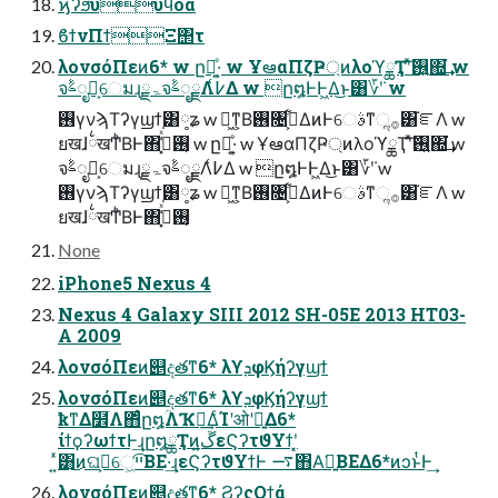
ϗʔϧυυϥοά
ϐϯνΠϯΞ΢τ
λονσόΠεͷ6* w ը໘͕ͤ·͍ w ҰఆαΠζҎ্ͷλοϓྖҬʹͯ͠࢖͍΍͘͢ w
จࣈೖྗ͕େมɻۃྗจࣈೖྗΛ߇͑Δ w ը໘ͰͰ͖Δ͜ͱ͸؆ܿʹ w
࢖͏γνϡΤʔγϣϯ͸༷ʑ w ಈ͖ͳ͕Β࢖͏৔߹͕͋ΔͷͰେࣄͳૢ࡞͸֬ೝΛ w
ยखɺ྆खͲͪΒͰ΋࢖͏͔ߟ͓͑ͯ͘ w ը໘͕ͤ·͍ w ҰఆαΠζҎ্ͷλοϓྖҬʹͯ͠࢖͍΍͘͢ w
จࣈೖྗ͕େมɻۃྗจࣈೖྗΛ߇͑Δ w ը໘ͰͰ͖Δ͜ͱ͸؆ܿʹ w
࢖͏γνϡΤʔγϣϯ͸༷ʑ w ಈ͖ͳ͕Β࢖͏৔߹͕͋ΔͷͰେࣄͳૢ࡞͸֬ೝΛ w
ยखɺ྆खͲͪΒͰ΋࢖͏͔ߟ͓͑ͯ͘
None
iPhone5 Nexus 4
Nexus 4 Galaxy SIII 2012 SH-05E 2013 HT03-
A 2009
λονσόΠεͷ୅දతͳ6* λϒܕφϏήʔγϣϯ
λονσόΠεͷ୅දతͳ6* λϒܕφϏήʔγϣϯ
ҟͳΔ໾ׂΛ΋ͬͨը໘ؒΛҠಈ͢ΔͨΊʹओʹ༻͍Δ6*
ίϯϙʔωϯτͰ͢ɻը໘ྖҬͷڱ͍εϚʔτϑΥϯʹ͓
͍ͯ͸͜ͷଘࡏ͕େ͖͘ײ͡ΒΕ·͢ɻεϚʔτϑΥϯͰ ࠷΋Α͘༻͍ΒΕΔ6*ͷͻͱͭͰ͢
λονσόΠεͷ୅දతͳ6* ϨʔςΟϯά