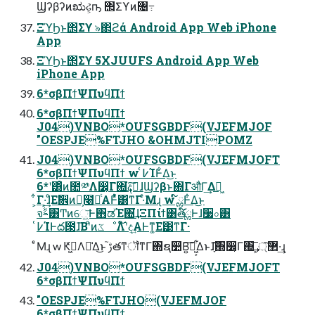
Ϣʔβʔͷಋઢ͕ҧ͏ ΢Σϒͷ৔߹
ΞϓϦͱ΢Σϒ ৯΂ϩά Android App Web iPhone
App
ΞϓϦͱ΢Σϒ 5XJUUFS Android App Web
iPhone App
6*σβΠϯΨΠυϥΠϯ
6*σβΠϯΨΠυϥΠϯ
J04)VNBO*OUFSGBDF(VJEFMJOF
"OESPJE%FTJHO &OHMJTIPOMZ
J04)VNBO*OUFSGBDF(VJEFMJOFT
6*σβΠϯΨΠυϥΠϯ w ߇͑ΊͰ͋Δ͜ͱ
6*ʹ͸ͦͷ಺༰Λ෼͔Γ΍͘͢දࣔ͠ɺϢʔβͱ΍ΓऔΓ͢Δಇ͖
͕͋Γ·͕͢ɺͦΕࣗ਎ͷํ͕໨ཱͭΑ͏Ͱ͋ͬͯ͸ͳΓ·ͤΜɻ w ໌ྎͰ͋Δ͜ͱ
จࣈ͸Ͳͷେ͖͞Ͱ΋ಡΈ΍͘͢ɺΞΠίϯ͸త֬໌ྎͰɺ૷০͸
߇͑ΊͰద౓ɺ͞ΒʹͦͷػೳΛ໌֬ʹද͢Α͏Ͱͳ͚Ε͹ͳΓ·
ͤΜɻ w Ԟߦ͖Λ༩͑Δ͜ͱ ࢹ֮తͳॏͳΓ΍ຊ෺Β͍͠ಈ͖͕͋Δͱɺָ͠͞΍෼͔Γ΍͢͞ ͕޲্͠·͢ɻ
J04)VNBO*OUFSGBDF(VJEFMJOFT
6*σβΠϯΨΠυϥΠϯ
"OESPJE%FTJHO(VJEFMJOF
6*σβΠϯΨΠυϥΠϯ