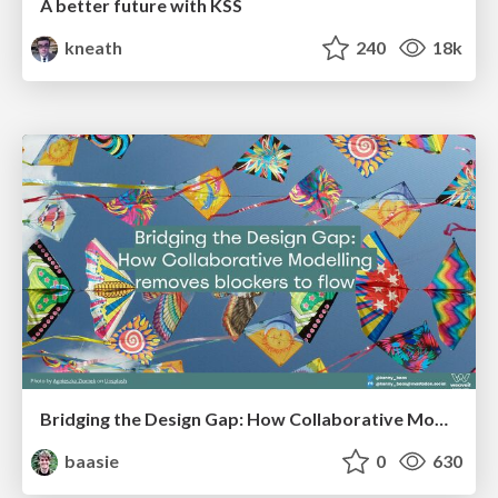
A better future with KSS
kneath
240
18k
Bridging the Design Gap: How Collaborative Modelling removes blockers to flow between stakeholders and teams @FastFlow conf
baasie
0
630