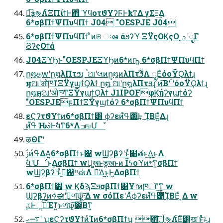
ಉ͡ҙຯΛ࣋ͭΞΠίϯͰ΋ ϓϥοτϑΥʔϜͰҟͳΔ γΣΞ͢Δ
6*σβΠϯΨΠυϥΠϯ J04 "OESPJE J04
6*σβΠϯΨΠυϥΠϯ ͦͷଞ ઃఆ άϧʔϓ ΞΫςΟϏςΟ ͓ؾʹೖΓ
ϨʔςΟϯά
J04ΞϓϦͱ"OESPJEΞϓϦͷ6*ͷҧ͍ 6*σβΠϯΨΠυϥΠϯ
ը໘தԝʹը໘λΠτϧɻ ࠨଆʹલͷը໘ͷλΠτϧ໊Λ ೖΕͨόοΫϘλϯɻ
ӈଆʹओཁͳΞΫγϣϯϘλϯ ը໘ࠨଆʹը໘λΠτϧɻ ͦͷ͞ΒʹࠨʹόοΫϘλϯɻ
ը໘ӈଆʹओཁͳΞΫγϣϯϘλϯ J1IPOFφϏήʔγϣϯόʔ
"OESPJEϝΠϯΞΫγϣϯόʔ 6*σβΠϯΨΠυϥΠϯ
εϚʔτϑΥϯͷ6*σβΠϯ͸ ϕʔεͷߟ͑ํ͸͢ͰʹܾΊΒΕ͍ͯΔɻ
͜ͷߟ͑ํʹԊ͏ࣄͰࣗવͳ6*ΛߏஙՄೳ
ऴΘΓʹ
ࢲͷߟ͑ΔΑ͍6*σβΠϯͱ͸ wϢʔβʔʹͱͬͯ໨తͱ͢Δ͜ͱΛ
ࣗવʹՄೳͱ͢ΔσβΠϯ wಧ͚खͱड͚खͱͷ Ϊϟοϓͷগͳ͍σβΠϯ
wϢʔβʔʹͱͬͯڻ͖΍ײಈΛ ༩͑Δ͜ͱ͕Ͱ͖ΔσβΠϯ
6*σβΠϯ͸ w ϏδϡΞϧσβΠϯ͸Ұ෦ͷཁૉʹ͗͢ͳ͍ w
Ϣʔβʔͷߦಈʹج͍ͮͯળ͠ѱ͕͖͠·Δ w σόΠεʹΑͬͯϕʔεͷߟ͑ํ͸ܾΊΒΕͯ ͍Δ w
࣮ػͰૢ࡞ͯ͠Έͳ͍ͱળ͠ѱ͕͠෼͔Βͳ͍
࠷ޙʹ ʮεϚʔτϑΥϯͷͨΊͷ6*σβΠϯʯ ΋͠͝ڵຯΛ࣋ͨΕͨํ͸͓खʹͱͬͯݟ͍ͯͩ͘͞ɻ