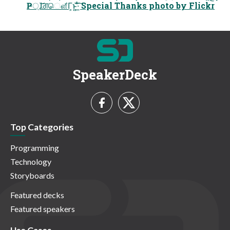
Ҏ্ɺ͝ਗ਼ௌ͋Γ͕ͱ͏͍͟͝·ͨ͠ Special Thanks photo by Flickr
SpeakerDeck
Top Categories
Programming
Technology
Storyboards
Featured decks
Featured speakers