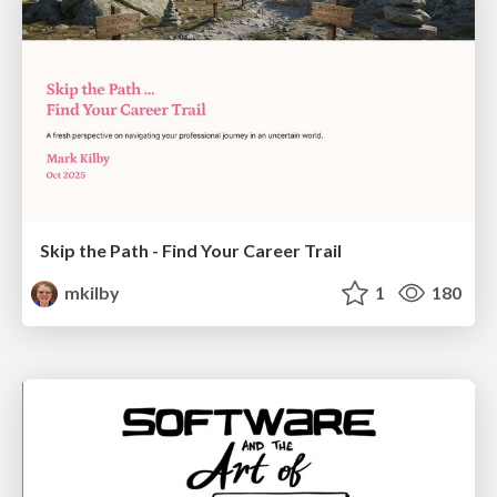
Skip the Path - Find Your Career Trail
mkilby
1
180