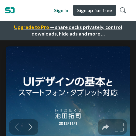
Sign in
Sign up for free
Upgrade to Pro
— share decks privately, control
downloads, hide ads and more …