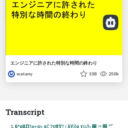
エンジニアに許された特別な時間の終わり
watany
108
250k
Transcript
6*σβΠϯͷجຊͱ εϚʔτϑΥϯ ɾ λϒϨο τରԠ ஑ ా ୓ ࢘