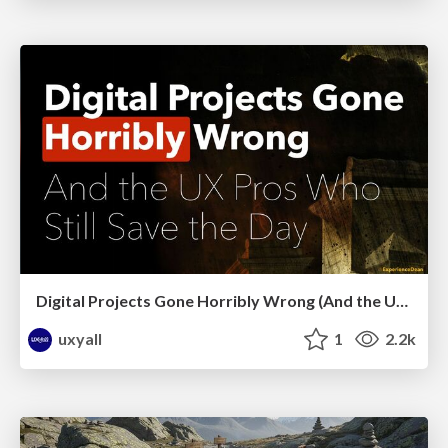
Digital Projects Gone Horribly Wrong (And the UX Pros Who Still Save the Day) - Dean Schuster
uxyall
1
2.2k