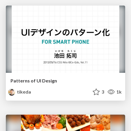
Patterns of UI Design
tikeda
3
1k