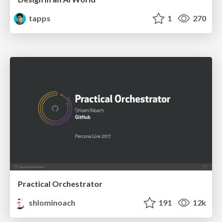
tapps
1
270
Practical Orchestrator
shlominoach
191
12k