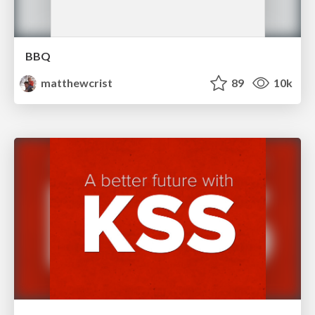
BBQ
matthewcrist
89
10k