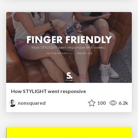
How STYLIGHT went responsive
nonsquared
100
6.2k