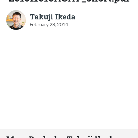
Takuji Ikeda
February 28, 2014