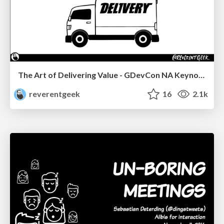
The Art of Delivering Value - GDevCon NA Keynote
reverentgeek
16
2.1k