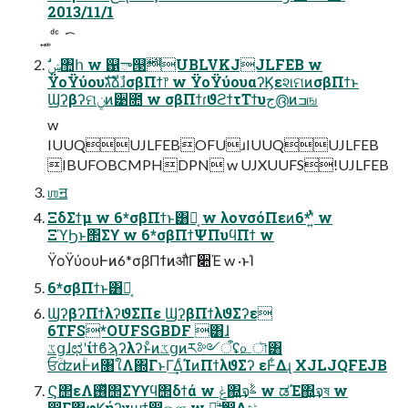
2013/11/1
͍ ͚ ͩ ͨ ͘ ͡
ΫοΫύουגࣜձࣾɹσβΠϯ෦ w ΫοΫύουαʔϏεશମͷσβΠϯͱ
Ϣʔβʔମݧͷ੹೚ w σβΠϯɾϑϩϯτΤϯυج൫ͷߏங
w
IUUQUJLFEBOFUɹIUUQUJLFEB
IBUFOBCMPHDPN w UJXUUFS!UJLFEB
ஶॻ
ΞδΣϯμ w 6*σβΠϯͱ͸Կ͔ w λονσόΠεͷ6*ʹ͍ͭͯ w
ΞϓϦͱ΢Σϒ w 6*σβΠϯΨΠυϥΠϯ w
ΫοΫύουͰͷ6*σβΠϯͷऔΓ૊Έ w ·ͱΊ
6*σβΠϯͱ͸Կ͔
ϢʔβʔΠϯλʔϑΣΠε ϢʔβΠϯλϑΣʔε
6TFS*OUFSGBDF ͸ɺ
ػցɺಛʹίϯϐϡʔλʔͱͦͷػցͷར༻ऀʢ௨ৗ͸
ਓؒʣͷؒͰͷ৘ใΛ΍ΓͱΓ͢ΔͨΊͷΠϯλϑΣʔ εͰ͋Δɻ XJLJQFEJB
Ϛ΢εΛ࢖ͬͯ΢Σϒϒϥ΢δϯά w ݟ΍͍͢จࣈ w ಡΈ΍͍͢จষ w
෼͔Γ΍͍͢φϏήʔγϣϯ഑ஔ w Կ͕͓͖͔͙ͨ͢ʹ෼͔Δදݱ