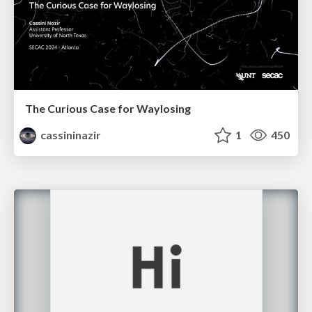
The Curious Case for Waylosing
cassininazir
1
450