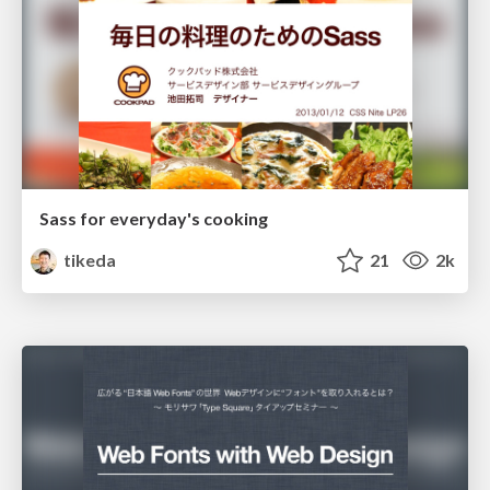
Sass for everyday's cooking
tikeda
21
2k