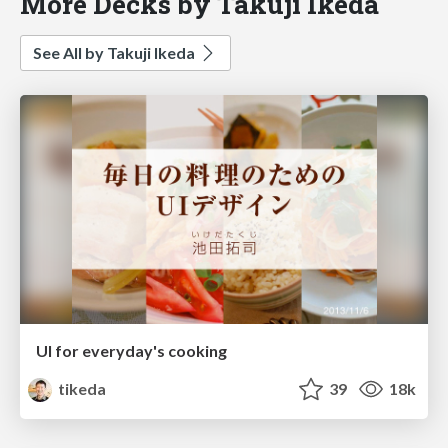
More Decks by Takuji Ikeda
See All by Takuji Ikeda
UI for everyday's cooking
tikeda
39
18k