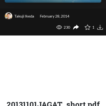
Takuji Ikeda
February 28, 2014
230
1
20131101JAGAT_short.pdf