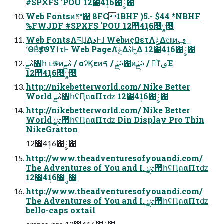
#SPXFS 'POU 12೥4݄16೔݄༵೔
Web Fontsͷొ৔ 8FC1BHF )5.- $44 *NBHF
%FWJDF #SPXFS 'POU 12೥4݄16೔݄༵೔
Web FontsΛར༻͢ΔࣄͰɺ WebͷςΩετΛݟΔଆͷ؀ڥ
ʹؔΘΒͣҙਤͨ͠ϑΥϯτͰ Web PageΛݟͤΔࣄ͕Ͱ͖Δ 12೥4݄16೔݄༵೔
ࣄྫ঺հ ւ֎ͷࣄྫ / αʔϏεͷࣄྫ / ࠃ಺ͷࣄྫ / ৽ͨͳࢼΈ
12೥4݄16೔݄༵೔
http://nikebetterworld.com/ Nike Better
World ࣄྫ঺հʢԤถαΠτʣ 12೥4݄16೔݄༵೔
http://nikebetterworld.com/ Nike Better
World ࣄྫ঺հʢԤถαΠτʣ Din Display Pro Thin
NikeGratton
12೥4݄16೔݄༵೔
http://www.theadventuresofyouandi.com/
The Adventures of You and I. ࣄྫ঺հʢԤถαΠτʣ
12೥4݄16೔݄༵೔
http://www.theadventuresofyouandi.com/
The Adventures of You and I. ࣄྫ঺հʢԤถαΠτʣ
bello-caps oxtail