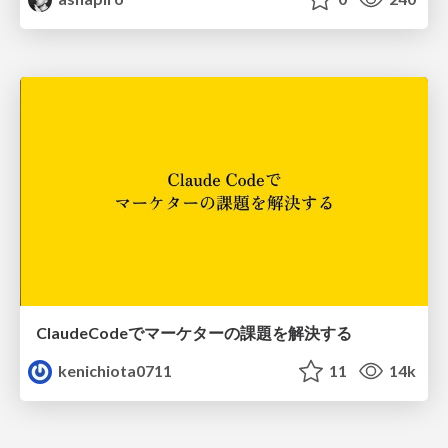
ClaudeCodeでマーケターの課題を解決する
kenichiota0711
11
14k