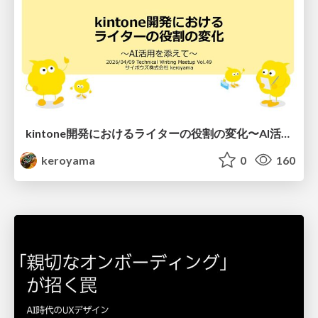
kintone開発における​ライターの役割の変化​〜AI活用を添えて〜 / Changes in the Role of Writers in Kintone Development
keroyama
0
160