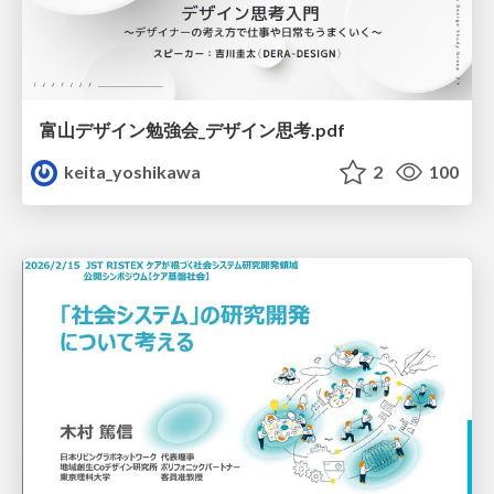
富山デザイン勉強会_デザイン思考.pdf
keita_yoshikawa
2
100