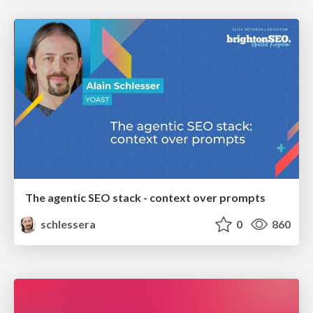
The agentic SEO stack - context over prompts
schlessera
0
860