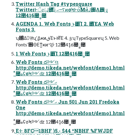
Twitter Hash Tag #typesquare
TwitterͰੋඇͭͿ΍͍͓͍͍ͯͯͩ͘͞ɻ ࠷ޙͷσϞͰօ͞ΜͷͭͿ΍͖Λ࢖͍·͢ɻ
12೥4݄16೔݄༵೔
AGENDA 1. Web Fonts ͜ͱ͸͡Ί 2. ࢖ͬͯΈΑ͏ Web
Fonts 3.
ʮ࢖͑Δٕज़ʯʹ͢ΔҝͷڧΈͱऑΈ 4. ࣮ફʮTypeSquareʯ 5. Web
Fontsʹ࢖ΘΕͳ͍ҝͷ৺ಘ 12೥4݄16೔݄༵೔
1 Web Fonts ͜ͱ͸͡Ί 12೥4݄16೔݄༵೔
Web Fonts ద༻લ
http://demo.tikeda.net/webfont/demo1.html
͖͋ͭ೔هʢσϞ༻ʣ 12೥4݄16೔݄༵೔
Web Fonts ద༻ޙ
http://demo.tikeda.net/webfont/demo1.html
͖͋ͭ೔هʢσϞ༻ʣ 12೥4݄16೔݄༵೔
Web Fonts ద༻ޙ Jun 501 Jun 201 Fredoka
One
http://demo.tikeda.net/webfont/demo1.html
͖͋ͭ೔هʢσϞ༻ʣ 12೥4݄16೔݄༵೔
͜Ε·Ͱ 8FC1BHF )5.- $44 *NBHF %FWJDF