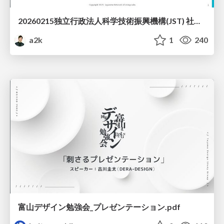
20260215独立行政法人科学技術振興機構(JST) 社会技術研究開発センター(RISTEX)ケアが根づく社会システム _公開シンポジウム
a2k
1
240
富山デザイン勉強会_プレゼンテーション.pdf