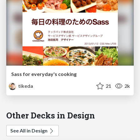
Sass for everyday's cooking
tikeda
21
2k
Other Decks in Design
See All in Design