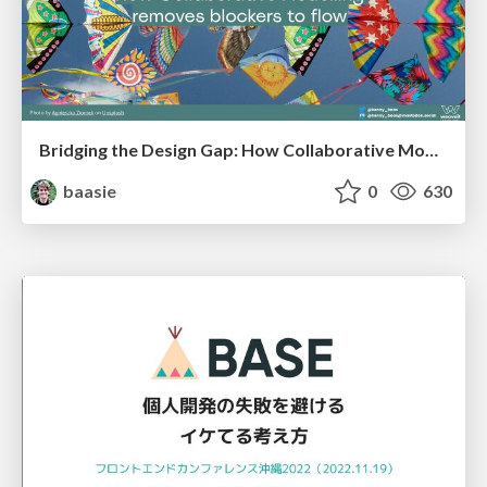
Bridging the Design Gap: How Collaborative Modelling removes blockers to flow between stakeholders and teams @FastFlow conf
baasie
0
630