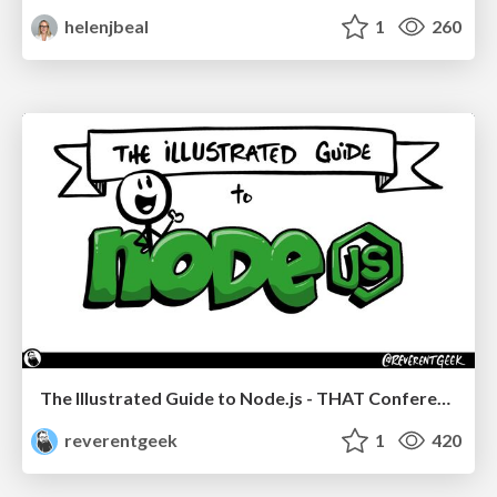
helenjbeal
1
260
The Illustrated Guide to Node.js - THAT Conference 2024
reverentgeek
1
420