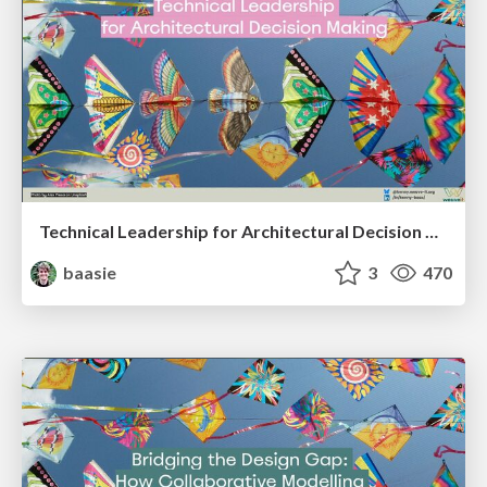
Technical Leadership for Architectural Decision Making
baasie
3
470