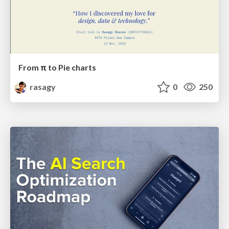
From π to Pie charts
rasagy
0
250