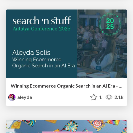
Winning Ecommerce Organic Search in an AI Era - #searchnstuff2025
aleyda
1
2.1k