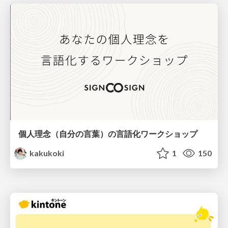
個人理念（自分の言葉）の言語化ワークショップ
kakukoki
1
150