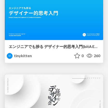
エンジニアでも捗る デザイナー的思考入門(bitA Edit 新ver)
tinykitten
0
260