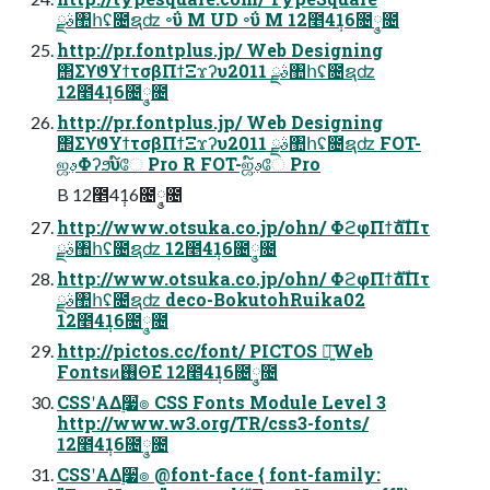
ࣄྫ঺հʢ೔ຊʣ ৽ΰ M UD ৽ΰ M 12೥4݄16೔݄༵೔
http://pr.fontplus.jp/ Web Designing
΢ΣϒϑΥϯτσβΠϯΞϫʔυ2011 ࣄྫ঺հʢ೔ຊʣ
12೥4݄16೔݄༵೔
http://pr.fontplus.jp/ Web Designing
΢ΣϒϑΥϯτσβΠϯΞϫʔυ2011 ࣄྫ঺հʢ೔ຊʣ FOT-
ஜࢵΦʔϧυ໌ே Pro R FOT-ஜࢵ໌ே Pro
B 12೥4݄16೔݄༵೔
http://www.otsuka.co.jp/ohn/ ΦϩφΠϯެࣜαΠτ
ࣄྫ঺հʢ೔ຊʣ 12೥4݄16೔݄༵೔
http://www.otsuka.co.jp/ohn/ ΦϩφΠϯެࣜαΠτ
ࣄྫ঺հʢ೔ຊʣ deco-BokutohRuika02
12೥4݄16೔݄༵೔
http://pictos.cc/font/ PICTOS ৽͍͠Web
Fontsͷ࢖ΘΕํ 12೥4݄16೔݄༵೔
CSSʹΑΔ࣮૷ํ๏ CSS Fonts Module Level 3
http://www.w3.org/TR/css3-fonts/
12೥4݄16೔݄༵೔
CSSʹΑΔ࣮૷ํ๏ @font-face { font-family: