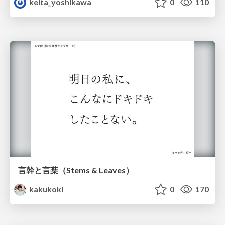
keita_yoshikawa
0
110
言幹と言葉（Stems & Leaves）
kakukoki
0
170