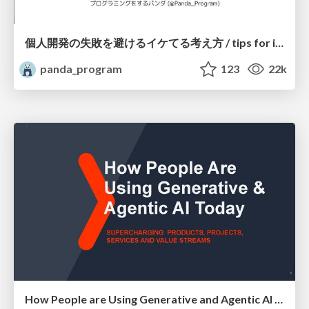
個人開発の失敗を避けるイケてる考え方 / tips for indie hackers
panda_program
123
22k
How People are Using Generative and Agentic AI to Supercharge Their Products, Projects, Services and Value Streams Today