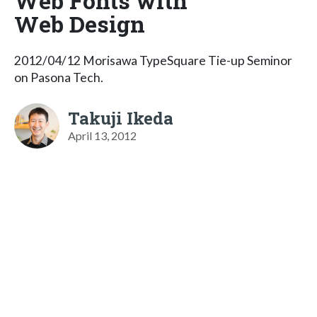
Web Fonts with
Web Design
2012/04/12 Morisawa TypeSquare Tie-up Seminor
on Pasona Tech.
Takuji Ikeda
April 13, 2012