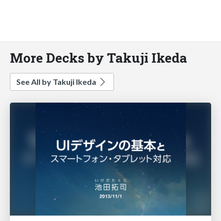
More Decks by Takuji Ikeda
See All by Takuji Ikeda