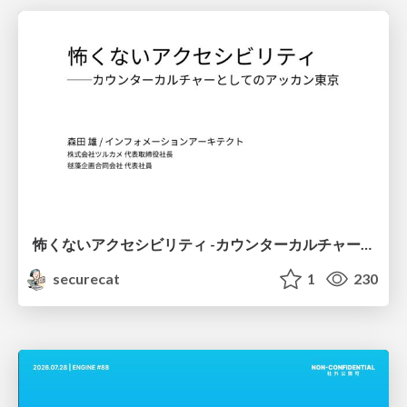
怖くないアクセシビリティ -カウンターカルチャーとしてのアッカン東京-
securecat
1
230