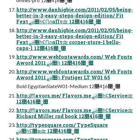
omnes-pro 12೥4݄16೔݄༵೔
http://www.danhigbie.com/2011/02/05/being-
better-in-3-easy-steps-design-edition/ Fit
Fext ࣄྫ঺հʢԤถαΠτʣ 12೥4݄16೔݄༵೔
http://www.danhigbie.com/2011/02/05/being-
better-in-3-easy-steps-design-edition/ Fit
Fext ࣄྫ঺հʢԤถαΠτʣ corner-store-1 bello-
caps-1 12೥4݄16೔݄༵೔
http://www.webfontawards.com/ Web Fonts
Aword 2011 ࣄྫ঺հ 12೥4݄16೔݄༵೔
http://www.webfontawards.com/ Web Fonts
Aword 2011 ࣄྫ঺հ Frutiger LT W01 65
Bold EgyptianSlateW01-Medium 12೥4݄16೔݄༵೔
http://ﬂavors.me/ Flavors.me ࣄྫ঺հʢServiceʣ
12೥4݄16೔݄༵೔
http://ﬂavors.me/ Flavors.me ࣄྫ঺հʢServiceʣ
Richard Miller rnd book 12೥4݄16೔݄༵೔
http://typesquare.com/ TypeSquare
ࣄྫ঺հʢ೔ຊʣ 12೥4݄16೔݄༵೔
http://typesquare.com/ TypeSquare