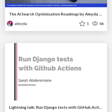
The AI Search Optimization Roadmap by Aleyda Solis
aleyda
1
6k
Lightning talk: Run Django tests with GitHub Actions