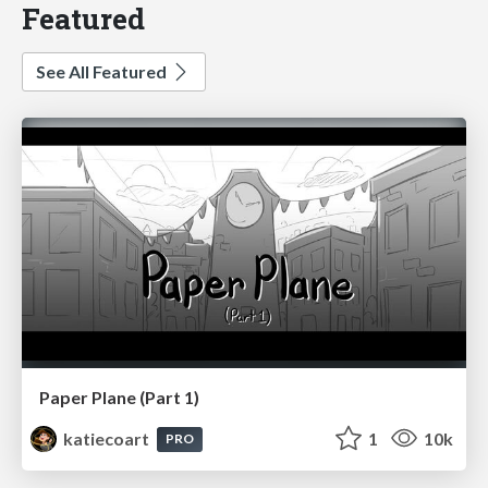
Featured
See All Featured
Paper Plane (Part 1)
katiecoart
1
10k
PRO