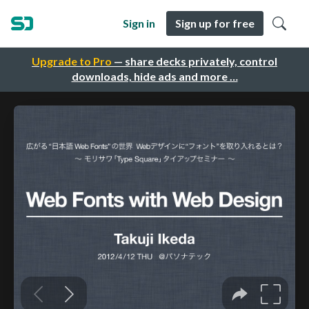
Sign in
Sign up for free
Upgrade to Pro
— share decks privately, control
downloads, hide ads and more …