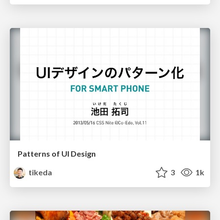
Patterns of UI Design
tikeda
3
1k