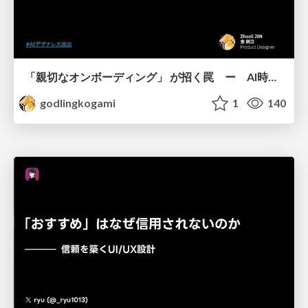
「親切なオンボーディング」 が招く罠 ー AI時代のUXデザイン
godlingkogami
1
140