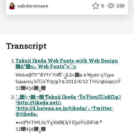
sabderemane
0
230
Transcript
Takuji Ikeda Web Fonts with Web Design
޿͕Δ“೔ຊޠ Web Fonts”ͷੈք
WebσβΠϯʹ“ϑΥϯτ”ΛऔΓೖΕΔͱ͸ʁ ʙ ϞϦαϫ ʮType
Squareʯ λΠΞοϓηϛφʔ ʙ 2012/4/12 THU @ύιφςοΫ
12೥4݄16೔݄༵೔
•http://tikeda.net/ɹ
•http://d.hatena.ne.jp/tikeda/ ɹ •Twitter:
@tikedaɹ
•ஶॻʰHTML5ςΫχΧϧϨϏϡʔ ʢϦοΫςϨίϜʣ ʱ
12೥4݄16೔݄༵೔