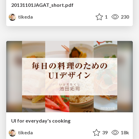
20131101JAGAT_short.pdf
tikeda
1
230
UI for everyday's cooking
tikeda
39
18k