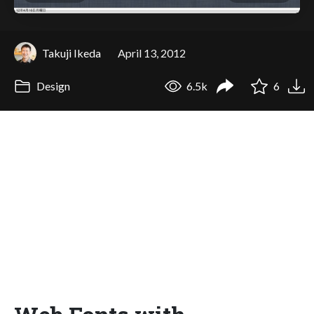
Takuji Ikeda
April 13, 2012
Design
6.5k
6