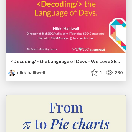
<Decoding/> the Language of Devs - We Love SEO 2024
nikkihalliwell
1
280