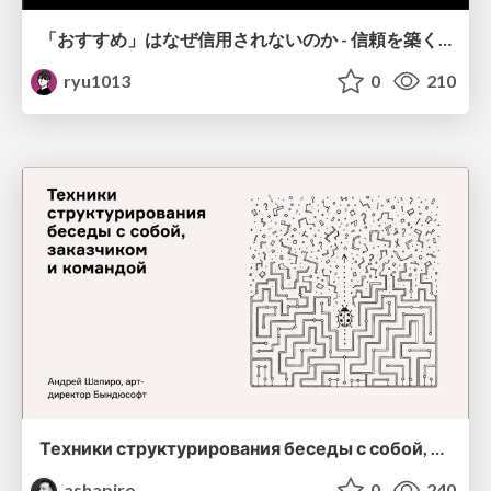
「おすすめ」はなぜ信用されないのか - 信頼を築くUI/UX設計
ryu1013
0
210
Техники структурирования беседы с собой, заказчиком и командо
ashapiro
0
240