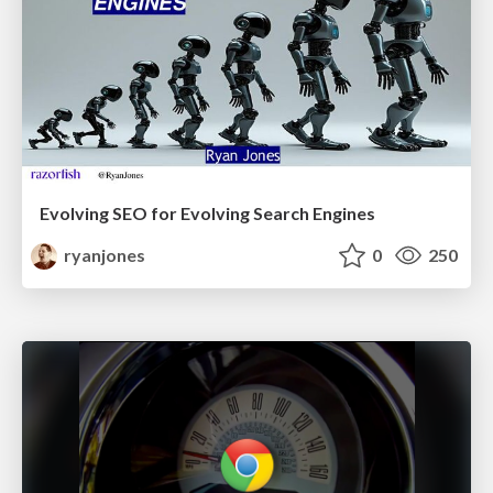
Evolving SEO for Evolving Search Engines
ryanjones
0
250