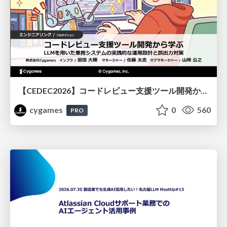
【CEDEC2026】コードレビュー支援ツール開発から学ぶ：LLMを用いた業務システムの実践的な運用設計と誤出力対策
cygames
0
560
PRO