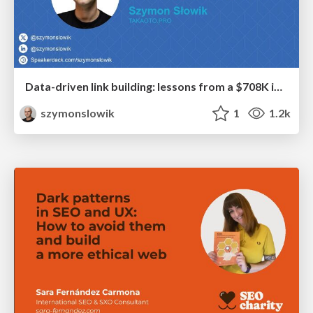
Data-driven link building: lessons from a $708K investment (BrightonSEO talk)
szymonslowik
1
1.2k