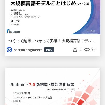
つくって納得、つかって実感！ 大規模言語モデルことはじめ ver2.0
recruitengineers
2
780
PRO