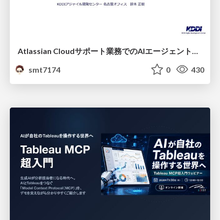
Atlassian Cloudサポート業務でのAIエージェント活用事例
smt7174
0
430