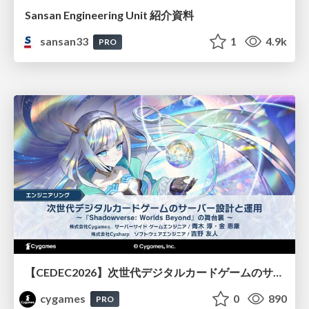
Sansan Engineering Unit 紹介資料
sansan33
1
4.9k
PRO
【CEDEC2026】次世代デジタルカードゲームのサーバー設計と運用 〜『Shadowverse: Worlds Beyond』の舞台裏～
cygames
0
890
PRO