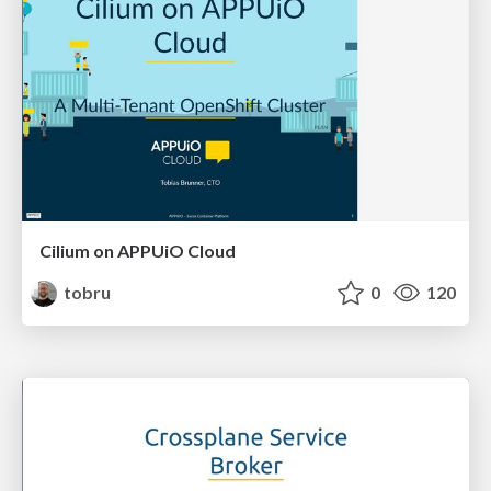
Cilium on APPUiO Cloud
tobru
0
120