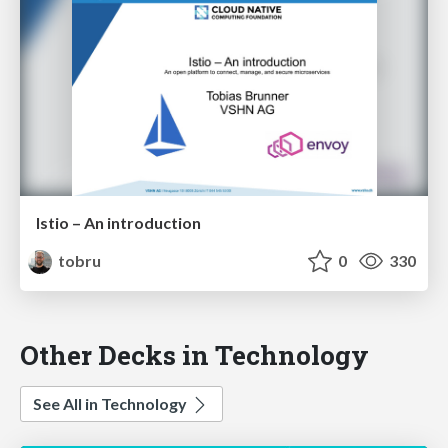
Istio – An introduction
tobru
0
330
Other Decks in Technology
See All in Technology