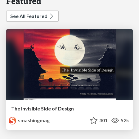
Featured
See All Featured
The Invisible Side of Design
smashingmag
301
52k