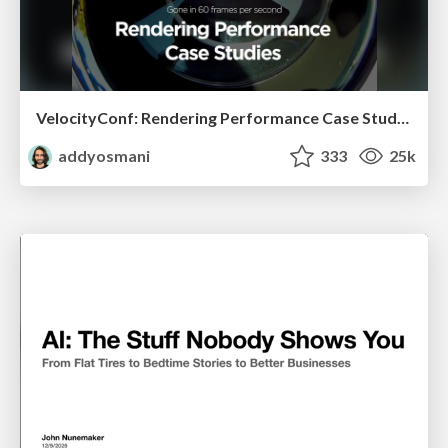
VelocityConf: Rendering Performance Case Studies
addyosmani
333
25k