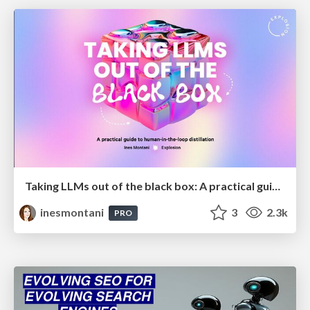
Taking LLMs out of the black box: A practical guide to human-in-the-loop distillation
inesmontani
3
2.3k
PRO