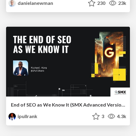
danielanewman
230
23k
End of SEO as We Know It (SMX Advanced Version)
ipullrank
3
4.3k