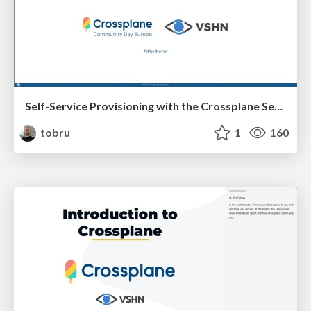
Self-Service Provisioning with the Crossplane Service Broker
tobru
1
160