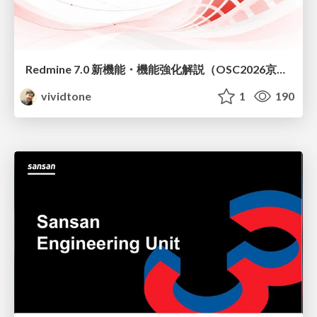
Redmine 7.0 新機能・機能強化解説（OSC2026京都ダイジェスト版）
vividtone
1
190