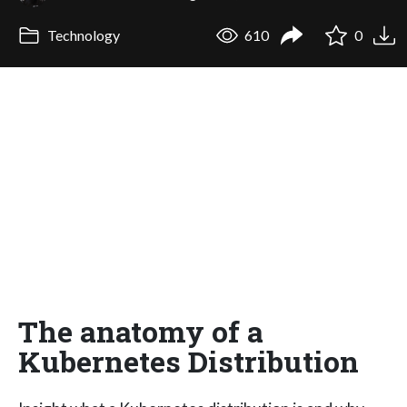
Technology
610
0
The anatomy of a
Kubernetes Distribution