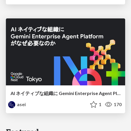
AI ネイティブな組織に Gemini Enterprise Agent Platform がなぜ必要なのか
asei
1
170