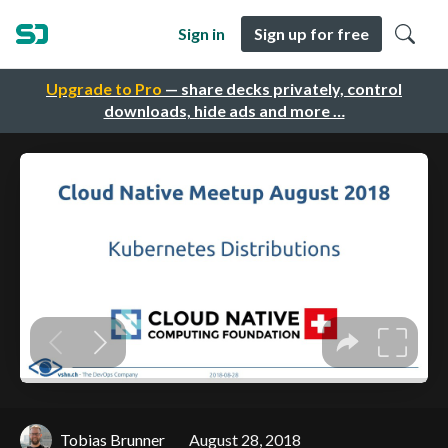
Sign in
Sign up for free
Upgrade to Pro
— share decks privately, control
downloads, hide ads and more …
Tobias Brunner
August 28, 2018