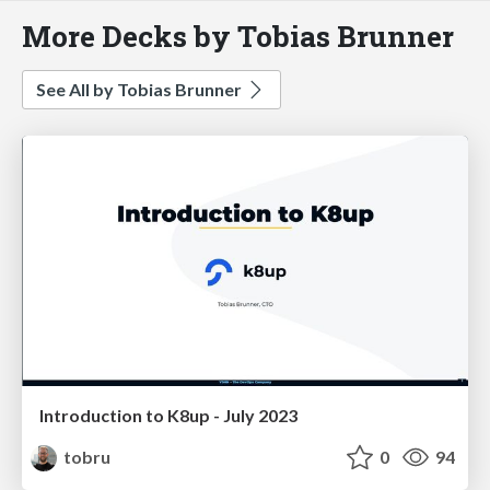
More Decks by Tobias Brunner
See All by Tobias Brunner
Introduction to K8up - July 2023
tobru
0
94