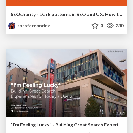
SEOcharity - Dark patterns in SEO and UX: How to avoid them and build a more ethical web
sarafernandez
0
230
"I'm Feeling Lucky" - Building Great Search Experiences for Today's Users (#IAC19)