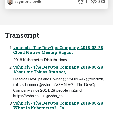
szymonslowik
1
380
Transcript
vshn.ch - The DevOps Company 2018-08-28
Cloud Native Meetup August
2018 Kubernetes Distributions
vshn.ch - The DevOps Company 2018-08-28
About me Tobias Brunner,
Head of DevOps and Owner @ VSHN AG @tobruzh,
tobias.brunner@vshn.ch
VSHN AG - The DevOps
Company since 2014, 28 people in Zurich
https://vshn.ch —> @vshn_ch
vshn.ch - The DevOps Company 2018-08-28
What is Kubernetes? …“a