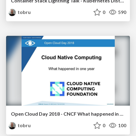
Container Stack Lightning Talk - Kubernetes Distributions
tobru
0
590
Open Cloud Day 2018 - CNCF What happened in one year
tobru
0
100