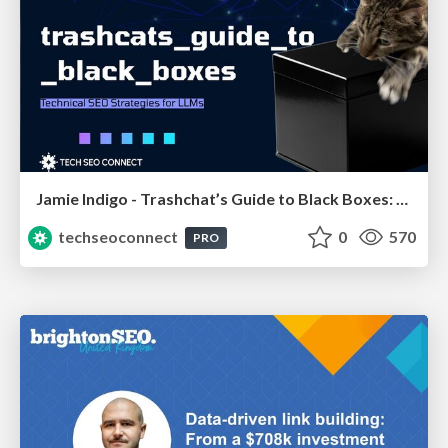
Jamie Indigo - Trashchat’s Guide to Black Boxes: Technical SEO Tactics for LLMs
techseoconnect
0
570
PRO