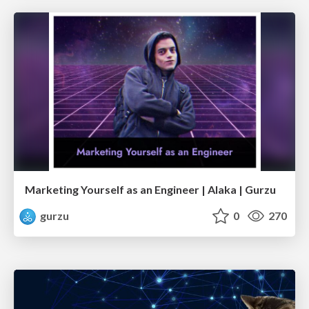
Marketing Yourself as an Engineer | Alaka | Gurzu
gurzu
0
270