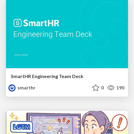
SmartHR Engineering Team Deck
smarthr
0
190