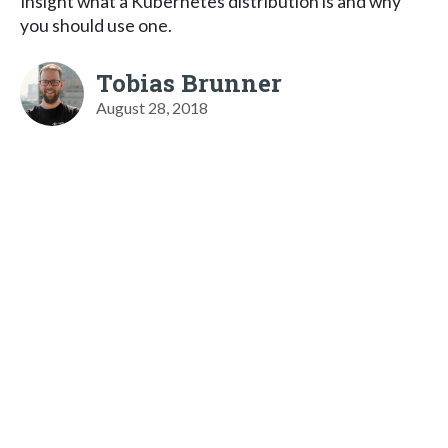
Insight what a Kubernetes distribution is and why
you should use one.
Tobias Brunner
August 28, 2018