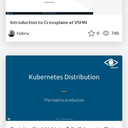
Introduction to Crossplane at VSHN
tobru
0
740