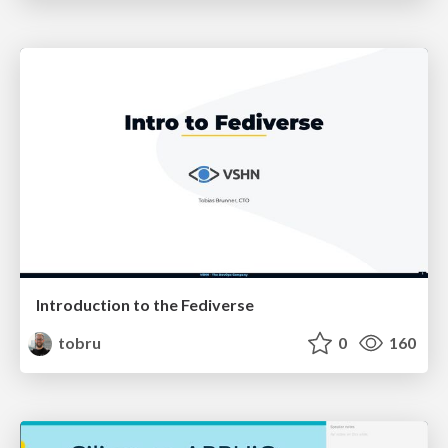
Introduction to the Fediverse
tobru
0
160