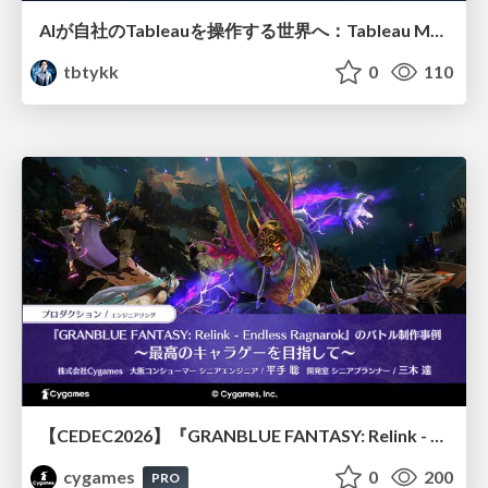
AIが自社のTableauを操作する世界へ：Tableau MCP超入門
tbtykk
0
110
【CEDEC2026】『GRANBLUE FANTASY: Relink - Endless Ragnarok』のバトル制作事例 ～最高のキャラゲーを目指して～
cygames
0
200
PRO