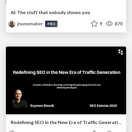
AI: The stuff that nobody shows you
jnunemaker
9
870
PRO
Redefining SEO in the New Era of Traffic Generation