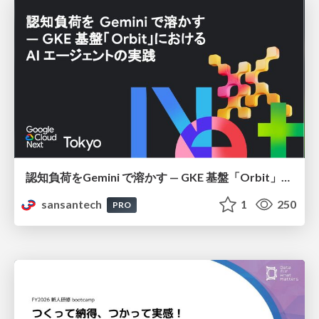
認知負荷をGemini で溶かす — GKE 基盤「Orbit」における AI エージェントの実践
sansantech
1
250
PRO