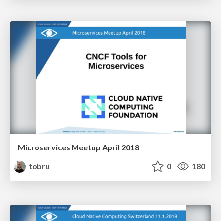
Microservices Meetup April 2018
tobru
0
180