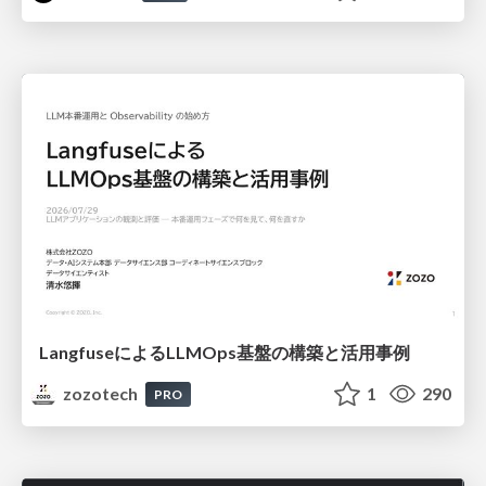
LangfuseによるLLMOps基盤の構築と活用事例
zozotech
1
290
PRO