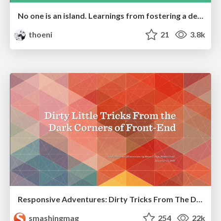
No one is an island. Learnings from fostering a developers community.
thoeni
21
3.8k
Responsive Adventures: Dirty Tricks From The Dark Corners of Front-End
smashingmag
254
22k