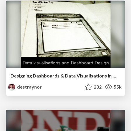
Designing Dashboards & Data Visualisations in Web Apps
destraynor
232
55k