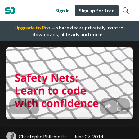
Sign in
Sign up for free
Upgrade to Pro
— share decks privately, control
downloads, hide ads and more …
Christophe Philemotte
June 27, 2014