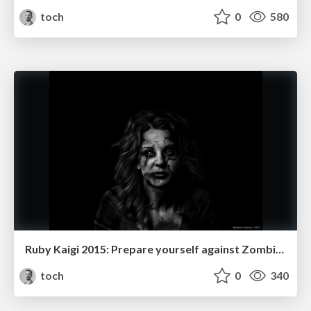
toch
0
580
Ruby Kaigi 2015: Prepare yourself against Zombie epidemic
toch
0
340