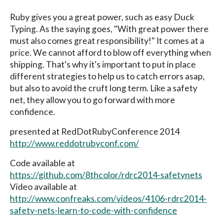
Ruby gives you a great power, such as easy Duck
Typing. As the saying goes, "With great power there
must also comes great responsibility!" It comes at a
price. We cannot afford to blow off everything when
shipping. That's why it's important to put in place
different strategies to help us to catch errors asap,
but also to avoid the cruft long term. Like a safety
net, they allow you to go forward with more
confidence.
presented at RedDotRubyConference 2014
http://www.reddotrubyconf.com/
Code available at
https://github.com/8thcolor/rdrc2014-safetynets
Video available at
http://www.confreaks.com/videos/4106-rdrc2014-
safety-nets-learn-to-code-with-confidence