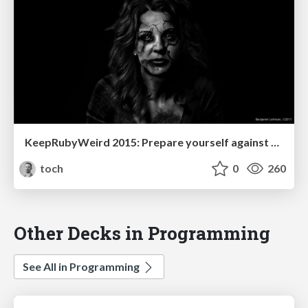
KeepRubyWeird 2015: Prepare yourself against Zombie epidemic
toch
0
260
Other Decks in Programming
See All in Programming