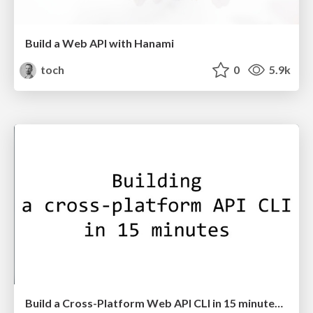
Build a Web API with Hanami
toch
0
5.9k
Build a Cross-Platform Web API CLI in 15 minutes with Mruby-CLI