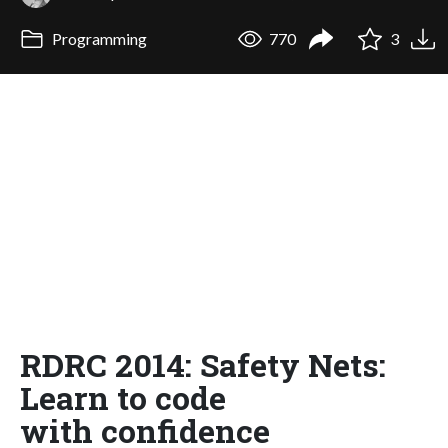
Programming
770
3
RDRC 2014: Safety Nets:
Learn to code
with confidence