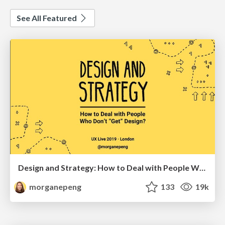
See All Featured
Design and Strategy: How to Deal with People Who Don’t "Get" Design
morganepeng
133
19k