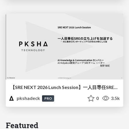
【SRE NEXT 2026 Lunch Session】一人目専任SREの立ち上げを加速する ― AIと進めたオンボーディングで2分を0.04秒にした話
pkshadeck
0
3.5k
PRO
Featured