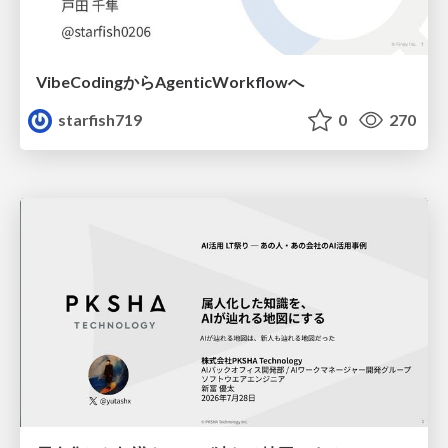
VibeCodingからAgenticWorkflowへ
starfish719
0
270