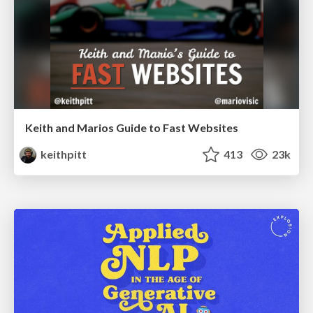
Keith and Marios Guide to Fast Websites
keithpitt
413
23k