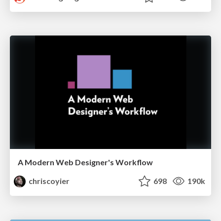
A Modern Web Designer's Workflow
chriscoyier
698
190k