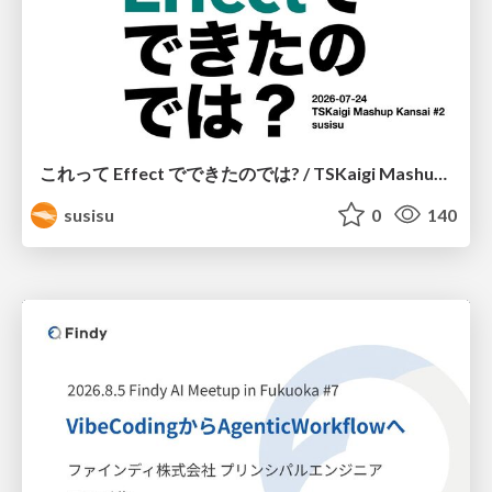
これって Effect でできたのでは? / TSKaigi Mashup Kansai #2
susisu
0
140