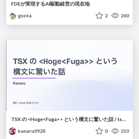
FDEが実現するAI駆動経営の現在地
gonta
2
260
TSX の <Hoge<Fuga>> という構文に驚いた話 / tsx-type-argument-syntax
kanaru0928
0
210