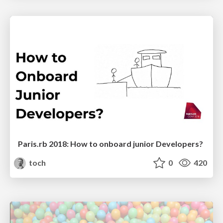
Paris.rb 2018: How to onboard junior Developers?
toch
0
420