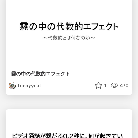
霧の中の代数的エフェクト
funnyycat
1
470