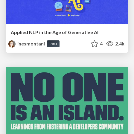
Applied NLP in the Age of Generative AI
inesmontani
4
2.4k
PRO