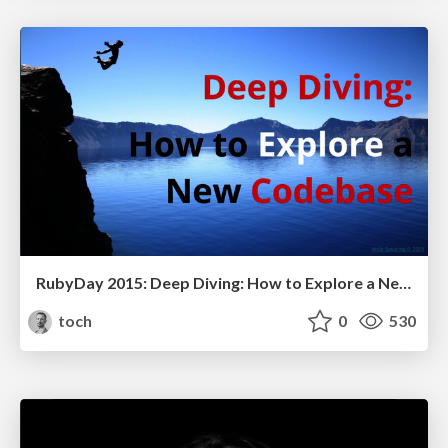
RubyDay 2015: Deep Diving: How to Explore a New Code Base
toch
0
530