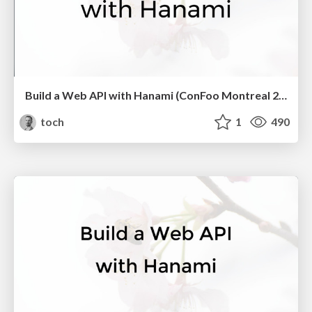
Build a Web API with Hanami (ConFoo Montreal 2017)
toch
1
490