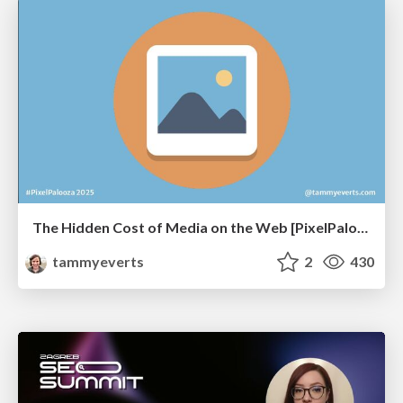
The Hidden Cost of Media on the Web [PixelPalooza 2025]
tammyeverts
2
430