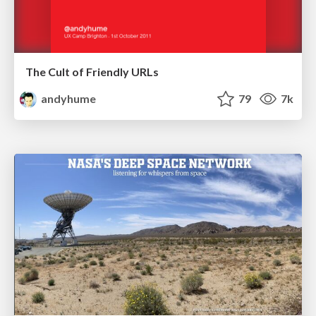
The Cult of Friendly URLs
andyhume
79
7k