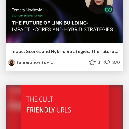
Impact Scores and Hybrid Strategies: The future of link building
tamaranovitovic
0
370