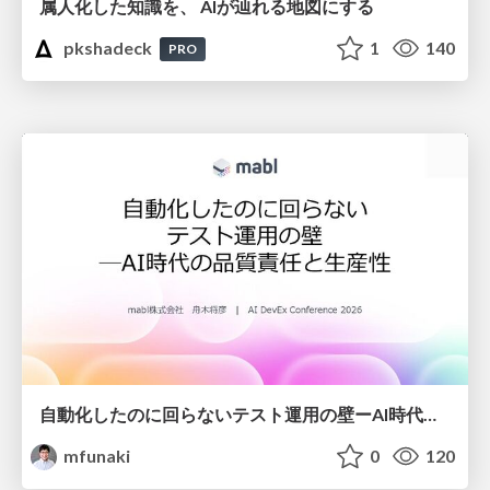
属人化した知識を、 AIが辿れる地図にする
pkshadeck
1
140
PRO
自動化したのに回らないテスト運用の壁ーAI時代の品質責任と生産性
mfunaki
0
120