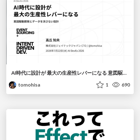
AI時代に設計が 最大の生産性レバーになる 意図駆動開発とデータを消さない設計｜Don't Delete Your Data or Your Intent — Design as the Deepest Lever in the AI Era
tomohisa
1
690