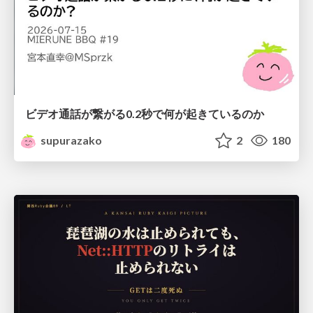
ビデオ通話が繋がる0.2秒で何が起きているのか
supurazako
2
180