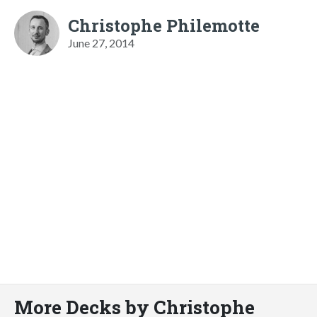
Christophe Philemotte
June 27, 2014
More Decks by Christophe