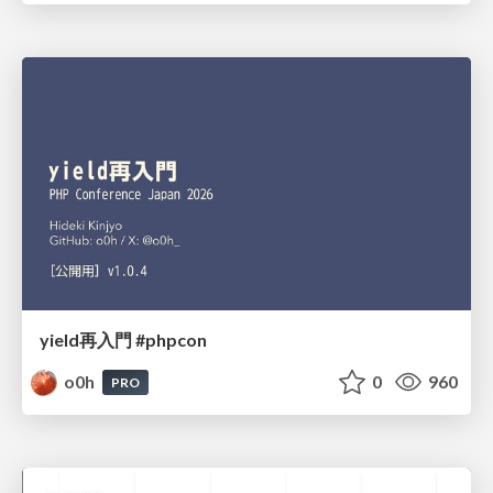
yield再入門 #phpcon
o0h
0
960
PRO