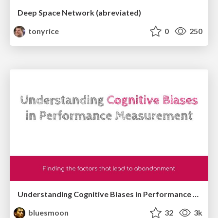
Deep Space Network (abreviated)
tonyrice
0
250
Understanding Cognitive Biases in Performance Measurement
bluesmoon
32
3k