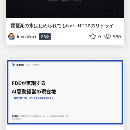
琵琶湖の水は止められてもNet--HTTPのリトライは止められない / You might be able to stop the water flow of Lake Biwa but you can't stop Net::HTTP retries
luccafort
0
580
PRO