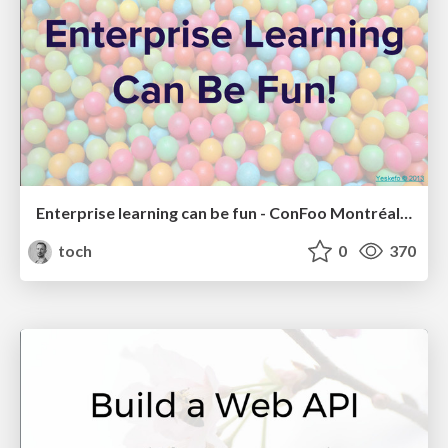
Enterprise learning can be fun - ConFoo Montréal 2017
toch
0
370