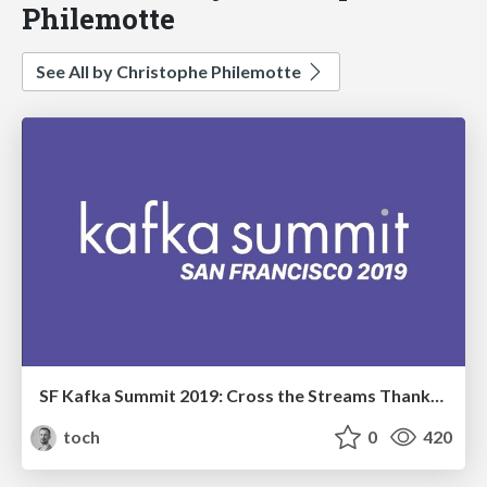
Philemotte
See All by Christophe Philemotte
SF Kafka Summit 2019: Cross the Streams Thanks to Kafka and Flink
toch
0
420