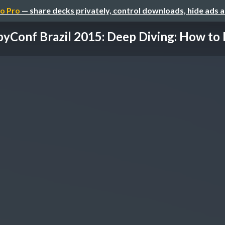
o Pro
— share decks privately, control downloads, hide ads 
yConf Brazil 2015: Deep Diving: How to E