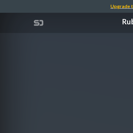
Upgrade t
Rub