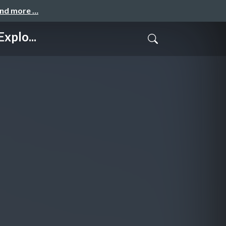
and more …
xplo...