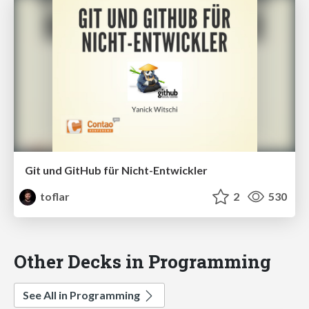
Git und GitHub für Nicht-Entwickler
toflar
2
530
Other Decks in Programming
See All in Programming