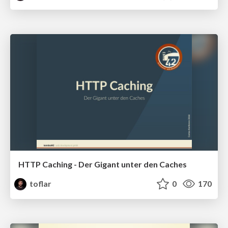
HTTP Caching - Der Gigant unter den Caches
toflar
0
170