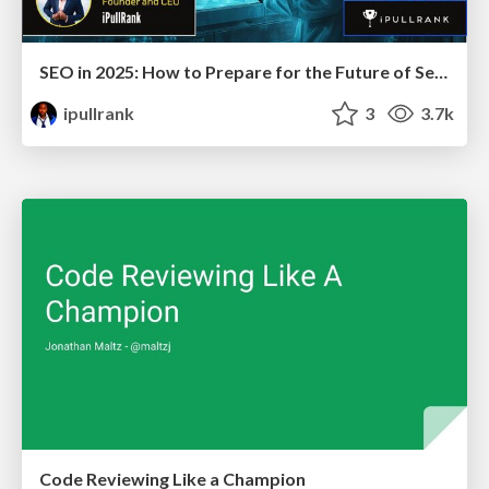
SEO in 2025: How to Prepare for the Future of Search
ipullrank
3
3.7k
Code Reviewing Like a Champion