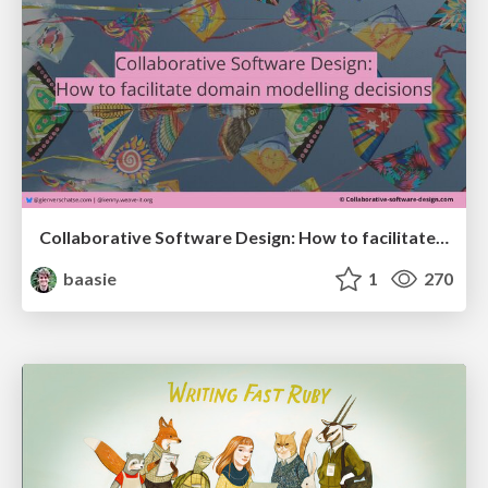
Collaborative Software Design: How to facilitate domain modelling decisions
baasie
1
270