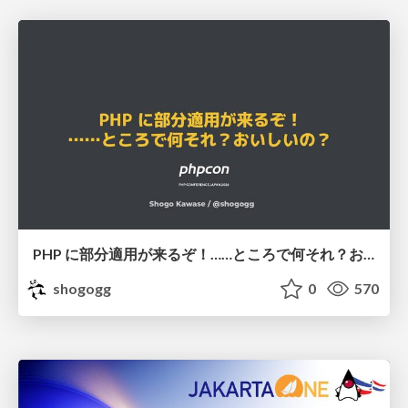
PHP に部分適用が来るぞ！……ところで何それ？おいしいの？ #phpcon / phpcon-2026
shogogg
0
570