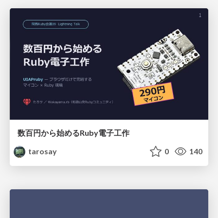
数百円から始めるRuby電子工作
tarosay
0
140