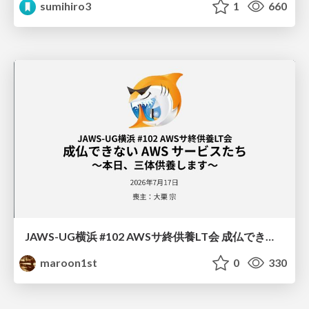
sumihiro3
1
660
JAWS-UG横浜 #102 AWSサ終供養LT会 成仏できない AWS サービスたち 〜本日、三体供養します〜
maroon1st
0
330