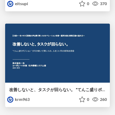
eitsupi
0
370
改善しないと、タスクが回らない。 “てんこ盛りポジション” を引き継いだ情シスの、入社3ヶ月の業務改善録
krm963
0
260