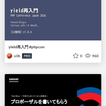
yield再入門 #phpcon
o0h
0
960
PRO