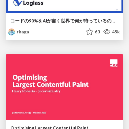
コードの90%をAIが書く世界で何が待っているのか / What awaits us in a world where 90% of the code is written by AI
rkaga
63
45k
Optimising Largest Contentful Paint