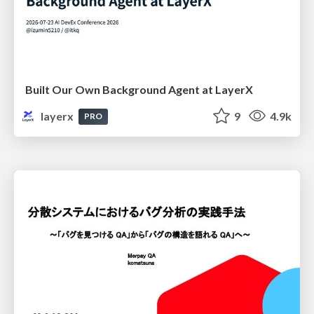
Built Our Own Background Agent at LayerX
layerx
9
4.9k
PRO