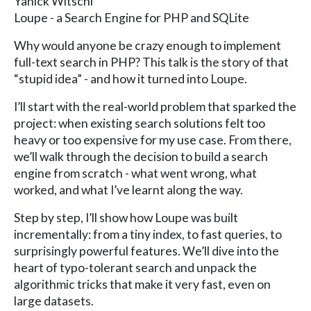
Yanick Witschi
Loupe - a Search Engine for PHP and SQLite
Why would anyone be crazy enough to implement
full-text search in PHP? This talk is the story of that
“stupid idea” - and how it turned into Loupe.
I’ll start with the real-world problem that sparked the
project: when existing search solutions felt too
heavy or too expensive for my use case. From there,
we’ll walk through the decision to build a search
engine from scratch - what went wrong, what
worked, and what I’ve learnt along the way.
Step by step, I’ll show how Loupe was built
incrementally: from a tiny index, to fast queries, to
surprisingly powerful features. We’ll dive into the
heart of typo-tolerant search and unpack the
algorithmic tricks that make it very fast, even on
large datasets.