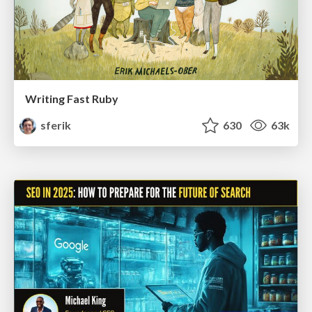
Writing Fast Ruby
sferik
630
63k