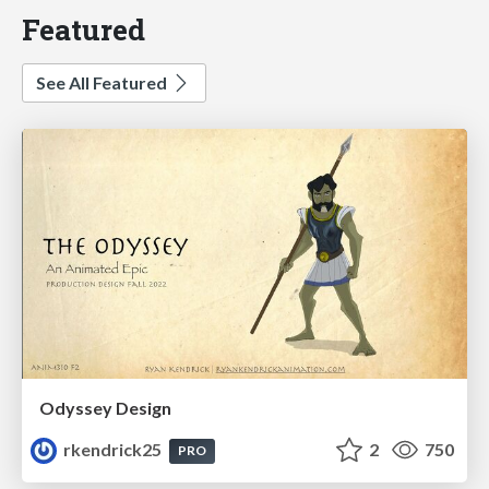
Featured
See All Featured
Odyssey Design
rkendrick25
2
750
PRO