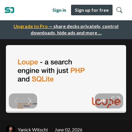
Sign in
Sign up for free
Upgrade to Pro
— share decks privately, control
downloads, hide ads and more …
Yanick Witschi
June 02, 2026