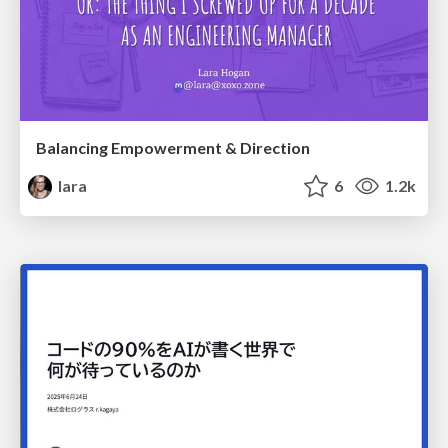
Balancing Empowerment & Direction
lara
6
1.2k