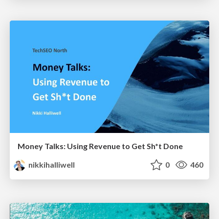
Money Talks: Using Revenue to Get Sh*t Done
nikkihalliwell
0
460