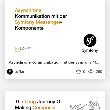
Asynchrone Kommunikation mit der Symfony Messenger-Komponente
toflar
0
280