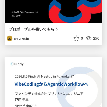
プロポーザルを書いてもらう
pvcresin
0
250