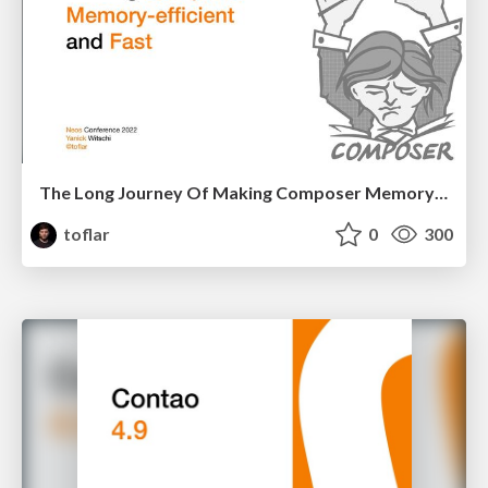
The Long Journey Of Making Composer Memory-efficient and Fast
toflar
0
300