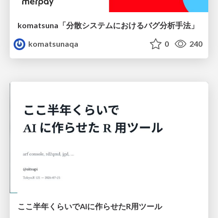
komatsuna「分散システムにおけるバグ分析手法」
komatsunaqa
0
240
ここ半年くらいでAIに作らせたR用ツール