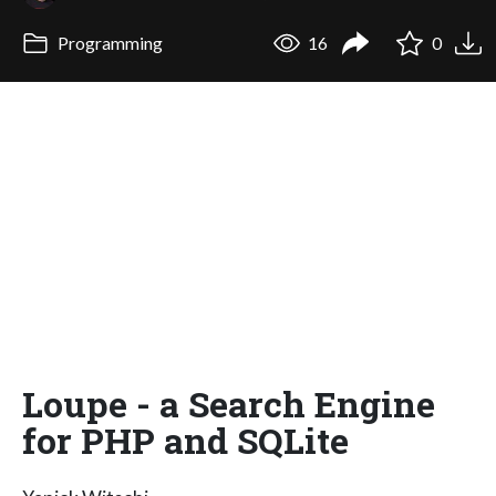
Programming
16
0
Loupe - a Search Engine
for PHP and SQLite