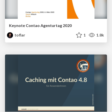
Keynote Contao Agenturtag 2020
toflar
1
1.8k