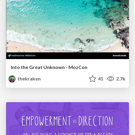
Into the Great Unknown - MozCon
thekraken
41
2.7k