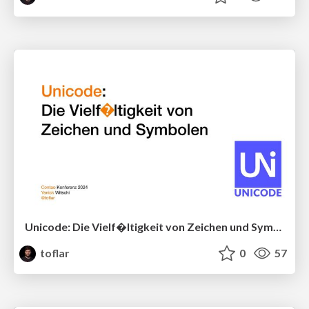
Unicode: Die Vielf�ltigkeit von Zeichen und Symbolen
toflar
0
57