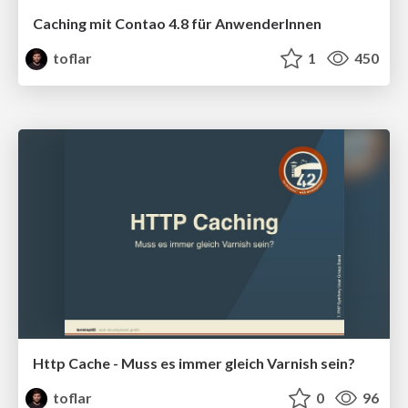
Caching mit Contao 4.8 für AnwenderInnen
toflar
1
450
Http Cache - Muss es immer gleich Varnish sein?
toflar
0
96