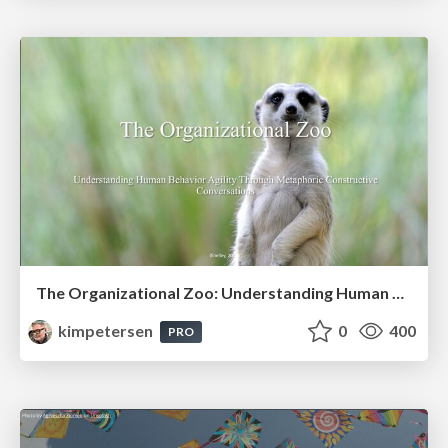
The Organizational Zoo: Understanding Human Behavior Agility Through Metaphoric Constructive Conversations (based on the works of Arthur Shelley, Ph.D)
kimpetersen
0
400
PRO