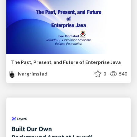
The Past, Present, and Future of Enterprise Java
ivargrimstad
0
540