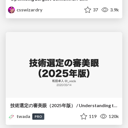
csswizardry
37
3.9k
技術選定の審美眼（2025年版） / Understanding the Spiral of Technologies 2025 edition
twada
119
120k
PRO