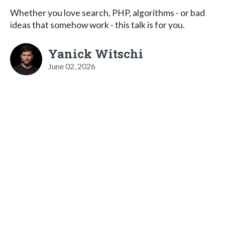
Whether you love search, PHP, algorithms - or bad
ideas that somehow work - this talk is for you.
Yanick Witschi
June 02, 2026