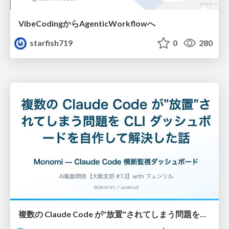
VibeCodingからAgenticWorkflowへ
starfish719
0
280
複数の Claude Code が"放置"されてしまう問題をCLI ダッシュボードを自作して解決した話