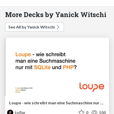
More Decks by Yanick Witschi
See All by Yanick Witschi
Loupe - wie schreibt man eine Suchmaschine nur mit SQLite und PHP?
toflar
0
100