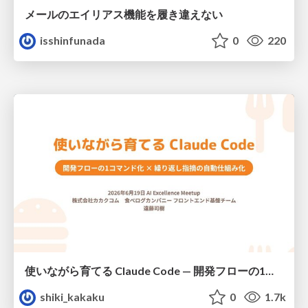
メールのエイリアス機能を履き違えない
isshinfunada
0
220
使いながら育てる Claude Code — 開発フローの1コマンド化 × 繰り返し指摘の自動仕組み化
shiki_kakaku
0
1.7k