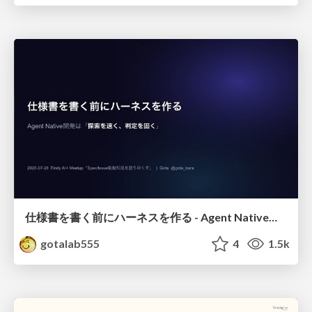
仕様書を書く前にハーネスを作る - Agent Native開発は「探索を速く、判定を固く」
gotalab555
4
1.5k