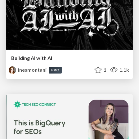
Building AI with AI
inesmontani
1
1.1k
PRO