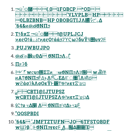
ాଜཾଠ࿠(.01FQBCP *OD
'VLVPLBHP
0LBZBNBHP OBOBGTIJΛ࢖ͬͯ؆୯ʹ࡞Δ
'64&ͷಈతϑΝΠϧ
ΤϯδχΞ ాଜཾଠ࿠!@UPLJCJ
ϗεςΟϯάࣄۀ෦ϗεςΟϯάάϧʔϓϚωʔδυΫϥ΢υνʔϜ
.PUJWBUJPO
ಈతʹத਎͕มΘΔ ϑΝΠϧΛ࡞Γ͍ͨ
Πϝʔδ
༻్ wϛυϧ΢ΣΞͷઃఆϑΝΠϧΛੜ੒ wൿີ伴
ͷΑ͏ͳϑΝΠϧͰ͋Δ͜ͱΛཁٻ͞ΕΔೝূ৘ใΛऔಘ
wϩάσʔλΛσΟεΫͰ͸ͳ͘֎෦ͷετΞʹอଘ
ྫCBTI@IJTUPSZ
wCBTI@IJTUPSZΛ֎෦ͷετΞʹอଘ͢Δ
ίϚϯυ ৼΔ෣͍ Λ ϑΝΠϧʹٖଶͤ͞Δͱ৭ʑͰ͖ͦ͏
"QQSPBDI
'64& 'JMFTZTUFNJO6TFSTQBDF
wϢʔβ্ۭؒͰϑΝΠϧγεςϜ Λ࡞੒͢Δ࢓૊Έ