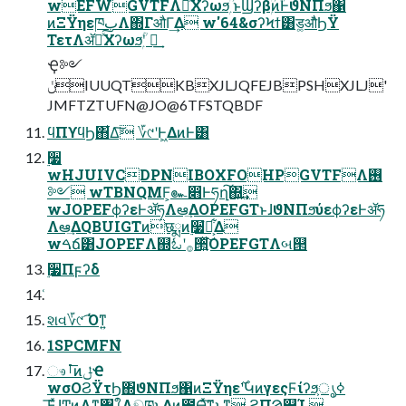
wEFWGVTFΛհͯ͠Χʔωϧۭ ؒͱϢʔβۭؒͷؒͰϑΝΠϧ΁
ͷΞΫηεཁٻΛ΍ΓऔΓ͢Δ w'64&σʔϞϯ͸ड͚औͬͨϦΫ
ΤετΛॲཧͯ͠Χʔωϧۭؒʹ ฦ͢
Ҿ༻
ݩIUUQTKBXJLJQFEJBPSHXJLJ'
JMFTZTUFN@JO@6TFSTQBDF
ϥΠϒϥϦ΋͋Δ͠ ؆୯ʹͰ͖ΔͷͰ͸
࣮૷
wHJUIVCDPNIBOXFOHPGVTFΛ࢖
༻ wTBNQMF͕๛෋Ͱཧղ͠΍͍͢
wJOPEFϕʔεͰॲཧΛఆٛ͢ΔOPEFGTͱɺϑΝΠϧύεϕʔεͰॲཧ
Λఆٛ͢ΔQBUIGTͷछྨͷ࣮૷ํ๏͕͋Δ
wࠓճ͸JOPEFΛ஍ಓʹ࡞੒͍ͯ͘͠OPEFGTΛબ୒
࣮૷Πϝʔδ
શવ؆୯ ͡Όͳ͍
1SPCMFN
ෳࡶ͞ͷݪҼ
wσΟϨΫτϦ΍ϑΝΠϧ΁ͷΞΫηε࣌ʹԿͷγεςϜίʔϧ͕ൃߦ
͞ΕͯɺͲͷΑ͏ͳ৘ใΛඞཁͱ͢Δͷ͔೺Ѳ͍ͯ͠ͳ͍ͱ͍͚ͳ͍ ϨΠϠ௿Ί 