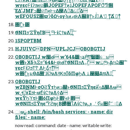
wγεςϜίʔϧͷର৅͕JOPEFͳͷ͔ɺJOPEFΛPQFOͨ࣌͠ʹੜ੒
͞ΕΔ'JMFߏ଄ମͳͷ͔ͰৼΔ෣͍Λม͑Δඞཁ͕͋Δ
wEFOUSZ΍ϖʔδΩϟογϡͷڍಈΛ஌Βͳ͍ͱɺࢥͬͨΑ͏ʹಈ͔ ͳ͍͕࣌͋Δ ಈ͔ͳ͔ͬͨ
΍Γ͍ͨ͜ͱ͸
ϑΝΠϧʹΞΫηεͨ͠Β ͍͍ײ͡ͰίϚϯυΛ࣮ߦͯ͠΄͍͠
1SPQPTBM
HJUIVCDPNUPLJCJOBOBGTIJ
OBOBGTIJ w໨త w'64&͸৭ʑͰָ͖ͯͦ͠͏͚ͩͲ࣮૷͸େม
w΋ͬͱΧδϡΞϧʹ'64&ͰಈతͳϑΝΠϧΛ࡞Γ͍ͨ wඞཁͱ͢Δલఏ஌ࣝ
γεςϜίʔϧͳͲ ΛͰ͖Δ͚ͩগͳ͍ͨ͘͠
w΍Γ͍ͨ͜ͱ͕มΘΔ౓ʹɺίʔυΛॻ͍ͯϏϧυͯ͠όΠφϦΛ ࠶഑෍͢ΔखؒΛແ͍ͨ͘͠
OBOBGTIJ
wZBNMͰσΟϨΫτϦͷߏ଄ͱϑΝΠϧΞΫηε࣌ͷৼΔ෣͍Λఆٛ
wࢦఆͨ͠γΣϧͰఆٛ͞ΕͨίϚϯυΛ࣮ߦ͢Δ
wεΫϦϓτͰ΋όΠφϦͰ΋ԿͰ΋
wϑΝΠϧΞΫηε࣌ʹϓϩηε͔Β౉͖ͬͯͨ৘ใΛίϚϯυ࣮ߦ࣌ ʹ؀ڥม਺ͱͯ͠ઃఆ͢Δ
ઃఆྫ shell: /bin/bash services: - name: dir
files: - name:
now read: command: date - name: writable write: