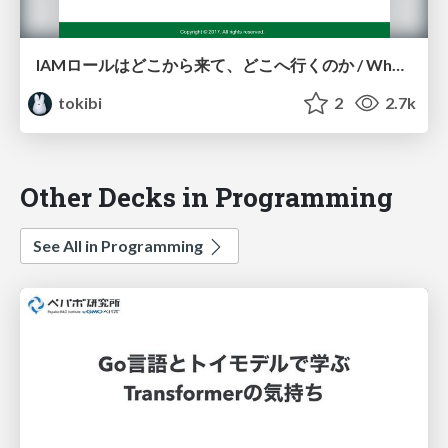
IAMロールはどこから来て、どこへ行くのか / Where do IAM rolls come from and where to go?
tokibi
2
2.7k
Other Decks in Programming
See All in Programming