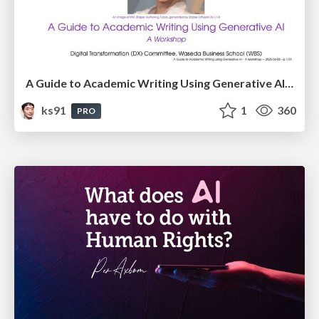
A Guide to Academic Writing Using Generative AI - A Workshop
ks91
1
360
PRO