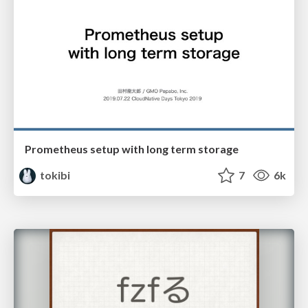
Prometheus setup with long term storage
tokibi
7
6k