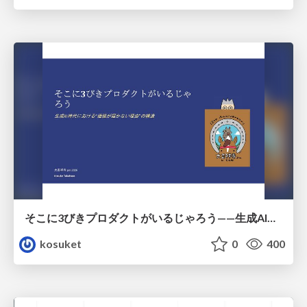
そこに3びきプロダクトがいるじゃろう——生成AI時代における“価値が届かない理由”の構造
kosuket
0
400