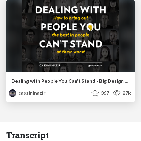
Dealing with People You Can't Stand - Big Design 2015
cassininazir
367
27k
Transcript