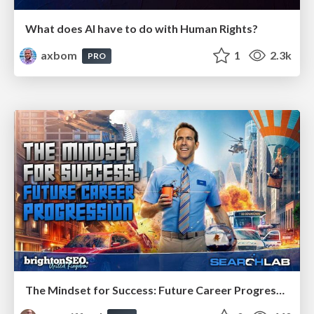
What does AI have to do with Human Rights?
axbom
1
2.3k
PRO
The Mindset for Success: Future Career Progression