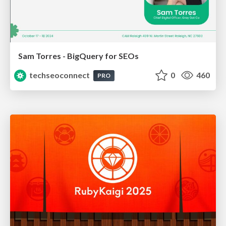
Sam Torres - BigQuery for SEOs
techseoconnect
0
460
PRO