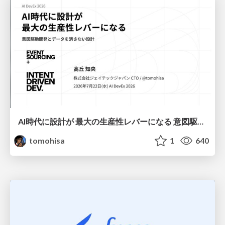
AI時代に設計が 最大の生産性レバーになる 意図駆動開発とデータを消さない設計｜Don't Delete Your Data or Your Intent — Design as the Deepest Lever in the AI Era
tomohisa
1
640