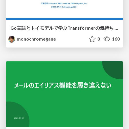
Go言語とトイモデルで学ぶTransformerの気持ち / fukuokago23-transformer
monochromegane
0
160