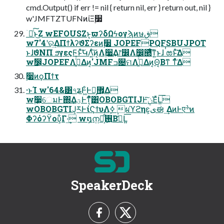
cmd.Output() if err != nil { return nil, err } return out, nil }
w'JMFTZTUFNͷίΞ࣮૷
ۤ࿑ͨ͠ͱ͜Ζ wEFOUSZͱ͔ϖʔδΩϟογϡͷษڧ
w7'4ʹର͢ΔΠϯλʔϑΣʔεͷ࣮૷ JOPEFPQFSBUJPOT
ͱɺϑΝΠ ϧγεςϜͱͯ͠ԿΛ͍ͨ͠ͷ͔Λ࣮૷͢Δ෦෼Λ෼཭ͤ͞ͳ͍ͱɺ ࠞಱͱͯ͘͠Δ
wࣗ෼͕JOPEFΛ࡞͍ͬͯΔͷ͔'JMFߏ଄ମΛ࡞͍ͬͯΔͷ͔Θ͔Βͳ ͘ͳͬͯ͘Δ
࣮૷ͷϙΠϯτ
·ͱΊ w'64&͸৭ʑͰ͖ͦ͏Ͱເ͕޿͕Δ
w࣮૷͕େมͰ΍Δؾ͕Ͱͳ͔ͬͨํ͸OBOBGTIJͰ࣮ݧͯ͠ΈͯԼ͍͞
wOBOBGTIJ͕ཪͰίϚϯυΛ࣮ߦ ผϓϩηε͕ىಈ ͢ΔͷͰएׯͷ
Φʔόʔϔου͕͋Γ·͢ w໘ന͍࢖͍ํ͕͋ͬͨΒڭ͑ͯԼ͍͞
SpeakerDeck