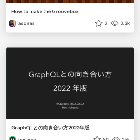
How to make the Groovebox
asonas
2
2.3k
GraphQLとの向き合い方2022年版
quramy
50
15k