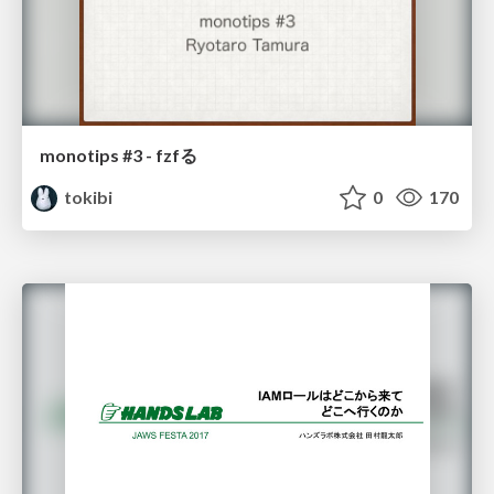
monotips #3 - fzfる
tokibi
0
170