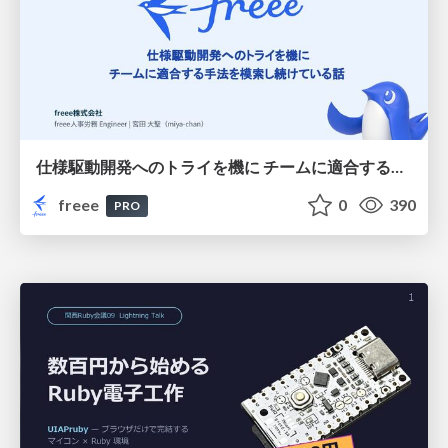
仕様駆動開発へのトライを機に チームに適合する手法を模索し続けている話
freee
0
390
PRO