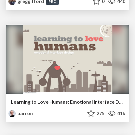
greggifford
0
440
PRO
Learning to Love Humans: Emotional Interface Design
aarron
275
41k