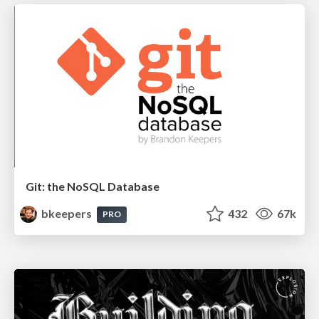
Git: the NoSQL Database
bkeepers
432
67k
PRO