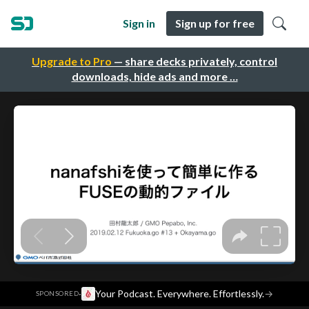
Sign in
Sign up for free
Upgrade to Pro
— share decks privately, control
downloads, hide ads and more …
·
Your Podcast. Everywhere. Effortlessly.
→
SPONSORED