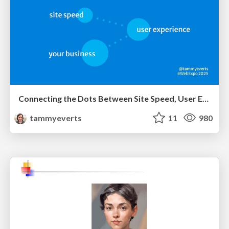
Connecting the Dots Between Site Speed, User Experience & Your Business [WebExpo 2025]
tammyeverts
11
980