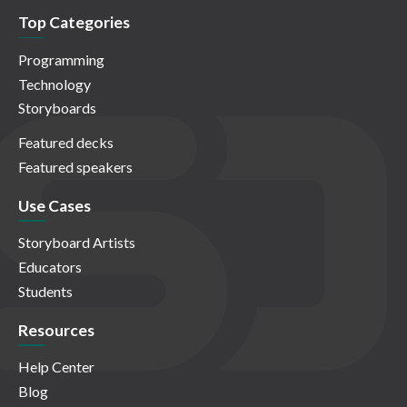
Top Categories
Programming
Technology
Storyboards
Featured decks
Featured speakers
Use Cases
Storyboard Artists
Educators
Students
Resources
Help Center
Blog