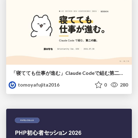
「寝てても仕事が進む」Claude Codeで組む第二の脳
tomoyafujita2016
0
280