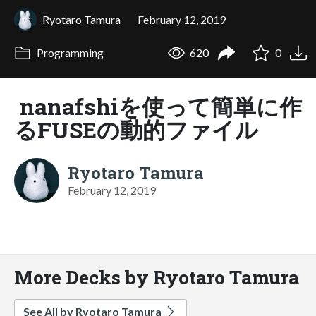
Ryotaro Tamura
February 12, 2019
Programming
620
0
nanafshiを使って簡単に作
るFUSEの動的ファイル
Ryotaro Tamura
February 12, 2019
More Decks by Ryotaro Tamura
See All by Ryotaro Tamura