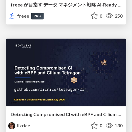
freee が目指す データ マネジメント戦略 AI-Ready 時代を支える 攻めのガバナンスとは
freee
0
250
PRO
Detecting Compromised CI with eBPF and Cilium Tetragon
lizrice
0
130