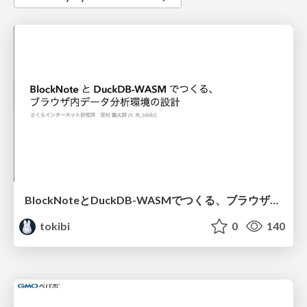
BlockNoteとDuckDB-WASMでつくる、ブラウザ内データ分析環境の設計
tokibi
0
140