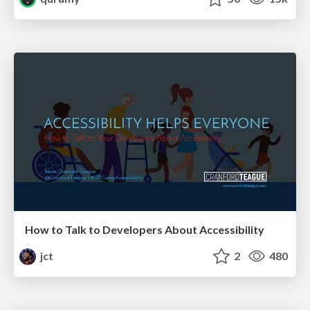
How to Talk to Developers About Accessibility
jct
2
480