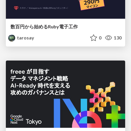
数百円から始めるRuby電子工作
tarosay
0
130