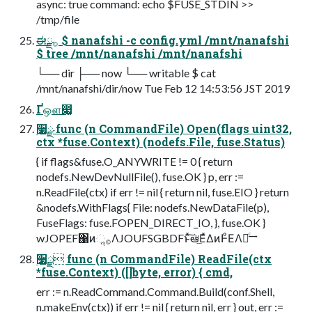
async: true command: echo $FUSE_STDIN >>
/tmp/file
ಈ࡞ྫ $ nanafshi -c config.yml /mnt/nanafshi
$ tree /mnt/nanafshi /mnt/nanafshi
└── dir ├── now └── writable $ cat
/mnt/nanafshi/dir/now Tue Feb 12 14:53:56 JST 2019
Ґஔ෇͚
࣮૷ྫ func (n CommandFile) Open(flags uint32,
ctx *fuse.Context) (nodefs.File, fuse.Status)
{ if flags&fuse.O_ANYWRITE != 0 { return
nodefs.NewDevNullFile(), fuse.OK } p, err :=
n.ReadFile(ctx) if err != nil { return nil, fuse.EIO } return
&nodefs.WithFlags{ File: nodefs.NewDataFile(p),
FuseFlags: fuse.FOPEN_DIRECT_IO, }, fuse.OK }
wJOPEF΁ͷૢ࡞ΛJOUFSGBDFͱͯ͠ఆٛͯ͘͠ΕͯΔͷͰͦΕΛຬͨ͢
࣮૷ྫ func (n CommandFile) ReadFile(ctx
*fuse.Context) ([]byte, error) { cmd,
err := n.ReadCommand.Command.Build(conf.Shell,
n.makeEnv(ctx)) if err != nil { return nil, err } out, err :=