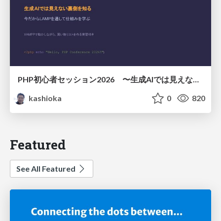
PHP初心者セッション2026 〜生成AIでは見えない裏側を知る：今だからLAMPを通して仕組みを学ぶ〜
kashioka
0
820
Featured
See All Featured