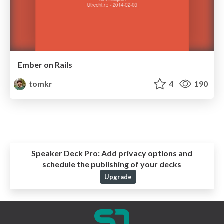
Ember on Rails
tomkr
4
190
Speaker Deck Pro:
Add privacy options and
schedule the publishing of your decks
Upgrade