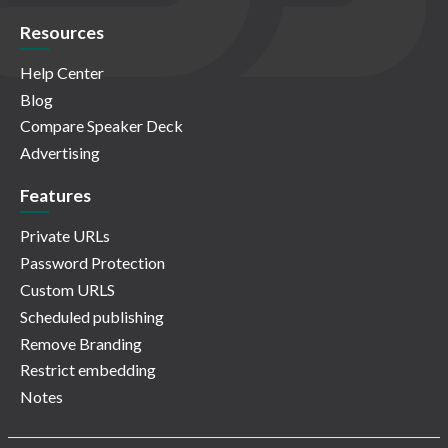
Resources
Help Center
Blog
Compare Speaker Deck
Advertising
Features
Private URLs
Password Protection
Custom URLS
Scheduled publishing
Remove Branding
Restrict embedding
Notes