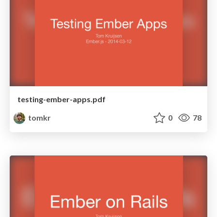
testing-ember-apps.pdf
tomkr
0
78