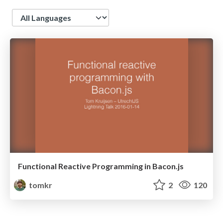
Language
Functional Reactive Programming in Bacon.js
tomkr
2
120