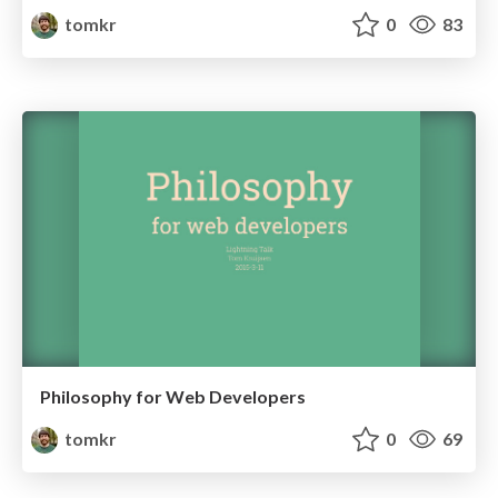
tomkr
0
83
Philosophy for Web Developers
tomkr
0
69