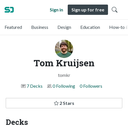
Sign in
Sign up for free
Featured
Business
Design
Education
How-to &
Tom Kruijsen
tomkr
7 Decks
0 Following
0 Followers
2 Stars
Decks