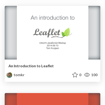
An Introduction to Leaflet
tomkr
0
100