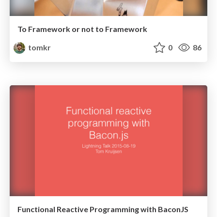
To Framework or not to Framework
tomkr
0
86
Functional Reactive Programming with BaconJS