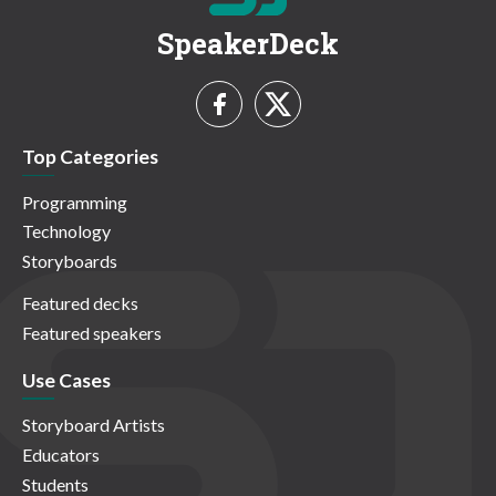
SpeakerDeck
Top Categories
Programming
Technology
Storyboards
Featured decks
Featured speakers
Use Cases
Storyboard Artists
Educators
Students