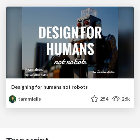
Designing for humans not robots
tammielis
254
26k