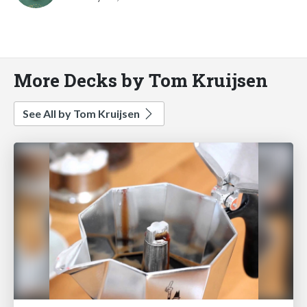
More Decks by Tom Kruijsen
See All by Tom Kruijsen