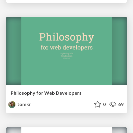
Philosophy for Web Developers
tomkr
0
69