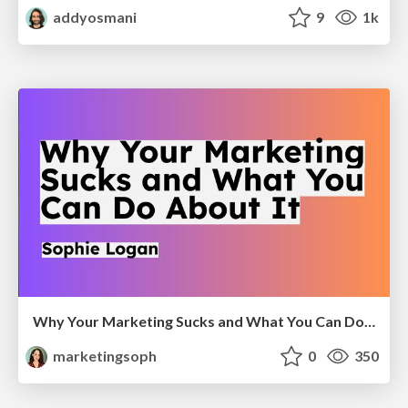
addyosmani
9
1k
Why Your Marketing Sucks and What You Can Do About It - Sophie Logan
marketingsoph
0
350