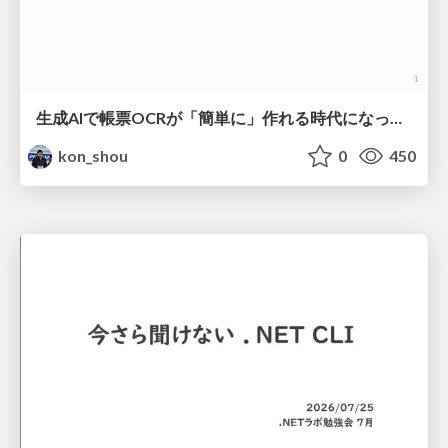
生成AIで帳票OCRが「簡単に」作れる時代になった？
kon_shou
0
450