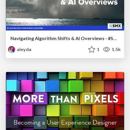
Navigating Algorithm Shifts & AI Overviews - #SMXNext
aleyda
1
1.5k