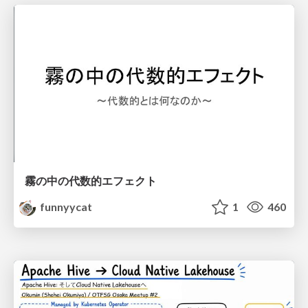
霧の中の代数的エフェクト
funnyycat
1
460