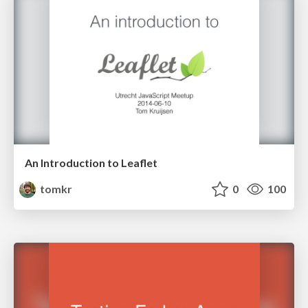
An Introduction to Leaflet
tomkr
0
100