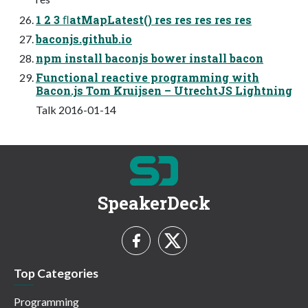
1 2 3 ﬂatMapLatest() res res res res res
baconjs.github.io
npm install baconjs bower install bacon
Functional reactive programming with
Bacon.js Tom Kruijsen – UtrechtJS Lightning
Talk 2016-01-14
SpeakerDeck
Top Categories
Programming