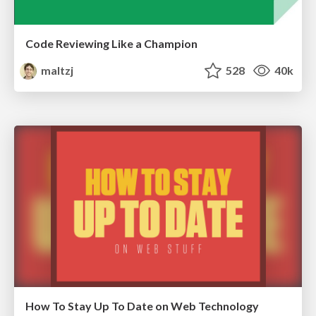
Code Reviewing Like a Champion
maltzj
528
40k
How To Stay Up To Date on Web Technology