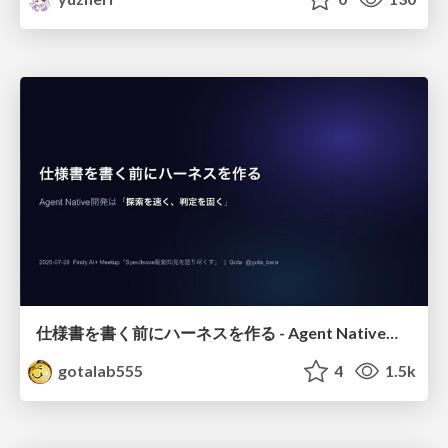
仕様書を書く前にハーネスを作る - Agent Native開発は「探索を速く、判定を固く」
gotalab555
4
1.5k