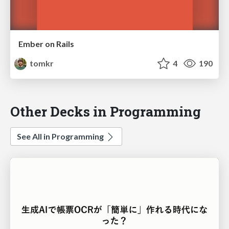
Ember on Rails
tomkr
4
190
Other Decks in Programming
See All in Programming