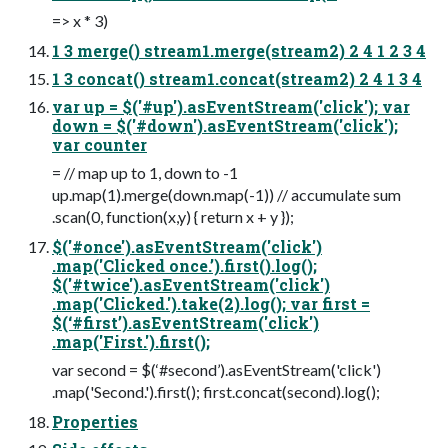
=> x * 3)
1 3 merge() stream1.merge(stream2) 2 4 1 2 3 4
1 3 concat() stream1.concat(stream2) 2 4 1 3 4
var up = $('#up').asEventStream('click'); var
down = $('#down').asEventStream('click');
var counter
= // map up to 1, down to -1
up.map(1).merge(down.map(-1)) // accumulate sum
.scan(0, function(x,y) { return x + y });
$('#once').asEventStream('click')
.map('Clicked once.’).first().log();
$('#twice').asEventStream('click')
.map('Clicked.').take(2).log(); var first =
$(‘#first’).asEventStream('click')
.map('First.').first();
var second = $(‘#second’).asEventStream('click')
.map('Second.').first(); first.concat(second).log();
Properties