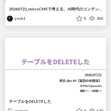
20260722_microCMSで考える、AI時代のコンテンツ運用設計
yosh1
0
350
テーブルをDELETEした
yuzneri
0
130