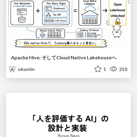
Apache Hive: そしてCloud Native Lakehouseへ
okumin
1
210