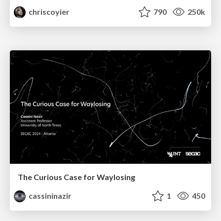
chriscoyier
790
250k
The Curious Case for Waylosing
cassininazir
1
450