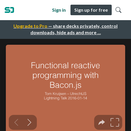
Sign in
Sign up for free
Upgrade to Pro
— share decks privately, control
downloads, hide ads and more …