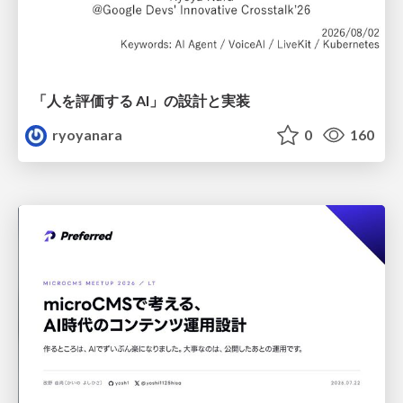
「人を評価する AI」の 設計と実装
ryoyanara
0
160