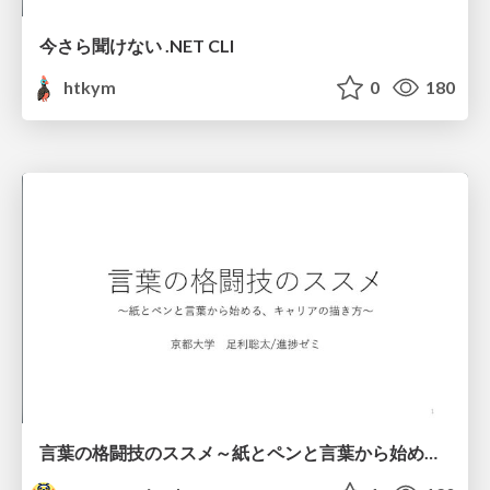
今さら聞けない .NET CLI
htkym
0
180
言葉の格闘技のススメ～紙とペンと言葉から始める、キャリアの描き方～