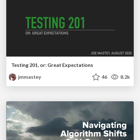
Testing 201, or: Great Expectations
jmmastey
46
8.2k