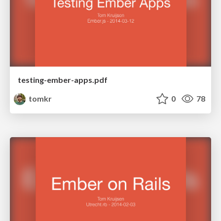
testing-ember-apps.pdf
tomkr
0
78