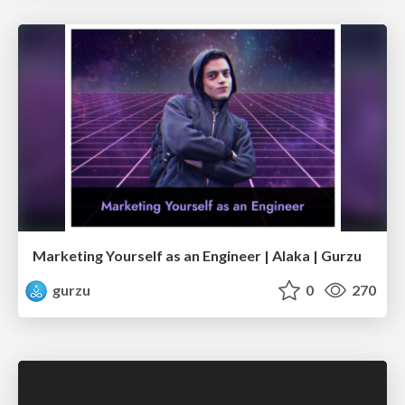
Marketing Yourself as an Engineer | Alaka | Gurzu
gurzu
0
270