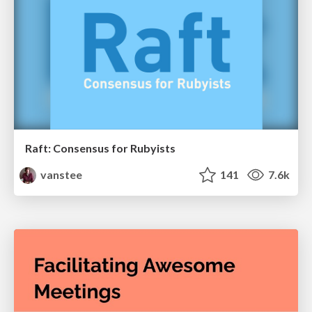
Raft: Consensus for Rubyists
vanstee
141
7.6k