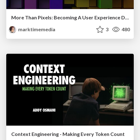
More Than Pixels: Becoming A User Experience Designer
marktimemedia
3
480
Context Engineering - Making Every Token Count