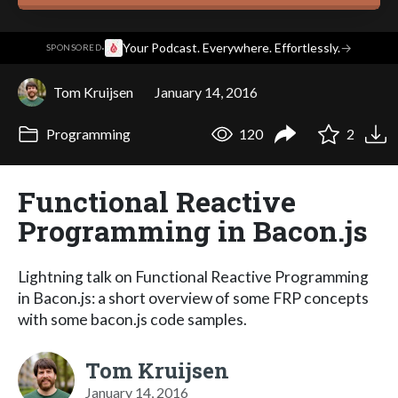
·
Your Podcast. Everywhere. Effortlessly.
→
SPONSORED
Tom Kruijsen
January 14, 2016
Programming
120
2
Functional Reactive
Programming in Bacon.js
Lightning talk on Functional Reactive Programming
in Bacon.js: a short overview of some FRP concepts
with some bacon.js code samples.
Tom Kruijsen
January 14, 2016