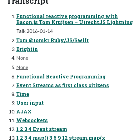
Transcript
Functional reactive programming with
Bacon.js Tom Kruijsen – UtrechtJS Lightning
Talk 2016-01-14
Tom @tomkr Ruby/JS/Swift
Brightin
None
None
Functional Reactive Programming
Event Streams as ﬁrst class citizens
Time
User input
AJAX
Websockets
1 2 3 4 Event stream
1 2 3 4 map() 3 6 9 12 stream.map(x