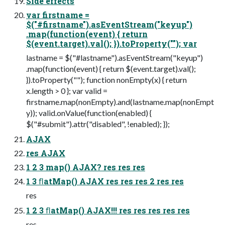
Side effects
var firstname =
$("#firstname").asEventStream("keyup")
.map(function(event) { return
$(event.target).val(); }).toProperty(""); var
lastname = $("#lastname").asEventStream("keyup")
.map(function(event) { return $(event.target).val();
}).toProperty(""); function nonEmpty(x) { return
x.length > 0 }; var valid =
firstname.map(nonEmpty).and(lastname.map(nonEmpt
y)); valid.onValue(function(enabled) {
$("#submit").attr("disabled", !enabled); });
AJAX
res AJAX
1 2 3 map() AJAX? res res res
1 3 ﬂatMap() AJAX res res res 2 res res
res
1 2 3 ﬂatMap() AJAX!!! res res res res res
res