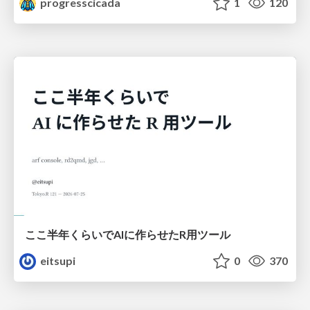
progresscicada
1
120
ここ半年くらいでAIに作らせたR用ツール
eitsupi
0
370