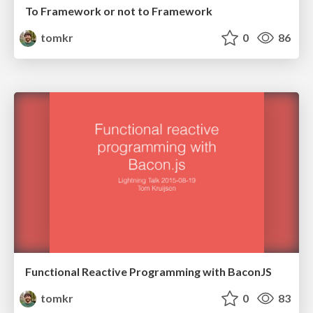
To Framework or not to Framework
tomkr
0
86
Functional Reactive Programming with BaconJS
tomkr
0
83