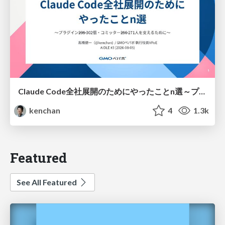
Claude Code全社展開のためにやったことn選～プラグイン302個・コミッター271人を支えるために～
kenchan
4
1.3k
Featured
See All Featured