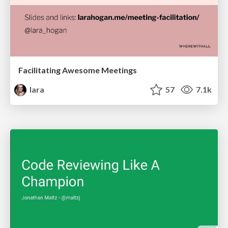
Facilitating Awesome Meetings
lara
57
7.1k