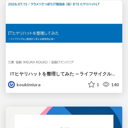
ITヒヤリハットを整理してみた ～ライフサイクルと原因から考える再発防止策～
koukimiura
1
140