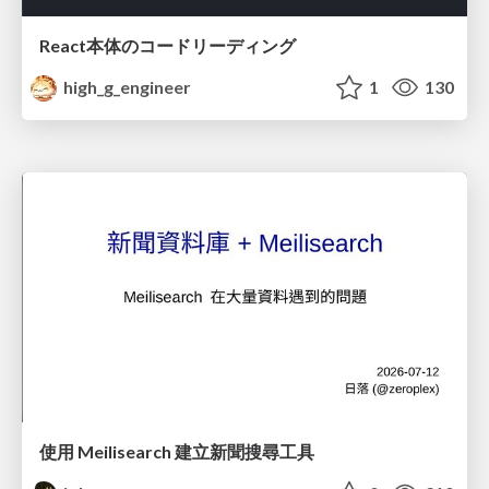
React本体のコードリーディング
high_g_engineer
1
130
使用 Meilisearch 建立新聞搜尋工具