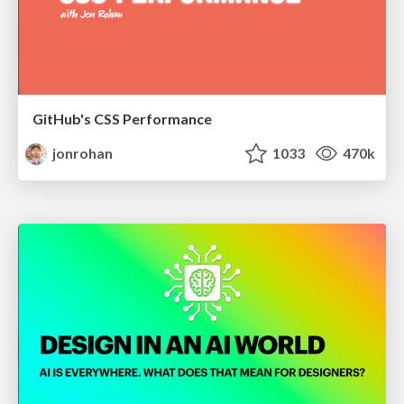
GitHub's CSS Performance
jonrohan
1033
470k