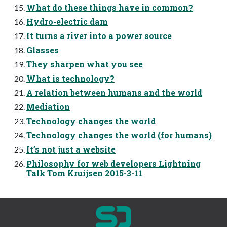
What do these things have in common?
Hydro-electric dam
It turns a river into a power source
Glasses
They sharpen what you see
What is technology?
A relation between humans and the world
Mediation
Technology changes the world
Technology changes the world (for humans)
It’s not just a website
Philosophy for web developers Lightning
Talk Tom Kruijsen 2015-3-11