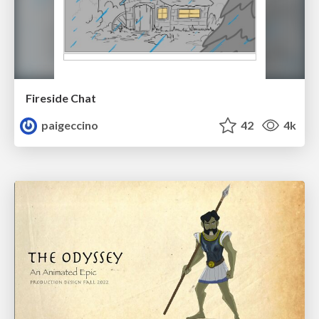
Fireside Chat
paigeccino
42
4k