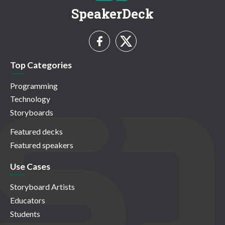
SpeakerDeck
Top Categories
Programming
Technology
Storyboards
Featured decks
Featured speakers
Use Cases
Storyboard Artists
Educators
Students