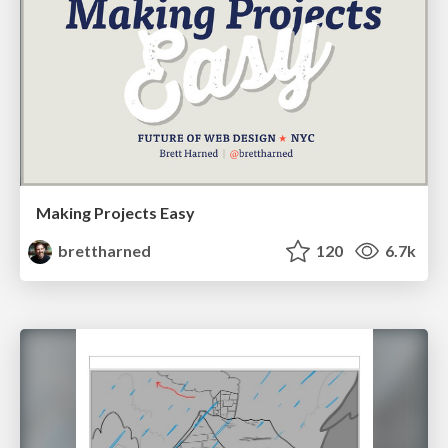
Making Projects Easy
brettharned
120
6.7k