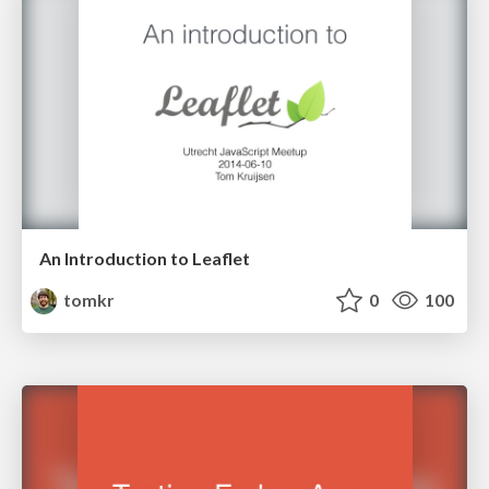
An Introduction to Leaflet
tomkr
0
100