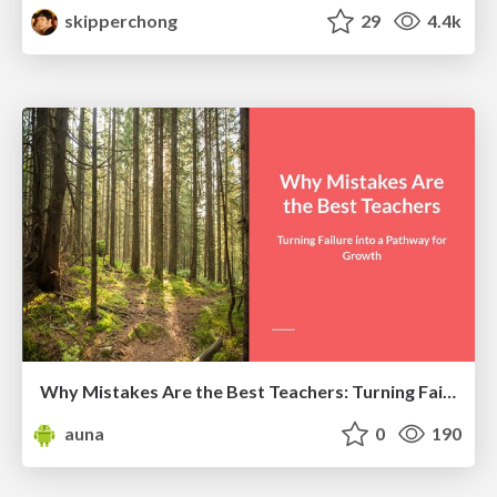
skipperchong
29
4.4k
Why Mistakes Are the Best Teachers: Turning Failure into a Pathway for Growth
auna
0
190