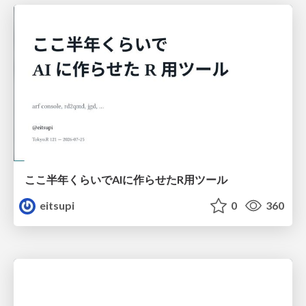
ここ半年くらいでAIに作らせたR用ツール
eitsupi
0
360