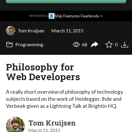
·
Ship Features Fearlessly
→
SPONSORED
Tom Kruijsen
March 11, 2015
Programming
68
0
Philosophy for
Web Developers
A really short overview of philosophy of technology
subjects based on the work of Heidegger, Ihde and
Verbeek given as a Lightning Talk at Brightin HQ.
Tom Kruijsen
March 11, 2015