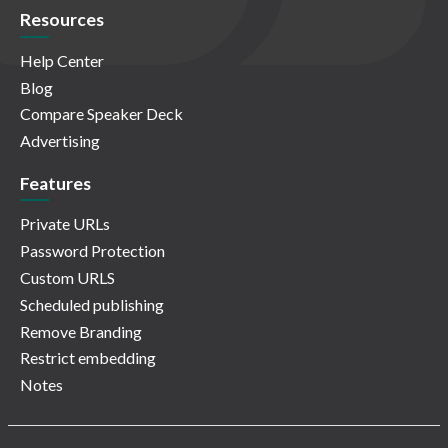
Resources
Help Center
Blog
Compare Speaker Deck
Advertising
Features
Private URLs
Password Protection
Custom URLS
Scheduled publishing
Remove Branding
Restrict embedding
Notes