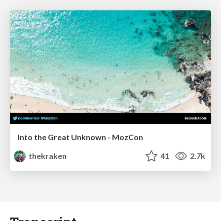
Into the Great Unknown - MozCon
thekraken
41
2.7k