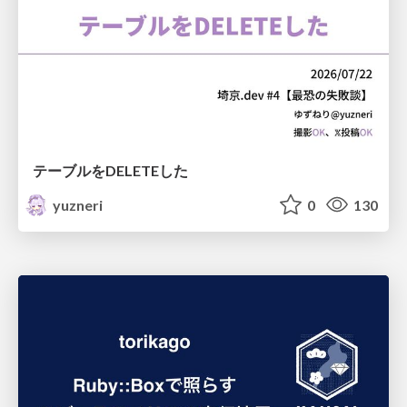
テーブルをDELETEした
yuzneri
0
130