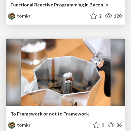
Functional Reactive Programming in Bacon.js
tomkr
2
120
To Framework or not to Framework
tomkr
0
86