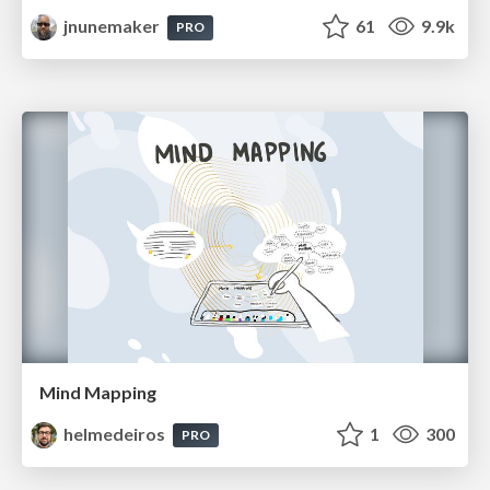
jnunemaker
61
9.9k
PRO
Mind Mapping
helmedeiros
1
300
PRO