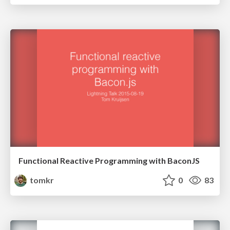
Functional Reactive Programming with BaconJS
tomkr
0
83