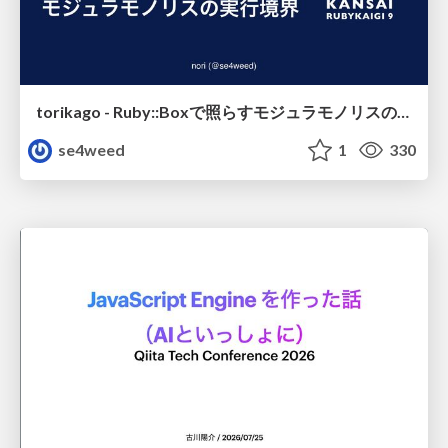
torikago - Ruby::Boxで照らすモジュラモノリスの実行境界
se4weed
1
330