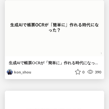
生成AIで帳票OCRが「簡単に」作れる時代になった？
kon_shou
0
390