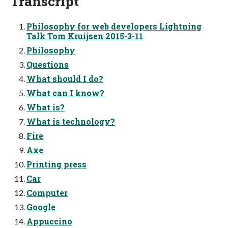
Transcript
Philosophy for web developers Lightning
Talk Tom Kruijsen 2015-3-11
Philosophy
Questions
What should I do?
What can I know?
What is?
What is technology?
Fire
Axe
Printing press
Car
Computer
Google
Appuccino