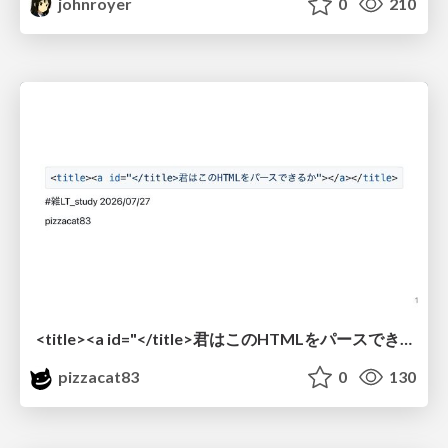
johnroyer
0
210
<title><a id="</title>君はこのHTMLをパースできるか"></a></title> #雑LT_study
pizzacat83
0
130