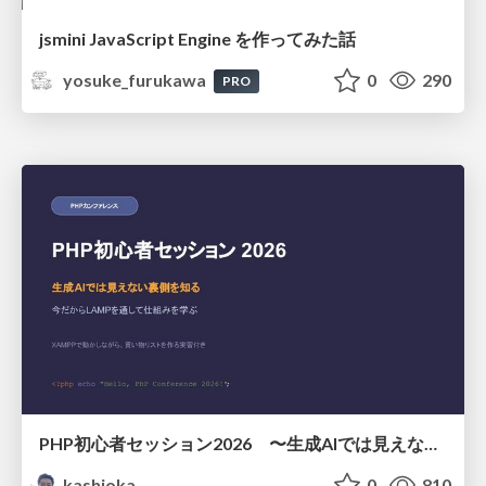
jsmini JavaScript Engine を作ってみた話
yosuke_furukawa
0
290
PRO
PHP初心者セッション2026 〜生成AIでは見えない裏側を知る：今だからLAMPを通して仕組みを学ぶ〜
kashioka
0
810