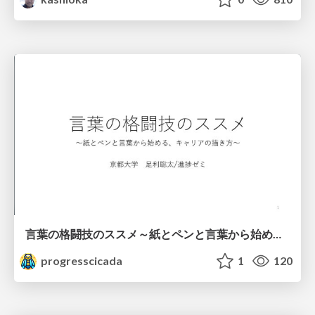
言葉の格闘技のススメ～紙とペンと言葉から始める、キャリアの描き方～
progresscicada
1
120