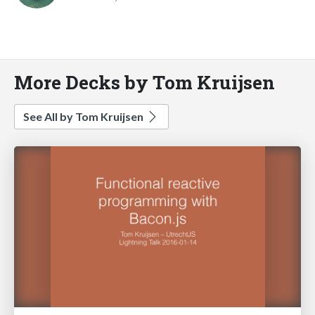
More Decks by Tom Kruijsen
See All by Tom Kruijsen