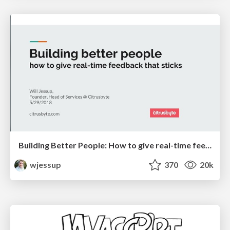
Building Better People: How to give real-time feedback that sticks.
wjessup
370
20k