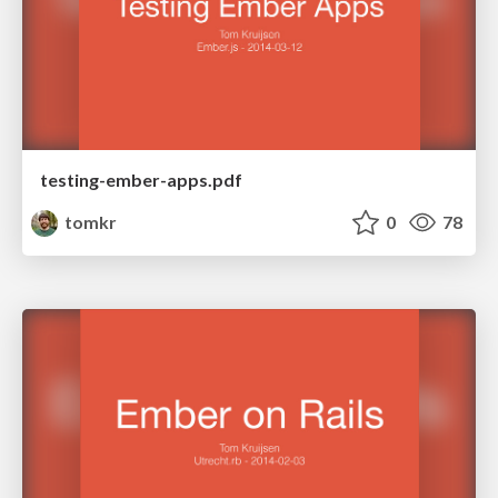
testing-ember-apps.pdf
tomkr
0
78