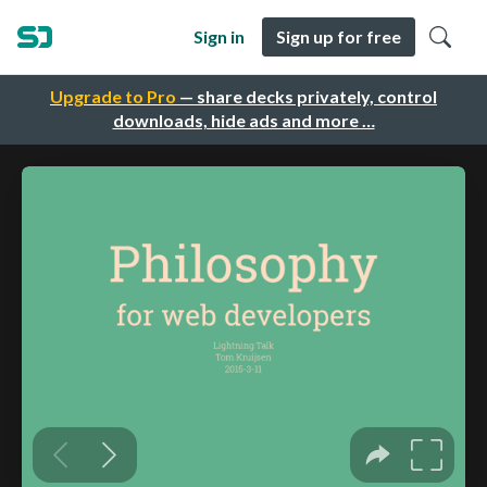
Sign in
Sign up for free
Upgrade to Pro
— share decks privately, control
downloads, hide ads and more …