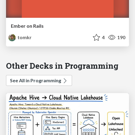
Ember on Rails
tomkr
4
190
Other Decks in Programming
See All in Programming