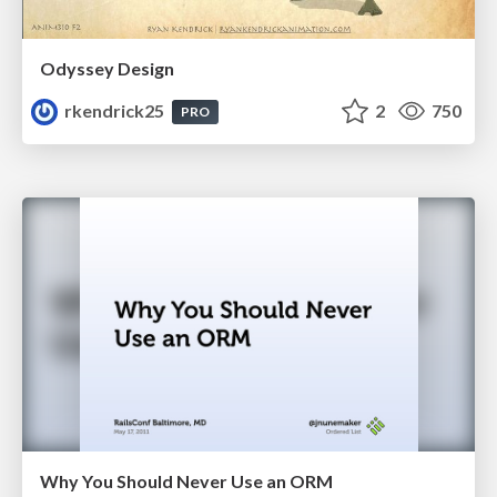
Odyssey Design
rkendrick25
2
750
PRO
Why You Should Never Use an ORM