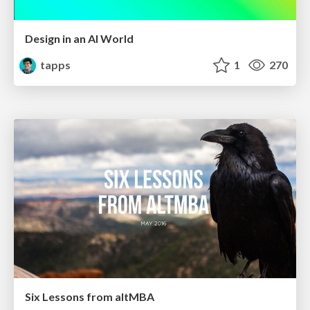
Design in an AI World
tapps
1
270
Six Lessons from altMBA