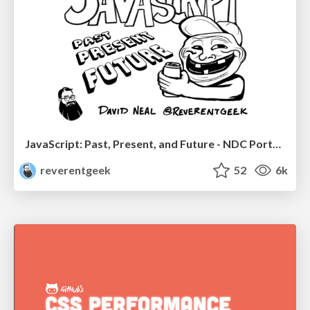
JavaScript: Past, Present, and Future - NDC Porto 2020
reverentgeek
52
6k