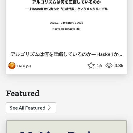
アルゴリズムは何を圧縮しているのか ─ Haskell から育った「圧縮代数」というメンタルモデル
naoya
16
3.8k
Featured
See All Featured