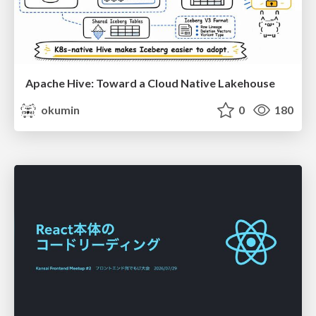
Apache Hive: Toward a Cloud Native Lakehouse
okumin
0
180