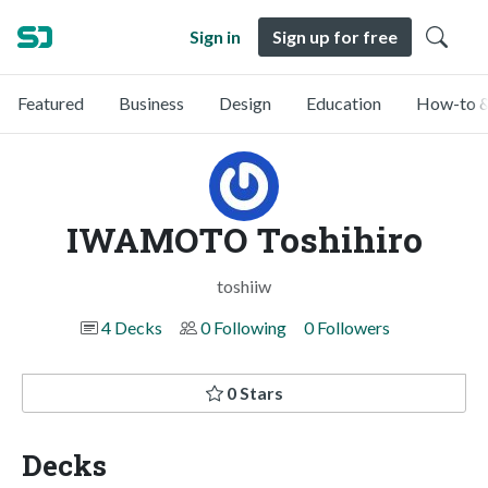
Sign in
Sign up for free
Featured
Business
Design
Education
How-to &
IWAMOTO Toshihiro
toshiiw
4 Decks
0 Following
0 Followers
0 Stars
Decks