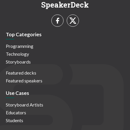
SpeakerDeck
Top Categories
Programming
Technology
Storyboards
Featured decks
Featured speakers
Use Cases
Storyboard Artists
Educators
Students