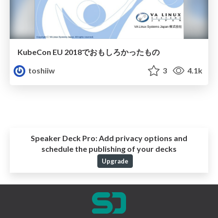
KubeCon EU 2018でおもしろかったもの
toshiiw
3
4.1k
Speaker Deck Pro:
Add privacy options and
schedule the publishing of your decks
Upgrade