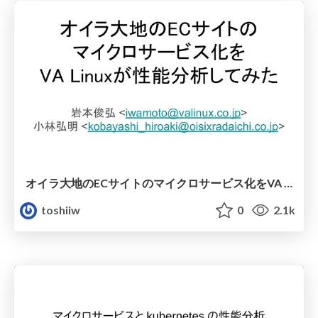
オイラ大地のECサイトのマイクロサービス化をVA Linuxが性能分析してみた
toshiiw
0
2.1k