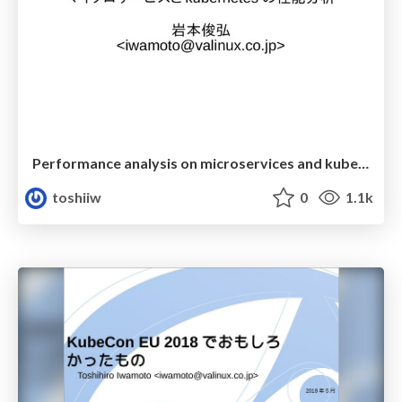
Performance analysis on microservices and kubernetes
toshiiw
0
1.1k