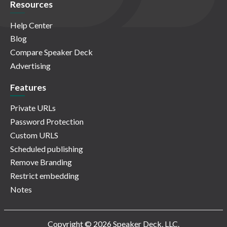
Resources
Help Center
Blog
Compare Speaker Deck
Advertising
Features
Private URLs
Password Protection
Custom URLS
Scheduled publishing
Remove Branding
Restrict embedding
Notes
Copyright © 2026 Speaker Deck, LLC.