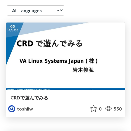
Language
CRDで遊んでみる
toshiiw
0
550