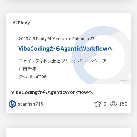
VibeCodingからAgenticWorkflowへ
starfish719
0
150