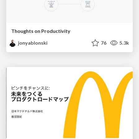
Thoughts on Productivity
jonyablonski
76
5.3k