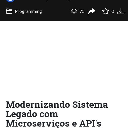
Programming
75
0
Modernizando Sistema
Legado com
Microserviços e API's