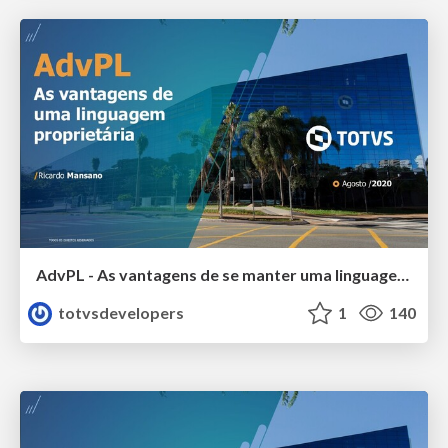
AdvPL - As vantagens de se manter uma linguagem proprietária
totvsdevelopers
1
140