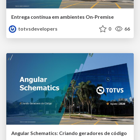
Entrega contínua em ambientes On-Premise
totvsdevelopers
0
66
Angular Schematics: Criando geradores de código