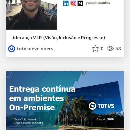
Liderança V.I.P. (Visão, Inclusão e Progresso)
totvsdevelopers
0
53