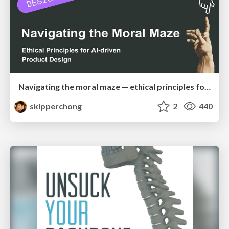
Navigating the moral maze — ethical principles for Al-driven product design
skipperchong
2
440