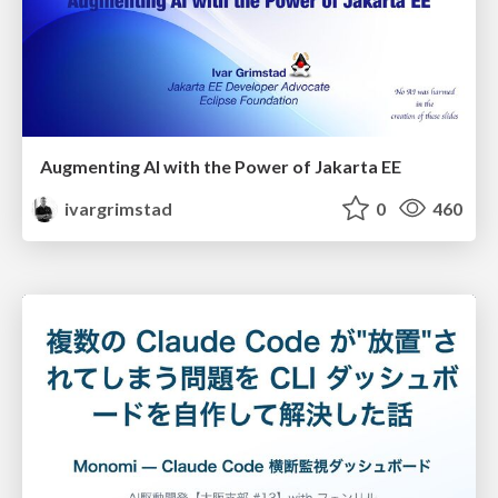
Augmenting AI with the Power of Jakarta EE
ivargrimstad
0
460