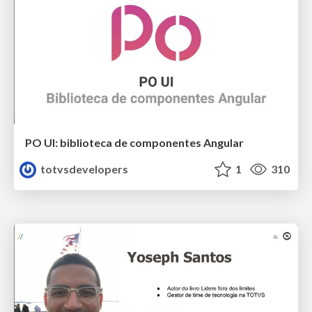
PO UI: biblioteca de componentes Angular
totvsdevelopers
1
310