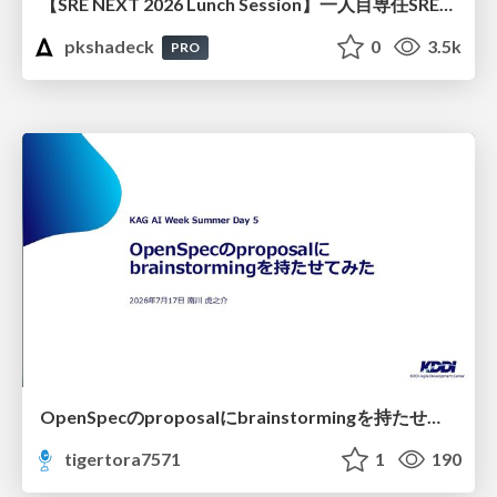
【SRE NEXT 2026 Lunch Session】一人目専任SREの立ち上げを加速する ― AIと進めたオンボーディングで2分を0.04秒にした話
pkshadeck
0
3.5k
PRO
OpenSpecのproposalにbrainstormingを持たせてみた
tigertora7571
1
190