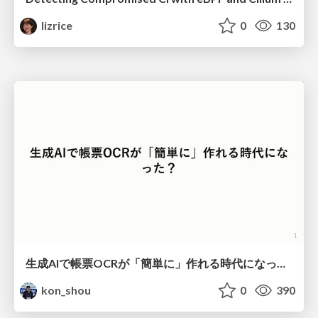
lizrice
0
130
生成AIで帳票OCRが「簡単に」作れる時代になった？
kon_shou
0
390