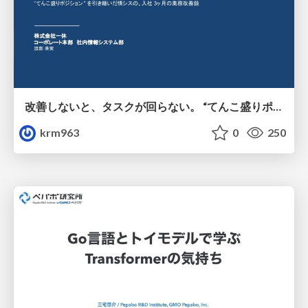
改善しないと、タスクが回らない。 “てんこ盛りポジション” を引き継いだ情シスの、入社3ヶ月の業務改善録
krm963
0
250