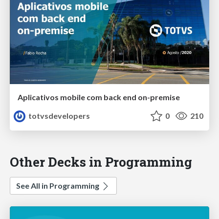
Aplicativos mobile com back end on-premise
totvsdevelopers
0
210
Other Decks in Programming
See All in Programming