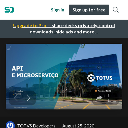
Sign in
Sign up for free
Upgrade to Pro
— share decks privately, control
downloads, hide ads and more …
TOTVS Developers
August 25, 2020