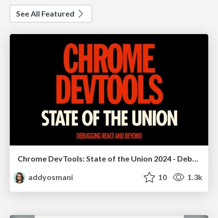
See All Featured
Chrome DevTools: State of the Union 2024 - Debugging React & Beyond
addyosmani
10
1.3k