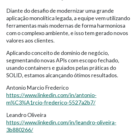
Diante do desafio de modernizar uma grande
aplicação monolítica legada, a equipe vem utilizando
ferramentas mais modernas de forma harmoniosa
com o complexo ambiente, e isso tem gerado novos
valores aos clientes.
Aplicando conceito de domínio de negócio,
segmentando novas APIs com escopo fechado,
usando containers e guiados pelas práticas do
SOLID, estamos alcançando ótimos resultados.
Antonio Marcio Frederico
https://www.linkedin.com/in/antonio-
m%C3%A1rcio-frederico-5527a2b7/
Leandro Oliveira
https://www.linkedin.com/in/leandro-oliveira-
3b880266/