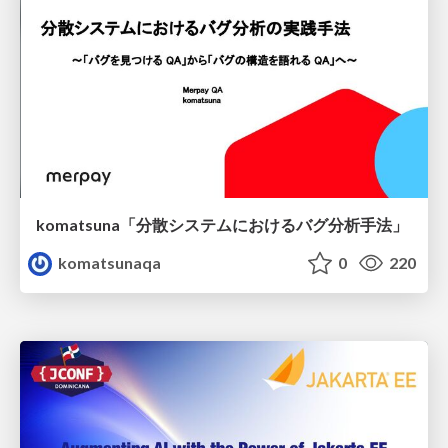
komatsuna「分散システムにおけるバグ分析手法」
komatsunaqa
0
220