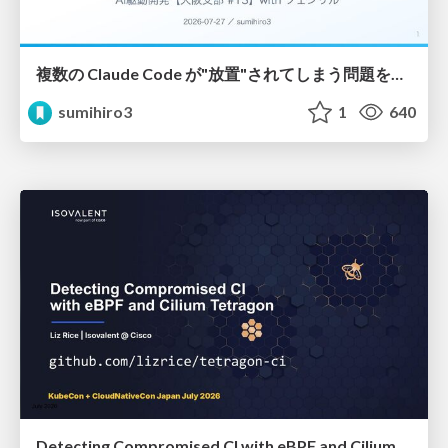
複数の Claude Code が"放置"されてしまう問題をCLI ダッシュボードを自作して解決した話
sumihiro3
1
640
Detecting Compromised CI with eBPF and Cilium Tetragon