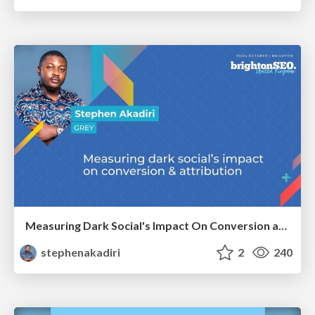
Measuring Dark Social's Impact On Conversion and Attribution
stephenakadiri
2
240