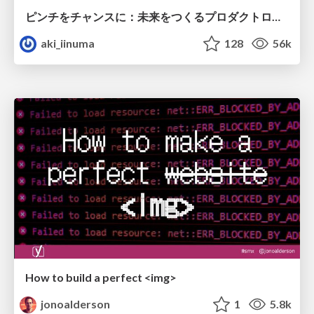
ピンチをチャンスに：未来をつくるプロダクトロードマップ #pmconf2020
aki_iinuma
128
56k
How to build a perfect <img>
jonoalderson
1
5.8k