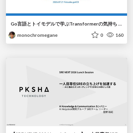
Go言語とトイモデルで学ぶTransformerの気持ち / fukuokago23-transformer
monochromegane
0
160