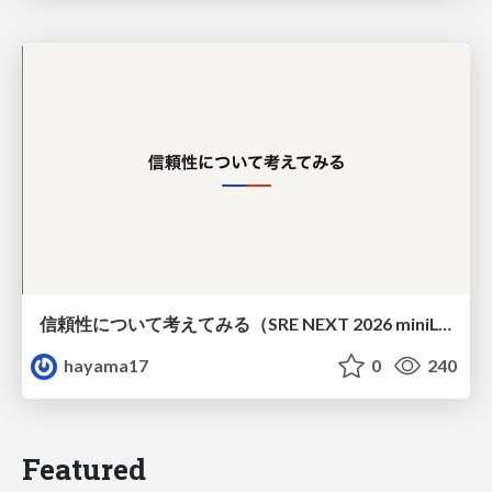
信頼性について考えてみる（SRE NEXT 2026 miniLT）
hayama17
0
240
Featured