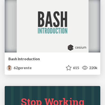
Bash Introduction
62gerente
615
220k