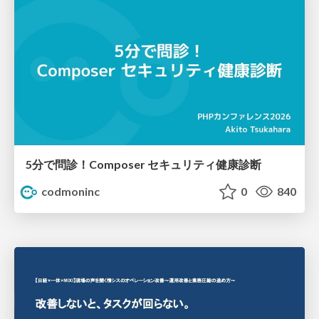
5分で問診！Composer セキュリティ健康診断
codmoninc
0
840