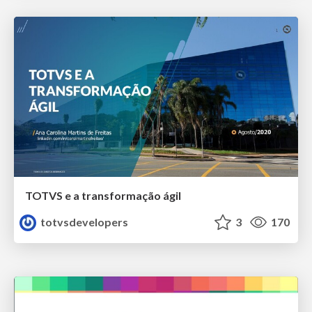
TOTVS e a transformação ágil
totvsdevelopers
3
170