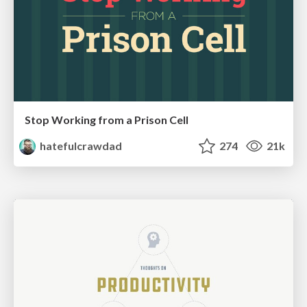
Stop Working from a Prison Cell
hatefulcrawdad
274
21k