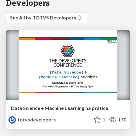
Developers
See All by TOTVS Developers
Data Science e Machine Learning na prática
totvsdevelopers
1
170