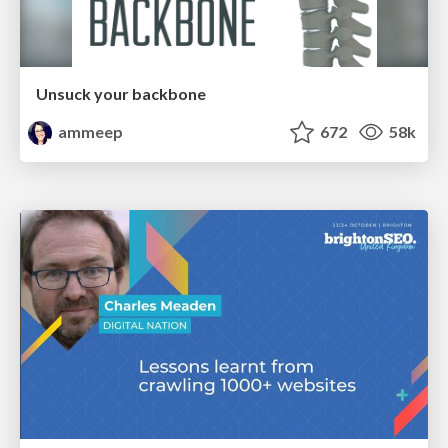
Unsuck your backbone
ammeep
672
58k