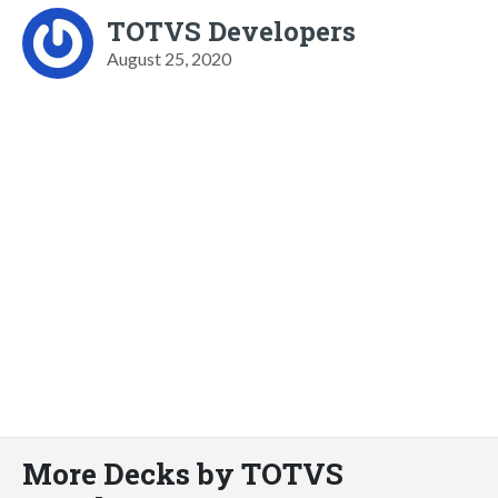
TOTVS Developers
August 25, 2020
More Decks by TOTVS