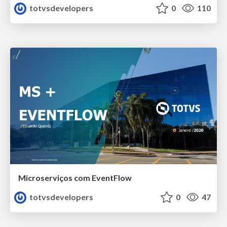
totvsdevelopers
0
110
Microserviços com EventFlow
totvsdevelopers
0
47