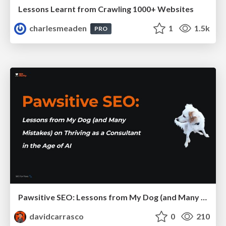
Lessons Learnt from Crawling 1000+ Websites
charlesmeaden
1
1.5k
PRO
Pawsitive SEO: Lessons from My Dog (and Many Mistakes) on Thriving as a Consultant in the Age of AI
davidcarrasco
0
210