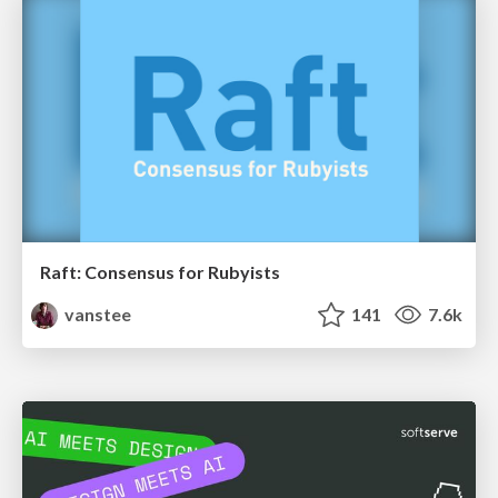
Raft: Consensus for Rubyists
vanstee
141
7.6k