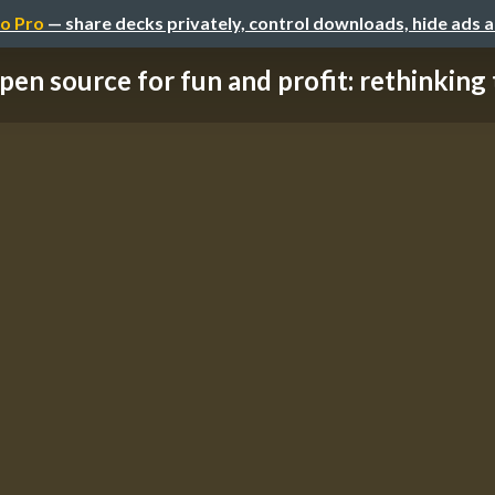
o Pro
— share decks privately, control downloads, hide ads 
pen source for fun and profit: rethinking t