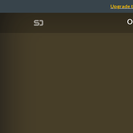
Upgrade t
O