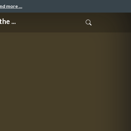
and more …
he ...