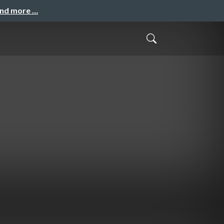
and more …