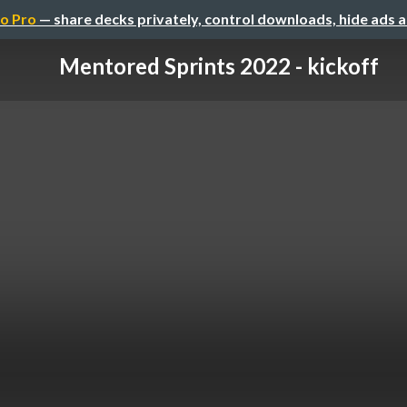
o Pro
— share decks privately, control downloads, hide ads 
Mentored Sprints 2022 - kickoff