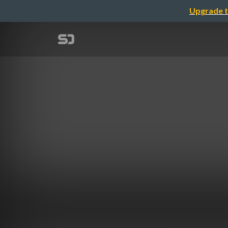
Upgrade t