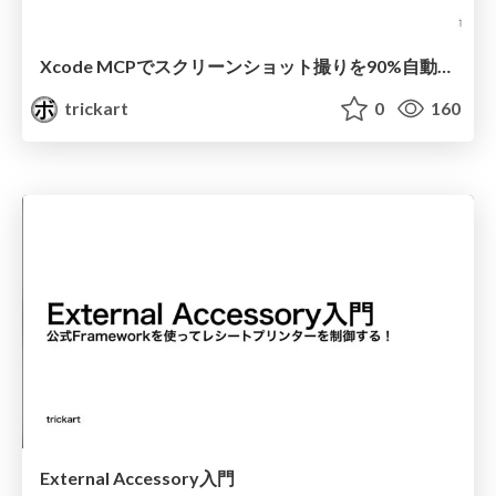
Xcode MCPでスクリーンショット撮りを90%自動化する
trickart
0
160
External Accessory入門