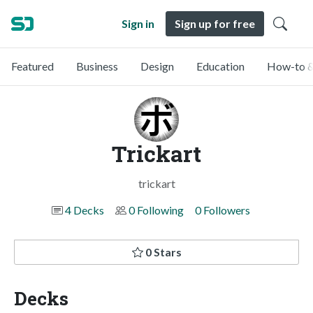
Sign in
Sign up for free
Featured
Business
Design
Education
How-to &
Trickart
trickart
4 Decks
0 Following
0 Followers
0 Stars
Decks