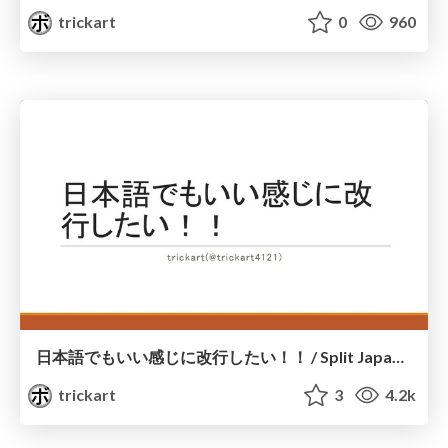
trickart
0
960
日本語でもいい感じに改行したい！！ / Split Japanese sentence for UILabel and SwiftUI Text
trickart
3
4.2k