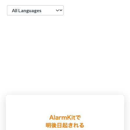
Language