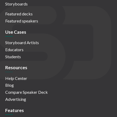
Storyboards
Featured decks
Featured speakers
Use Cases
Storyboard Artists
Educators
Students
Resources
Help Center
Blog
Compare Speaker Deck
Advertising
Features