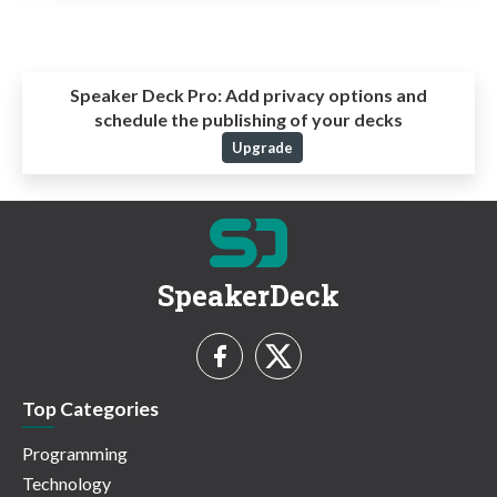
Speaker Deck Pro:
Add privacy options and
schedule the publishing of your decks
Upgrade
SpeakerDeck
Top Categories
Programming
Technology