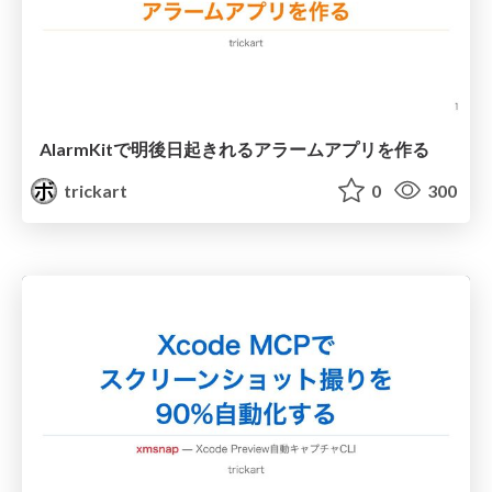
AlarmKitで明後日起きれるアラームアプリを作る
trickart
0
300