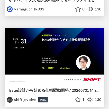
yamaguchitk333
0
130
Issue設計から始める仕様駆動開発 / 20260731 Mizuki Hirata
shift_evolve
1
130
PRO