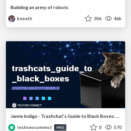
Building an army of robots
kneath
306
46k
Jamie Indigo - Trashchat’s Guide to Black Boxes: Technical SEO Tactics for LLMs
techseoconnect
0
570
PRO