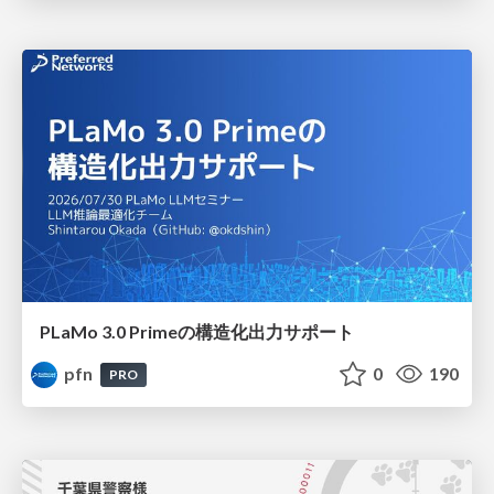
PLaMo 3.0 Primeの構造化出力サポート
pfn
0
190
PRO