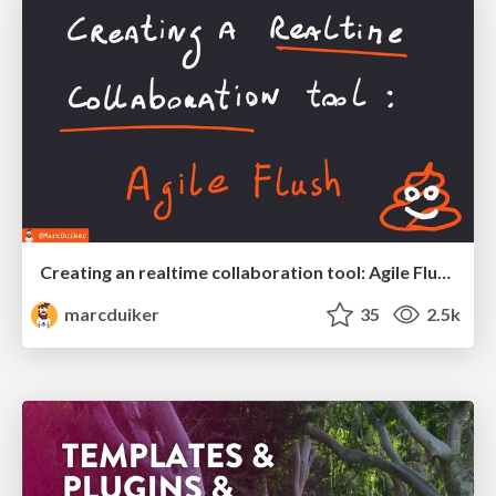
Creating an realtime collaboration tool: Agile Flush - .NET Oxford
marcduiker
35
2.5k