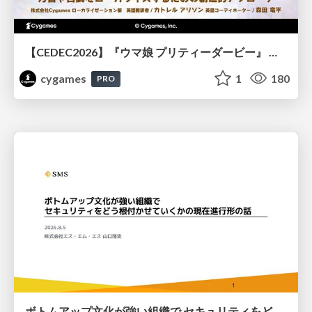
【CEDEC2026】『ウマ娘 プリティーダービー』 英語版のキャラクターの方言や口調をローカライズするための創造的アプローチ
cygames
1
180
PRO
ボトムアップ文化が強い組織で セキュリティをどう根付かせていくかの現在進行形の話 / Making Security Stick in a Bottom-Up Organization