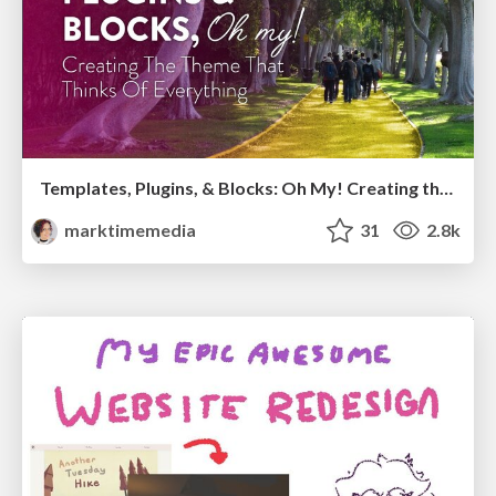
Templates, Plugins, & Blocks: Oh My! Creating the theme that thinks of everything
marktimemedia
31
2.8k