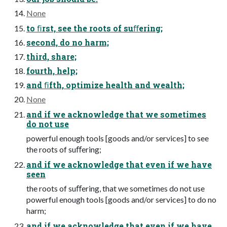
None
to ﬁrst, see the roots of suﬀering;
second, do no harm;
third, share;
fourth, help;
and ﬁfth, optimize health and wealth;
None
and if we acknowledge that we sometimes
do not use
powerful enough tools [goods and/or services] to see
the roots of suﬀering;
and if we acknowledge that even if we have
seen
the roots of suﬀering, that we sometimes do not use
powerful enough tools [goods and/or services] to do no
harm;
and if we acknowledge that even if we have