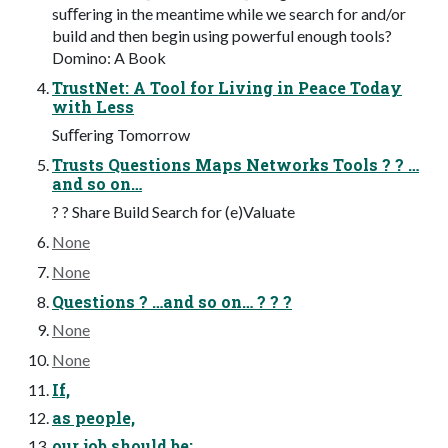
suﬀering in the meantime while we search for and/or
build and then begin using powerful enough tools?
Domino: A Book
TrustNet: A Tool for Living in Peace Today
with Less
Suﬀering Tomorrow
Trusts Questions Maps Networks Tools ? ? …
and so on…
? ? Share Build Search for (e)Valuate
None
None
Questions ? …and so on… ? ? ?
None
None
If,
as people,
our job should be: