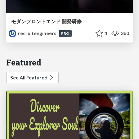
モダンフロントエンド 開発研修
recruitengineers
1
360
PRO
Featured
See All Featured