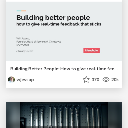
Building Better People: How to give real-time feedback that sticks.
wjessup
370
20k