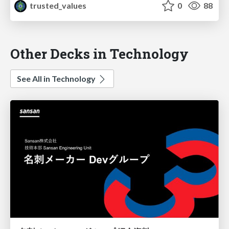
trusted_values
0
88
Other Decks in Technology
See All in Technology