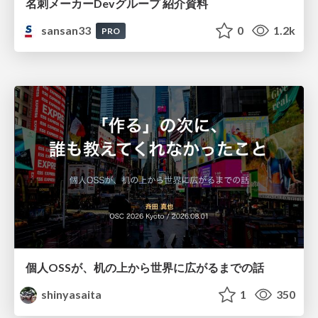
名刺メーカーDevグループ 紹介資料
sansan33
0
1.2k
PRO
個人OSSが、机の上から世界に広がるまでの話
shinyasaita
1
350