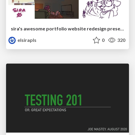
sira's awesome portfolio website redesign presentation
elsirapls
0
320