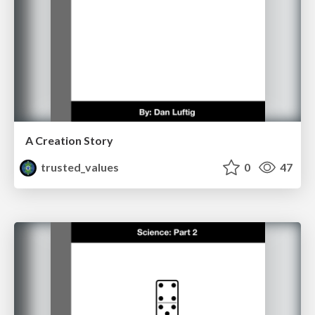
A Creation Story
trusted_values
0
47