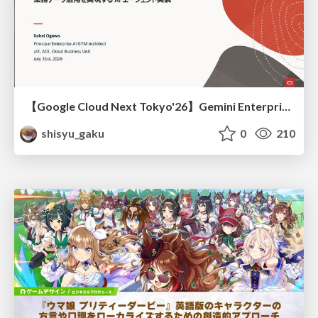
【Google Cloud Next Tokyo'26】Gemini Enterprise と Oracle AI Database で実現する、 業務データ活用を実現する AI エージェント実装
shisyu_gaku
0
210