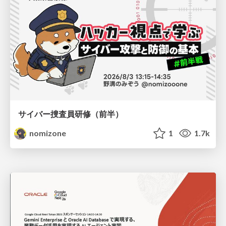
サイバー捜査員研修（前半）
nomizone
1
1.7k