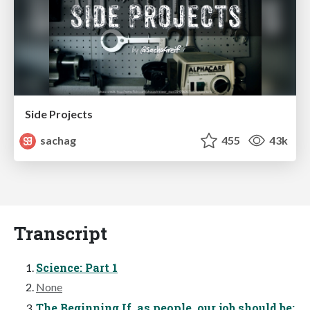
Side Projects
sachag
455
43k
Transcript
Science: Part 1
None
The Beginning If, as people, our job should be: