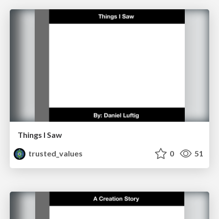
Things I Saw
trusted_values
0
51