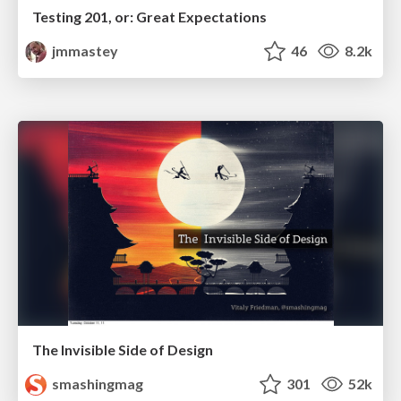
Testing 201, or: Great Expectations
jmmastey
46
8.2k
The Invisible Side of Design
smashingmag
301
52k