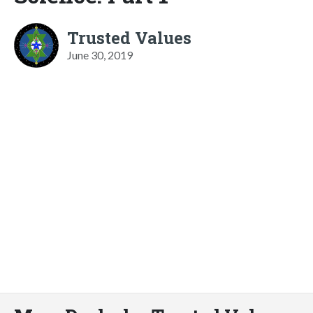
Trusted Values
June 30, 2019