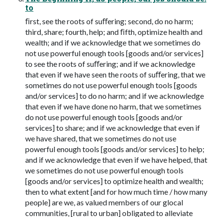
to
ﬁrst, see the roots of suﬀering; second, do no harm;
third, share; fourth, help; and ﬁfth, optimize health and
wealth; and if we acknowledge that we sometimes do
not use powerful enough tools [goods and/or services]
to see the roots of suﬀering; and if we acknowledge
that even if we have seen the roots of suﬀering, that we
sometimes do not use powerful enough tools [goods
and/or services] to do no harm; and if we acknowledge
that even if we have done no harm, that we sometimes
do not use powerful enough tools [goods and/or
services] to share; and if we acknowledge that even if
we have shared, that we sometimes do not use
powerful enough tools [goods and/or services] to help;
and if we acknowledge that even if we have helped, that
we sometimes do not use powerful enough tools
[goods and/or services] to optimize health and wealth;
then to what extent [and for how much time / how many
people] are we, as valued members of our glocal
communities, [rural to urban] obligated to alleviate