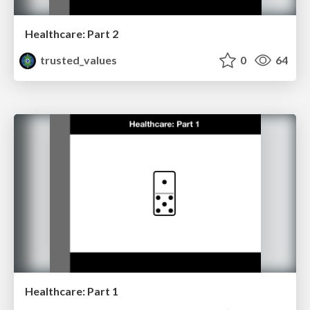
Healthcare: Part 2
trusted_values
0
64
Healthcare: Part 1