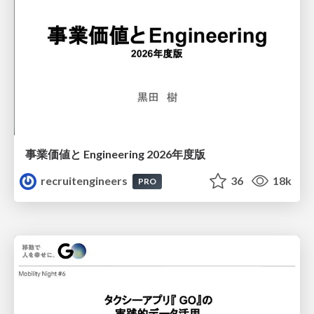
事業価値と Engineering 2026年度版
recruitengineers
36
18k
PRO