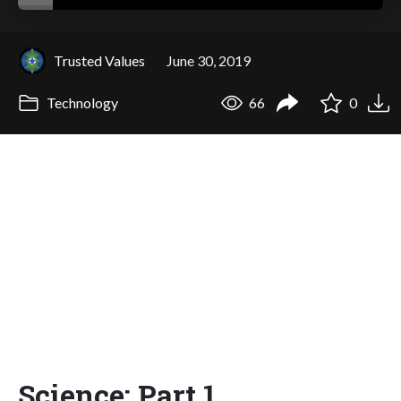
Trusted Values
June 30, 2019
Technology
66
0
Science: Part 1