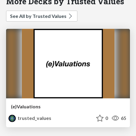
More Decks by Trusted Values
See All by Trusted Values
(e)Valuations
trusted_values
0
65