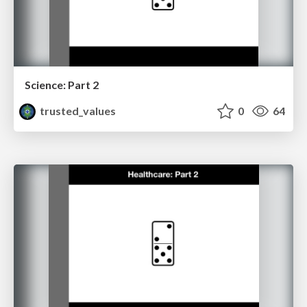
Science: Part 2
trusted_values
0
64