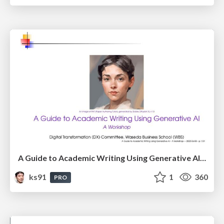
A Guide to Academic Writing Using Generative AI - A Workshop
ks91
1
360
PRO