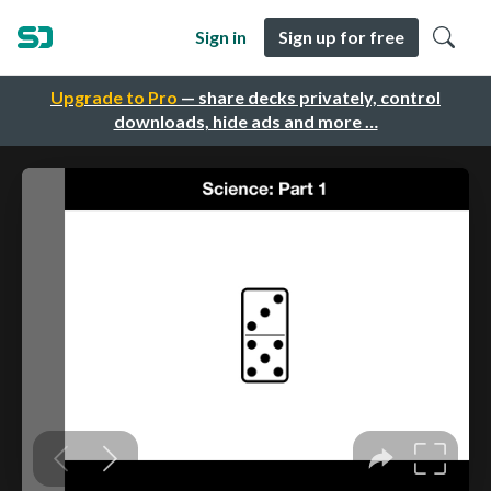
Sign in
Sign up for free
Upgrade to Pro
— share decks privately, control
downloads, hide ads and more …