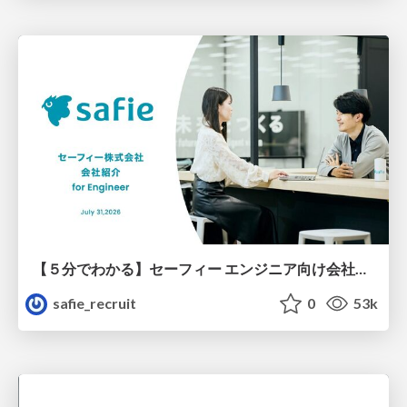
【５分でわかる】セーフィー エンジニア向け会社紹介
safie_recruit
0
53k