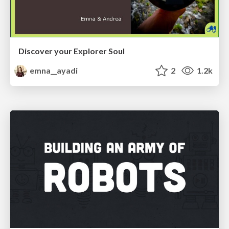
Discover your Explorer Soul
emna__ayadi
2
1.2k