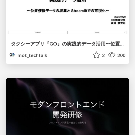
タクシーアプリ『GO』の実践的データ活用〜位置情報データの収集とStreamlitでの可視化〜
mot_techtalk
2
200