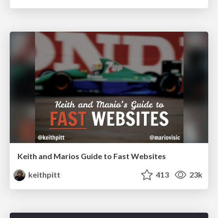
Keith and Marios Guide to Fast Websites
keithpitt
413
23k