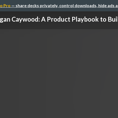
o Pro
— share decks privately, control downloads, hide ads 
an Caywood: A Product Playbook to Build