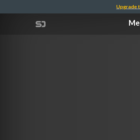
Upgrade t
Meg