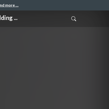
and more …
ing ...