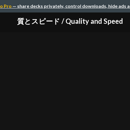
o Pro
— share decks privately, control downloads, hide ads 
質とスピード / Quality and Speed