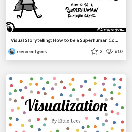
Visual Storytelling: How to be a Superhuman Communicator
reverentgeek
2
610