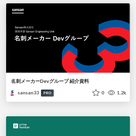
名刺メーカーDevグループ 紹介資料
sansan33
0
1.2k
PRO