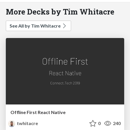
More Decks by Tim Whitacre
See All by Tim Whitacre
Offline First React Native
twhitacre
0
240