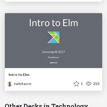
Intro to Elm
twhitacre
1
210
Other Decks in Technology