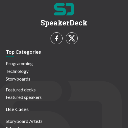
SpeakerDeck
Top Categories
Programming
Technology
Storyboards
Featured decks
Featured speakers
Use Cases
Storyboard Artists