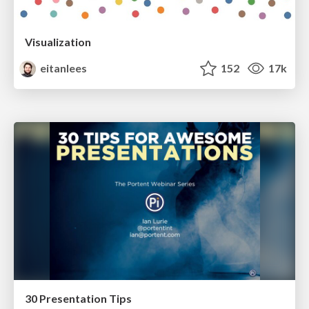
Visualization
eitanlees
152
17k
30 Presentation Tips