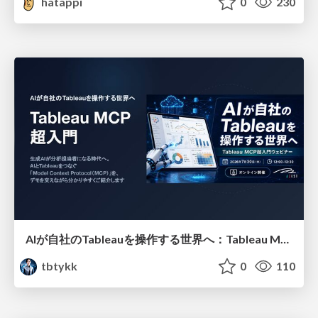
hatappi
0
230
AIが自社のTableauを操作する世界へ：Tableau MCP超入門
tbtykk
0
110