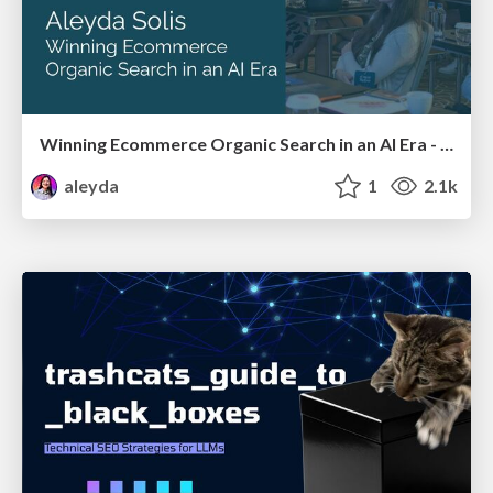
Winning Ecommerce Organic Search in an AI Era - #searchnstuff2025
aleyda
1
2.1k