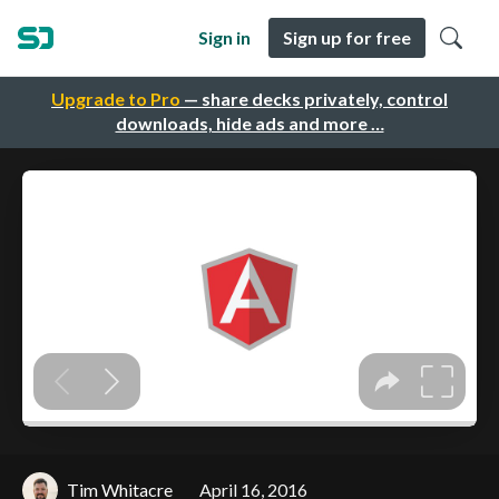
Sign in
Sign up for free
Upgrade to Pro
— share decks privately, control
downloads, hide ads and more …
Tim Whitacre
April 16, 2016