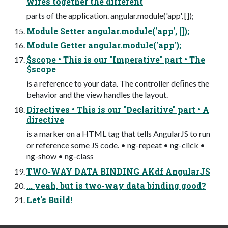
wires together the different
parts of the application. angular.module('app', []);
Module Setter angular.module('app', []);
Module Getter angular.module('app');
$scope • This is our "Imperative" part • The
$scope
is a reference to your data. The controller deﬁnes the
behavior and the view handles the layout.
Directives • This is our "Declaritive" part • A
directive
is a marker on a HTML tag that tells AngularJS to run
or reference some JS code. • ng-repeat • ng-click •
ng-show • ng-class
TWO-WAY DATA BINDING AKdf AngularJS
... yeah, but is two-way data binding good?
Let's Build!