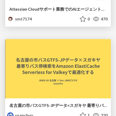
Atlassian Cloudサポート業務でのAIエージェント活用事例
smt7174
0
470
名古屋の市バスGTFS-JPデータ×スガキヤ 最寄りバス停検索をAmazon ElastiCache Serverless for Valkeyで最適化する
usanchuu
1
320