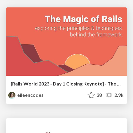
[Rails World 2023 - Day 1 Closing Keynote] - The Magic of Rails
eileencodes
38
2.9k