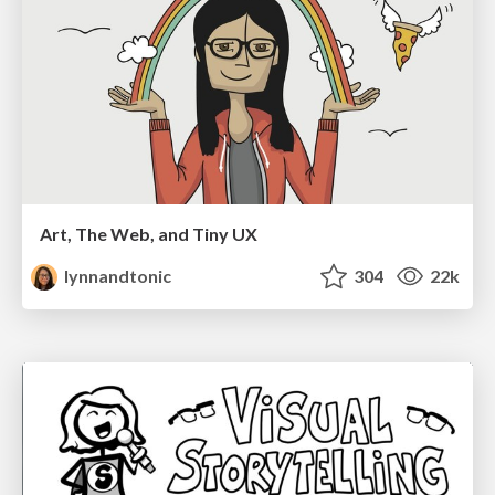
Art, The Web, and Tiny UX
lynnandtonic
304
22k