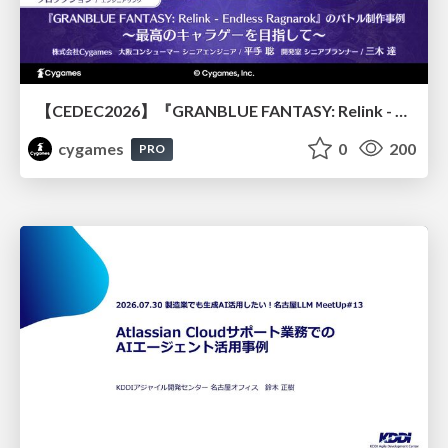
【CEDEC2026】『GRANBLUE FANTASY: Relink - Endless Ragnarok』のバトル制作事例 ～最高のキャラゲーを目指して～
cygames
0
200
PRO