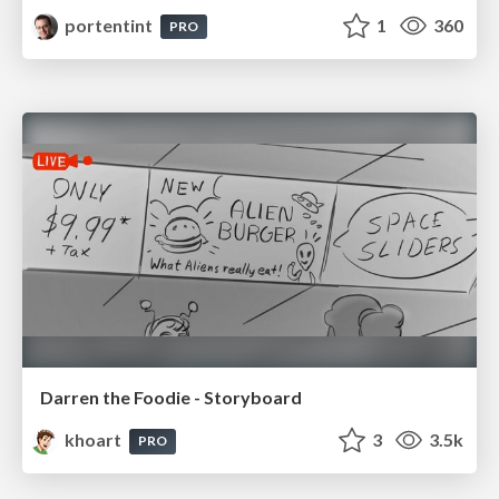
portentint
1
360
PRO
Darren the Foodie - Storyboard
khoart
3
3.5k
PRO