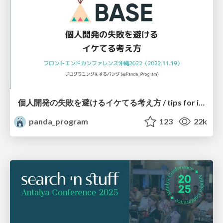
個人開発の失敗を避けるイケてる考え方 / tips for indie hackers
panda_program
123
22k