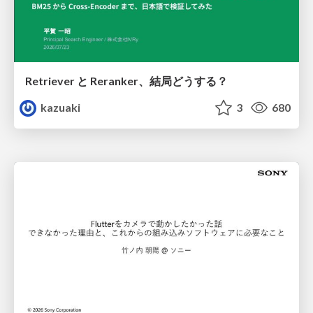
Retriever と Reranker、結局どうする？
kazuaki
3
680