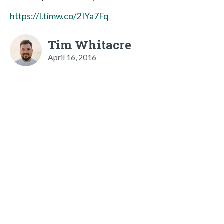
https://l.timw.co/2IYa7Fq
Tim Whitacre
April 16, 2016