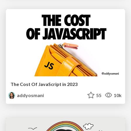
The Cost Of JavaScript in 2023
addyosmani
55
10k