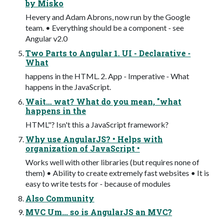
by Misko
Hevery and Adam Abrons, now run by the Google
team. • Everything should be a component - see
Angular v2.0
Two Parts to Angular 1. UI - Declarative -
What
happens in the HTML. 2. App - Imperative - What
happens in the JavaScript.
Wait... wat? What do you mean, "what
happens in the
HTML"? Isn't this a JavaScript framework?
Why use AngularJS? • Helps with
organization of JavaScript •
Works well with other libraries (but requires none of
them) • Ability to create extremely fast websites • It is
easy to write tests for - because of modules
Also Community
MVC Um... so is AngularJS an MVC?