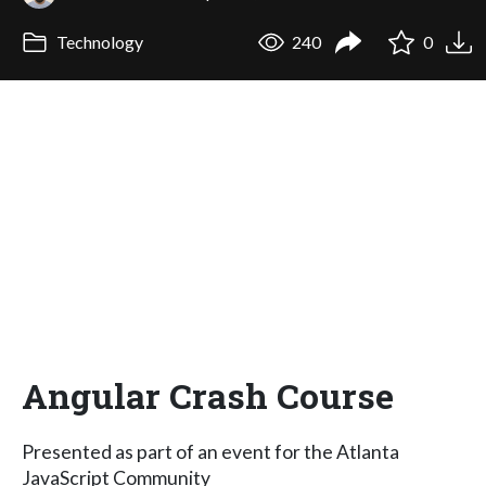
Technology
240
0
Angular Crash Course
Presented as part of an event for the Atlanta
JavaScript Community