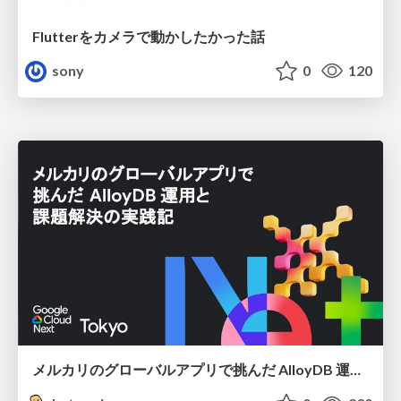
Flutterをカメラで動かしたかった話
sony
0
120
メルカリのグローバルアプリで挑んだ AlloyDB 運用と課題解決の実践記