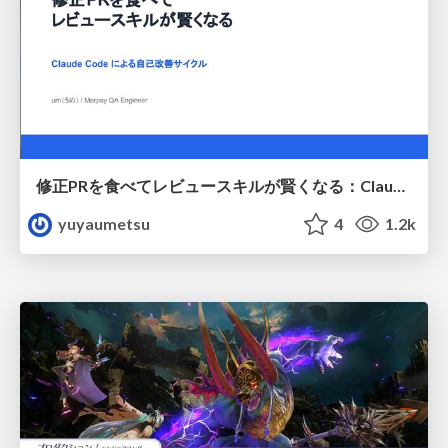
修正PRを食べてレビュースキルが賢くなる：Claude Codeによる自己改善サイクル
yuyaumetsu
4
1.2k