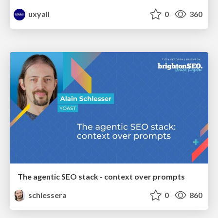
uxyall
0
360
The agentic SEO stack - context over prompts
schlessera
0
860