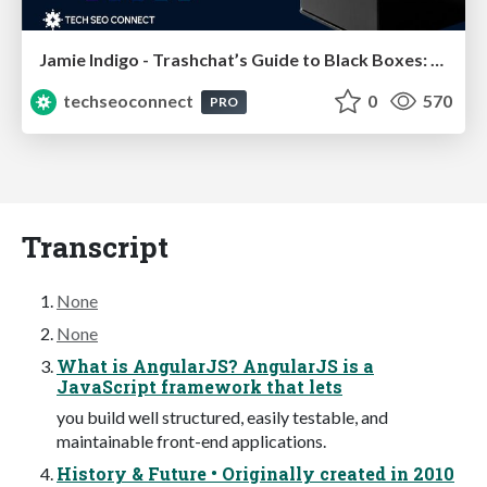
Jamie Indigo - Trashchat’s Guide to Black Boxes: Technical SEO Tactics for LLMs
techseoconnect
0
570
PRO
Transcript
None
None
What is AngularJS? AngularJS is a
JavaScript framework that lets
you build well structured, easily testable, and
maintainable front-end applications.
History & Future • Originally created in 2010