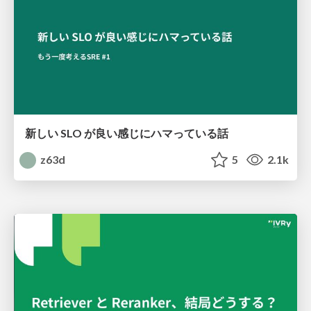
新しい SLO が良い感じにハマっている話
z63d
5
2.1k