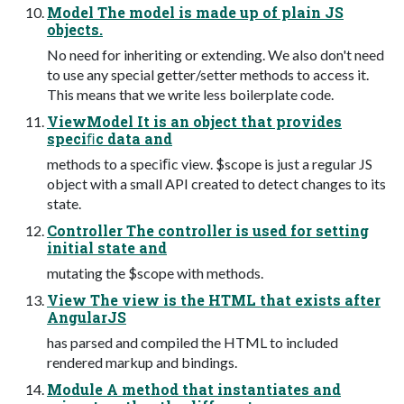
Model The model is made up of plain JS
objects.
No need for inheriting or extending. We also don't need
to use any special getter/setter methods to access it.
This means that we write less boilerplate code.
ViewModel It is an object that provides
speciﬁc data and
methods to a speciﬁc view. $scope is just a regular JS
object with a small API created to detect changes to its
state.
Controller The controller is used for setting
initial state and
mutating the $scope with methods.
View The view is the HTML that exists after
AngularJS
has parsed and compiled the HTML to included
rendered markup and bindings.
Module A method that instantiates and