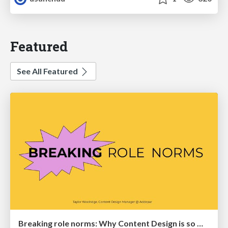
Featured
See All Featured
Breaking role norms: Why Content Design is so much more than writing copy - Taylor Woolridge