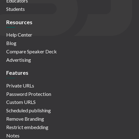
Educators
Students
Resources
Help Center
Blog
Compare Speaker Deck
Advertising
Features
Private URLs
Password Protection
Custom URLS
Scheduled publishing
Remove Branding
Restrict embedding
Notes