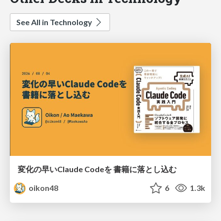
See All in Technology
変化の早いClaude Codeを 書籍に落とし込む
oikon48
6
1.3k