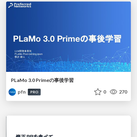
PLaMo 3.0 Primeの事後学習
pfn
0
270
PRO