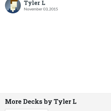
Tyler L
November 03, 2015
More Decks by Tyler L