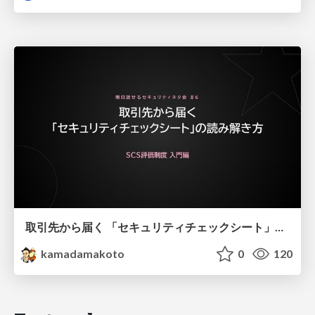
取引先から届く 「セキュリティチェックシート」の読み解き方
kamadamakoto
0
120