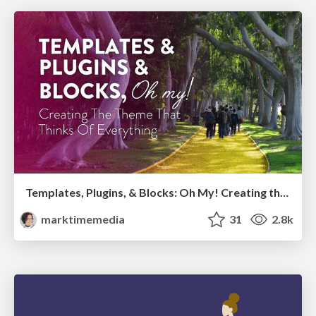
Templates, Plugins, & Blocks: Oh My! Creating the theme that thinks of everything
marktimemedia
31
2.8k