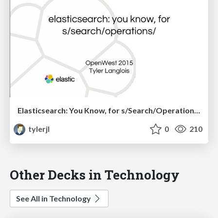
Elasticsearch: You Know, for s/Search/Operations/
tylerjl
0
210
Other Decks in Technology
See All in Technology