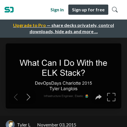
Sign in
Sign up for free
Upgrade to Pro
— share decks privately, control
downloads, hide ads and more …
Tyler L
November 03, 2015