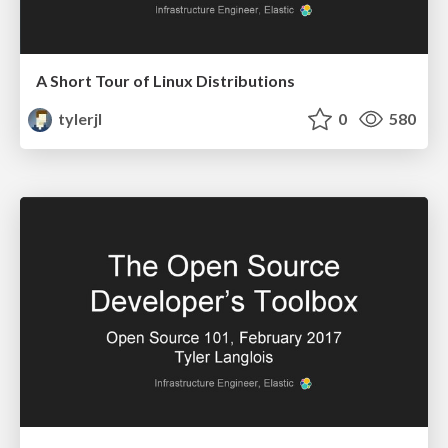
A Short Tour of Linux Distributions
tylerjl
0
580