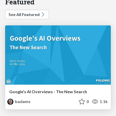
Featured
See All Featured
Google's AI Overviews - The New Search
badams
0
1.1k