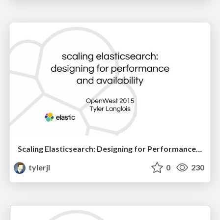
Scaling Elasticsearch: Designing for Performance and Availability
tylerjl
0
230