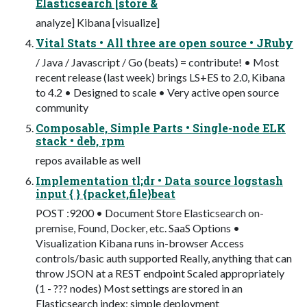
Elasticsearch [store &
analyze] Kibana [visualize]
Vital Stats • All three are open source • JRuby
/ Java / Javascript / Go (beats) = contribute! • Most
recent release (last week) brings LS+ES to 2.0, Kibana
to 4.2 • Designed to scale • Very active open source
community
Composable, Simple Parts • Single-node ELK
stack • deb, rpm
repos available as well
Implementation tl;dr • Data source logstash
input { } {packet,file}beat
POST :9200 • Document Store Elasticsearch on-
premise, Found, Docker, etc. SaaS Options •
Visualization Kibana runs in-browser Access
controls/basic auth supported Really, anything that can
throw JSON at a REST endpoint Scaled appropriately
(1 - ??? nodes) Most settings are stored in an
Elasticsearch index; simple deployment