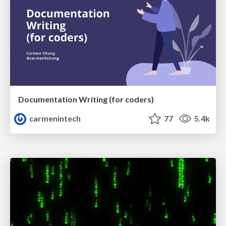
Documentation Writing (for coders)
carmenintech
77
5.4k