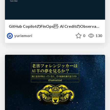
GitHub CopilotのFinOps - AI CreditのObservabilityと価値を生むためのエージェント設計
yuriemori
0
130