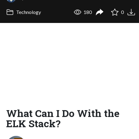
Technology
180
0
What Can I Do With the
ELK Stack?