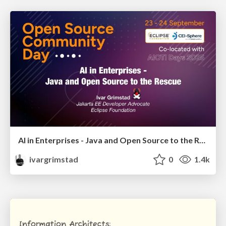
AI in Enterprises - Java and Open Source to the Rescue
ivargrimstad
0
1.4k