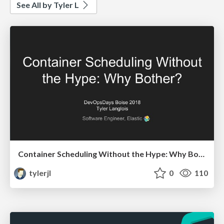
See All by Tyler L
Container Scheduling Without the Hype: Why Bother?
tylerjl
0
110