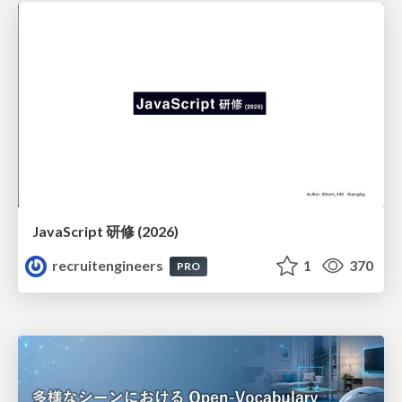
JavaScript 研修 (2026)
recruitengineers
1
370
PRO