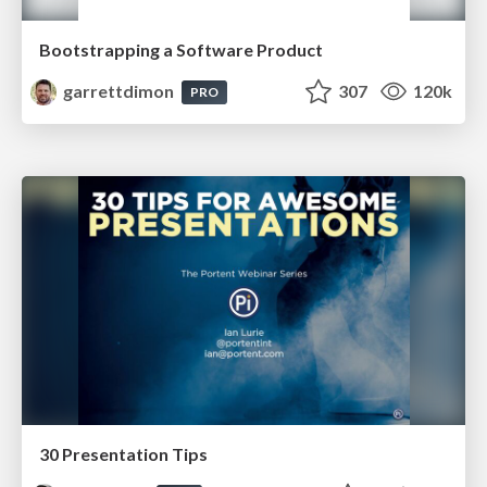
Bootstrapping a Software Product
garrettdimon
307
120k
PRO
30 Presentation Tips