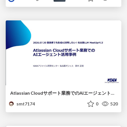
Atlassian Cloudサポート業務でのAIエージェント活用事例
smt7174
0
520