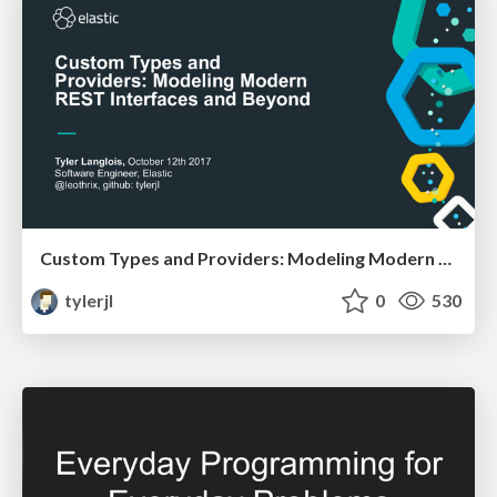
Custom Types and Providers: Modeling Modern REST Interfaces and Beyond
tylerjl
0
530