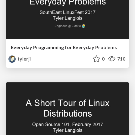
Everyday Programming for Everyday Problems
tylerjl
0
710