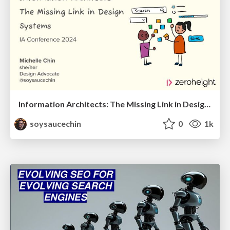
Information Architects: The Missing Link in Design Systems
soysaucechin
0
1k