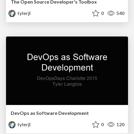
The Open Source Developer's Toolbox
tylerjl
0
540
DevOps as Software Development
tylerjl
0
120