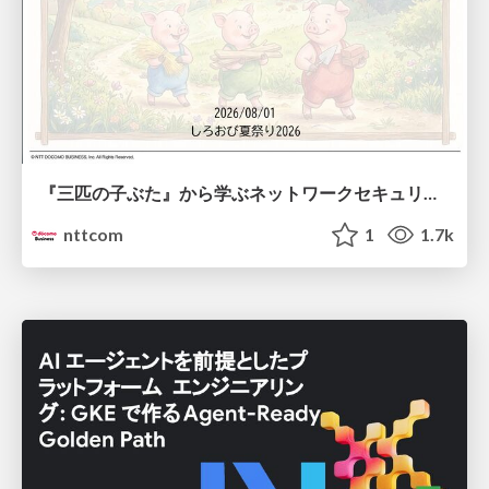
『三匹の子ぶた』から学ぶネットワークセキュリティの昔と今 / Network Security: Then and Now Through the Lens of The Three Little Pigs
nttcom
1
1.7k