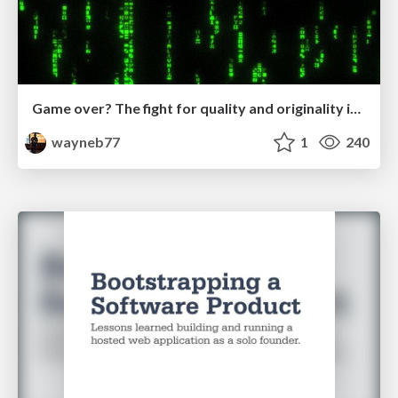
Game over? The fight for quality and originality in the time of robots
wayneb77
1
240