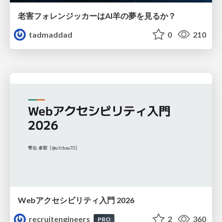
老害フォレンジッカーはAI羊の夢を見るか？
tadmaddad
0
210
Webアクセシビリティ入門 2026
recruitengineers
2
360
PRO