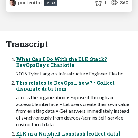
portentint
1
360
PRO
Transcript
What Can I Do With the ELK Stack?
DevOpsDays Charlotte
2015 Tyler Langlois Infrastructure Engineer, Elastic
This relates to DevOps… how? • Collect
disparate data from
across the organization • Expose it through an
accessible interface • Let users create their own value
from existing data • Get answers immediately instead
of synchronously from dev/ops/admins Self-service
unstructured data
ELK in a Nutshell Logstash [collect data]