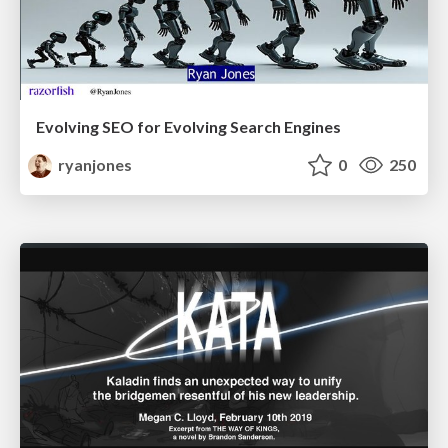
Evolving SEO for Evolving Search Engines
ryanjones
0
250