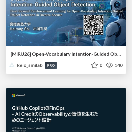
[MIRU26] Open-Vocabulary Intention-Guided Object Detection in Diverse Scenes
keio_smilab
0
140
PRO