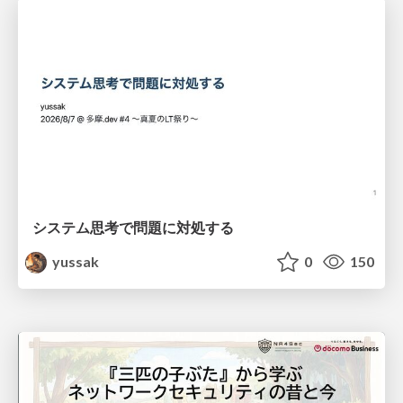
システム思考で問題に対処する
yussak
0
150