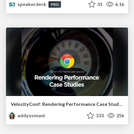
speakerdeck
31
6.1k
PRO
VelocityConf: Rendering Performance Case Studies
addyosmani
333
25k