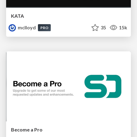
KATA
mclloyd
35
15k
PRO
Become a Pro