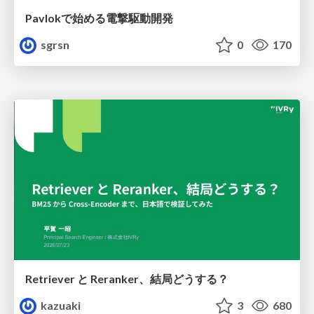
Pavlokで始める電撃駆動開発
sgrsn
0
170
Retriever と Reranker、結局どうする？
kazuaki
3
680