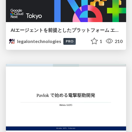
AIエージェントを前提としたプラットフォーム エンジニアリング：GKEで作るAgent-Ready Golden Path
legalontechnologies
1
210
PRO