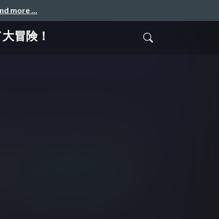
and more …
て大冒険！