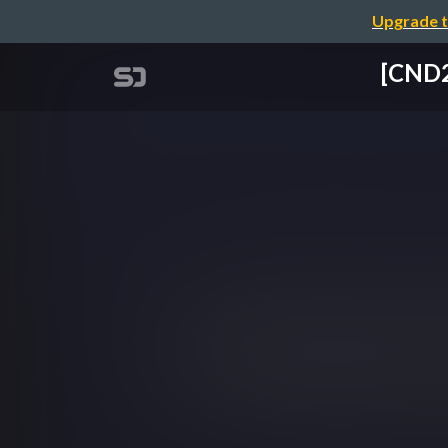
Upgrade t
[CN