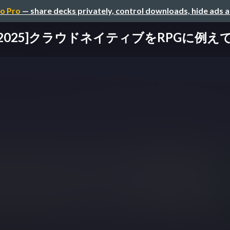
o Pro
— share decks privately, control downloads, hide ads 
D2025]クラウドネイティブをRPGに例え