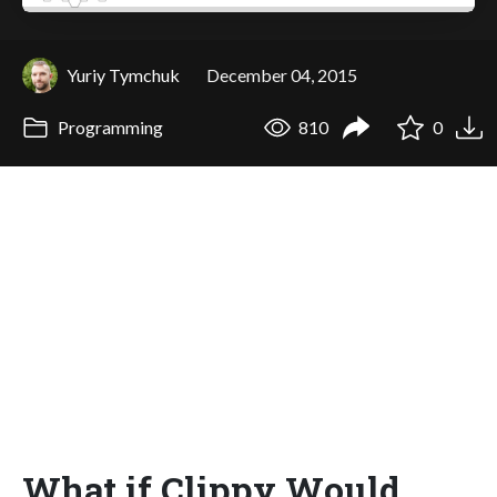
Yuriy Tymchuk
December 04, 2015
Programming
810
0
What if Clippy Would