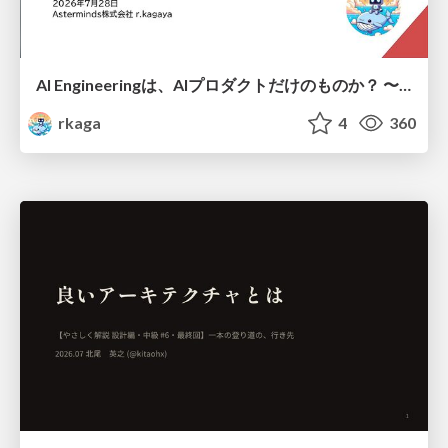
AI Engineeringは、AIプロダクトだけのものか？ 〜AIがソフトウェアを作る時代の新しい当たり前〜 / No AI in your product. AI Engineering in your development.
rkaga
4
360