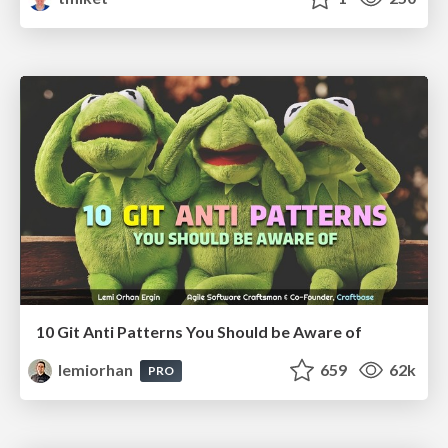
10 Git Anti Patterns You Should be Aware of
lemiorhan
659
62k
PRO