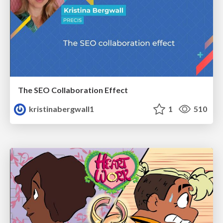
The SEO Collaboration Effect
kristinabergwall1
1
510