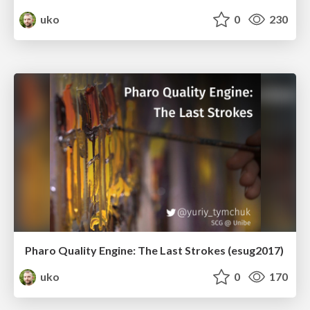
uko
0
230
Pharo Quality Engine: The Last Strokes (esug2017)
uko
0
170