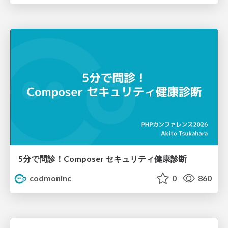
5分で問診！Composer セキュリティ健康診断
codmoninc
0
860