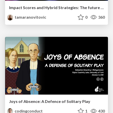
Impact Scores and Hybrid Strategies: The future of link building
tamaranovitovic
0
360
Joys of Absence: A Defence of Solitary Play
codingconduct
1
430