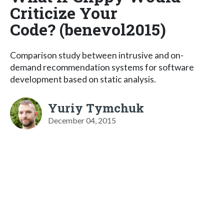
Criticize Your
Code? (benevol2015)
Comparison study between intrusive and on-
demand recommendation systems for software
development based on static analysis.
Yuriy Tymchuk
December 04, 2015