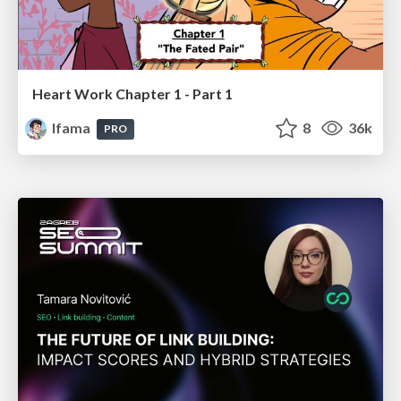
Heart Work Chapter 1 - Part 1
lfama
8
36k
PRO