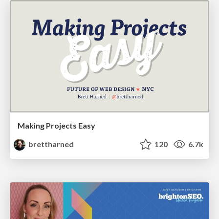
Making Projects Easy
brettharned
120
6.7k