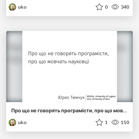
uko
0
340
Про що не говорять програмісти, про що мовчать науковці (ucu2015)
uko
1
150