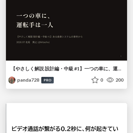
【やさしく解説 設計編・中級 #1】一つの車に、運転手は一人 ～ある倉庫システムの事例から～
panda728
0
200
PRO