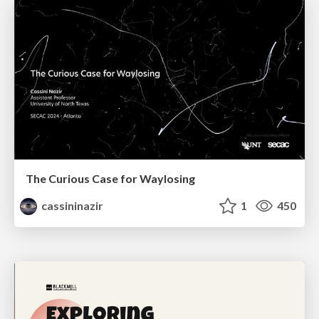
The Curious Case for Waylosing
cassininazir
1
450