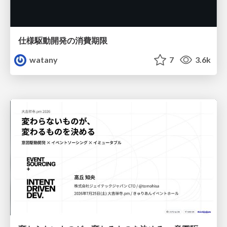
仕様駆動開発の消費期限
watany
7
3.6k