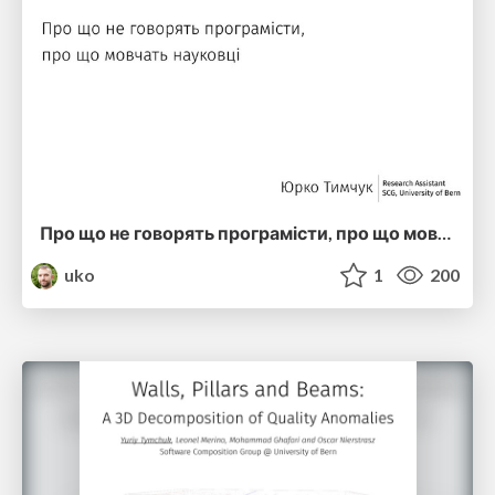
Про що не говорять програмісти, про що мовчать науковці MK2 (ucu2016)
uko
1
200