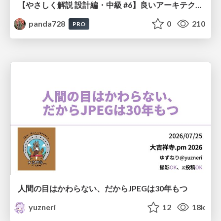
【やさしく解説 設計編・中級 #6】良いアーキテクチャとは ～ 一本の登り道の、行き先 ～
panda728
0
210
PRO
人間の目はかわらない、だからJPEGは30年もつ
yuzneri
12
18k