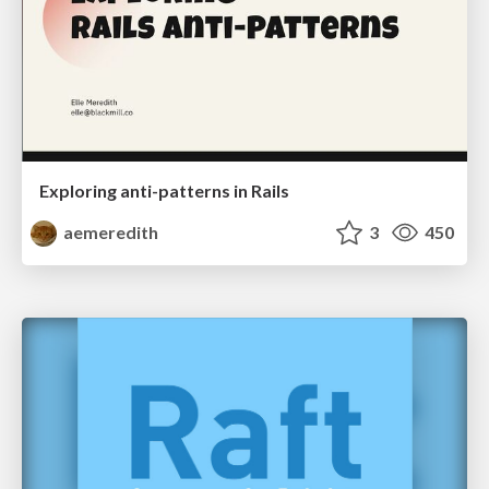
Exploring anti-patterns in Rails
aemeredith
3
450