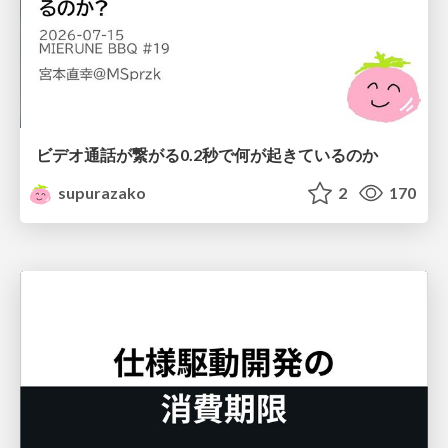
ビデオ通話が繋がる0.2秒で何が起きているのか
supurazako
2
170