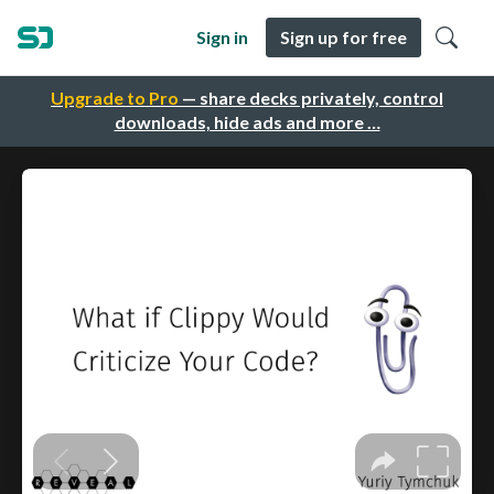
Sign in
Sign up for free
Upgrade to Pro
— share decks privately, control
downloads, hide ads and more …