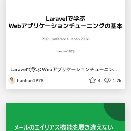
Laravelで学ぶ Webアプリケーションチューニング入門/web_application_tuning_101
hanhan1978
4
1.7k