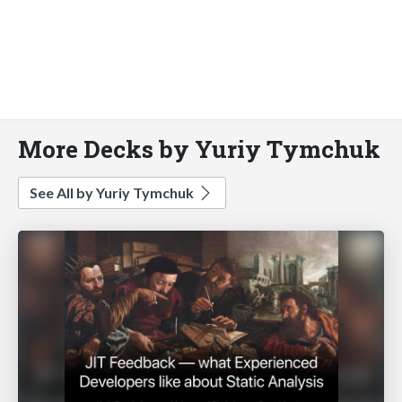
More Decks by Yuriy Tymchuk
See All by Yuriy Tymchuk