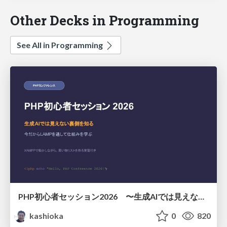
Other Decks in Programming
See All in Programming
PHP初心者セッション2026 〜生成AIでは見えない裏側を知る：今だからLAMPを通して仕組みを学ぶ〜
kashioka
0
820