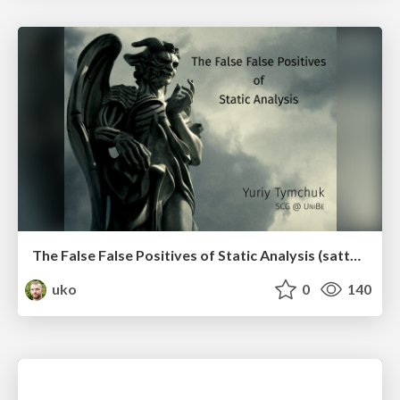
The False False Positives of Static Analysis (sattose2017)
uko
0
140