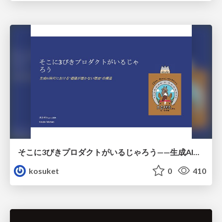
そこに3びきプロダクトがいるじゃろう——生成AI時代における“価値が届かない理由”の構造
kosuket
0
410