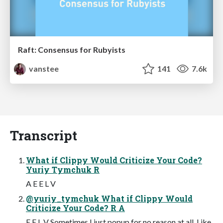
Raft: Consensus for Rubyists
vanstee
141
7.6k
Transcript
What if Clippy Would Criticize Your Code?
Yuriy Tymchuk R
A E E L V
@yuriy_tymchuk What if Clippy Would
Criticize Your Code? R A
E E L V Sometimes I just popup for no reason at all. Like