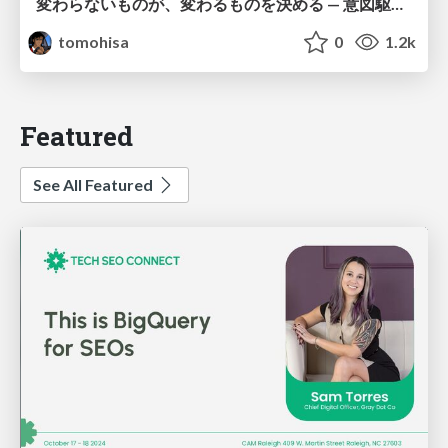
変わらないものが、変わるものを決める — 意図駆動開発 × イベントソーシング × イミュータブル | What Doesn't Change Decides What Can — IDD × Event Sourcing × Immutability
tomohisa
0
1.2k
Featured
See All Featured