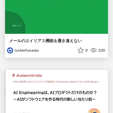
メールのエイリアス機能を履き違えない
isshinfunada
0
220