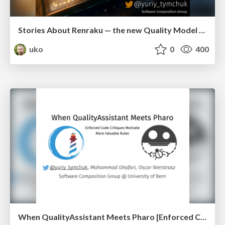
Stories About Renraku — the new Quality Model of Pharo (esug2016)
uko
0
400
When QualityAssistant Meets Pharo [Enforced Code Critiques Motivate More Valuable Rules] (iwst2016)