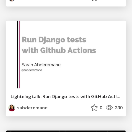
Lightning talk: Run Django tests with GitHub Actions
sabderemane
0
230