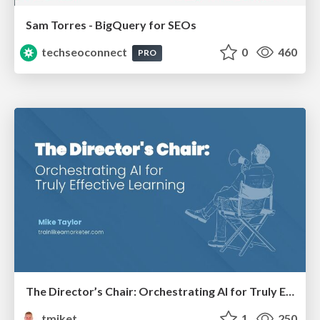
Sam Torres - BigQuery for SEOs
techseoconnect
0
460
PRO
The Director’s Chair: Orchestrating AI for Truly Effective Learning
tmiket
1
250