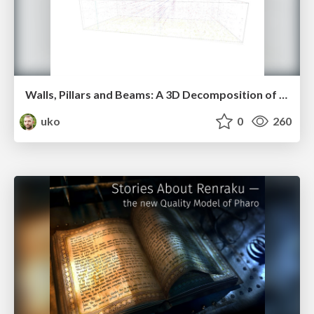
Walls, Pillars and Beams: A 3D Decomposition of Quality Anomalies (vissoft2016)
uko
0
260