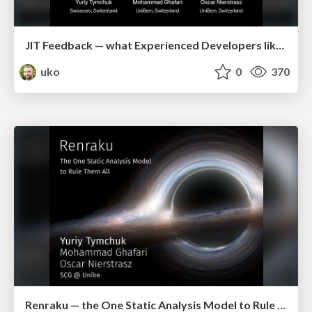
JIT Feedback — what Experienced Developers like about Static Analysis (icpc2018)
uko
0
370
Renraku — the One Static Analysis Model to Rule Them All (iwst2017)