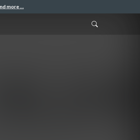
and more …