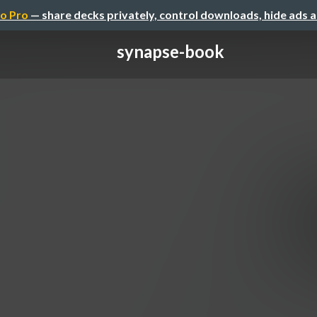
o Pro
— share decks privately, control downloads, hide ads 
synapse-book