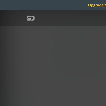
Upgrade t