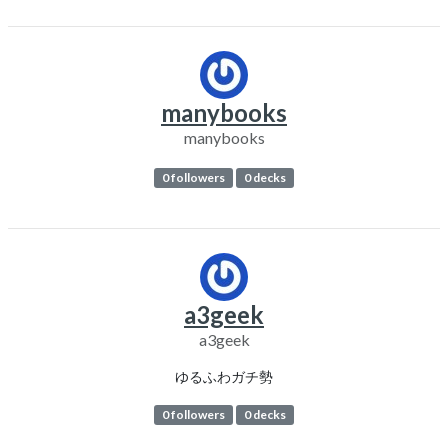
manybooks
manybooks
0 followers
0 decks
a3geek
a3geek
ゆるふわガチ勢
0 followers
0 decks