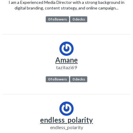
I am a Experienced Media Director with a strong background in
digital branding, content strategy, and online campaign...
0 followers
0 decks
Amane
tazitazi69
0 followers
0 decks
endless_polarity
endless_polarity