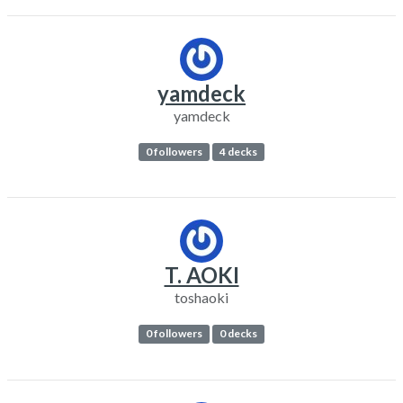
yamdeck
yamdeck
0 followers
4 decks
T. AOKI
toshaoki
0 followers
0 decks