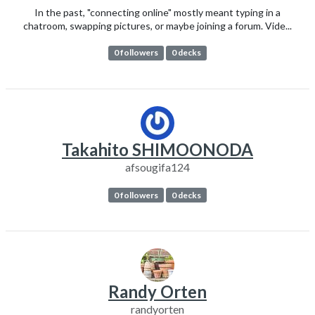
In the past, "connecting online" mostly meant typing in a
chatroom, swapping pictures, or maybe joining a forum. Vide...
0 followers
0 decks
Takahito SHIMOONODA
afsougifa124
0 followers
0 decks
Randy Orten
randyorten