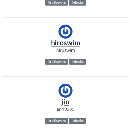
0 followers
0 decks
hiroswim
hiroswim
0 followers
0 decks
jin
jin43295
0 followers
0 decks