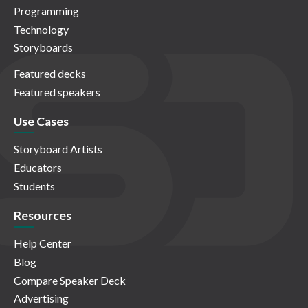
Programming
Technology
Storyboards
Featured decks
Featured speakers
Use Cases
Storyboard Artists
Educators
Students
Resources
Help Center
Blog
Compare Speaker Deck
Advertising