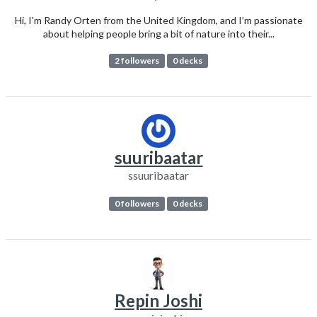
Hi, I'm Randy Orten from the United Kingdom, and I’m passionate
about helping people bring a bit of nature into their...
2 followers
0 decks
suuribaatar
ssuuribaatar
0 followers
0 decks
Repin Joshi