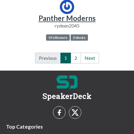
Panther Moderns
rydeen2045
0 followers
0 decks
Previous
1
2
Next
SpeakerDeck
Top Categories