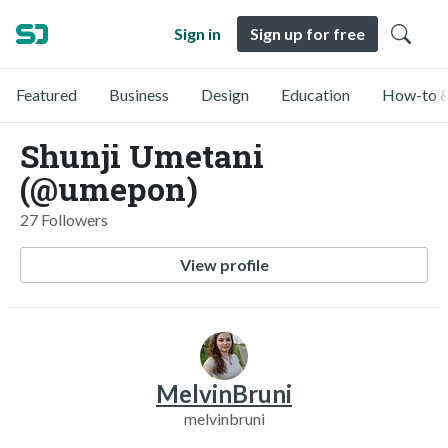
Sign in
Sign up for free
Featured
Business
Design
Education
How-to &
Shunji Umetani
(@umepon)
27 Followers
View profile
MelvinBruni
melvinbruni