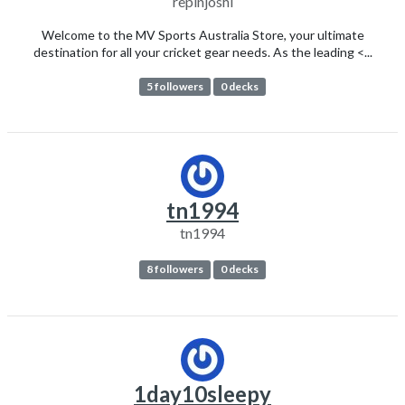
repinjoshi
Welcome to the MV Sports Australia Store, your ultimate
destination for all your cricket gear needs. As the leading <...
5 followers
0 decks
tn1994
tn1994
8 followers
0 decks
1day10sleepy