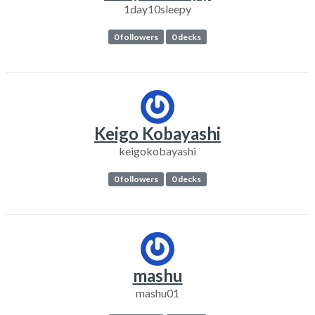
1day10sleepy
0 followers
0 decks
Keigo Kobayashi
keigokobayashi
0 followers
0 decks
mashu
mashu01