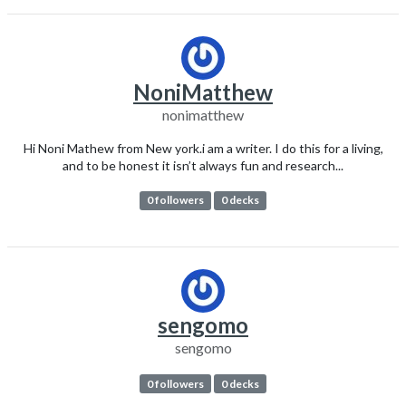
NoniMatthew
nonimatthew
Hi Noni Mathew from New york.i am a writer. I do this for a living,
and to be honest it isn’t always fun and research...
0 followers
0 decks
sengomo
sengomo
0 followers
0 decks