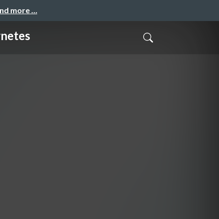
and more …
rnetes