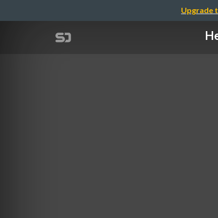
Upgrade t
He