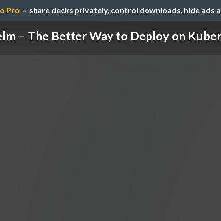
o Pro
— share decks privately, control downloads, hide ads 
lm – The Better Way to Deploy on Kube