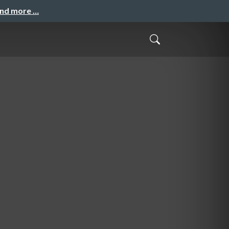
and more …