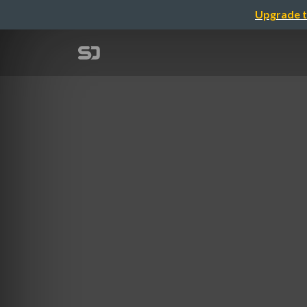
Upgrade t