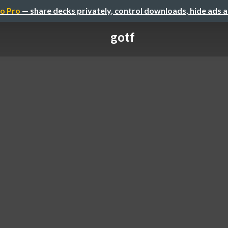
o Pro
— share decks privately, control downloads, hide ads 
gotf