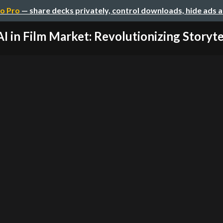
o Pro
— share decks privately, control downloads, hide ads 
AI in Film Market: Revolutionizing Storytell