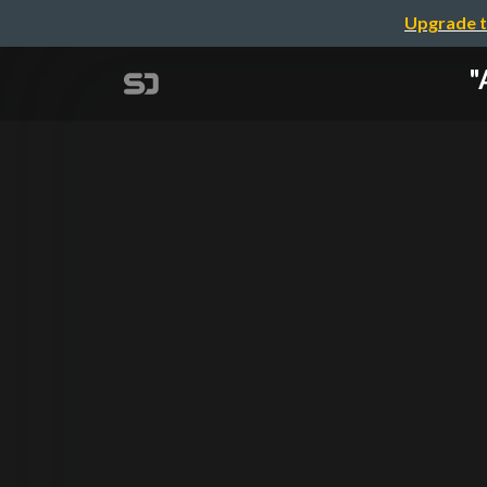
Upgrade t
"